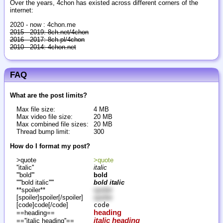
Over the years, 4chon has existed across different corners of the
internet:
2020 - now : 4chon.me
2015 - 2019: 8ch.net/4chon
2016 - 2017: 8ch.pl/4chon
2010 - 2014: 4chon.net
FAQ
What are the post limits?
Max file size:
4 MB
Max video file size:
20 MB
Max combined file sizes:
20 MB
Thread bump limit:
300
How do I format my post?
>quote
>quote
''italic''
italic
'''bold'''
bold
'''''bold italic'''''
bold italic
**spoiler**
spoiler
[spoiler]spoiler[/spoiler]
spoiler
[code]code[/code]
code
heading
==heading==
italic heading
==''italic heading''==