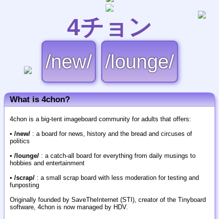
4チョン
/new/
/lounge/
What is 4chon?
4chon is a big-tent imageboard community for adults that offers:
•
/new/
: a board for news, history and the bread and circuses of
politics
•
/lounge/
: a catch-all board for everything from daily musings to
hobbies and entertainment
•
/scrap/
: a small scrap board with less moderation for testing and
funposting
Originally founded by SaveTheInternet (STI), creator of the Tinyboard
software, 4chon is now managed by HDV.