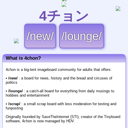
4チョン
/new/
/lounge/
What is 4chon?
4chon is a big-tent imageboard community for adults that offers:
•
/new/
: a board for news, history and the bread and circuses of
politics
•
/lounge/
: a catch-all board for everything from daily musings to
hobbies and entertainment
•
/scrap/
: a small scrap board with less moderation for testing and
funposting
Originally founded by SaveTheInternet (STI), creator of the Tinyboard
software, 4chon is now managed by HDV.