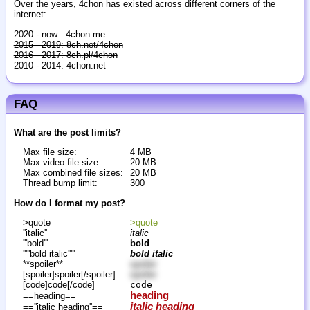
Over the years, 4chon has existed across different corners of the
internet:
2020 - now : 4chon.me
2015 - 2019: 8ch.net/4chon
2016 - 2017: 8ch.pl/4chon
2010 - 2014: 4chon.net
FAQ
What are the post limits?
Max file size:
4 MB
Max video file size:
20 MB
Max combined file sizes:
20 MB
Thread bump limit:
300
How do I format my post?
>quote
>quote
''italic''
italic
'''bold'''
bold
'''''bold italic'''''
bold italic
**spoiler**
spoiler
[spoiler]spoiler[/spoiler]
spoiler
[code]code[/code]
code
heading
==heading==
italic heading
==''italic heading''==