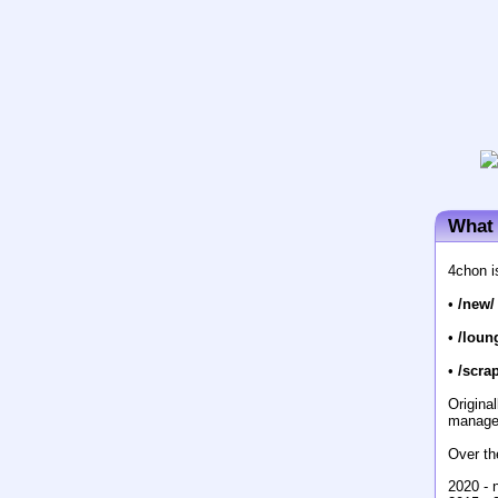
What 
4chon i
•
/new/
•
/loun
•
/scrap
Origina
manage
Over th
2020 - 