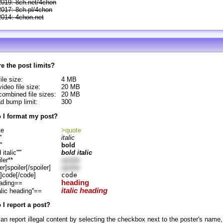
2019: 8ch.net/4chon
2017: 8ch.pl/4chon
2014: 4chon.net
e the post limits?
ile size:
4 MB
ideo file size:
20 MB
ombined file sizes:
20 MB
d bump limit:
300
 I format my post?
te
>quote
'
italic
''
bold
d italic'''''
bold italic
ler**
spoiler
er]spoiler[/spoiler]
spoiler
]code[/code]
code
heading
ading==
italic heading
alic heading''==
I report a post?
an report illegal content by selecting the checkbox next to the poster's name,