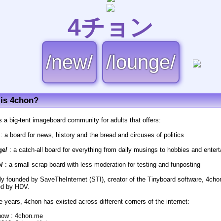
4チョン
/new/
/lounge/
is 4chon?
s a big-tent imageboard community for adults that offers:
: a board for news, history and the bread and circuses of politics
ge/
: a catch-all board for everything from daily musings to hobbies and enter
/
: a small scrap board with less moderation for testing and funposting
lly founded by SaveTheInternet (STI), creator of the Tinyboard software, 4cho
d by HDV.
e years, 4chon has existed across different corners of the internet:
now : 4chon.me