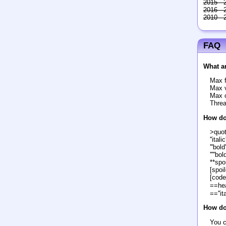
2015 - 
2016 - 
2010 - 
FAQ
What ar
Max f
Max v
Max c
Threa
How do
>quo
''italic'
'''bold'
'''''bol
**spoi
[spoil
[code
==he
==''it
How do 
You c