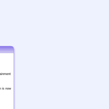
tainment
n is now