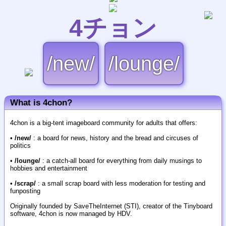
4チョン
/new/
/lounge/
What is 4chon?
4chon is a big-tent imageboard community for adults that offers:
•
/new/
: a board for news, history and the bread and circuses of
politics
•
/lounge/
: a catch-all board for everything from daily musings to
hobbies and entertainment
•
/scrap/
: a small scrap board with less moderation for testing and
funposting
Originally founded by SaveTheInternet (STI), creator of the Tinyboard
software, 4chon is now managed by HDV.