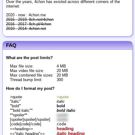
Over the years, 4chon has existed across different corners of the
internet:
2020 - now : 4chon.me
2015 - 2019: 8ch.net/4chon
2016 - 2017: 8ch.pl/4chon
2010 - 2014: 4chon.net
FAQ
What are the post limits?
Max file size:
4 MB
Max video file size:
20 MB
Max combined file sizes:
20 MB
Thread bump limit:
300
How do I format my post?
>quote
>quote
''italic''
italic
'''bold'''
bold
'''''bold italic'''''
bold italic
**spoiler**
spoiler
[spoiler]spoiler[/spoiler]
spoiler
[code]code[/code]
code
heading
==heading==
italic heading
==''italic heading''==