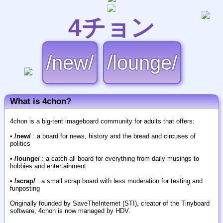
4チョン
/new/
/lounge/
What is 4chon?
4chon is a big-tent imageboard community for adults that offers:
•
/new/
: a board for news, history and the bread and circuses of
politics
•
/lounge/
: a catch-all board for everything from daily musings to
hobbies and entertainment
•
/scrap/
: a small scrap board with less moderation for testing and
funposting
Originally founded by SaveTheInternet (STI), creator of the Tinyboard
software, 4chon is now managed by HDV.