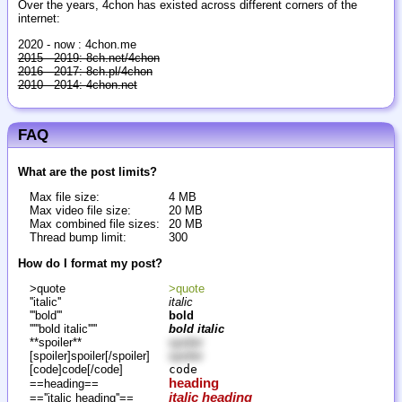
Over the years, 4chon has existed across different corners of the
internet:
2020 - now : 4chon.me
2015 - 2019: 8ch.net/4chon
2016 - 2017: 8ch.pl/4chon
2010 - 2014: 4chon.net
FAQ
What are the post limits?
Max file size:
4 MB
Max video file size:
20 MB
Max combined file sizes:
20 MB
Thread bump limit:
300
How do I format my post?
>quote
>quote
''italic''
italic
'''bold'''
bold
'''''bold italic'''''
bold italic
**spoiler**
spoiler
[spoiler]spoiler[/spoiler]
spoiler
[code]code[/code]
code
heading
==heading==
italic heading
==''italic heading''==