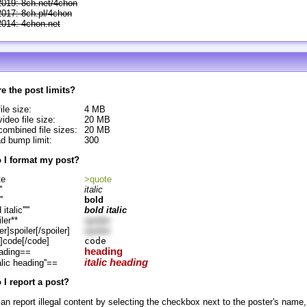
2019: 8ch.net/4chon
2017: 8ch.pl/4chon
2014: 4chon.net
e the post limits?
ile size:
4 MB
ideo file size:
20 MB
ombined file sizes:
20 MB
d bump limit:
300
 I format my post?
te
>quote
'
italic
''
bold
d italic'''''
bold italic
ler**
spoiler
er]spoiler[/spoiler]
spoiler
]code[/code]
code
heading
ading==
italic heading
alic heading''==
I report a post?
an report illegal content by selecting the checkbox next to the poster's name,