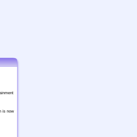
tainment
n is now