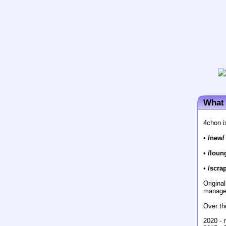
What 
4chon i
•
/new/
•
/loun
•
/scrap
Origina
manage
Over th
2020 - 