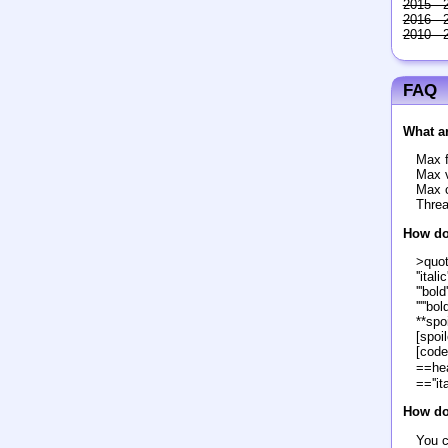
2015 - 
2016 - 
2010 - 
FAQ
What ar
Max f
Max v
Max c
Threa
How do
>quo
''italic'
'''bold'
'''''bol
**spoi
[spoil
[code
==he
==''it
How do 
You c