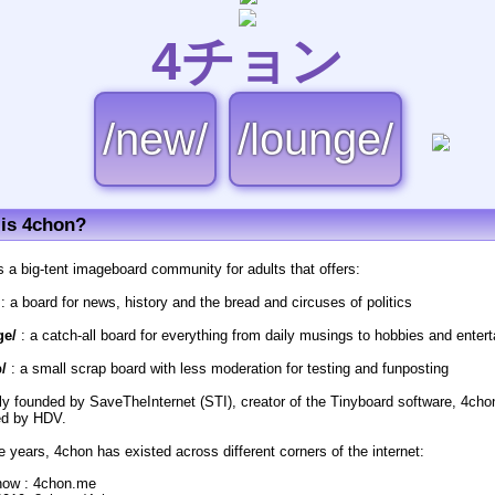
4チョン
/new/
/lounge/
is 4chon?
s a big-tent imageboard community for adults that offers:
: a board for news, history and the bread and circuses of politics
ge/
: a catch-all board for everything from daily musings to hobbies and enter
/
: a small scrap board with less moderation for testing and funposting
lly founded by SaveTheInternet (STI), creator of the Tinyboard software, 4cho
d by HDV.
e years, 4chon has existed across different corners of the internet:
now : 4chon.me