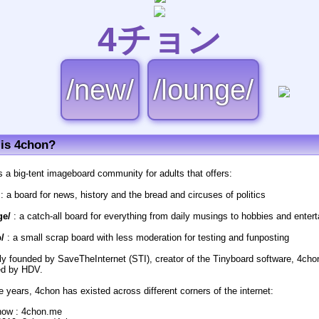
4チョン
/new/
/lounge/
is 4chon?
s a big-tent imageboard community for adults that offers:
: a board for news, history and the bread and circuses of politics
ge/
: a catch-all board for everything from daily musings to hobbies and enter
/
: a small scrap board with less moderation for testing and funposting
lly founded by SaveTheInternet (STI), creator of the Tinyboard software, 4cho
d by HDV.
e years, 4chon has existed across different corners of the internet:
now : 4chon.me