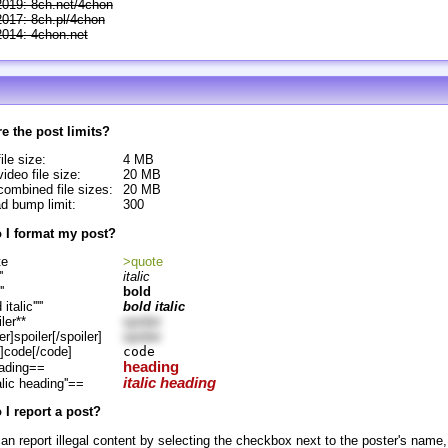
2019: 8ch.net/4chon
2017: 8ch.pl/4chon
2014: 4chon.net
e the post limits?
ile size:
4 MB
ideo file size:
20 MB
ombined file sizes:
20 MB
d bump limit:
300
 I format my post?
te
>quote
'
italic
''
bold
d italic'''''
bold italic
ler**
spoiler
er]spoiler[/spoiler]
spoiler
]code[/code]
code
heading
ading==
italic heading
alic heading''==
I report a post?
an report illegal content by selecting the checkbox next to the poster's name,