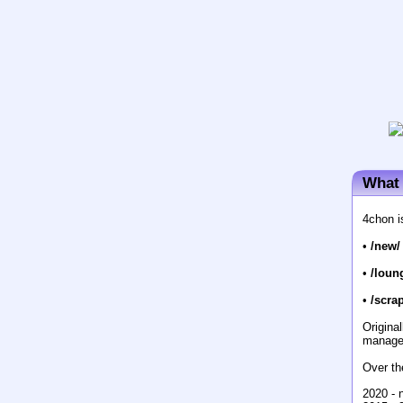
What 
4chon i
•
/new/
•
/loun
•
/scrap
Origina
manage
Over th
2020 - 