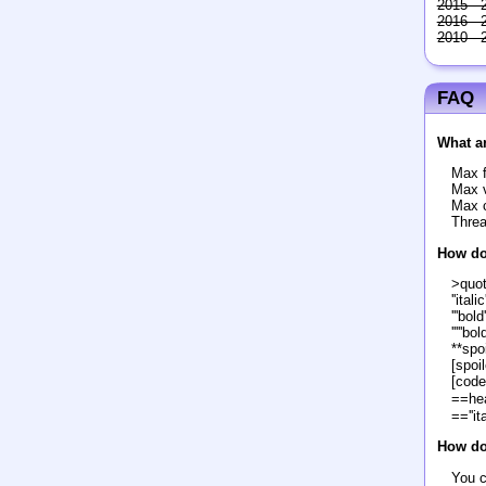
2015 - 
2016 - 
2010 - 
FAQ
What ar
Max f
Max v
Max c
Threa
How do
>quo
''italic'
'''bold'
'''''bol
**spoi
[spoil
[code
==he
==''it
How do 
You c