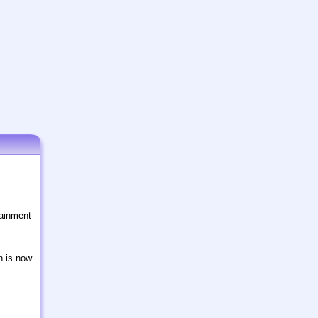
tainment
n is now