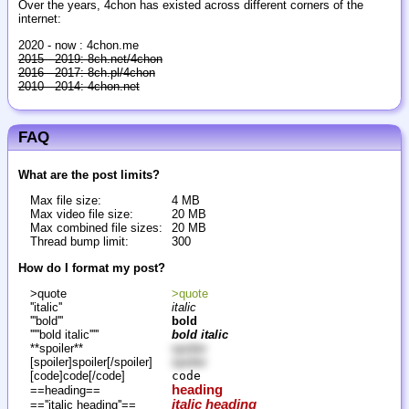
Over the years, 4chon has existed across different corners of the
internet:
2020 - now : 4chon.me
2015 - 2019: 8ch.net/4chon
2016 - 2017: 8ch.pl/4chon
2010 - 2014: 4chon.net
FAQ
What are the post limits?
Max file size:
4 MB
Max video file size:
20 MB
Max combined file sizes:
20 MB
Thread bump limit:
300
How do I format my post?
>quote
>quote
''italic''
italic
'''bold'''
bold
'''''bold italic'''''
bold italic
**spoiler**
spoiler
[spoiler]spoiler[/spoiler]
spoiler
[code]code[/code]
code
heading
==heading==
italic heading
==''italic heading''==