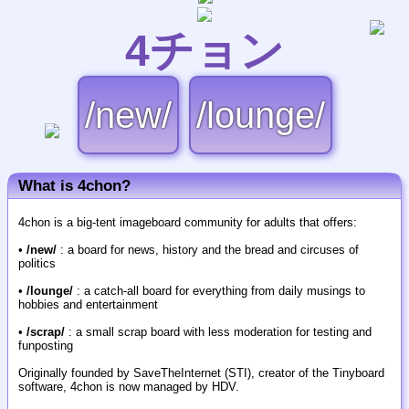
4チョン
/new/
/lounge/
What is 4chon?
4chon is a big-tent imageboard community for adults that offers:
•
/new/
: a board for news, history and the bread and circuses of
politics
•
/lounge/
: a catch-all board for everything from daily musings to
hobbies and entertainment
•
/scrap/
: a small scrap board with less moderation for testing and
funposting
Originally founded by SaveTheInternet (STI), creator of the Tinyboard
software, 4chon is now managed by HDV.