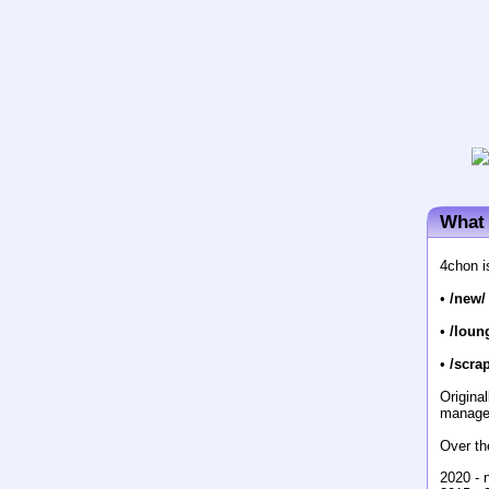
What 
4chon i
•
/new/
•
/loun
•
/scrap
Origina
manage
Over th
2020 - 