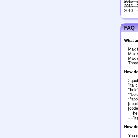
2015 - 
2016 - 
2010 - 
FAQ
What ar
Max f
Max v
Max c
Threa
How do
>quo
''italic'
'''bold'
'''''bol
**spoi
[spoil
[code
==he
==''it
How do 
You c