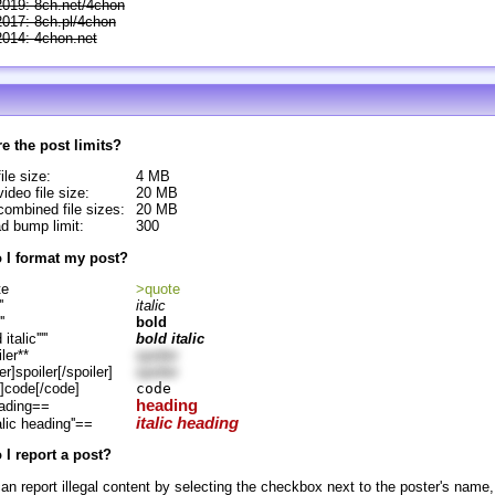
2019: 8ch.net/4chon
2017: 8ch.pl/4chon
2014: 4chon.net
e the post limits?
ile size:
4 MB
ideo file size:
20 MB
ombined file sizes:
20 MB
d bump limit:
300
 I format my post?
te
>quote
'
italic
''
bold
d italic'''''
bold italic
ler**
spoiler
er]spoiler[/spoiler]
spoiler
]code[/code]
code
heading
ading==
italic heading
alic heading''==
I report a post?
an report illegal content by selecting the checkbox next to the poster's name,