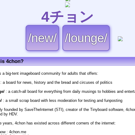
4チョン
/new/
/lounge/
is 4chon?
s a big-tent imageboard community for adults that offers:
: a board for news, history and the bread and circuses of politics
ge/
: a catch-all board for everything from daily musings to hobbies and enter
/
: a small scrap board with less moderation for testing and funposting
lly founded by SaveTheInternet (STI), creator of the Tinyboard software, 4cho
d by HDV.
e years, 4chon has existed across different corners of the internet:
now : 4chon.me