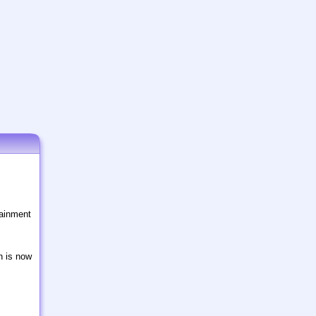
tainment
n is now