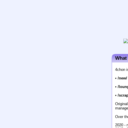
What 
4chon i
•
/new/
•
/loun
•
/scrap
Origina
manage
Over th
2020 - 