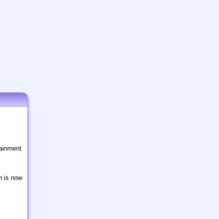
tainment
n is now