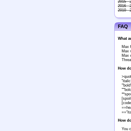
2015 - 
2016 - 
2010 - 
FAQ
What ar
Max f
Max v
Max c
Threa
How do
>quo
''italic'
'''bold'
'''''bol
**spoi
[spoil
[code
==he
==''it
How do 
You c