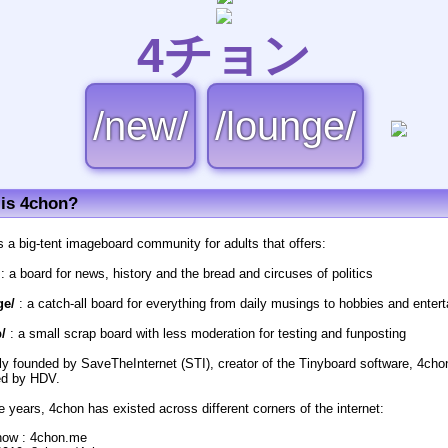
4チョン
/new/
/lounge/
is 4chon?
s a big-tent imageboard community for adults that offers:
: a board for news, history and the bread and circuses of politics
ge/
: a catch-all board for everything from daily musings to hobbies and enter
/
: a small scrap board with less moderation for testing and funposting
lly founded by SaveTheInternet (STI), creator of the Tinyboard software, 4cho
d by HDV.
e years, 4chon has existed across different corners of the internet:
now : 4chon.me