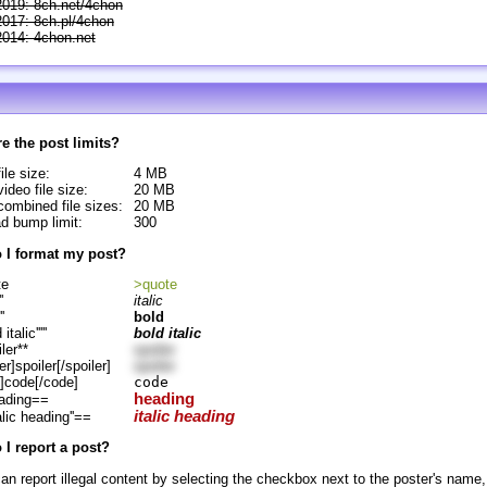
2019: 8ch.net/4chon
2017: 8ch.pl/4chon
2014: 4chon.net
e the post limits?
ile size:
4 MB
ideo file size:
20 MB
ombined file sizes:
20 MB
d bump limit:
300
 I format my post?
te
>quote
'
italic
''
bold
d italic'''''
bold italic
ler**
spoiler
er]spoiler[/spoiler]
spoiler
]code[/code]
code
heading
ading==
italic heading
alic heading''==
I report a post?
an report illegal content by selecting the checkbox next to the poster's name,