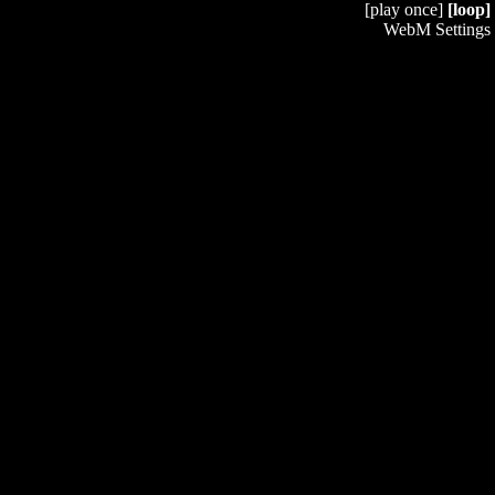
[play once]
[loop]
WebM Settings