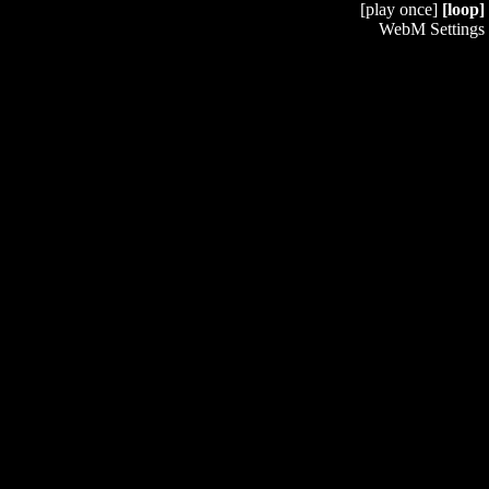
[play once]
[loop]
WebM Settings