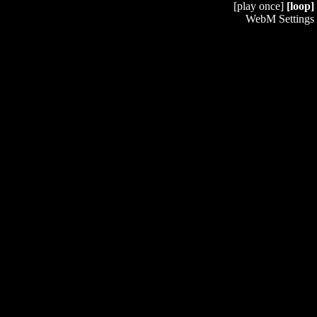
[play once]
[loop]
WebM Settings