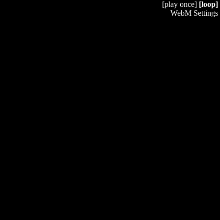
[play once]
[loop]
WebM Settings