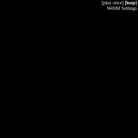
[play once]
[loop]
WebM Settings