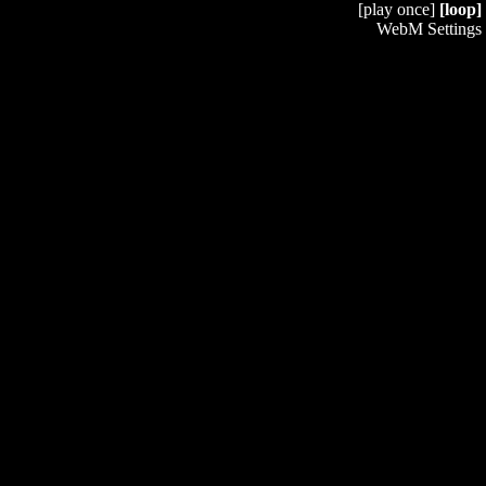
[play once]
[loop]
WebM Settings