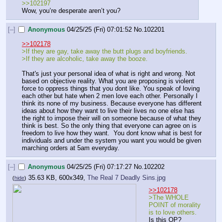
>>102197
Wow, you’re desperate aren’t you?
[–]
Anonymous
04/25/25 (Fri) 07:01:52
No.
102201
>>102178
>If they are gay, take away the butt plugs and boyfriends.
>If they are alcoholic, take away the booze.
That's just your personal idea of what is right and wrong. Not 
based on objective reality. What you are proposing is violent 
force to oppress things that you dont like. You speak of loving 
each other but hate when 2 men love each other. Personally I 
think its none of my business. Because everyone has different 
ideas about how they want to live their lives no one else has 
the right to impose their will on someone because of what they 
think is best. So the only thing that everyone can agree on is 
freedom to live how they want.  You dont know what is best for 
individuals and under the system you want you would be given 
marching orders at 5am everyday.
[–]
Anonymous
04/25/25 (Fri) 07:17:27
No.
102202
35.63 KB, 600x349,
The Real 7 Deadly Sins.jpg
(
hide
)
>>102178
>The WHOLE 
POINT of morality 
is to love others. 
Is this OP? 