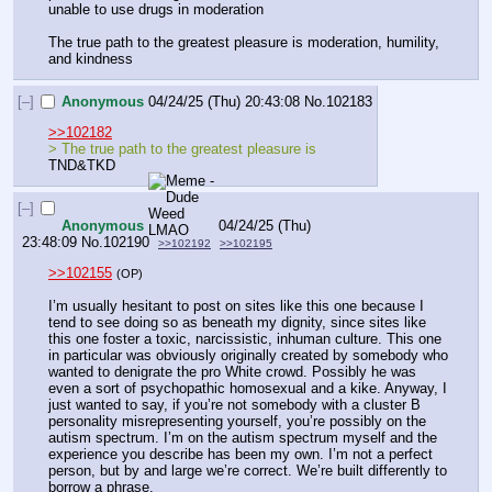
unable to use drugs in moderation
The true path to the greatest pleasure is moderation, humility, 
and kindness
[–]
Anonymous
04/24/25 (Thu) 20:43:08
No.
102183
>>102182
> The true path to the greatest pleasure is 
TND&TKD
[–]
Anonymous
04/24/25 (Thu)
23:48:09
No.
102190
>>102192
>>102195
>>102155
(OP)
I’m usually hesitant to post on sites like this one because I 
tend to see doing so as beneath my dignity, since sites like 
this one foster a toxic, narcissistic, inhuman culture. This one 
in particular was obviously originally created by somebody who 
wanted to denigrate the pro White crowd. Possibly he was 
even a sort of psychopathic homosexual and a kike. Anyway, I 
just wanted to say, if you’re not somebody with a cluster B 
personality misrepresenting yourself, you’re possibly on the 
autism spectrum. I’m on the autism spectrum myself and the 
experience you describe has been my own. I’m not a perfect 
person, but by and large we’re correct. We’re built differently to 
borrow a phrase.