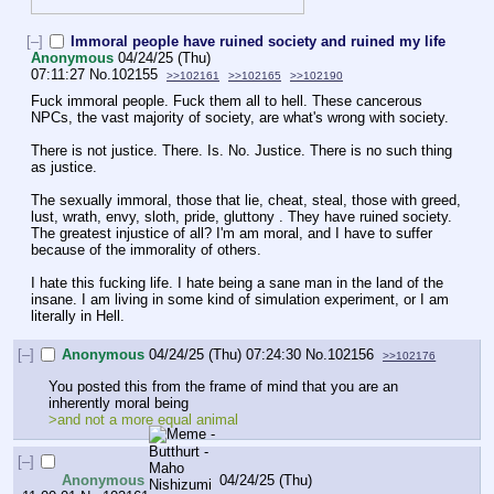
[–]
Immoral people have ruined society and ruined my life
Anonymous
04/24/25 (Thu)
07:11:27
No.
102155
>>102161
>>102165
>>102190
Fuck immoral people. Fuck them all to hell. These cancerous 
NPCs, the vast majority of society, are what's wrong with society. 
There is not justice. There. Is. No. Justice. There is no such thing 
as justice. 
The sexually immoral, those that lie, cheat, steal, those with greed, 
lust, wrath, envy, sloth, pride, gluttony . They have ruined society. 
The greatest injustice of all? I'm am moral, and I have to suffer 
because of the immorality of others. 
I hate this fucking life. I hate being a sane man in the land of the 
insane. I am living in some kind of simulation experiment, or I am 
literally in Hell.
[–]
Anonymous
04/24/25 (Thu) 07:24:30
No.
102156
>>102176
You posted this from the frame of mind that you are an 
inherently moral being
>and not a more equal animal 
[–]
Anonymous
04/24/25 (Thu)