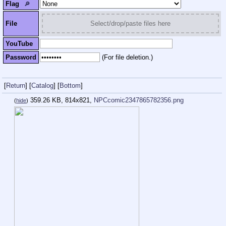
Flag
🔎︎
File
Select/drop/paste files here
YouTube
Password
(For file deletion.)
[
Return
]
[
Catalog
]
[
Bottom
]
359.26 KB, 814x821,
NPCcomic2347865782356.png
(
hide
)