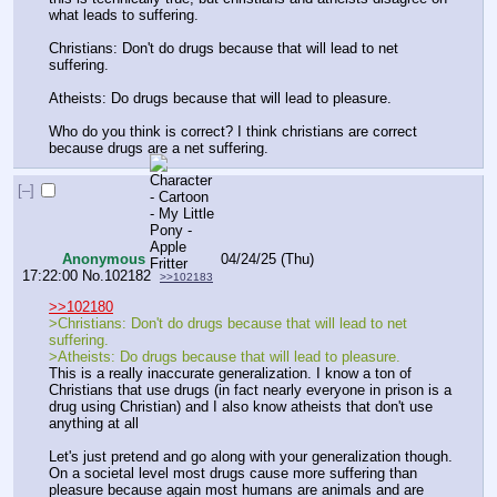
what leads to suffering.
Christians: Don't do drugs because that will lead to net 
suffering.
Atheists: Do drugs because that will lead to pleasure.
Who do you think is correct? I think christians are correct 
because drugs are a net suffering.
[–]
Anonymous
04/24/25 (Thu)
17:22:00
No.
102182
>>102183
>>102180
>Christians: Don't do drugs because that will lead to net 
suffering.
>Atheists: Do drugs because that will lead to pleasure.
This is a really inaccurate generalization. I know a ton of 
Christians that use drugs (in fact nearly everyone in prison is a 
drug using Christian) and I also know atheists that don't use 
anything at all
Let's just pretend and go along with your generalization though. 
On a societal level most drugs cause more suffering than 
pleasure because again most humans are animals and are 