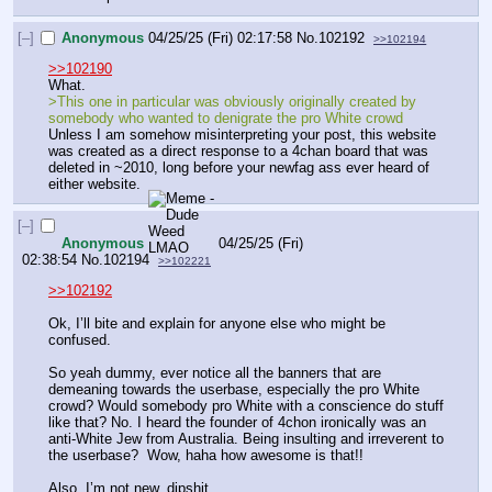
[–]
Anonymous
04/25/25 (Fri) 02:17:58
No.
102192
>>102194
>>102190
What.
>This one in particular was obviously originally created by 
somebody who wanted to denigrate the pro White crowd
Unless I am somehow misinterpreting your post, this website 
was created as a direct response to a 4chan board that was 
deleted in ~2010, long before your newfag ass ever heard of 
either website.
[–]
Anonymous
04/25/25 (Fri)
02:38:54
No.
102194
>>102221
>>102192
Ok, I’ll bite and explain for anyone else who might be 
confused.
So yeah dummy, ever notice all the banners that are 
demeaning towards the userbase, especially the pro White 
crowd? Would somebody pro White with a conscience do stuff 
like that? No. I heard the founder of 4chon ironically was an 
anti-White Jew from Australia. Being insulting and irreverent to 
the userbase?  Wow, haha how awesome is that!!
Also, I’m not new, dipshit.