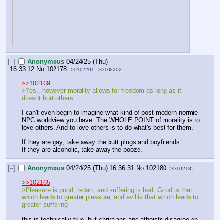
[–]
Anonymous
04/24/25 (Thu)
16:33:12
No.
102178
>>102201
>>102202
>>102169
>Yes...however morality allows for freedom as long as it 
doesnt hurt others
I can't even begin to imagine what kind of post-modern normie 
NPC worldview you have. The WHOLE POINT of morality is to 
love others. And to love others is to do what's best for them.
If they are gay, take away the butt plugs and boyfriends.
If they are alcoholic, take away the booze.
[–]
Anonymous
04/24/25 (Thu) 16:36:31
No.
102180
>>102182
>>102165
>Pleasure is good, redart, and suffering is bad. Good is that 
which leads to greater pleasure, and evil is that which leads to 
greater suffering
this is technically true, but christians and atheists disagree on 