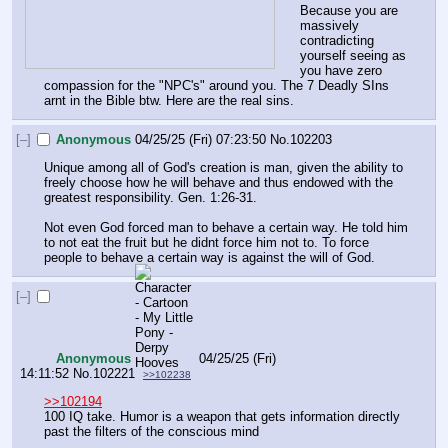
Because you are 
massively 
contradicting 
yourself seeing as 
you have zero 
compassion for the "NPC's" around you. The 7 Deadly SIns 
arnt in the Bible btw. Here are the real sins.
[–]
Anonymous
04/25/25 (Fri) 07:23:50
No.
102203
Unique among all of God's creation is man, given the ability to 
freely choose how he will behave and thus endowed with the 
greatest responsibility. Gen. 1:26-31. 
Not even God forced man to behave a certain way. He told him 
to not eat the fruit but he didnt force him not to. To force 
people to behave a certain way is against the will of God.
[–]
Anonymous
04/25/25 (Fri)
14:11:52
No.
102221
>>102238
>>102194
100 IQ take. Humor is a weapon that gets information directly 
past the filters of the conscious mind