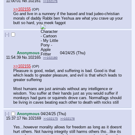
11:00:01
No.
102161
>>102176
>>102155
(OP)
Go and live in a nunnery if the based and trad judeo-christian 
morals of daddy Rabbi ben Yeshua are what you crave up your 
butt so hard, you meek faggot
[–]
Anonymous
04/24/25 (Thu)
11:54:39
No.
102165
>>102180
>>102155
(OP)
Pleasure is good, redart, and suffering is bad. Good is that 
which leads to greater pleasure, and evil is that which leads to 
greater suffering
Most humans are just animals without any intelligence or 
wisdom. You suffer at their hands just as you would suffer if 
monkeys had guns or squirrels drove cars. Normalfags should 
be living in caves beating each other to death with rocks still
[–]
Anonymous
04/24/25 (Thu)
15:37:17
No.
102169
>>102175
>>102178
Yes...however morality allows for freedom as long as it doesnt 
hurt others. Not having integrity still harms others tho...like its 