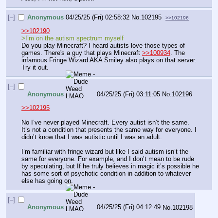
[–]
Anonymous
04/25/25 (Fri) 02:58:32
No.
102195
>>102196
>>102190
>I’m on the autism spectrum myself
Do you play Minecraft? I heard autists love those types of 
games. There's a guy that plays Minecraft 
>>100934
. The 
infamous Fringe Wizard AKA Smiley also plays on that server. 
Try it out.
[–]
Anonymous
04/25/25 (Fri) 03:11:05
No.
102196
>>102195
No I’ve never played Minecraft. Every autist isn’t the same. 
It’s not a condition that presents the same way for everyone. I 
didn’t know that I was autistic until I was an adult.
I’m familiar with fringe wizard but like I said autism isn’t the 
same for everyone. For example, and I don’t mean to be rude 
by speculating, but If he truly believes in magic it’s possible he 
has some sort of psychotic condition in addition to whatever 
else has going on.
[–]
Anonymous
04/25/25 (Fri) 04:12:49
No.
102198