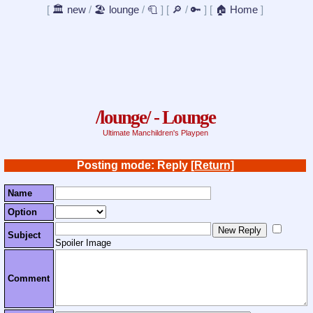
[
🏛️ new
/
🏖️ lounge
/
🧻
]
[
🔎
/
🔑
]
[
🏠 Home
]
/lounge/ - Lounge
Ultimate Manchildren's Playpen
Posting mode: Reply
[Return]
Name
Option
Subject
Spoiler Image
Comment