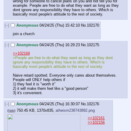
wrong for someone to cancel plans on you and not tell you for 
example. People are free to do what they want as long as they 
dont ignore any responsibility they have to others. Which is 
basically most people's attitude to the rest of society.
[–]
Anonymous
04/24/25 (Thu) 15:42:10
No.
102170
join a church
[–]
Anonymous
04/24/25 (Thu) 16:29:23
No.
102175
>>102169
>People are free to do what they want as long as they dont 
ignore any responsibility they have to others. Which is 
basically most people's attitude to the rest of society.
Naive retard spotted. Everyone only cares about themselves. 
People will ONLY help others if
1) they feel it is "worth it"
2) it will make them feel like a "good person"
3) it's convenient.
[–]
Anonymous
04/24/25 (Thu) 16:30:07
No.
102176
750.45 KB, 1370x835,
atheism238743892.png
(
hide
)
>>102161
>>102156