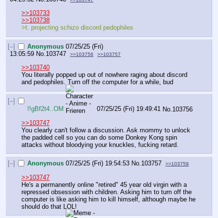
>>103733
>>103738
>t. projecting schizo discord pedophiles
[–]
Anonymous
07/25/25 (Fri)
13:05:59
No.
103747
>>103756
>>103757
>>103740
You literally popped up out of nowhere raging about discord 
and pedophiles. Turn off the computer for a while, bud
[–]
!!gBf2t4..OM
07/25/25 (Fri) 19:49:41
No.
103756
>>103747
You clearly can't follow a discussion. Ask mommy to unlock 
the padded cell so you can do some Donkey Kong spin 
attacks without bloodying your knuckles, fucking retard.
[–]
Anonymous
07/25/25 (Fri) 19:54:53
No.
103757
>>103759
>>103747
He's a permanently online "retired" 45 year old virgin with a 
repressed obsession with children. Asking him to turn off the 
computer is like asking him to kill himself, although maybe he 
should do that LOL!