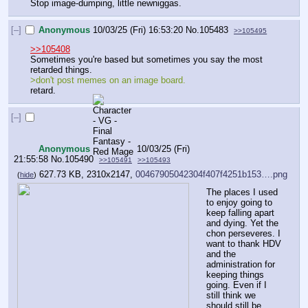
Stop image-dumping, little newniggas.
[–]
Anonymous
10/03/25 (Fri) 16:53:20
No.
105483
>>105495
>>105408
Sometimes you're based but sometimes you say the most 
retarded things. 
>don't post memes on an image board.
retard.
[–]
Anonymous
10/03/25 (Fri)
21:55:58
No.
105490
>>105491
>>105493
627.73 KB, 2310x2147,
00467905042304f407f4251b153….png
(
hide
)
The places I used 
to enjoy going to 
keep falling apart 
and dying. Yet the 
chon perseveres. I 
want to thank HDV 
and the 
administration for 
keeping things 
going. Even if I 
still think we 
should still be 