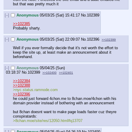
but that was pretty much it
[–]
Anonymous
05/03/25 (Sat) 15:41:17
No.
102389
>>102385
Probably sharty.
[–]
Anonymous
05/03/25 (Sat) 22:09:07
No.
102396
>>102399
Well if you ever formally decide that it's not worth the effort to 
keep the site up, at least make an announcement about it 
beforehand.
[–]
Anonymous
05/04/25 (Sun)
03:18:37
No.
102399
>>102400
>>102401
>>102384
>>102388
>nyc.status.ramnode.com
>>102396
he could just forward 4chon.me to 8chan.moe/4chon with his 
domain provider instead of bothering with an announcement
but 8chan doesnt want to make page loads faster cuz theyre 
conspiratards:
>8chan.moe/site/res/12050.html#q13707
[–]
Anonymous
05/04/25 (Sun) 04:26:19
No.
102400