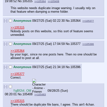
19:08:52
No.
105315
>>105364
>>105408
This website needs duplicate image warning. I usually rely on 
that feature when dumping a meme folder.
[–]
Anonymous
09/27/25 (Sat) 02:22:30
No.
105364
>>105377
>>105315
Nobody posts on this website, so this sort of feature seems 
unneeded.
[–]
Anonymous
09/27/25 (Sat) 17:04:59
No.
105377
>>105396
>>105364
by your logic, since no one posts here. Then no one should be 
allowed to post at all.
[–]
Anonymous
09/27/25 (Sat) 21:34:18
No.
105396
>>105377
Correct.
[–]
!!gBf2t4..OM
09/28/25 (Sun)
08:20:01
No.
105408
>>105483
>>105315
There should be duplicate file bans, I agree. This ain't 4chan. 