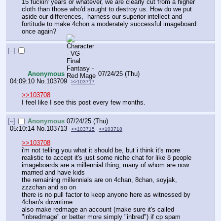
15 fuckin' years or whatever, we are clearly cut from a higher 
cloth than those who'd sought to destroy us. How do we put 
aside our differences,  harness our superior intellect and 
fortitude to make 4chon a moderately successful imageboard 
once again?
[–]
Anonymous
07/24/25 (Thu)
04:09:10
No.
103709
>>103717
>>103708
I feel like I see this post every few months.
[–]
Anonymous
07/24/25 (Thu)
05:10:14
No.
103713
>>103715
>>103718
>>103708
i'm not telling you what it should be, but i think it's more 
realistic to accept it's just some niche chat for like 8 people
imageboards are a millennial thing, many of whom are now 
married and have kids
the remaining millennials are on 4chan, 8chan, soyjak, 
zzzchan and so on
there is no pull factor to keep anyone here as witnessed by 
4chan's downtime
also make redmage an account (make sure it's called 
"inbredmage" or better more simply "inbred") if cp spam 