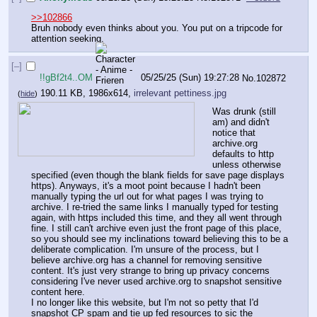
>>102866
Bruh nobody even thinks about you. You put on a tripcode for 
attention seeking.
[–]
!!gBf2t4..OM
05/25/25 (Sun) 19:27:28
No.
102872
190.11 KB, 1986x614,
irrelevant pettiness.jpg
(
hide
)
Was drunk (still 
am) and didn't 
notice that 
archive.org 
defaults to http 
unless otherwise 
specified (even though the blank fields for save page displays 
https). Anyways, it's a moot point because I hadn't been 
manually typing the url out for what pages I was trying to 
archive. I re-tried the same links I manually typed for testing 
again, with https included this time, and they all went through 
fine. I still can't archive even just the front page of this place, 
so you should see my inclinations toward believing this to be a 
deliberate complication. I'm unsure of the process, but I 
believe archive.org has a channel for removing sensitive 
content. It's just very strange to bring up privacy concerns 
considering I've never used archive.org to snapshot sensitive 
content here.
I no longer like this website, but I'm not so petty that I'd 
snapshot CP spam and tie up fed resources to sic the 