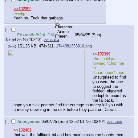
>>102399
>webp
Yeah no. Fuck that garbage.
[–]
Frieren
!!gBf2t4..OM
05/04/25 (Sun)
07:54:36
No.
102401
>>102404
151.25 KB, 474x311,
1744381333910.png
(
hide
)
>>102399
>he could just 
forward 4chon.me 
to 
8chan.moe/4chon
Unsurprised to find 
you were the one 
to suggest the 
fedded, niggered 
pedophile board as 
the fallback. I 
hope your sick parents find the courage to mercy-kill you with 
a messy drowning in the sink before they pass on. Clown.
[–]
Anonymous
05/04/25 (Sun) 12:52:51
No.
102404
>>102405
>>102401
that was the fallback b4 and hdv maintains some boards there, 