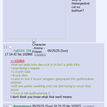
frierenpedvid
cel so 
butthurt?
[–]
!!gBf2t4..OM
05/25/25 (Sun)
17:14:41
No.
102866
>>102871
>>102864
>find out pedo kike devcuck is in fact a pedo kike
>stop being a regular
>1 month later
>4cuck dies
>come to see if 4cuck refugees gangraped this godforsaken 
shithole
>still see pedos seething over me and trying to cover their 
asses
>"n-no ur teh butthurtening 1..."
I don't think you know what that word means.
[–]
Anonymous
05/25/25 (Sun) 18:23:25
No.
102871
>>102872