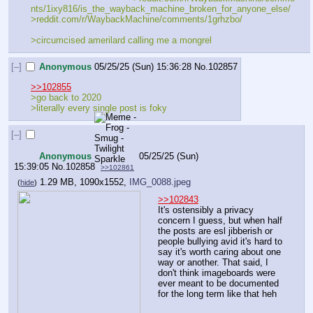
nts/1ixy816/is_the_wayback_machine_broken_for_anyone_else/
>reddit.com/r/WaybackMachine/comments/1grhzbo/
>circumcised amerilard calling me a mongrel
[–]
Anonymous
05/25/25 (Sun) 15:36:28
No.
102857
>>102855
>go back to 2020
>literally every single post is foky
[–]
Anonymous
05/25/25 (Sun)
15:39:05
No.
102858
>>102861
1.29 MB, 1090x1552,
IMG_0088.jpeg
(
hide
)
>>102843
It's ostensibly a privacy 
concern I guess, but when half 
the posts are esl jibberish or 
people bullying avid it's hard to 
say it's worth caring about one 
way or another. That said, I 
don't think imageboards were 
ever meant to be documented 
for the long term like that heh