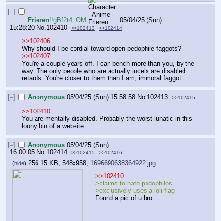
[–]
Frieren
!!gBf2t4..OM
05/04/25 (Sun)
15:28:20
No.
102410
>>102413
>>102414
>>102406
Why should I be cordial toward open pedophile faggots?
>>102407
You're a couple years off. I can bench more than you, by the 
way. The only people who are actually incels are disabled 
retards. You're closer to them than I am, immoral faggot.
[–]
Anonymous
05/04/25 (Sun) 15:58:58
No.
102413
>>102415
>>102410
You are mentally disabled. Probably the worst lunatic in this 
loony bin of a website.
[–]
Anonymous
05/04/25 (Sun)
16:00:05
No.
102414
>>102415
>>102416
256.15 KB, 548x958,
1696690638364922.jpg
(
hide
)
>>102410
>claims to hate pedophiles
>exclusively uses a loli flag
Found a pic of u bro