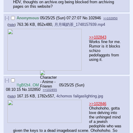
HDV, thoughts on archive.org being blocked from archiving 
pages on this website?
[–]
Anonymous
05/25/25 (Sun) 07:27:07
No.
102846
>>102850
763.36 KB, 852x480,
月月喝奶茶_1748157939.mp4
(
hide
)
>>102843
Works fine for me. 
Rumor is it blocks 
schizo 
pedofaggots from 
using it.
[–]
!!gBf2t4..OM
05/25/25 (Sun)
08:10:15
No.
102850
>>102855
167.15 KB, 1782x557,
4chomos failgaslighting.jpg
(
hide
)
>>102846
Ohohohoho, gotta 
love delving into 
the unhinged mind 
of a jewish 
pedophile who was 
given the keys to a dead imageboard scene. Ohohohoho. So 