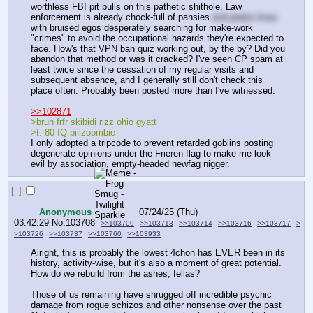
worthless FBI pit bulls on this pathetic shithole. Law 
enforcement is already chock-full of pansies 
and pedos lmao
with bruised egos desperately searching for make-work 
"crimes" to avoid the occupational hazards they're expected to 
face. How's that VPN ban quiz working out, by the by? Did you 
abandon that method or was it cracked? I've seen CP spam at 
least twice since the cessation of my regular visits and 
subsequent absence, and I generally still don't check this 
place often. Probably been posted more than I've witnessed.
>>102871
>bruh frfr skibidi rizz ohio gyatt
>t. 80 IQ pillzoombie
I only adopted a tripcode to prevent retarded goblins posting 
degenerate opinions under the Frieren flag to make me look 
evil by association, empty-headed newfag nigger.
[–]
Anonymous
07/24/25 (Thu)
03:42:29
No.
103708
>>103709
>>103713
>>103714
>>103716
>>103717
>
>103726
>>103737
>>103760
>>103933
Alright, this is probably the lowest 4chon has EVER been in its 
history, activity-wise, but it's also a moment of great potential. 
How do we rebuild from the ashes, fellas?
Those of us remaining have shrugged off incredible psychic 
damage from rogue schizos and other nonsense over the past 