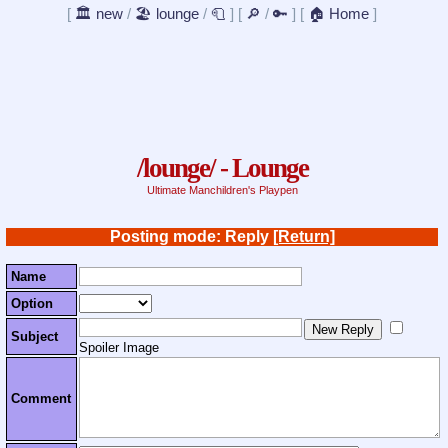
[
🏛️ new
/
🏖️ lounge
/
🧻
]
[
🔎
/
🔑
]
[
🏠 Home
]
/lounge/ - Lounge
Ultimate Manchildren's Playpen
Posting mode: Reply
[Return]
Name
Option
Subject
Spoiler Image
Comment