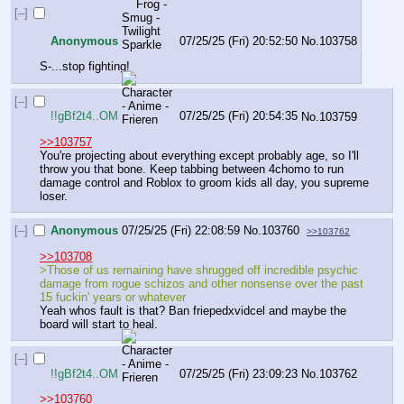
[–]
Anonymous
07/25/25 (Fri) 20:52:50
No.
103758
S-...stop fighting!
[–]
!!gBf2t4..OM
07/25/25 (Fri) 20:54:35
No.
103759
>>103757
You're projecting about everything except probably age, so I'll 
throw you that bone. Keep tabbing between 4chomo to run 
damage control and Roblox to groom kids all day, you supreme 
loser.
[–]
Anonymous
07/25/25 (Fri) 22:08:59
No.
103760
>>103762
>>103708
>Those of us remaining have shrugged off incredible psychic 
damage from rogue schizos and other nonsense over the past 
15 fuckin' years or whatever
Yeah whos fault is that? Ban friepedxvidcel and maybe the 
board will start to heal.
[–]
!!gBf2t4..OM
07/25/25 (Fri) 23:09:23
No.
103762
>>103760