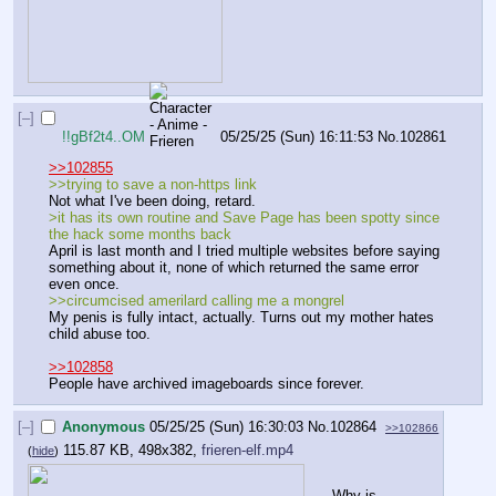
[–]
!!gBf2t4..OM
05/25/25 (Sun) 16:11:53
No.
102861
>>102855
>>trying to save a non-https link
Not what I've been doing, retard.
>it has its own routine and Save Page has been spotty since 
the hack some months back
April is last month and I tried multiple websites before saying 
something about it, none of which returned the same error 
even once.
>>circumcised amerilard calling me a mongrel
My penis is fully intact, actually. Turns out my mother hates 
child abuse too.
>>102858
People have archived imageboards since forever.
[–]
Anonymous
05/25/25 (Sun) 16:30:03
No.
102864
>>102866
115.87 KB, 498x382,
frieren-elf.mp4
(
hide
)
Why is 