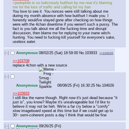
>pedophile is so ludicrously butthurt by me now it's blaming 
me for the loss of traffic and calling for my ban
You love to see it. You nonces were still talking about me 
during my month absence with how butthurt I made you. I 
honestly would've stayed gone after checking on how things 
were with the 4chan downtime if you weren't such a pussy. The 
fact is you talk about me all the fucking time and disrupt 
discussion, then blame me for replying to your inane witch-
hunting. You need to fucking kill yourself for everyone's sake, 
useless eater.
[–]
Anonymous
08/02/25 (Sat) 18:59:00
No.
103933
>>104026
>>103708
replace 4chon with a new source
[–]
Anonymous
08/08/25 (Fri) 16:30:25
No.
104026
>>103933
I still like the name though. Right now it's just dead because "it 
just is", you know? Maybe it's unsalvageable but I'd like to 
believe it may not be heh. We're a far cry below a "comfy" 
slow imageboard speed at this time but if we could get up to 
30~ semi-coherent posts a day I think that would be fine
[–]
Anonymous
09/26/25 (Fri)