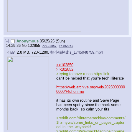
[–]
Anonymous
05/25/25 (Sun)
14:39:26
No.
102855
>>102857
>>102861
2.8 MB, 720x1280,
把小猫拷走s_1745048759.mp4
(
hide
)
>>102850
>>102852
>trying to save a non-https link
can't be helped that you're tech illiterate
https://web.archive.org/web/2025000000
0000*/4chon.me
it has its own routine and Save Page 
has been spotty since the hack some 
months back, so calm your tits
>reddit.com/r/internetarchive/comments/
1hzmywa/some_links_on_pages_captur
ed_in_the_wayback/
>reddit.com/r/WaybackMachine/comme