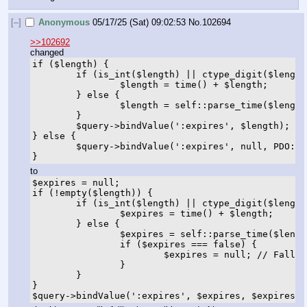
[–]
Anonymous
05/17/25 (Sat) 09:02:53
No.
102694
>>102692
changed
if ($length) {

	if (is_int($length) || ctype_digit($length)) {

		$length = time() + $length;

	} else {

		$length = self::parse_time($length);

	}

	$query->bindValue(':expires', $length);

} else {

	$query->bindValue(':expires', null, PDO::PARAM_NULL);

}
to
$expires = null;

if (!empty($length)) {

	if (is_int($length) || ctype_digit($length)) {

		$expires = time() + $length;

	} else {

		$expires = self::parse_time($length);

		if ($expires === false) {

			$expires = null; // Fallback to NULL if parsing fails

		}

	}

}

$query->bindValue(':expires', $expires, $expires =