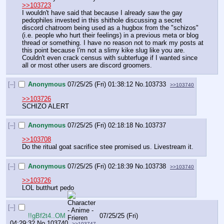
>>103723
I wouldn't have said that because I already saw the gay 
pedophiles invested in this shithole discussing a secret 
discord chatroom being used as a hugbox from the "schizos" 
(i.e. people who hurt their feelings) in a previous meta or blog 
thread or something. I have no reason not to mark my posts at 
this point because I'm not a slimy kike slug like you are. 
Couldn't even crack census with subterfuge if I wanted since 
all or most other users are discord groomers.
[–]
Anonymous
07/25/25 (Fri) 01:38:12
No.
103733
>>103740
>>103726
SCHIZO ALERT
[–]
Anonymous
07/25/25 (Fri) 02:18:18
No.
103737
>>103708
Do the ritual goat sacrifice stee promised us. Livestream it.
[–]
Anonymous
07/25/25 (Fri) 02:18:39
No.
103738
>>103740
>>103726
LOL butthurt pedo
[–]
!!gBf2t4..OM
07/25/25 (Fri)
04:29:32
No.
103740
>>103747