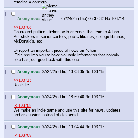
remains a concern
[–]
Anonymous
07/24/25 (Thu) 05:37:32
No.
103714
>>103708
Go around putting stickers with qr codes that lead to 4chon. 
Put stickers in senior centers, public libraries, college libraries, 
McDonald's, etc. 
Or report an important piece of news on 4chon
 This requires you to have valuable information that nobody 
else has, so, good luck with this one
[–]
Anonymous
07/24/25 (Thu) 13:03:35
No.
103715
>>103713
Realistic
[–]
Anonymous
07/24/25 (Thu) 18:59:40
No.
103716
>>103708
We make an indie game and use this site for news, updates, 
and discussion instead of dickscord.
[–]
Anonymous
07/24/25 (Thu) 19:04:44
No.
103717
>>103709