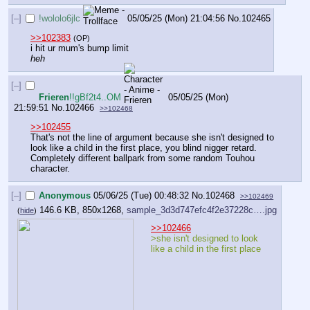
[–]
!wololo6jlc
05/05/25 (Mon) 21:04:56
No.
102465
>>102383
(OP)
i hit ur mum's bump limit
heh
[–]
Frieren
!!gBf2t4..OM
05/05/25 (Mon)
21:59:51
No.
102466
>>102468
>>102455
That's not the line of argument because she isn't designed to 
look like a child in the first place, you blind nigger retard. 
Completely different ballpark from some random Touhou 
character.
[–]
Anonymous
05/06/25 (Tue) 00:48:32
No.
102468
>>102469
146.6 KB, 850x1268,
sample_3d3d747efc4f2e37228c….jpg
(
hide
)
>>102466
>she isn't designed to look 
like a child in the first place