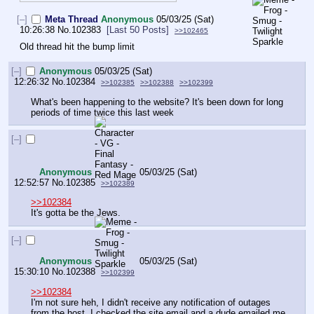
[–]
Meta Thread
Anonymous
05/03/25 (Sat)
10:26:38
No.
102383
[Last 50 Posts]
>>102465
Old thread hit the bump limit
[–]
Anonymous
05/03/25 (Sat)
12:26:32
No.
102384
>>102385
>>102388
>>102399
What's been happening to the website? It's been down for long 
periods of time twice this last week
[–]
Anonymous
05/03/25 (Sat)
12:52:57
No.
102385
>>102389
>>102384
It's gotta be the Jews.
[–]
Anonymous
05/03/25 (Sat)
15:30:10
No.
102388
>>102399
>>102384
I'm not sure heh, I didn't receive any notification of outages 
from the host. I checked the site email and a dude emailed me 