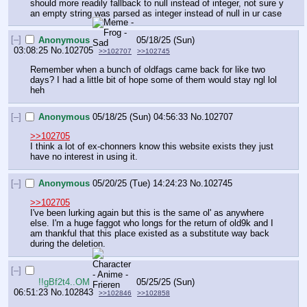
should more readily fallback to null instead of integer, not sure y 
an empty string was parsed as integer instead of null in ur case
[–]
Anonymous
05/18/25 (Sun)
03:08:25
No.
102705
>>102707
>>102745
Remember when a bunch of oldfags came back for like two 
days? I had a little bit of hope some of them would stay ngl lol 
heh
[–]
Anonymous
05/18/25 (Sun) 04:56:33
No.
102707
>>102705
I think a lot of ex-chonners know this website exists they just 
have no interest in using it.
[–]
Anonymous
05/20/25 (Tue) 14:24:23
No.
102745
>>102705
I've been lurking again but this is the same ol' as anywhere 
else. I'm a huge faggot who longs for the return of old9k and I 
am thankful that this place existed as a substitute way back 
during the deletion.
[–]
!!gBf2t4..OM
05/25/25 (Sun)
06:51:23
No.
102843
>>102846
>>102858