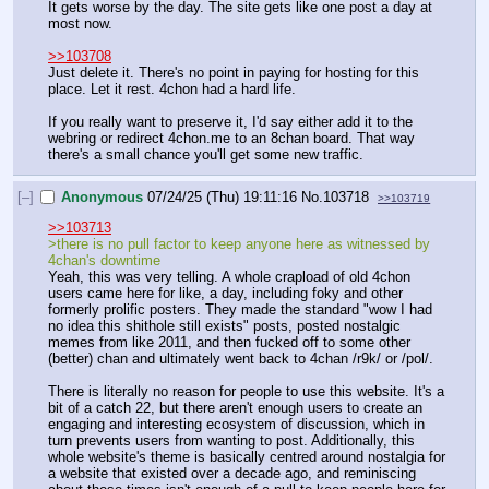
It gets worse by the day. The site gets like one post a day at 
most now.
>>103708
Just delete it. There's no point in paying for hosting for this 
place. Let it rest. 4chon had a hard life.
If you really want to preserve it, I'd say either add it to the 
webring or redirect 4chon.me to an 8chan board. That way 
there's a small chance you'll get some new traffic.
[–]
Anonymous
07/24/25 (Thu) 19:11:16
No.
103718
>>103719
>>103713
>there is no pull factor to keep anyone here as witnessed by 
4chan's downtime
Yeah, this was very telling. A whole crapload of old 4chon 
users came here for like, a day, including foky and other 
formerly prolific posters. They made the standard "wow I had 
no idea this shithole still exists" posts, posted nostalgic 
memes from like 2011, and then fucked off to some other 
(better) chan and ultimately went back to 4chan /r9k/ or /pol/.
There is literally no reason for people to use this website. It's a 
bit of a catch 22, but there aren't enough users to create an 
engaging and interesting ecosystem of discussion, which in 
turn prevents users from wanting to post. Additionally, this 
whole website's theme is basically centred around nostalgia for 
a website that existed over a decade ago, and reminiscing 