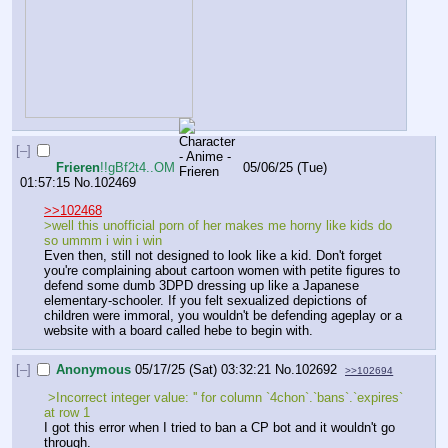
[–]
Frieren
!!gBf2t4..OM
05/06/25 (Tue)
01:57:15
No.
102469
>>102468
>well this unofficial porn of her makes me horny like kids do 
so ummm i win i win
Even then, still not designed to look like a kid. Don't forget 
you're complaining about cartoon women with petite figures to 
defend some dumb 3DPD dressing up like a Japanese 
elementary-schooler. If you felt sexualized depictions of 
children were immoral, you wouldn't be defending ageplay or a 
website with a board called hebe to begin with.
[–]
Anonymous
05/17/25 (Sat) 03:32:21
No.
102692
>>102694
 >Incorrect integer value: '' for column `4chon`.`bans`.`expires` 
at row 1
I got this error when I tried to ban a CP bot and it wouldn't go 
through.