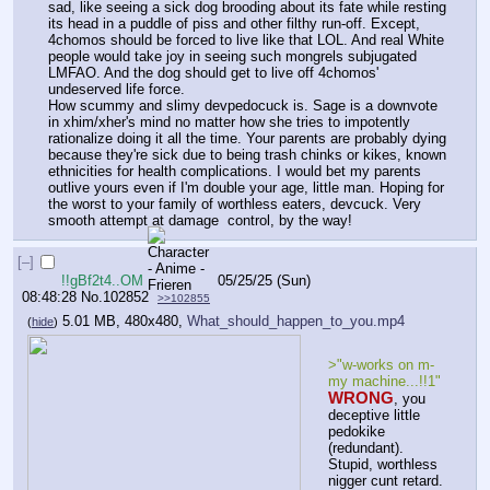
sad, like seeing a sick dog brooding about its fate while resting 
its head in a puddle of piss and other filthy run-off. Except, 
4chomos should be forced to live like that LOL. And real White 
people would take joy in seeing such mongrels subjugated 
LMFAO. And the dog should get to live off 4chomos' 
undeserved life force.
How scummy and slimy devpedocuck is. Sage is a downvote 
in xhim/xher's mind no matter how she tries to impotently 
rationalize doing it all the time. Your parents are probably dying 
because they're sick due to being trash chinks or kikes, known 
ethnicities for health complications. I would bet my parents 
outlive yours even if I'm double your age, little man. Hoping for 
the worst to your family of worthless eaters, devcuck. Very 
smooth attempt at damage  control, by the way!
[–]
!!gBf2t4..OM
05/25/25 (Sun)
08:48:28
No.
102852
>>102855
5.01 MB, 480x480,
What_should_happen_to_you.mp4
(
hide
)
>"w-works on m-
my machine...!!1"
WRONG
, you 
deceptive little 
pedokike 
(redundant). 
Stupid, worthless 
nigger cunt retard.