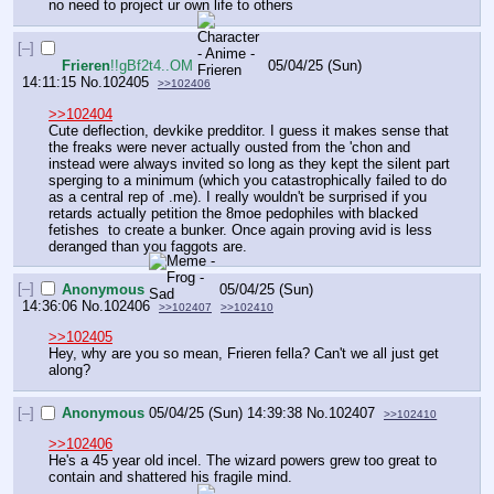
no need to project ur own life to others
[–]
Frieren
!!gBf2t4..OM
05/04/25 (Sun)
14:11:15
No.
102405
>>102406
>>102404
Cute deflection, devkike predditor. I guess it makes sense that 
the freaks were never actually ousted from the 'chon and 
instead were always invited so long as they kept the silent part 
sperging to a minimum (which you catastrophically failed to do 
as a central rep of .me). I really wouldn't be surprised if you 
retards actually petition the 8moe pedophiles with blacked 
fetishes  to create a bunker. Once again proving avid is less 
deranged than you faggots are.
[–]
Anonymous
05/04/25 (Sun)
14:36:06
No.
102406
>>102407
>>102410
>>102405
Hey, why are you so mean, Frieren fella? Can't we all just get 
along?
[–]
Anonymous
05/04/25 (Sun) 14:39:38
No.
102407
>>102410
>>102406
He's a 45 year old incel. The wizard powers grew too great to 
contain and shattered his fragile mind.