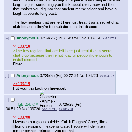
about those times isn't enough of a pull to keep people here for 
long. It's just something you think about every now and then, 
that makes you dig into that ancient meme folder and have a 
laugh at events long past.
The few regulars that are left here just treat it as a secret chat 
club because they're too autistic to install discord.
[–]
Anonymous
07/24/25 (Thu) 19:37:43
No.
103719
>>103723
>>103718
>The few regulars that are left here just treat it as a secret 
chat club because they're not  gay or pedophilic enough to 
install discord.
Fixed.
[–]
Anonymous
07/25/25 (Fri) 00:22:34
No.
103723
>>103726
>>103719
Put your trip back on frievidcel.
[–]
!!gBf2t4..OM
07/25/25 (Fri)
00:51:29
No.
103726
>>103733
>>103738
>>103708
Livestream a group suicide. Call it Faggots' Gape, like a 
c
homo version of Heaven's Gate. People will definitely 
remember you retards if you do that.