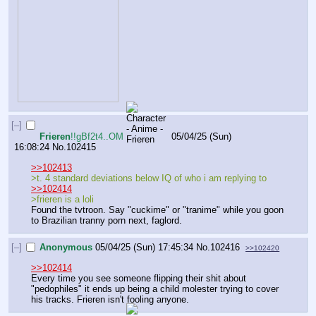
[–]
Frieren
!!gBf2t4..OM
05/04/25 (Sun)
16:08:24
No.
102415
>>102413
>t. 4 standard deviations below IQ of who i am replying to
>>102414
>frieren is a loli
Found the tvtroon. Say "cuckime" or "tranime" while you goon 
to Brazilian tranny porn next, faglord.
[–]
Anonymous
05/04/25 (Sun) 17:45:34
No.
102416
>>102420
>>102414
Every time you see someone flipping their shit about 
"pedophiles" it ends up being a child molester trying to cover 
his tracks. Frieren isn't fooling anyone.