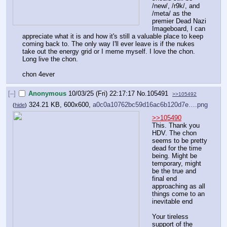
/new/, /r9k/, and 
/meta/ as the 
premier Dead Nazi 
Imageboard, I can 
appreciate what it is and how it's still a valuable place to keep 
coming back to. The only way I'll ever leave is if the nukes 
take out the energy grid or I meme myself. I love the chon. 
Long live the chon. 
chon 4ever
[–]
Anonymous
10/03/25 (Fri) 22:17:17
No.
105491
>>105492
324.21 KB, 600x600,
a0c0a10762bc59d16ac6b120d7e….png
(
hide
)
>>105490
This. Thank you 
HDV. The chon 
seems to be pretty 
dead for the time 
being. Might be 
temporary, might 
be the true and 
final end 
approaching as all 
things come to an 
inevitable end
Your tireless 
support of the 