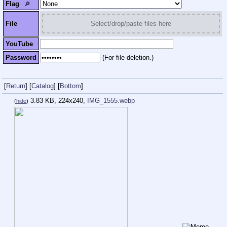
Flag
🔎︎
File
Select/drop/paste files here
YouTube
Password
(For file deletion.)
[
Return
]
[
Catalog
]
[
Bottom
]
3.83 KB, 224x240,
IMG_1555.webp
(
hide
)