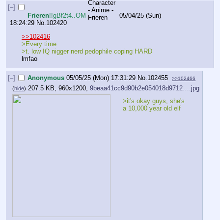
[–]
Frieren
!!gBf2t4..OM
05/04/25 (Sun)
18:24:29
No.
102420
>>102416
>Every time
>t. low IQ nigger nerd pedophile coping HARD
lmfao
[–]
Anonymous
05/05/25 (Mon) 17:31:29
No.
102455
>>102466
207.5 KB, 960x1200,
9beaa41cc9d90b2e054018d9712….jpg
(
hide
)
>it's okay guys, she's 
a 10,000 year old elf