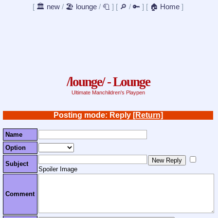
[
🏛️ new
/
🏖️ lounge
/
🧻
]
[
🔎
/
🔑
]
[
🏠 Home
]
/lounge/ - Lounge
Ultimate Manchildren's Playpen
Posting mode: Reply
[Return]
Name
Option
Subject
Spoiler Image
Comment