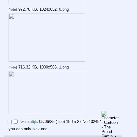
972.78 KB, 1024x652,
0.png
(
hide
)
716.32 KB, 1000x563,
1.png
(
hide
)
[–]
!wololo6jlc
05/06/25 (Tue) 18:15:27
No.
102484
you can only pick one