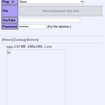
Flag
🔎︎
File
Select/drop/paste files here
YouTube
Password
(For file deletion.)
[
Return
]
[
Catalog
]
[
Bottom
]
2.67 MB, 1365x1365,
2.png
(
hide
)