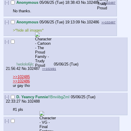
[–]
Anonymous
05/06/25 (Tue) 18:38:43
No.
102485
>>102487
No thanks.
[–]
Anonymous
05/06/25 (Tue) 19:13:09
No.
102486
>>102487
>*hide all images*
[–]
!wololo6jlc
05/06/25 (Tue)
21:56:42
No.
102487
>>102491
>>102485
>>102486
ur gay tho
[–]
D. Yeancy Funnie
!!BnviibgZmI
05/06/25 (Tue)
22:33:27
No.
102488
#1 pls
[–]