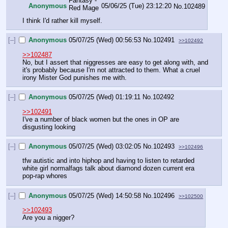
Anonymous
05/06/25 (Tue) 23:12:20
No.
102489
I think I'd rather kill myself.
[–]
Anonymous
05/07/25 (Wed) 00:56:53
No.
102491
>>102492
>>102487
No, but I assert that niggresses are easy to get along with, and 
it's probably because I'm not attracted to them. What a cruel 
irony Mister God punishes me with.
[–]
Anonymous
05/07/25 (Wed) 01:19:11
No.
102492
>>102491
I've a number of black women but the ones in OP are 
disgusting looking
[–]
Anonymous
05/07/25 (Wed) 03:02:05
No.
102493
>>102496
tfw autistic and into hiphop and having to listen to retarded 
white girl normalfags talk about diamond dozen current era 
pop-rap whores
[–]
Anonymous
05/07/25 (Wed) 14:50:58
No.
102496
>>102500
>>102493
Are you a nigger?