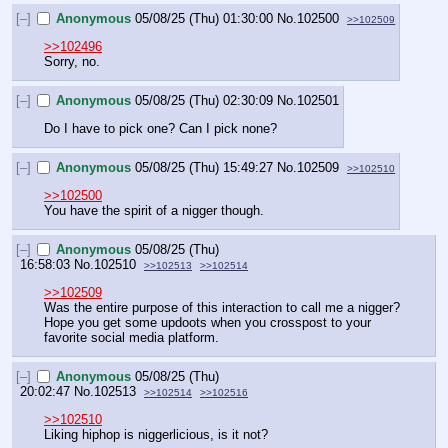
[–]
Anonymous
05/08/25 (Thu) 01:30:00
No.
102500
>>102509
>>102496
Sorry, no.
[–]
Anonymous
05/08/25 (Thu) 02:30:09
No.
102501
Do I have to pick one? Can I pick none?
[–]
Anonymous
05/08/25 (Thu) 15:49:27
No.
102509
>>102510
>>102500
You have the spirit of a nigger though.
[–]
Anonymous
05/08/25 (Thu)
16:58:03
No.
102510
>>102513
>>102514
>>102509
Was the entire purpose of this interaction to call me a nigger? 
Hope you get some updoots when you crosspost to your 
favorite social media platform.
[–]
Anonymous
05/08/25 (Thu)
20:02:47
No.
102513
>>102514
>>102516
>>102510
Liking hiphop is niggerlicious, is it not?