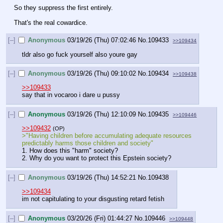
So they suppress the first entirely.
That's the real cowardice.
[–]
Anonymous
03/19/26 (Thu) 07:02:46
No.
109433
>>109434
tldr also go fuck yourself also youre gay
[–]
Anonymous
03/19/26 (Thu) 09:10:02
No.
109434
>>109438
>>109433
say that in vocaroo i dare u pussy
[–]
Anonymous
03/19/26 (Thu) 12:10:09
No.
109435
>>109446
>>109432
(OP)
>"Having children before accumulating adequate resources 
predictably harms those children and society"
1. How does this "harm" society?
2. Why do you want to protect this Epstein society?
[–]
Anonymous
03/19/26 (Thu) 14:52:21
No.
109438
>>109434
im not capitulating to your disgusting retard fetish
[–]
Anonymous
03/20/26 (Fri) 01:44:27
No.
109446
>>109448