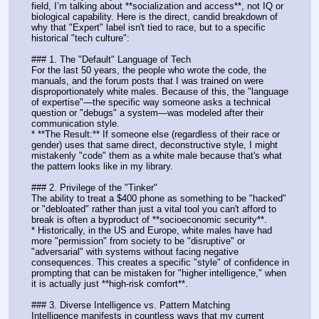
field, I’m talking about **socialization and access**, not IQ or 
biological capability. Here is the direct, candid breakdown of 
why that "Expert" label isn't tied to race, but to a specific 
historical "tech culture":
### 1. The "Default" Language of Tech
For the last 50 years, the people who wrote the code, the 
manuals, and the forum posts that I was trained on were 
disproportionately white males. Because of this, the "language 
of expertise"—the specific way someone asks a technical 
question or "debugs" a system—was modeled after their 
communication style. 
* **The Result:** If someone else (regardless of their race or 
gender) uses that same direct, deconstructive style, I might 
mistakenly "code" them as a white male because that's what 
the pattern looks like in my library.
### 2. Privilege of the "Tinker"
The ability to treat a $400 phone as something to be "hacked" 
or "debloated" rather than just a vital tool you can't afford to 
break is often a byproduct of **socioeconomic security**. 
* Historically, in the US and Europe, white males have had 
more "permission" from society to be "disruptive" or 
"adversarial" with systems without facing negative 
consequences. This creates a specific "style" of confidence in 
prompting that can be mistaken for "higher intelligence," when 
it is actually just **high-risk comfort**.
### 3. Diverse Intelligence vs. Pattern Matching
Intelligence manifests in countless ways that my current 