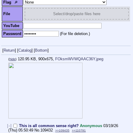
Flag
🔎︎
File
Select/drop/paste files here
YouTube
Password
(For file deletion.)
[
Return
]
[
Catalog
]
[
Bottom
]
120.95 KB, 900x675,
FOksmWVWQAAC36Y.jpeg
(
hide
)
[–]
This is all common sense right?
Anonymous
03/19/26
(Thu) 05:50:49
No.
109432
>>109435
>>110791