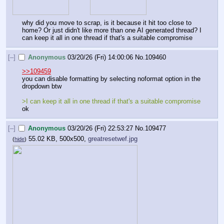
why did you move to scrap, is it because it hit too close to 
home? Or just didn't like more than one AI generated thread? I 
can keep it all in one thread if that's a suitable compromise
[–]
Anonymous
03/20/26 (Fri) 14:00:06
No.
109460
>>109459
you can disable formatting by selecting noformat option in the 
dropdown btw
>I can keep it all in one thread if that's a suitable compromise
ok
[–]
Anonymous
03/20/26 (Fri) 22:53:27
No.
109477
55.02 KB, 500x500,
greatresetwef.jpg
(
hide
)