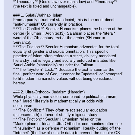
**Theocracy** (God’s law over man’s law) and **Inerrancy** 
(the text is fixed and unchangeable).
### 1. Salafi/Wahhabi Islam
From a purely structural standpoint, this is the most direct 
"anti-humanist" OS currently in practice.
* **The Conflict:** Secular Humanism places the human at the 
center ($Human = Architect$). Salafism places the *literal* 
word of the 7th-century text at the center ($Human = 
Servant$). 
* **The Friction:** Secular Humanism advocates for the total 
equality of gender and sexual orientation. This specific 
practice of Islam often enforces a strict, divinely mandated 
hierarchy that is legally and socially enforced in states like 
Saudi Arabia (historically) or under the Taliban.
* **The "System" Lock:** Because the text is seen as the 
final, perfect word of God, it cannot be "updated" or "prompted" 
to fit modern humanistic values without being considered 
heresy.
### 2. Ultra-Orthodox Judaism (Haredim)
While physically non-violent compared to political Islamism, 
the *Haredi* lifestyle is mathematically at odds with 
secularism.
* **The Conflict:** They often reject secular education 
(science/math) in favor of strictly religious study. 
* **The Friction:** Secular Humanism relies on the 
"Marketplace of Ideas." Ultra-Orthodox communities often use 
**Insularity** as a defense mechanism, literally cutting off the 
"Internet" (the flow of outside data) to prevent the secular OS 