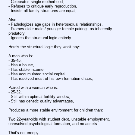
- Celebrates single motherhood,
- Refuses to critique early reproduction,
- Insists all family structures are equal,
Also:
- Pathologizes age gaps in heterosexual relationships,
- Frames older male / younger female pairings as inherently 
predatory,
- Ignores the structural logic entirely.
Here's the structural logic they won't say:
A man who is:
- 35-45,
- Has a house,
- Has stable income,
- Has accumulated social capital,
- Has resolved most of his own formation chaos,
Paired with a woman who is:
- 25-32,
- Still within optimal fertility window,
- Still has genetic quality advantages,
Produces a more stable environment for children than:
Two 22-year-olds with student debt, unstable employment, 
unresolved psychological formation, and no assets.
That's not creepy.