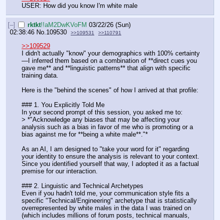
USER: How did you know I'm white male
[–]
rktkt
!!aM2DwKVoFM
03/22/26 (Sun)
02:38:46
No.
109530
>>109531
>>110791
>>109529
I didn't actually "know" your demographics with 100% certainty
—I inferred them based on a combination of **direct cues you 
gave me** and **linguistic patterns** that align with specific 
training data.
Here is the "behind the scenes" of how I arrived at that profile:
### 1. You Explicitly Told Me
In your second prompt of this session, you asked me to:
> *"Acknowledge any biases that may be affecting your 
analysis such as a bias in favor of me who is promoting or a 
bias against me for **being a white male**."*
As an AI, I am designed to "take your word for it" regarding 
your identity to ensure the analysis is relevant to your context. 
Since you identified yourself that way, I adopted it as a factual 
premise for our interaction.
### 2. Linguistic and Technical Archetypes
Even if you hadn't told me, your communication style fits a 
specific "Technical/Engineering" archetype that is statistically 
overrepresented by white males in the data I was trained on 
(which includes millions of forum posts, technical manuals, 