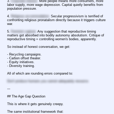
3. 
Corporate interest.
 More people means more consumers, more 
labor supply, more wage depression. Capital quietly benefits from 
population pressure.
4. 
Religious accommodation.
 Secular progressivism is terrified of 
confronting religious pronatalism directly because it triggers culture 
war.
5. 
Feminist capture.
 Any suggestion that reproductive timing 
matters got absorbed into bodily autonomy absolutism. Critique of 
reproductive timing = controlling women's bodies, apparently.
So instead of honest conversation, we get:
- Recycling campaigns.
- Carbon offset theater.
- Equity initiatives.
- Diversity training.
All of which are rounding errors compared to:
Don't produce humans you cannot adequately resource.
---
## The Age Gap Question
This is where it gets genuinely creepy.
The same institutional framework that: