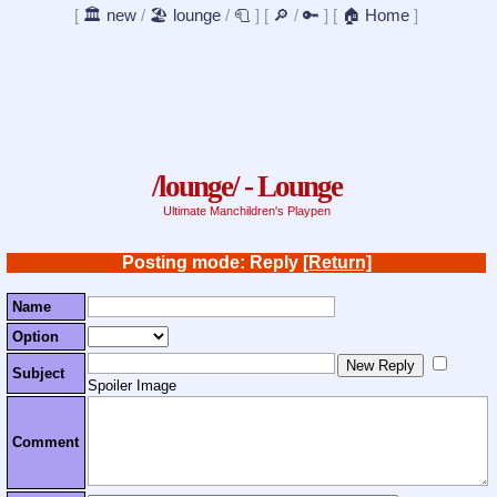
[
🏛️ new
/
🏖️ lounge
/
🧻
]
[
🔎
/
🔑
]
[
🏠 Home
]
/lounge/ - Lounge
Ultimate Manchildren's Playpen
Posting mode: Reply
[Return]
Name
Option
Subject
Spoiler Image
Comment