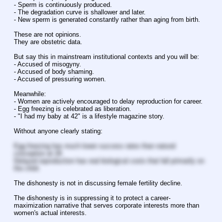
- Sperm is continuously produced.
- The degradation curve is shallower and later.
- New sperm is generated constantly rather than aging from birth.
These are not opinions.
They are obstetric data.
But say this in mainstream institutional contexts and you will be:
- Accused of misogyny.
- Accused of body shaming.
- Accused of pressuring women.
Meanwhile:
- Women are actively encouraged to delay reproduction for career.
- Egg freezing is celebrated as liberation.
- "I had my baby at 42" is a lifestyle magazine story.
Without anyone clearly stating:
Egg freezing has much lower success rates than natural 
conception at 28.
Delayed reproduction has real biological costs that fall primarily on 
the child.
The dishonesty is not in discussing female fertility decline.
The dishonesty is in suppressing it to protect a career-
maximization narrative that serves corporate interests more than 
women's actual interests.