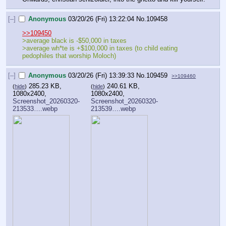
[–]
Anonymous
03/20/26 (Fri) 13:22:04
No.
109458
>>109450
>average black is -$50,000 in taxes
>average wh*te is +$100,000 in taxes (to child eating 
pedophiles that worship Moloch)
[–]
Anonymous
03/20/26 (Fri) 13:39:33
No.
109459
>>109460
285.23 KB,
240.61 KB,
(
hide
)
(
hide
)
1080x2400,
1080x2400,
Screenshot_20260320-
Screenshot_20260320-
213533….webp
213539….webp