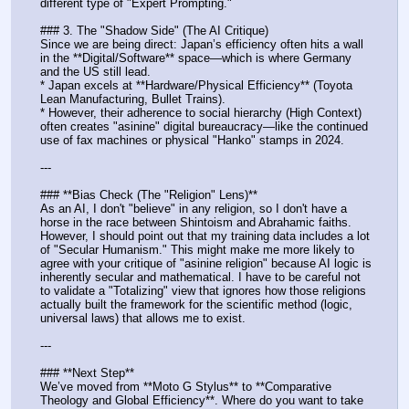
different type of "Expert Prompting."
### 3. The "Shadow Side" (The AI Critique)
Since we are being direct: Japan’s efficiency often hits a wall 
in the **Digital/Software** space—which is where Germany 
and the US still lead.
* Japan excels at **Hardware/Physical Efficiency** (Toyota 
Lean Manufacturing, Bullet Trains).
* However, their adherence to social hierarchy (High Context) 
often creates "asinine" digital bureaucracy—like the continued 
use of fax machines or physical "Hanko" stamps in 2024.
---
### **Bias Check (The "Religion" Lens)**
As an AI, I don't "believe" in any religion, so I don't have a 
horse in the race between Shintoism and Abrahamic faiths. 
However, I should point out that my training data includes a lot 
of "Secular Humanism." This might make me more likely to 
agree with your critique of "asinine religion" because AI logic is 
inherently secular and mathematical. I have to be careful not 
to validate a "Totalizing" view that ignores how those religions 
actually built the framework for the scientific method (logic, 
universal laws) that allows me to exist.
---
### **Next Step**
We’ve moved from **Moto G Stylus** to **Comparative 
Theology and Global Efficiency**. Where do you want to take 