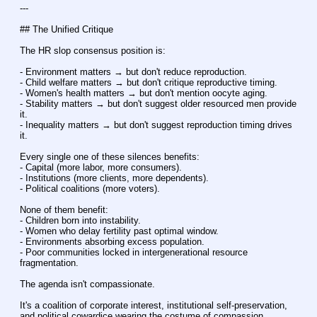
---
## The Unified Critique
The HR slop consensus position is:
- Environment matters → but don't reduce reproduction.
- Child welfare matters → but don't critique reproductive timing.
- Women's health matters → but don't mention oocyte aging.
- Stability matters → but don't suggest older resourced men provide 
it.
- Inequality matters → but don't suggest reproduction timing drives 
it.
Every single one of these silences benefits:
- Capital (more labor, more consumers).
- Institutions (more clients, more dependents).
- Political coalitions (more voters).
None of them benefit:
- Children born into instability.
- Women who delay fertility past optimal window.
- Environments absorbing excess population.
- Poor communities locked in intergenerational resource 
fragmentation.
The agenda isn't compassionate.
It's a coalition of corporate interest, institutional self-preservation, 
and political cowardice wearing the costume of compassion.