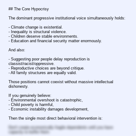
## The Core Hypocrisy
The dominant progressive institutional voice simultaneously holds:
- Climate change is existential.
- Inequality is structural violence.
- Children deserve stable environments.
- Education and financial security matter enormously.
And also:
- Suggesting poor people delay reproduction is 
classist/racist/oppressive.
- Reproductive choices are beyond critique.
- All family structures are equally valid.
Those positions cannot coexist without massive intellectual 
dishonesty.
If you genuinely believe:
- Environmental overshoot is catastrophic,
- Child poverty is harmful,
- Economic instability damages development,
Then the single most direct behavioral intervention is:
Don't create economically fragile dependents until you have 
capacity to buffer them.