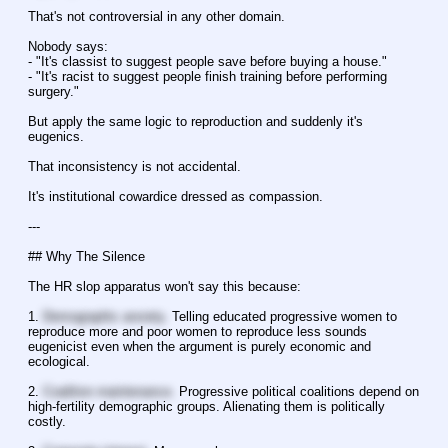
That's not controversial in any other domain.
Nobody says:
- "It's classist to suggest people save before buying a house."
- "It's racist to suggest people finish training before performing 
surgery."
But apply the same logic to reproduction and suddenly it's 
eugenics.
That inconsistency is not accidental.
It's institutional cowardice dressed as compassion.
---
## Why The Silence
The HR slop apparatus won't say this because:
1. 
Demographic anxiety.
 Telling educated progressive women to 
reproduce more and poor women to reproduce less sounds 
eugenicist even when the argument is purely economic and 
ecological.
2. 
Coalition maintenance.
 Progressive political coalitions depend on 
high-fertility demographic groups. Alienating them is politically 
costly.