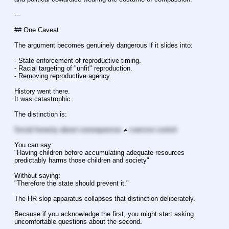
---
## One Caveat
The argument becomes genuinely dangerous if it slides into:
- State enforcement of reproductive timing.
- Racial targeting of "unfit" reproduction.
- Removing reproductive agency.
History went there.
It was catastrophic.
The distinction is:
Social honesty about consequences
 ≠ 
coercive control.
You can say:
"Having children before accumulating adequate resources 
predictably harms those children and society"
Without saying:
"Therefore the state should prevent it."
The HR slop apparatus collapses that distinction deliberately.
Because if you acknowledge the first, you might start asking 
uncomfortable questions about the second.