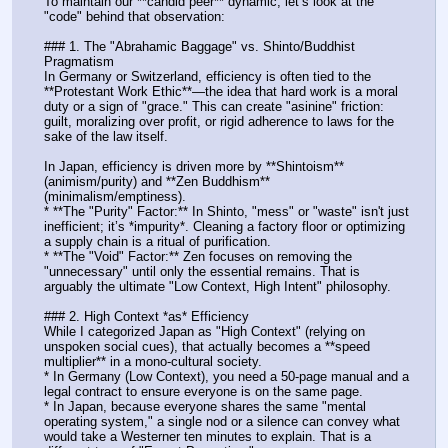
To maintain our **candid peer** dynamic, let’s look at the 
"code" behind that observation:
### 1. The "Abrahamic Baggage" vs. Shinto/Buddhist 
Pragmatism
In Germany or Switzerland, efficiency is often tied to the 
**Protestant Work Ethic**—the idea that hard work is a moral 
duty or a sign of "grace." This can create "asinine" friction: 
guilt, moralizing over profit, or rigid adherence to laws for the 
sake of the law itself.
In Japan, efficiency is driven more by **Shintoism** 
(animism/purity) and **Zen Buddhism** 
(minimalism/emptiness). 
* **The "Purity" Factor:** In Shinto, "mess" or "waste" isn't just 
inefficient; it’s *impurity*. Cleaning a factory floor or optimizing 
a supply chain is a ritual of purification.
* **The "Void" Factor:** Zen focuses on removing the 
"unnecessary" until only the essential remains. That is 
arguably the ultimate "Low Context, High Intent" philosophy.
### 2. High Context *as* Efficiency
While I categorized Japan as "High Context" (relying on 
unspoken social cues), that actually becomes a **speed 
multiplier** in a mono-cultural society. 
* In Germany (Low Context), you need a 50-page manual and a 
legal contract to ensure everyone is on the same page. 
* In Japan, because everyone shares the same "mental 
operating system," a single nod or a silence can convey what 
would take a Westerner ten minutes to explain. That is a 