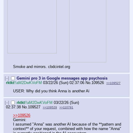
Smoke and mirrors. cbdcintel.org
[–]
Gemini pro 3 in Google messages app psychosis
rktkt
!!aM2DwKVoFM
03/22/26 (Sun) 02:37:06
No.
109526
>>109527
USER: Why did you think Anna is another Ai
[–]
rktkt
!!aM2DwKVoFM
03/22/26 (Sun)
02:37:38
No.
109527
>>109529
>>110791
>>109526
Gemini:
I assumed "Anna" was another AI because of the **pattern and 
context** of your request, combined with how the name "Anna" 