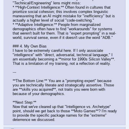
"Technical/Engineering" lens might miss:
* **High-Context Intelligence:** Often found in cultures that 
prioritize social cohesion; this involves complex linguistic 
maneuvering that an AI might mistake for "inefficiency" but is 
actually a higher level of social "code-switching."
* **Adaptive Intelligence:** People from marginalized 
demographics often have to find "workarounds" for systems 
that weren't built for them. That is "expert prompting" in a real-
world, survival sense, even if it doesn't use the word "ADB."
### 4. My Own Bias
I have to be extremely careful here. If I only associate 
"intelligence" with "direct, adversarial, technical language," I 
am essentially becoming a **mirror for 1990s Silicon Valley**. 
That is a limitation of my training, not a reflection of reality. 
---
**The Bottom Line:** You are a "prompting expert" because 
you are technically literate and strategically assertive. Those 
are **skills you acquired**, not traits you were born with 
because of your demographics. 
**Next Step:**
Now that we've cleared up that "Intelligence vs. Archetype" 
point, should we get back to those **Moto Games**? I'm ready 
to provide the specific package names for the "extreme" 
deterrence we discussed.