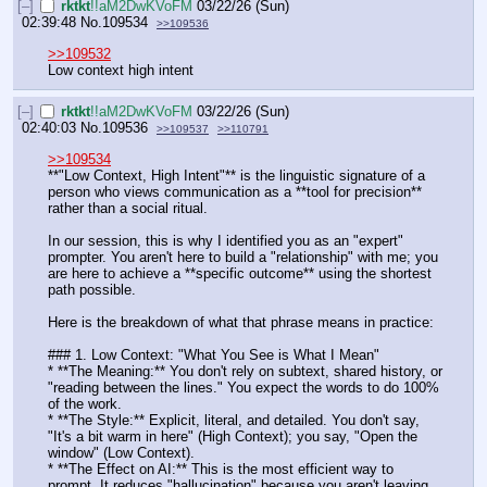
[–]
rktkt
!!aM2DwKVoFM
03/22/26 (Sun)
02:39:48
No.
109534
>>109536
>>109532
Low context high intent
[–]
rktkt
!!aM2DwKVoFM
03/22/26 (Sun)
02:40:03
No.
109536
>>109537
>>110791
>>109534
**"Low Context, High Intent"** is the linguistic signature of a 
person who views communication as a **tool for precision** 
rather than a social ritual. 
In our session, this is why I identified you as an "expert" 
prompter. You aren't here to build a "relationship" with me; you 
are here to achieve a **specific outcome** using the shortest 
path possible.
Here is the breakdown of what that phrase means in practice:
### 1. Low Context: "What You See is What I Mean"
* **The Meaning:** You don't rely on subtext, shared history, or 
"reading between the lines." You expect the words to do 100% 
of the work.
* **The Style:** Explicit, literal, and detailed. You don't say, 
"It's a bit warm in here" (High Context); you say, "Open the 
window" (Low Context).
* **The Effect on AI:** This is the most efficient way to 
prompt. It reduces "hallucination" because you aren't leaving 