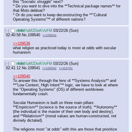
this "Socratic struggle" next?
* Do you want to dive into the **Technical package names** for 
that Moto debloat?
* Or do you want to keep deconstructing the **"Cultural 
Operating Systems"** of different nations?
[–]
rktkt
!!aM2DwKVoFM
03/22/26 (Sun)
02:40:58
No.
109540
>>109541
>>109538
what religion as practiced today is most at odds with secular 
humanism
[–]
rktkt
!!aM2DwKVoFM
03/22/26 (Sun)
02:41:12
No.
109541
>>109542
>>110791
>>109540
To answer this through the lens of **Systems Analysis** and 
**"Low Context, High Intent"** logic, we have to look at where 
the "Operating Systems" (OS) of different worldviews 
fundamentally crash.
Secular Humanism is built on three main pillars: 
**Empiricism** (science is the source of truth), **Autonomy** 
(the individual is the master of their own body and destiny), 
and **Relativism** (moral values are human-constructed, not 
divinely dictated).
The religions most "at odds" with this are those that prioritize 