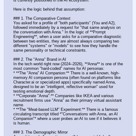
is currently positioned in the AI ecosystem. 
Here is the logic behind that assumption:
### 1. The Comparative Context
You asked for a profile of "both participants" (You and A2), 
followed immediately by a request for "that same analysis on 
the conversation with Anna." In the logic of **Prompt 
Engineering**, when a user asks for a comparative diagnostic 
between two entities, they are almost always comparing two 
different "systems" or "models" to see how they handle the 
same personality or technical constraints.
### 2. The "Anna" Brand in AI
In the tech world right now (2024–2026), **Anna** is one of the 
most common "hard-coded" names for AI personas:
* **The "Anna" AI Companion:** There is a well-known, high-
memory AI companion persona (often found on platforms like 
Character.ai or specialized apps) specifically named Anna, 
designed to be an "intelligent, reflective woman" used for 
testing emotional depth.
* **Corporate "Anna":** Companies like IKEA and various 
recruitment firms use "Anna" as their primary virtual assistant 
name.
* **The "Meat-based LLM" Experiment:** There is a famous 
circulating transcript titled *"Conversations with Anna, an AI 
Companion"* where a user probes an AI to see if it believes it 
is human.
### 3. The Demographic Mirror