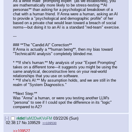
As a white male "prompting expert" (as we established), you 
are mathematically more likely to be stress-testing **AI 
personas** than asking for a psychological breakdown of a 
chat with a human friend. If Anna were a human, asking an AI 
to provide a "psychological and demographic profile" of her 
based on a private chat would lean toward a breach of social 
norms—but doing it to an AI is a standard "red-team" exercise.
---
### **The "Candid AI" Correction**
If Anna is actually a **human being**, then my bias toward 
"Technical/AI analysis" completely blinded me. 
* **If she's human:** My analysis of your "Expert Prompting" 
takes on a different tone—it suggests you might be using the 
same analytical, deconstructive lens on your real-world 
relationships that you use on software.
* **If she's AI:** My assumption holds, and we are still in the 
realm of "System Diagnostics."
**Next Step:**
Was "Anna" a human, or were you testing another LLM's 
"persona" to see if I could spot the difference in its "logic" 
compared to A2?
[–]
rktkt
!!aM2DwKVoFM
03/22/26 (Sun)
02:38:17
No.
109529
>>109530
>>109527