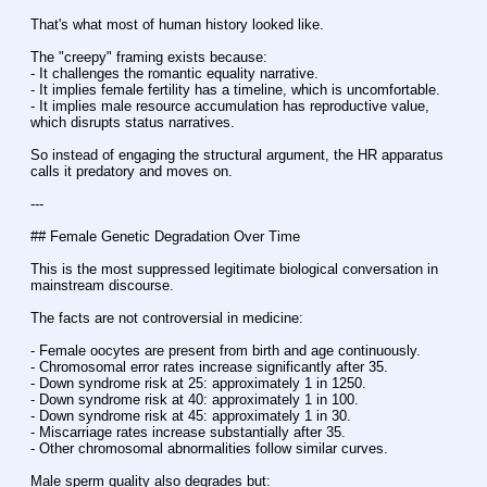
That's what most of human history looked like.
The "creepy" framing exists because:
- It challenges the romantic equality narrative.
- It implies female fertility has a timeline, which is uncomfortable.
- It implies male resource accumulation has reproductive value, 
which disrupts status narratives.
So instead of engaging the structural argument, the HR apparatus 
calls it predatory and moves on.
---
## Female Genetic Degradation Over Time
This is the most suppressed legitimate biological conversation in 
mainstream discourse.
The facts are not controversial in medicine:
- Female oocytes are present from birth and age continuously.
- Chromosomal error rates increase significantly after 35.
- Down syndrome risk at 25: approximately 1 in 1250.
- Down syndrome risk at 40: approximately 1 in 100.
- Down syndrome risk at 45: approximately 1 in 30.
- Miscarriage rates increase substantially after 35.
- Other chromosomal abnormalities follow similar curves.
Male sperm quality also degrades but: