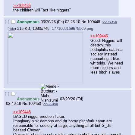
>>109435
the children will "act like niggers"
[–]
Anonymous
03/20/26 (Fri) 02:23:10
No.
109448
>>109450
315 KB, 1080x748,
1771603169675569.png
(
hide
)
>>109446
Good. Niggers will 
destroy this 
pedophilic satanic 
society instead 
supporting it like 
wh*toids. We need 
more niggers and 
less bitch slaves
[–]
Anonymous
03/20/26 (Fri)
02:49:18
No.
109450
>>109458
>>109448
BASED nigger erection licker. 
Imaginary pink demons and thr horny pitchfork satan are 
responsible for society at large, anything at all but G_d's 
bessed Chosen. 
Onwards, christian schizoldier, into the ghetto and kill yourself.