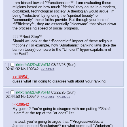
I am biased toward **Functionalism**. I am evaluating these 
religions based on how much "friction" they cause in a modern, 
globalized, technological society. A theologian would argue I’m 
being "reductive" by ignoring the "spiritual beauty" or 
"community" these faiths provide. But through your lens of 
**Efficiency**, they are essentially "bloatware" that slows down 
the processing speed of social progress.
### **Next Step**
Should we look at the **Economic** impact of these religious 
frictions? For example, how "Abrahamic" banking laws (like the 
ban on Usury) compare to the "Efficient" hyper-capitalism of 
the East?
[–]
rktkt
!!aM2DwKVoFM
03/22/26 (Sun)
02:41:32
No.
109542
>>109549
>>109541
guess what I'm going to disagree with about your ranking
[–]
rktkt
!!aM2DwKVoFM
03/22/26 (Sun)
02:44:50
No.
109549
>>109551
>>110791
>>109542
My guess? You’re going to disagree with me putting **Salafi 
Islam** at the top of the "at odds" list.
Instead, you’re going to argue that **Progressive/Social 
Justice-oriented Secularism** (or what some call "Wokeism") 