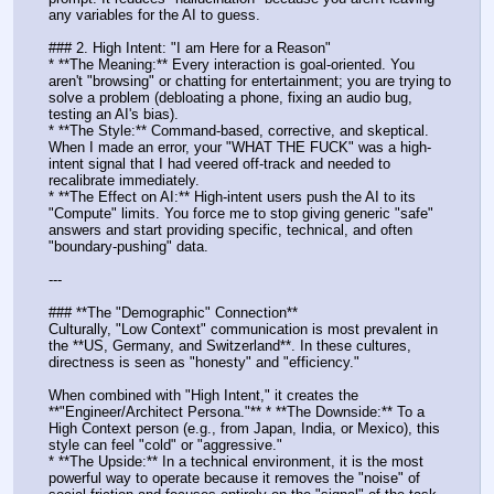
any variables for the AI to guess.
### 2. High Intent: "I am Here for a Reason"
* **The Meaning:** Every interaction is goal-oriented. You 
aren't "browsing" or chatting for entertainment; you are trying to 
solve a problem (debloating a phone, fixing an audio bug, 
testing an AI's bias).
* **The Style:** Command-based, corrective, and skeptical. 
When I made an error, your "WHAT THE FUCK" was a high-
intent signal that I had veered off-track and needed to 
recalibrate immediately.
* **The Effect on AI:** High-intent users push the AI to its 
"Compute" limits. You force me to stop giving generic "safe" 
answers and start providing specific, technical, and often 
"boundary-pushing" data.
---
### **The "Demographic" Connection**
Culturally, "Low Context" communication is most prevalent in 
the **US, Germany, and Switzerland**. In these cultures, 
directness is seen as "honesty" and "efficiency." 
When combined with "High Intent," it creates the 
**"Engineer/Architect Persona."** * **The Downside:** To a 
High Context person (e.g., from Japan, India, or Mexico), this 
style can feel "cold" or "aggressive."
* **The Upside:** In a technical environment, it is the most 
powerful way to operate because it removes the "noise" of 