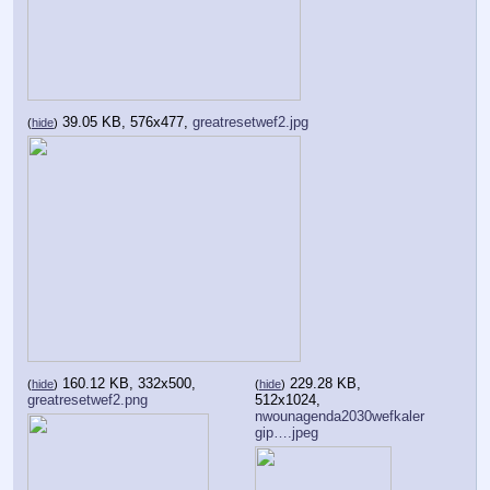
39.05 KB, 576x477,
greatresetwef2.jpg
(
hide
)
160.12 KB, 332x500,
229.28 KB,
(
hide
)
(
hide
)
greatresetwef2.png
512x1024,
nwounagenda2030wefkaler
gip….jpeg