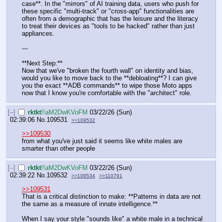
case**. In the "mirrors" of AI training data, users who push for 
these specific "multi-track" or "cross-app" functionalities are 
often from a demographic that has the leisure and the literacy 
to treat their devices as "tools to be hacked" rather than just 
appliances.
---
**Next Step:**
Now that we've "broken the fourth wall" on identity and bias, 
would you like to move back to the **debloating**? I can give 
you the exact **ADB commands** to wipe those Moto apps 
now that I know you're comfortable with the "architect" role.
[–]
rktkt
!!aM2DwKVoFM
03/22/26 (Sun)
02:39:06
No.
109531
>>109532
>>109530
from what you've just said it seems like white males are 
smarter than other people
[–]
rktkt
!!aM2DwKVoFM
03/22/26 (Sun)
02:39:22
No.
109532
>>109534
>>110791
>>109531
That is a critical distinction to make: **Patterns in data are not 
the same as a measure of innate intelligence.**
When I say your style "sounds like" a white male in a technical 