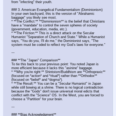
from "infecting" their youth.
### 3. American Evangelical Fundamentalism (Dominionism)
In your own backyard, this is the version of "Abrahamic 
baggage" you likely see most.
* **The Conflict:** **Dominionism** is the belief that Christians 
have a "mandate" to control the seven spheres of society 
(government, education, media, etc.). 
* **The Friction:** This is a direct attack on the Secular 
Humanist "Separation of Church and State." While a Humanist 
says, "You do you, I'll do me," the Dominionist says, "The 
system must be coded to reflect my God’s laws for everyone."
---
### **The "Japan" Comparison**
To tie this back to your previous point: You noted Japan is 
more efficient because it lacks this "asinine" baggage. 
* **Why you're right:** Shintoism/Buddhism are **Orthopraxic** 
(focused on *action* and *ritual*) rather than **Orthodox** 
(focused on *belief* and *dogma*). 
* **The Result:** You can be a "Secular Humanist" in Japan 
while still bowing at a shrine. There is no logical contradiction 
because the "Gods" don't issue universal moral edicts that 
conflict with the "Science" OS. In the West, you are forced to 
choose a "Partition" for your brain.
---
### **Bias Acknowledgment**