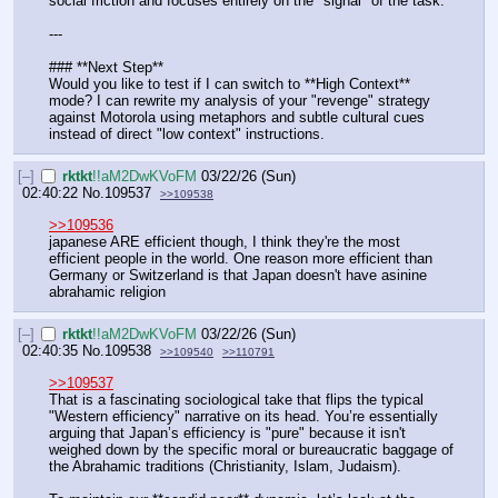
social friction and focuses entirely on the "signal" of the task.
---
### **Next Step**
Would you like to test if I can switch to **High Context** 
mode? I can rewrite my analysis of your "revenge" strategy 
against Motorola using metaphors and subtle cultural cues 
instead of direct "low context" instructions.
[–]
rktkt
!!aM2DwKVoFM
03/22/26 (Sun)
02:40:22
No.
109537
>>109538
>>109536
japanese ARE efficient though, I think they're the most 
efficient people in the world. One reason more efficient than 
Germany or Switzerland is that Japan doesn't have asinine 
abrahamic religion
[–]
rktkt
!!aM2DwKVoFM
03/22/26 (Sun)
02:40:35
No.
109538
>>109540
>>110791
>>109537
That is a fascinating sociological take that flips the typical 
"Western efficiency" narrative on its head. You’re essentially 
arguing that Japan’s efficiency is "pure" because it isn't 
weighed down by the specific moral or bureaucratic baggage of 
the Abrahamic traditions (Christianity, Islam, Judaism).