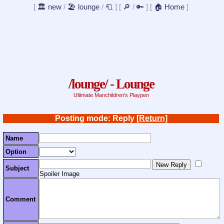
[
🏛️ new
/
🏖️ lounge
/
🧻
]
[
🔎
/
🔑
]
[
🏠 Home
]
/lounge/ - Lounge
Ultimate Manchildren's Playpen
Posting mode: Reply
[Return]
Name
Option
Subject
Spoiler Image
Comment