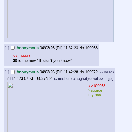
[–]
Anonymous
04/03/26 (Fri) 11:32:23
No.
109968
>>109943
30 is the new 18, didn't you know?
[–]
Anonymous
04/03/26 (Fri) 11:42:28
No.
109972
>>109983
123.07 KB, 603x452,
icameheretolaughatyouwillow….jpg
(
hide
)
>>109958
>source: 
my ass