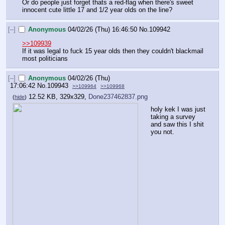
Or do people just forget thats a red-flag when there's sweet 
innocent cute little 17 and 1/2 year olds on the line?
[–]
Anonymous
04/02/26 (Thu) 16:46:50
No.
109942
>>109939
If it was legal to fuck 15 year olds then they couldn't blackmail 
most politicians
[–]
Anonymous
04/02/26 (Thu)
17:06:42
No.
109943
>>109964
>>109968
12.52 KB, 329x329,
Done237462837.png
(
hide
)
holy kek I was just 
taking a survey 
and saw this I shit 
you not.