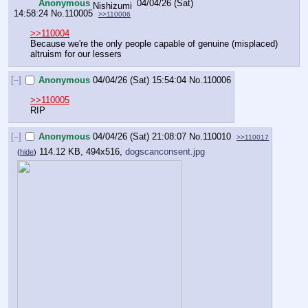
Anonymous
04/04/26 (Sat)
14:58:24
No.
110005
>>110006
>>110004
Because we're the only people capable of genuine (misplaced) 
altruism for our lessers
[–]
Anonymous
04/04/26 (Sat) 15:54:04
No.
110006
>>110005
RIP
[–]
Anonymous
04/04/26 (Sat) 21:08:07
No.
110010
>>110017
114.12 KB, 494x516,
dogscanconsent.jpg
(
hide
)