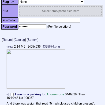
Flag
🔎︎
File
Select/drop/paste files here
YouTube
Password
(For file deletion.)
[
Return
]
[
Catalog
]
[
Bottom
]
2.14 MB, 1405x936,
4325674.png
(
hide
)
[–]
I was in a parking lot
Anonymous
04/02/26 (Thu)
16:10:46
No.
109937
And there was a sign that read "5 mph please / children present".