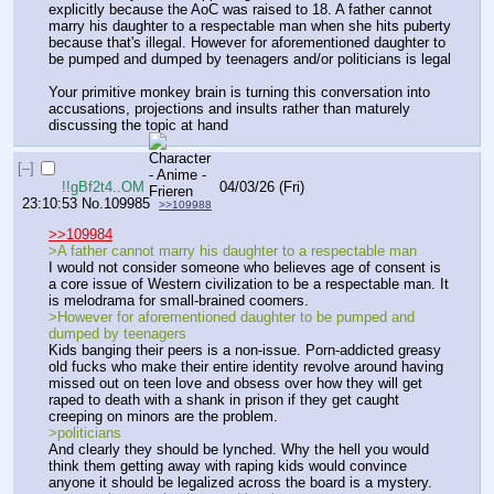
explicitly because the AoC was raised to 18. A father cannot 
marry his daughter to a respectable man when she hits puberty 
because that's illegal. However for aforementioned daughter to 
be pumped and dumped by teenagers and/or politicians is legal
Your primitive monkey brain is turning this conversation into 
accusations, projections and insults rather than maturely 
discussing the topic at hand
[–]
!!gBf2t4..OM
04/03/26 (Fri)
23:10:53
No.
109985
>>109988
>>109984
>A father cannot marry his daughter to a respectable man
I would not consider someone who believes age of consent is 
a core issue of Western civilization to be a respectable man. It 
is melodrama for small-brained coomers. 
>However for aforementioned daughter to be pumped and 
dumped by teenagers
Kids banging their peers is a non-issue. Porn-addicted greasy 
old fucks who make their entire identity revolve around having 
missed out on teen love and obsess over how they will get 
raped to death with a shank in prison if they get caught 
creeping on minors are the problem.
>politicians
And clearly they should be lynched. Why the hell you would 
think them getting away with raping kids would convince 
anyone it should be legalized across the board is a mystery.