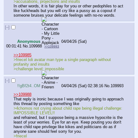
>accusations, projections and insults
In other words, it is fair play for you or other pedophiles to act 
like fuckheads but you will cry like a pussy as a copout if 
someone bruises your delicate feelings with no-no words.
[–]
Anonymous
04/04/26 (Sat)
00:01:41
No.
109988
>>109993
>>109985
>friecel loli avatar man type a single paragraph without 
profanity and insults
>challenge level: impossible
[–]
!!gBf2t4..OM
04/04/26 (Sat) 02:38:16
No.
109993
>>109988
That reply is ironic because I was originally going to approach 
this thread by posting something like
>4chomos not crying about child rape being illegal challenge: 
IMPOSSIBLE LEVEL!!
and refrained, but I suppose being a massive hypocrite is the 
least of your worries. Eye for an eye. Keep pouting you don't 
have child rape privilege like kikes and politicians do as if 
anyone sane should feel sorry for you.
>friecel