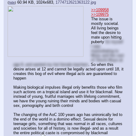
60.94 KB, 1024x683,
1774712621363122.jpg
(
hide
)
>>109958
>>109975
The issue is 
mostly societal. 
All living beings 
feel the desire to 
mate upon hitting 
puberty 
for myself 
I was 
masturbating to 
Misty and the cast 
of Tenchi Muyo at 
age 8, and wanted my hot female teachers
. So when this 
desire arises at 12 and cannot be legally acted upon until 18, it 
creates this bog of evil where illegal acts are guaranteed to 
happen
Making biological impulses illegal only benefits those who film 
such actions on a tropical island and use it for blackmail. Now 
instead of young, fruitful marriages with lifelong commitment, 
we have the young ruining their minds and bodies with casual 
sex, pornography and birth control
The changing of the AoC 100 years ago has unironically led to 
the end of the world in a domino effect. Sexual desire for 
teenage girls, something that was normal in all races, cultures 
and societies for all of history, is now illegal- and as a result 
the entire political caste is compromised by blackmail