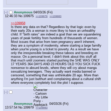
[–]
Anonymous
04/03/26 (Fri)
12:46:33
No.
109975
>>109979
>>109983
>>109958
Is there any data on that? Regardless by that logic even by 
their early 20s a woman is more likey to have an unhealthy 
child. If "birth rates" are indeed a goal than we are squandering 
years of peak fertility from hundreds of thousands of women. 
Most issues that arise from teen pregnancy aren't inherent, 
they are a symptom of modernity, where starting a large familly 
when your're young is a ticket to poverty. As a result we have 
only the irresponsible breaking these taboos and breeding en 
masse. On a personal level, I didn't think about this stuff all 
that much until zoomers started pushing the SHE WAS ONLY 
17 YEARS 364 DAYS AND 23 HOURS OLD YOU SICK FUCK 
nonsense to absurd levels, where they will cry about manga 
sexualizing teenagers. They actually want media banned or 
censored, something that was unthinkable 20 ago. More than 
anything I'm just butthurt and complaining about a cultural shift 
where everyone completely lost the plot I suppose.
[–]
Anonymous
04/03/26 (Fri)
13:57:54
No.
109979
>>109983