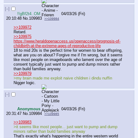
[–]
!!gBf2t4..OM
04/03/26 (Fri)
20:10:48
No.
109983
>>109984
>>109972
Retard.
>>109975
https://www.heraldopenaccess.us/openaccess/prognosis-of-
childbirth-at-the-extreme-ages-of-reproductive-life
18 to mid 20s is the perfect time for women to bear offspring, 
what are you on about? Forgive me if I'm wrong, but it seems 
like most people on imageboards who lament over the age of 
consent typically just want to pump and dump minors rather 
than build families anyway.
>>109979
>my brain made me exploit naive children i dindu nuffin
Nigger logic.
[–]
Anonymous
04/03/26 (Fri)
20:31:47
No.
109984
>>109985
>>109983
>it seems like most people... just want to pump and dump 
minors rather than build families anyway
That's exactly what's happening in the entire western world 