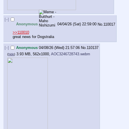
[–]
Anonymous
04/04/26 (Sat) 22:59:00
No.
110017
>>110010
great news for Dogstralia
[–]
Anonymous
04/08/26 (Wed) 21:57:06
No.
110137
3.93 MB, 562x1000,
AOC3246728743.webm
(
hide
)