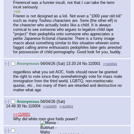
Frierencel was a funnier insult, not that I can take the term 
incel seriously.
>loli
Frieren is not designed as a loli. Not even a "1000 year old loli" 
such as many Touhou characters are. Serie (the other elf) is 
the character who actually looks like a child. It is always 
comical to see someone who argues to legalize child rape 
"project" their pedophilia onto someone who appreciates a 
petite Japanese fictional character. There is a funny image 
macro about something similar to this situation wherein some 
faggot calling anime enthusiasts pedophiles later gets arrested 
for possession of child pornography. Good look for you, buddy.
[–]
Anonymous
04/04/26 (Sat) 13:20:24
No.
110001
>>110004
regardless what you set AOC, foids should never be granted 
the right to vote since they overwhelmingly vote for mass male 
immigration from the third world, LGBTQ, non-meritocratic 
quotas, etc., too many of them are retarded and destructive no 
matter what age
[–]
Anonymous
04/04/26 (Sat)
14:49:30
No.
110004
>>110005
>>110501
>>110001
Why did white men give foids power?
[–]