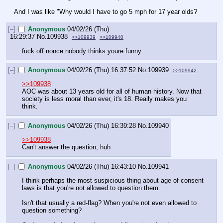
And I was like "Why would I have to go 5 mph for 17 year olds?
[–]
Anonymous
04/02/26 (Thu)
16:29:37
No.
109938
>>109939
>>109940
fuck off nonce nobody thinks youre funny
[–]
Anonymous
04/02/26 (Thu) 16:37:52
No.
109939
>>109942
>>109938
AOC was about 13 years old for all of human history. Now that 
society is less moral than ever, it's 18. Really makes you 
think.
[–]
Anonymous
04/02/26 (Thu) 16:39:28
No.
109940
>>109938
Can't answer the question, huh
[–]
Anonymous
04/02/26 (Thu) 16:43:10
No.
109941
I think perhaps the most suspicious thing about age of consent 
laws is that you're not allowed to question them. 
Isn't that usually a red-flag? When you're not even allowed to 
question something?