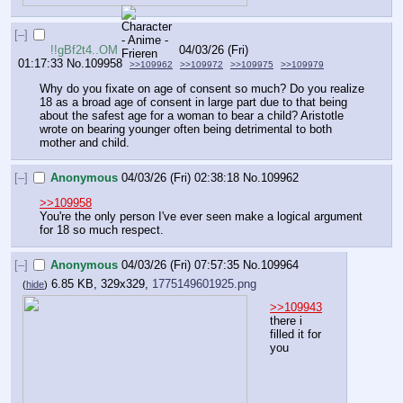
[–]
!!gBf2t4..OM
04/03/26 (Fri)
01:17:33
No.
109958
>>109962
>>109972
>>109975
>>109979
Why do you fixate on age of consent so much? Do you realize 
18 as a broad age of consent in large part due to that being 
about the safest age for a woman to bear a child? Aristotle 
wrote on bearing younger often being detrimental to both 
mother and child.
[–]
Anonymous
04/03/26 (Fri) 02:38:18
No.
109962
>>109958
You're the only person I've ever seen make a logical argument 
for 18 so much respect.
[–]
Anonymous
04/03/26 (Fri) 07:57:35
No.
109964
6.85 KB, 329x329,
1775149601925.png
(
hide
)
>>109943
there i 
filled it for 
you