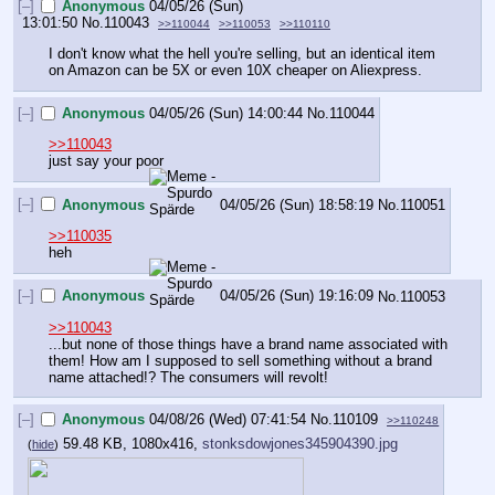
[–]
Anonymous
04/05/26 (Sun)
13:01:50
No.
110043
>>110044
>>110053
>>110110
I don't know what the hell you're selling, but an identical item 
on Amazon can be 5X or even 10X cheaper on Aliexpress.
[–]
Anonymous
04/05/26 (Sun) 14:00:44
No.
110044
>>110043
just say your poor
[–]
Anonymous
04/05/26 (Sun) 18:58:19
No.
110051
>>110035
heh
[–]
Anonymous
04/05/26 (Sun) 19:16:09
No.
110053
>>110043
...but none of those things have a brand name associated with 
them! How am I supposed to sell something without a brand 
name attached!? The consumers will revolt!
[–]
Anonymous
04/08/26 (Wed) 07:41:54
No.
110109
>>110248
59.48 KB, 1080x416,
stonksdowjones345904390.jpg
(
hide
)