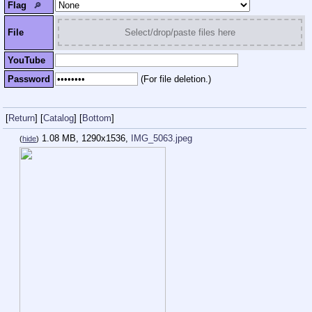
Flag
🔎︎
File
Select/drop/paste files here
YouTube
Password
(For file deletion.)
[
Return
]
[
Catalog
]
[
Bottom
]
1.08 MB, 1290x1536,
IMG_5063.jpeg
(
hide
)