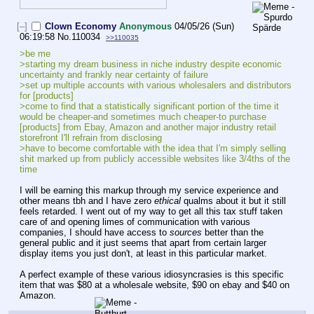
[–]
Clown Economy
Anonymous
04/05/26 (Sun)
06:19:58
No.
110034
>>110035
>be me
>starting my dream business in niche industry despite economic 
uncertainty and frankly near certainty of failure
>set up multiple accounts with various wholesalers and distributors 
for [products]
>come to find that a statistically significant portion of the time it 
would be cheaper-and sometimes much cheaper-to purchase 
[products] from Ebay, Amazon and another major industry retail 
storefront I'll refrain from disclosing
>have to become comfortable with the idea that I'm simply selling 
shit marked up from publicly accessible websites like 3/4ths of the 
time
I will be earning this markup through my service experience and 
other means tbh and I have zero 
ethical
 qualms about it but it still 
feels retarded. I went out of my way to get all this tax stuff taken 
care of and opening limes of communication with various 
companies, I should have access to 
sources
 better than the 
general public and it just seems that apart from certain larger 
display items you just don't, at least in this particular market.
A perfect example of these various idiosyncrasies is this specific 
item that was $80 at a wholesale website, $90 on ebay and $40 on 
Amazon.