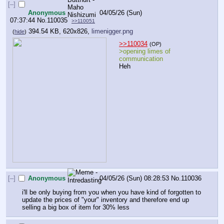
[–]
Anonymous
04/05/26 (Sun)
07:37:44
No.
110035
>>110051
394.54 KB, 620x826,
limenigger.png
(
hide
)
>>110034
(OP)
>opening limes of 
communication
Heh
[–]
Anonymous
04/05/26 (Sun) 08:28:53
No.
110036
i'll be only buying from you when you have kind of forgotten to 
update the prices of "your" inventory and therefore end up 
selling a big box of item for 30% less