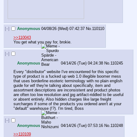
[–]
Anonymous
04/08/26 (Wed) 07:42:37
No.
110110
>>110043
You get what you pay for, brokie.
[–]
Anonymous
04/14/26 (Tue) 04:24:38
No.
110245
Every "distributor" website I've encountered for this specific 
type of product is a fucked up web 1.0 illegible boomer mess 
that uses borderline esoteric terminology with no plain english 
guide for wtf they're talking about specifically, item and 
assortment descriptions are inconsistent and product photos 
are often too low resolution and jpg artifact-riddled to be useful 
or absent entirely. Also hidden charges like large freight 
surcharges if some of the products you ordered aren't at your 
"default" warehouse (!?). I'm tired, Boss
[–]
Anonymous
04/14/26 (Tue) 07:53:16
No.
110248
>>110109