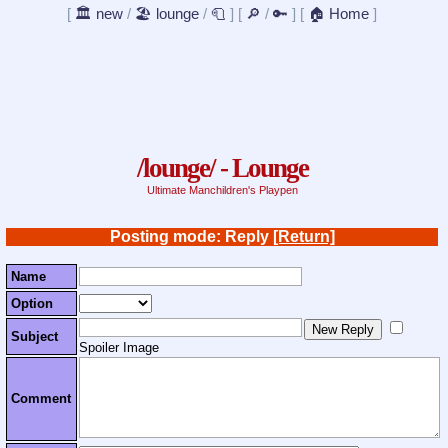
[
🏛️ new
/
🏖️ lounge
/
🧻
]
[
🔎
/
🔑
]
[
🏠 Home
]
/lounge/ - Lounge
Ultimate Manchildren's Playpen
Posting mode: Reply
[Return]
Name
Option
Subject
Spoiler Image
Comment