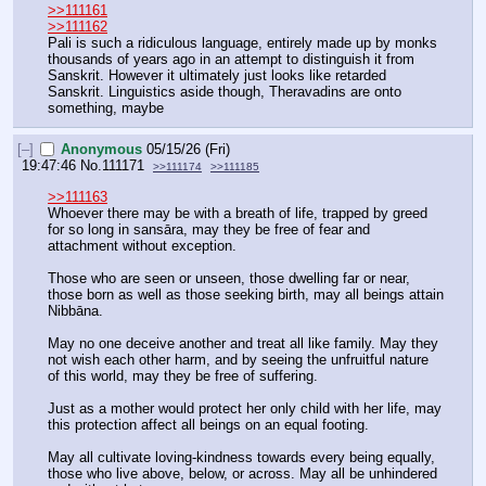
>>111161
>>111162
Pali is such a ridiculous language, entirely made up by monks 
thousands of years ago in an attempt to distinguish it from 
Sanskrit. However it ultimately just looks like retarded 
Sanskrit. Linguistics aside though, Theravadins are onto 
something, maybe
[–]
Anonymous
05/15/26 (Fri)
19:47:46
No.
111171
>>111174
>>111185
>>111163
Whoever there may be with a breath of life, trapped by greed 
for so long in sansāra, may they be free of fear and 
attachment without exception.
Those who are seen or unseen, those dwelling far or near, 
those born as well as those seeking birth, may all beings attain 
Nibbāna.
May no one deceive another and treat all like family. May they 
not wish each other harm, and by seeing the unfruitful nature 
of this world, may they be free of suffering.
Just as a mother would protect her only child with her life, may 
this protection affect all beings on an equal footing.
May all cultivate loving-kindness towards every being equally, 
those who live above, below, or across. May all be unhindered 