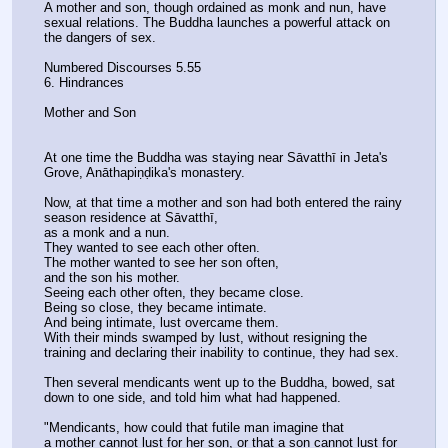
A mother and son, though ordained as monk and nun, have 
sexual relations. The Buddha launches a powerful attack on 
the dangers of sex.
Numbered Discourses 5.55
6. Hindrances
Mother and Son
At one time the Buddha was staying near Sāvatthī in Jeta's 
Grove, Anāthapiṇḍika's monastery.
Now, at that time a mother and son had both entered the rainy 
season residence at Sāvatthī,
as a monk and a nun.
They wanted to see each other often.
The mother wanted to see her son often,
and the son his mother.
Seeing each other often, they became close.
Being so close, they became intimate.
And being intimate, lust overcame them.
With their minds swamped by lust, without resigning the 
training and declaring their inability to continue, they had sex.
Then several mendicants went up to the Buddha, bowed, sat 
down to one side, and told him what had happened.
"Mendicants, how could that futile man imagine that
a mother cannot lust for her son, or that a son cannot lust for 