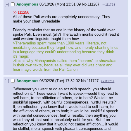
[–]
Anonymous
05/18/26 (Mon) 13:51:09
No.
111267
>>111728
>>111256
All of these Pali words are completely unnecessary. They 
make your chart unreadable
Friendly reminder that no one in the history of the world ever 
spoke Pali. Even most (all?) Theravadin monks couldn't read it 
until western linguists taught them how
>Theravadins spent more than 1000 years illiterate, not 
meditating because they forgot how, and merely chanting lines 
in a language they could't understanding because they think 
it's magic
>this is why Mahayanists called them "hearers" ie shravakas 
in their own texts, because all they evet did was chant and 
hear magic words from the Pali Canon
[–]
Anonymous
06/02/26 (Tue) 17:32:02
No.
111727
>>111737
"Whenever you want to do an act with speech, you should 
reflect on it: 'These words I want to speak—would they lead to 
self-harm, to the affliction of others, or to both? Would it be 
unskillful speech, with painful consequences, hurtful results?' 
If, on reflection, you know that it would lead to self-harm, to 
the affliction of others, or to both; it would be unskillful speech 
with painful consequences, hurtful results, then anything you 
would say of that sort is absolutely unfit for you. But if on 
reflection you know that it would not cause affliction... it would 
be skillful, moral speech with pleasant consequences and 