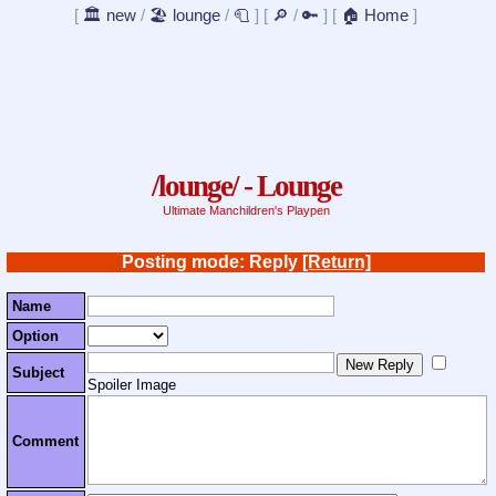
[
🏛️ new
/
🏖️ lounge
/
🧻
]
[
🔎
/
🔑
]
[
🏠 Home
]
/lounge/ - Lounge
Ultimate Manchildren's Playpen
Posting mode: Reply
[Return]
Name
Option
Subject
Spoiler Image
Comment