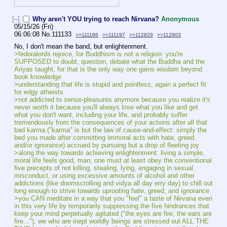
[–]
Why aren't YOU trying to reach Nirvana?
Anonymous
05/15/26 (Fri)
06:06:08
No.
111133
>>111186
>>111197
>>112829
>>112903
No, I don't mean the band, but enlightenment.
>fedoralords rejoice, for Buddhism is not a religion: you're 
SUPPOSED to doubt, question, debate what the Buddha and the 
Ariyas taught, for that is the only way one gains wisdom beyond 
book knowledge
>understanding that life is stupid and pointless, again a perfect fit 
for edgy atheists
>not addicted to sense-pleasures anymore because you realize it's 
never worth it because you'll always lose what you like and get 
what you don't want, including your life, and probably suffer 
tremendously from the consequences of your actions after all that 
bad karma ("karma" is but the law of cause-and-effect: simply the 
bed you made after committing immoral acts with hate, greed, 
and/or ignorance) accrued by pursuing but a drop of fleeting joy
>along the way towards achieving enlightenment: living a simple, 
moral life feels good, man; one must at least obey the conventional 
five precepts of not killing, stealing, lying, engaging in sexual 
misconduct, or using excessive amounts of alcohol and other 
addictions (like doomscrolling and vidya all day erry day) to chill out 
long enough to strive towards uprooting hate, greed, and ignorance
>you CAN meditate in a way that you "feel" a taste of Nirvana even 
in this very life by temporarily suppressing the five hindrances that 
keep your mind perpetually agitated ("the eyes are fire, the ears are 
fire..."); we who are inept worldly beings are stressed out ALL THE 