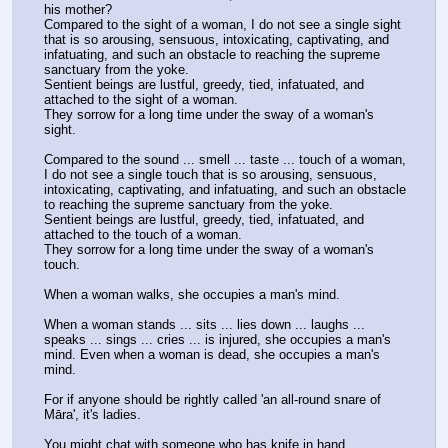
his mother?
Compared to the sight of a woman, I do not see a single sight 
that is so arousing, sensuous, intoxicating, captivating, and 
infatuating, and such an obstacle to reaching the supreme 
sanctuary from the yoke.
Sentient beings are lustful, greedy, tied, infatuated, and 
attached to the sight of a woman.
They sorrow for a long time under the sway of a woman's 
sight.
Compared to the sound ... smell ... taste ... touch of a woman, 
I do not see a single touch that is so arousing, sensuous, 
intoxicating, captivating, and infatuating, and such an obstacle 
to reaching the supreme sanctuary from the yoke.
Sentient beings are lustful, greedy, tied, infatuated, and 
attached to the touch of a woman.
They sorrow for a long time under the sway of a woman's 
touch.
When a woman walks, she occupies a man's mind.
When a woman stands ... sits ... lies down ... laughs ... 
speaks ... sings ... cries ... is injured, she occupies a man's 
mind. Even when a woman is dead, she occupies a man's 
mind.
For if anyone should be rightly called 'an all-round snare of 
Māra', it's ladies.
You might chat with someone who has knife in hand.