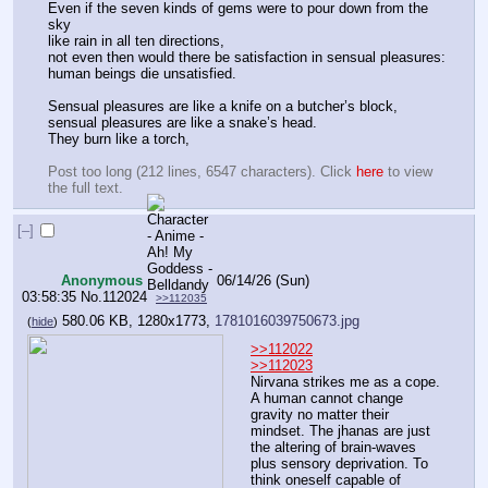
Even if the seven kinds of gems were to pour down from the 
sky
like rain in all ten directions,
not even then would there be satisfaction in sensual pleasures:
human beings die unsatisfied.
Sensual pleasures are like a knife on a butcher’s block,
sensual pleasures are like a snake’s head.
They burn like a torch,
Post too long (212 lines, 6547 characters). Click 
here
 to view 
the full text.
[–]
Anonymous
06/14/26 (Sun)
03:58:35
No.
112024
>>112035
580.06 KB, 1280x1773,
1781016039750673.jpg
(
hide
)
>>112022
>>112023
Nirvana strikes me as a cope. 
A human cannot change 
gravity no matter their 
mindset. The jhanas are just 
the altering of brain-waves 
plus sensory deprivation. To 
think oneself capable of 