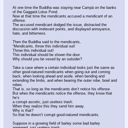
At one time the Buddha was staying near Campā on the banks 
of the Gaggarā Lotus Pond.
Now at that time the mendicants accused a mendicant of an 
offense.
The accused mendicant dodged the issue, distracted the 
discussion with irrelevant points, and displayed annoyance, 
hate, and bitterness.
Then the Buddha said to the mendicants,
“Mendicants, throw this individual out!
Throw this individual out!
This individual should be shown the door.
Why should you be vexed by an outsider?
Take a case where a certain individual looks just the same as 
other good-natured mendicants when going out and coming 
back, when looking ahead and aside, when bending and 
extending the limbs, and when bearing the outer robe, bowl and 
robes.
That is, so long as the mendicants don’t notice his offense.
But when the mendicants notice the offense, they know that 
he’s
a corrupt ascetic, just useless trash.
When they realize this they send him away.
Why is that?
So that he doesn’t corrupt good-natured mendicants.
Suppose in a growing field of barley some bad barley 
appeared, just useless trash.