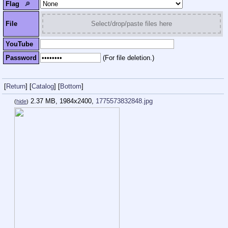
Flag
🔎︎
File
Select/drop/paste files here
YouTube
Password
(For file deletion.)
[
Return
]
[
Catalog
]
[
Bottom
]
2.37 MB, 1984x2400,
1775573832848.jpg
(
hide
)