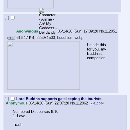
[–]
Anonymous
06/14/26 (Sun) 17:39:20
No.
112051
616.17 KB, 2250x1500,
buddhism.webp
(
hide
)
I made this 
for you, my 
Buddhist 
companion
[–]
Lord Buddha supports gatekeeping the tourists.
Anonymous
06/14/26 (Sun) 22:07:20
No.
112062
>>112064
Numbered Discourses 8.10
1. Love
Trash