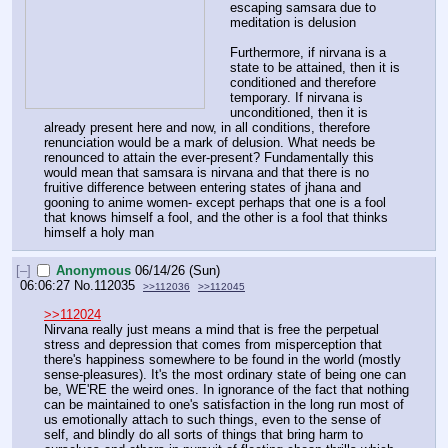
escaping samsara due to 
meditation is delusion 
Furthermore, if nirvana is a 
state to be attained, then it is 
conditioned and therefore 
temporary. If nirvana is 
unconditioned, then it is 
already present here and now, in all conditions, therefore 
renunciation would be a mark of delusion. What needs be 
renounced to attain the ever-present? Fundamentally this 
would mean that samsara is nirvana and that there is no 
fruitive difference between entering states of jhana and 
gooning to anime women- except perhaps that one is a fool 
that knows himself a fool, and the other is a fool that thinks 
himself a holy man
[–]
Anonymous
06/14/26 (Sun)
06:06:27
No.
112035
>>112036
>>112045
>>112024
Nirvana really just means a mind that is free the perpetual 
stress and depression that comes from misperception that 
there's happiness somewhere to be found in the world (mostly 
sense-pleasures). It's the most ordinary state of being one can 
be, WE'RE the weird ones. In ignorance of the fact that nothing 
can be maintained to one's satisfaction in the long run most of 
us emotionally attach to such things, even to the sense of 
self, and blindly do all sorts of things that bring harm to 