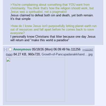
>You're complaining about something that YOU want from 
christianity. You think that's how the religion should work, but 
Jesus was a spiritualist, not a pragmatist
Jesus claimed to defeat both sin and death, yet both remain. 
It's that simple
>how do I know Jesus isn't purposefully letting planet earth run 
out of resources and fall apart before he comes back to save 
everyone?
I personally know Christians that litter because one day Jesus 
will return and "make this world a paradise"
[–]
Anonymous
05/18/26 (Mon) 06:09:49
No.
111256
>>111267
84.27 KB, 960x720,
Growth-of-Pancupadanakkhand….jpg
(
hide
)