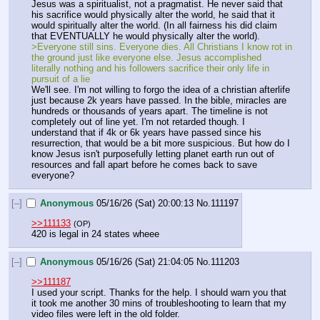
Jesus was a spiritualist, not a pragmatist. He never said that 
his sacrifice would physically alter the world, he said that it 
would spiritually alter the world. (In all fairness his did claim 
that EVENTUALLY he would physically alter the world).
>Everyone still sins. Everyone dies. All Christians I know rot in 
the ground just like everyone else. Jesus accomplished 
literally nothing and his followers sacrifice their only life in 
pursuit of a lie
We'll see. I'm not willing to forgo the idea of a christian afterlife 
just because 2k years have passed. In the bible, miracles are 
hundreds or thousands of years apart. The timeline is not 
completely out of line yet. I'm not retarded though. I 
understand that if 4k or 6k years have passed since his 
resurrection, that would be a bit more suspicious. But how do I 
know Jesus isn't purposefully letting planet earth run out of 
resources and fall apart before he comes back to save 
everyone?
[–]
Anonymous
05/16/26 (Sat) 20:00:13
No.
111197
>>111133
(OP)
420 is legal in 24 states wheee
[–]
Anonymous
05/16/26 (Sat) 21:04:05
No.
111203
>>111187
I used your script. Thanks for the help. I should warn you that 
it took me another 30 mins of troubleshooting to learn that my 
video files were left in the old folder.