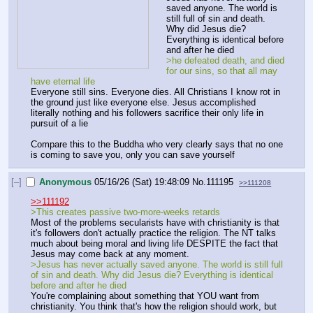
saved anyone. The world is 
still full of sin and death. 
Why did Jesus die? 
Everything is identical before 
and after he died
>he defeated death, and died 
for our sins, so that all may 
have eternal life
Everyone still sins. Everyone dies. All Christians I know rot in 
the ground just like everyone else. Jesus accomplished 
literally nothing and his followers sacrifice their only life in 
pursuit of a lie
Compare this to the Buddha who very clearly says that no one 
is coming to save you, only you can save yourself
[–]
Anonymous
05/16/26 (Sat) 19:48:09
No.
111195
>>111208
>>111192
>This creates passive two-more-weeks retards
Most of the problems secularists have with christianity is that 
it's followers don't actually practice the religion. The NT talks 
much about being moral and living life DESPITE the fact that 
Jesus may come back at any moment.
>Jesus has never actually saved anyone. The world is still full 
of sin and death. Why did Jesus die? Everything is identical 
before and after he died
You're complaining about something that YOU want from 
christianity. You think that's how the religion should work, but 