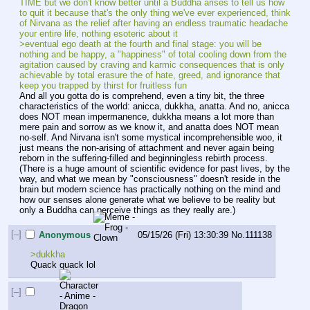
TIME but we don't know better until a Buddha arises to tell us how 
to quit it because that's the only thing we've ever experienced, think 
of Nirvana as the relief after having an endless traumatic headache 
your entire life, nothing esoteric about it
>eventual ego death at the fourth and final stage: you will be 
nothing and be happy, a "happiness" of total cooling down from the 
agitation caused by craving and karmic consequences that is only 
achievable by total erasure the of hate, greed, and ignorance that 
keep you trapped by thirst for fruitless fun
And all you gotta do is comprehend, even a tiny bit, the three 
characteristics of the world: anicca, dukkha, anatta. And no, anicca 
does NOT mean impermanence, dukkha means a lot more than 
mere pain and sorrow as we know it, and anatta does NOT mean 
no-self. And Nirvana isn't some mystical incomprehensible woo, it 
just means the non-arising of attachment and never again being 
reborn in the suffering-filled and beginningless rebirth process. 
(There is a huge amount of scientific evidence for past lives, by the 
way, and what we mean by "consciousness" doesn't reside in the 
brain but modern science has practically nothing on the mind and 
how our senses alone generate what we believe to be reality but 
only a Buddha can perceive things as they really are.)
[–]
Anonymous
05/15/26 (Fri) 13:30:39
No.
111138
>dukkha
Quack quack lol
[–]