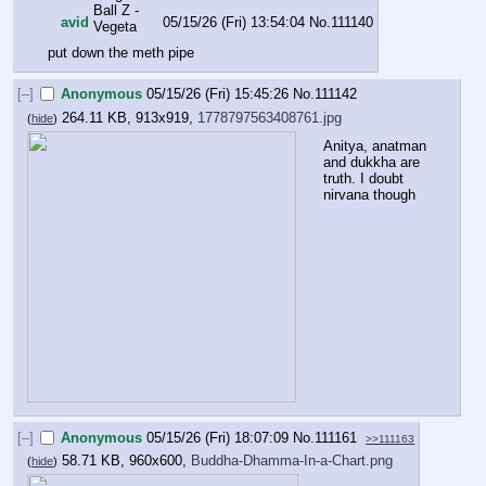
avid
05/15/26 (Fri) 13:54:04
No.
111140
put down the meth pipe
[–]
Anonymous
05/15/26 (Fri) 15:45:26
No.
111142
264.11 KB, 913x919,
1778797563408761.jpg
(
hide
)
Anitya, anatman 
and dukkha are 
truth. I doubt 
nirvana though
[–]
Anonymous
05/15/26 (Fri) 18:07:09
No.
111161
>>111163
58.71 KB, 960x600,
Buddha-Dhamma-In-a-Chart.png
(
hide
)