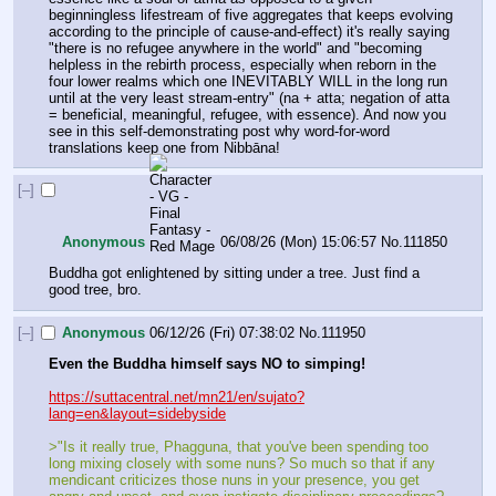
beginningless lifestream of five aggregates that keeps evolving 
according to the principle of cause-and-effect) it's really saying 
"there is no refugee anywhere in the world" and "becoming 
helpless in the rebirth process, especially when reborn in the 
four lower realms which one INEVITABLY WILL in the long run 
until at the very least stream-entry" (na + atta; negation of atta 
= beneficial, meaningful, refugee, with essence). And now you 
see in this self-demonstrating post why word-for-word 
translations keep one from Nibbāna!
[–]
Anonymous
06/08/26 (Mon) 15:06:57
No.
111850
Buddha got enlightened by sitting under a tree. Just find a 
good tree, bro.
[–]
Anonymous
06/12/26 (Fri) 07:38:02
No.
111950
Even the Buddha himself says NO to simping!
https://suttacentral.net/mn21/en/sujato?
lang=en&layout=sidebyside
>"Is it really true, Phagguna, that you've been spending too 
long mixing closely with some nuns? So much so that if any 
mendicant criticizes those nuns in your presence, you get 