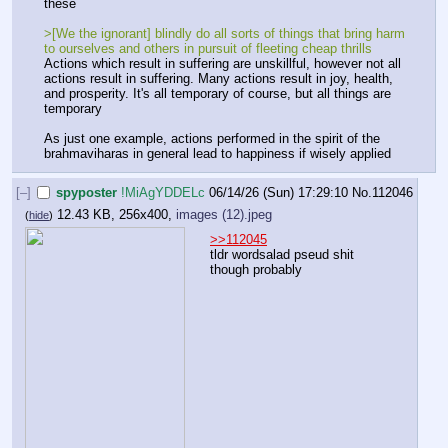
these
>[We the ignorant] blindly do all sorts of things that bring harm 
to ourselves and others in pursuit of fleeting cheap thrills
Actions which result in suffering are unskillful, however not all 
actions result in suffering. Many actions result in joy, health, 
and prosperity. It's all temporary of course, but all things are 
temporary
As just one example, actions performed in the spirit of the 
brahmaviharas in general lead to happiness if wisely applied
[–]
spyposter
!MiAgYDDELc
06/14/26 (Sun) 17:29:10
No.
112046
12.43 KB, 256x400,
images (12).jpeg
(
hide
)
>>112045
tldr wordsalad pseud shit 
though probably