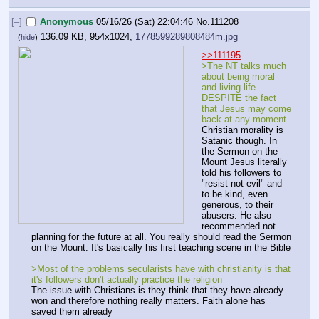
[–]
Anonymous
05/16/26 (Sat) 22:04:46
No.
111208
136.09 KB, 954x1024,
1778599289808484m.jpg
(
hide
)
>>111195
>The NT talks much 
about being moral 
and living life 
DESPITE the fact 
that Jesus may come 
back at any moment
Christian morality is 
Satanic though. In 
the Sermon on the 
Mount Jesus literally 
told his followers to 
"resist not evil" and 
to be kind, even 
generous, to their 
abusers. He also 
recommended not 
planning for the future at all. You really should read the Sermon 
on the Mount. It's basically his first teaching scene in the Bible
>Most of the problems secularists have with christianity is that 
it's followers don't actually practice the religion
The issue with Christians is they think that they have already 
won and therefore nothing really matters. Faith alone has 
saved them already