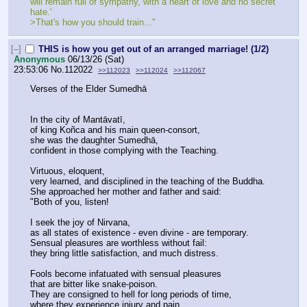
will remain full of sympathy, with a heart of love and no secret 
hate.'
>That's how you should train..."
[–]
THIS is how you get out of an arranged marriage! (1/2)
Anonymous
06/13/26 (Sat)
23:53:06
No.
112022
>>112023
>>112024
>>112067
Verses of the Elder Sumedhā
In the city of Mantāvatī,
of king Koñca and his main queen-consort,
she was the daughter Sumedhā,
confident in those complying with the Teaching.
Virtuous, eloquent,
very learned, and disciplined in the teaching of the Buddha.
She approached her mother and father and said:
"Both of you, listen!
I seek the joy of Nirvana,
as all states of existence - even divine - are temporary.
Sensual pleasures are worthless without fail:
they bring little satisfaction, and much distress.
Fools become infatuated with sensual pleasures
that are bitter like snake-poison.
They are consigned to hell for long periods of time,
where they experience injury and pain.