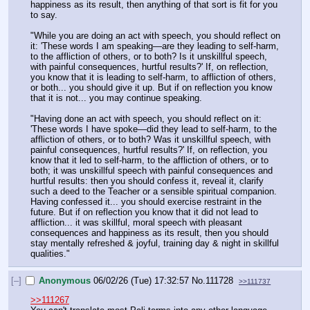
happiness as its result, then anything of that sort is fit for you 
to say.
"While you are doing an act with speech, you should reflect on 
it: 'These words I am speaking—are they leading to self-harm, 
to the affliction of others, or to both? Is it unskillful speech, 
with painful consequences, hurtful results?' If, on reflection, 
you know that it is leading to self-harm, to affliction of others, 
or both... you should give it up. But if on reflection you know 
that it is not... you may continue speaking.
"Having done an act with speech, you should reflect on it: 
'These words I have spoke—did they lead to self-harm, to the 
affliction of others, or to both? Was it unskillful speech, with 
painful consequences, hurtful results?' If, on reflection, you 
know that it led to self-harm, to the affliction of others, or to 
both; it was unskillful speech with painful consequences and 
hurtful results: then you should confess it, reveal it, clarify 
such a deed to the Teacher or a sensible spiritual companion. 
Having confessed it... you should exercise restraint in the 
future. But if on reflection you know that it did not lead to 
affliction... it was skillful, moral speech with pleasant 
consequences and happiness as its result, then you should 
stay mentally refreshed & joyful, training day & night in skillful 
qualities."
[–]
Anonymous
06/02/26 (Tue) 17:32:57
No.
111728
>>111737
>>111267