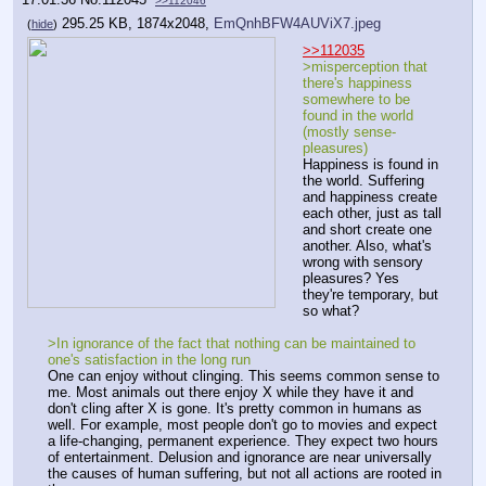
>>112046
295.25 KB, 1874x2048,
EmQnhBFW4AUViX7.jpeg
(
hide
)
>>112035
>misperception that 
there's happiness 
somewhere to be 
found in the world 
(mostly sense-
pleasures)
Happiness is found in 
the world. Suffering 
and happiness create 
each other, just as tall 
and short create one 
another. Also, what's 
wrong with sensory 
pleasures? Yes 
they're temporary, but 
so what?
>In ignorance of the fact that nothing can be maintained to 
one's satisfaction in the long run
One can enjoy without clinging. This seems common sense to 
me. Most animals out there enjoy X while they have it and 
don't cling after X is gone. It's pretty common in humans as 
well. For example, most people don't go to movies and expect 
a life-changing, permanent experience. They expect two hours 
of entertainment. Delusion and ignorance are near universally 
the causes of human suffering, but not all actions are rooted in 