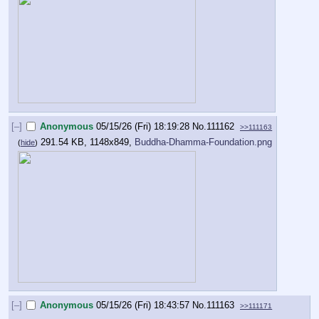
[–]
Anonymous
05/15/26 (Fri) 18:19:28
No.
111162
>>111163
291.54 KB, 1148x849,
Buddha-Dhamma-Foundation.png
(
hide
)
[–]
Anonymous
05/15/26 (Fri) 18:43:57
No.
111163
>>111171