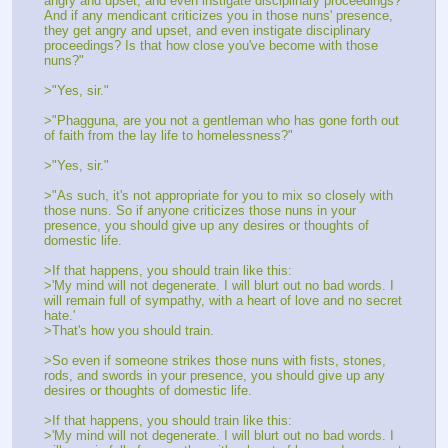
angry and upset, and even instigate disciplinary proceedings? 
And if any mendicant criticizes you in those nuns' presence, 
they get angry and upset, and even instigate disciplinary 
proceedings? Is that how close you've become with those 
nuns?"
>"Yes, sir."
>"Phagguna, are you not a gentleman who has gone forth out 
of faith from the lay life to homelessness?"
>"Yes, sir."
>"As such, it's not appropriate for you to mix so closely with 
those nuns. So if anyone criticizes those nuns in your 
presence, you should give up any desires or thoughts of 
domestic life.
>If that happens, you should train like this:
>'My mind will not degenerate. I will blurt out no bad words. I 
will remain full of sympathy, with a heart of love and no secret 
hate.'
>That's how you should train.
>So even if someone strikes those nuns with fists, stones, 
rods, and swords in your presence, you should give up any 
desires or thoughts of domestic life.
>If that happens, you should train like this:
>'My mind will not degenerate. I will blurt out no bad words. I 