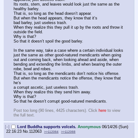
Its roots, stem, and leaves would look just the same as the 
healthy barley.
That is, so long as the head doesn’t appear.
But when the head appears, they know that it’s
bad barley, just useless trash.
When they realize this they pull it up by the roots and throw it 
outside the field.
Why is that?
So that it doesn’t spoil the good barley.
In the same way, take a case where a certain individual looks 
just the same as other good-natured mendicants when going 
out and coming back, when looking ahead and aside, when 
bending and extending the limbs, and when bearing the outer 
robe, bowl and robes.
That is, so long as the mendicants don’t notice his offense.
But when the mendicants notice the offense, they know that 
he’s
a corrupt ascetic, just useless trash.
When they realize this they send him away.
Why is that?
So that he doesn’t corrupt good-natured mendicants.
Post too long (90 lines, 4425 characters). Click 
here
 to view 
the full text.
[–]
Lord Buddha supports volcels.
Anonymous
06/14/26 (Sun)
22:16:23
No.
112063
>>112064
>>112068