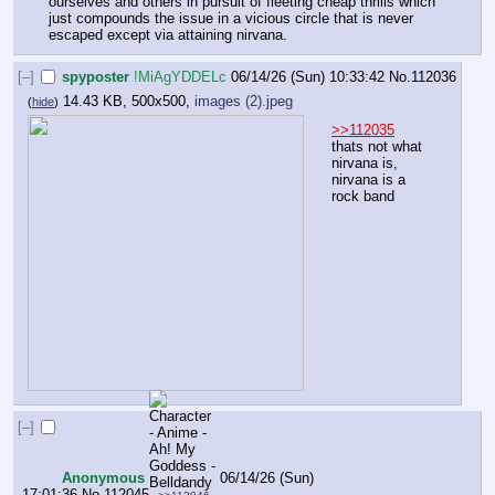
ourselves and others in pursuit of fleeting cheap thrills which 
just compounds the issue in a vicious circle that is never 
escaped except via attaining nirvana.
[–]
spyposter
!MiAgYDDELc
06/14/26 (Sun) 10:33:42
No.
112036
14.43 KB, 500x500,
images (2).jpeg
(
hide
)
>>112035
thats not what 
nirvana is, 
nirvana is a 
rock band
[–]
Anonymous
06/14/26 (Sun)
17:01:36
No.
112045