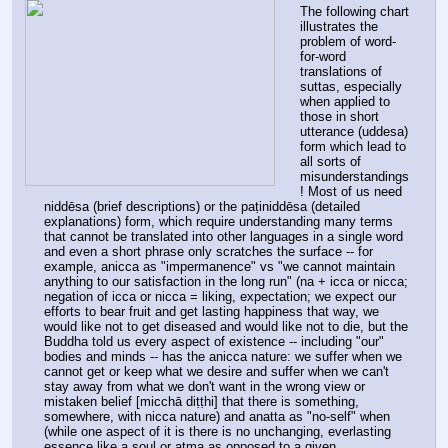
The following chart 
illustrates the 
problem of word-
for-word 
translations of 
suttas, especially 
when applied to 
those in short 
utterance (uddesa) 
form which lead to 
all sorts of 
misunderstandings
! Most of us need 
niddēsa (brief descriptions) or the paṭiniddēsa (detailed 
explanations) form, which require understanding many terms 
that cannot be translated into other languages in a single word 
and even a short phrase only scratches the surface -- for 
example, anicca as "impermanence" vs "we cannot maintain 
anything to our satisfaction in the long run" (na + icca or nicca; 
negation of icca or nicca = liking, expectation; we expect our 
efforts to bear fruit and get lasting happiness that way, we 
would like not to get diseased and would like not to die, but the 
Buddha told us every aspect of existence -- including "our" 
bodies and minds -- has the anicca nature: we suffer when we 
cannot get or keep what we desire and suffer when we can't 
stay away from what we don't want in the wrong view or 
mistaken belief [micchā diṭṭhi] that there is something, 
somewhere, with nicca nature) and anatta as "no-self" when 
(while one aspect of it is there is no unchanging, everlasting 
essence like a soul or atma as opposed to a given 