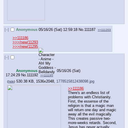
[–]
Anonymous
05/16/26 (Sat) 12:59:18
No.
111187
>>111203
>>111186
>>>/new/11293
>>>/new/11295
[–]
Anonymous
05/16/26 (Sat)
17:24:29
No.
111192
>>111195
530.38 KB, 1536x2048,
1778515812438098.jpg
(
hide
)
>>111186
There's an endless list of 
problems with Christianity. 
First, the essense of the 
religion is that a magic man 
will return one day and magic 
away all the evil magically. 
This creates passive two-
more-weeks retards. Second, 
Jesus has never actually 