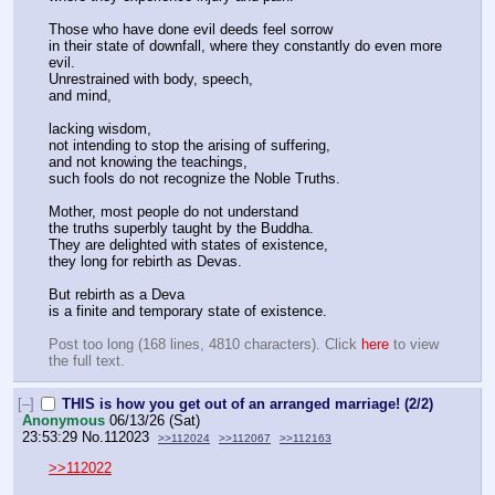
Those who have done evil deeds feel sorrow
in their state of downfall, where they constantly do even more 
evil.
Unrestrained with body, speech,
and mind,
lacking wisdom,
not intending to stop the arising of suffering,
and not knowing the teachings,
such fools do not recognize the Noble Truths.
Mother, most people do not understand
the truths superbly taught by the Buddha.
They are delighted with states of existence,
they long for rebirth as Devas.
But rebirth as a Deva
is a finite and temporary state of existence.
Post too long (168 lines, 4810 characters). Click 
here
 to view 
the full text.
[–]
THIS is how you get out of an arranged marriage! (2/2)
Anonymous
06/13/26 (Sat)
23:53:29
No.
112023
>>112024
>>112067
>>112163
>>112022