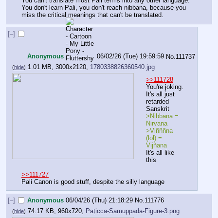
You can't translate most Pali terms into any other language. 
You don't learn Pali, you don't reach nibbana, because you 
miss the critical meanings that can't be translated.
[–]
Anonymous
06/02/26 (Tue) 19:59:59
No.
111737
1.01 MB, 3000x2120,
1780338826360540.jpg
(
hide
)
>>111728
You're joking. 
It's all just 
retarded 
Sanskrit
>Nibbana = 
Nirvana
>Viñññna 
(lol) = 
Vijñana
It's all like 
this
>>111727
Pali Canon is good stuff, despite the silly language
[–]
Anonymous
06/04/26 (Thu) 21:18:29
No.
111776
74.17 KB, 960x720,
Paṭicca-Samuppada-Figure-3.png
(
hide
)