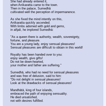
She had already entered it,
when Anīkaratta came to the town.
Then in the palace, Sumedhā
cultivated well the perception of impermanence.
As she fixed the mind intently on this,
Anīkaratta quickly ascended.
With limbs adorned with gold and gems,
in añjali, he implored Sumedhā:
"As a queen there is authority, wealth, sovereignty,
fortune, and pleasure.
You are a young lady, enjoy sensual pleasures!
Sensual pleasures are difficult to obtain in this world!
Royalty has been handed over to you:
enjoy wealth, give gifts!
Do not be down-hearted,
your mother and father are suffering."
Sumedhā, who had no need for sensual pleasures
and was free of delusion, said to him:
"Do not delight in sensual pleasures!
Look at the drawbacks of sensual pleasures!
Mandhātā, king of four islands,
embraced the path of enjoying sensuality.
He died unsatisfied,
not with desires fulfilled.