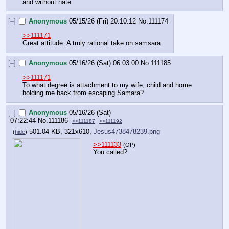
and without hate.
[–]
Anonymous
05/15/26 (Fri) 20:10:12
No.
111174
>>111171
Great attitude. A truly rational take on samsara
[–]
Anonymous
05/16/26 (Sat) 06:03:00
No.
111185
>>111171
To what degree is attachment to my wife, child and home 
holding me back from escaping Samara?
[–]
Anonymous
05/16/26 (Sat)
07:22:44
No.
111186
>>111187
>>111192
501.04 KB, 321x610,
Jesus4738478239.png
(
hide
)
>>111133
(OP)
You called?