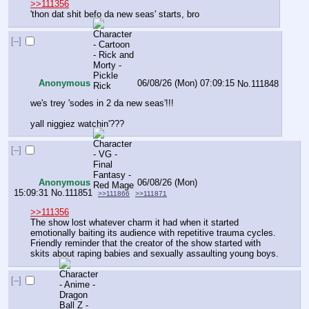
>>111356
'thon dat shit befo da new seas' starts, bro
[–]
Anonymous
06/08/26 (Mon) 07:09:15
No.
111848
we's trey 'sodes in 2 da new seas'!!!
yall niggiez watchin'???
[–]
Anonymous
06/08/26 (Mon)
15:09:31
No.
111851
>>111866
>>111871
>>111356
The show lost whatever charm it had when it started 
emotionally baiting its audience with repetitive trauma cycles. 
Friendly reminder that the creator of the show started with 
skits about raping babies and sexually assaulting young boys.
[–]