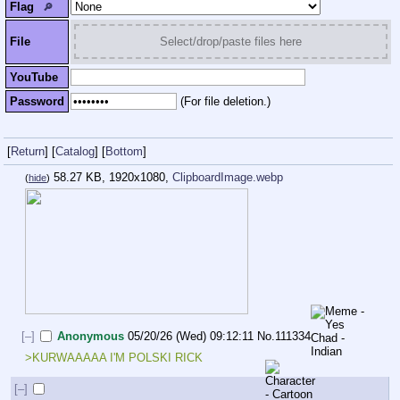
Flag
🔎︎
File
Select/drop/paste files here
YouTube
Password
(For file deletion.)
[
Return
]
[
Catalog
]
[
Bottom
]
58.27 KB, 1920x1080,
ClipboardImage.webp
(
hide
)
[–]
Anonymous
05/20/26 (Wed) 09:12:11
No.
111334
>KURWAAAAA I'M POLSKI RICK 
[–]