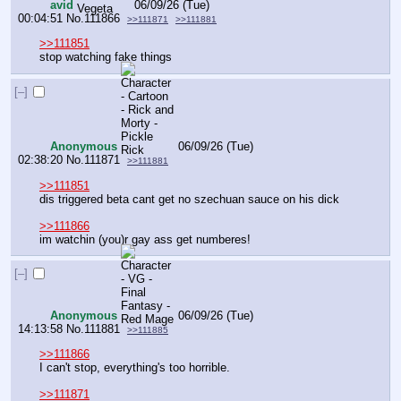
avid
06/09/26 (Tue)
00:04:51
No.
111866
>>111871
>>111881
>>111851
stop watching fake things
[–]
Anonymous
06/09/26 (Tue)
02:38:20
No.
111871
>>111881
>>111851
dis triggered beta cant get no szechuan sauce on his dick
>>111866
im watchin (you)r gay ass get numberes!
[–]
Anonymous
06/09/26 (Tue)
14:13:58
No.
111881
>>111885
>>111866
I can't stop, everything's too horrible.
>>111871