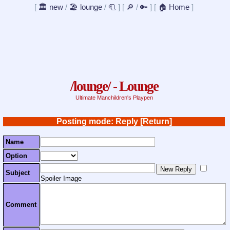
[
🏛️ new
/
🏖️ lounge
/
🧻
]
[
🔎
/
🔑
]
[
🏠 Home
]
/lounge/ - Lounge
Ultimate Manchildren's Playpen
Posting mode: Reply
[Return]
Name
Option
Subject
Spoiler Image
Comment