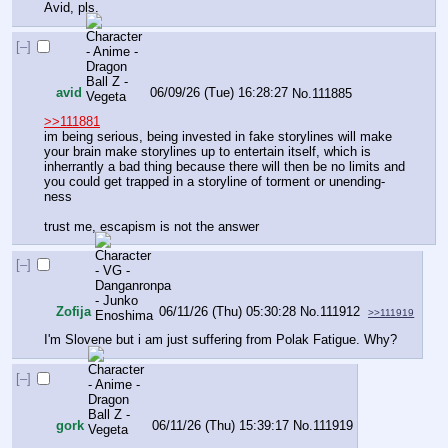
Avid, pls.
[–]
avid
06/09/26 (Tue) 16:28:27
No.
111885
>>111881
im being serious, being invested in fake storylines will make 
your brain make storylines up to entertain itself, which is 
inherrantly a bad thing because there will then be no limits and 
you could get trapped in a storyline of torment or unending-
ness 
trust me, escapism is not the answer
[–]
Zofija
06/11/26 (Thu) 05:30:28
No.
111912
>>111919
I'm Slovene but i am just suffering from Polak Fatigue. Why?
[–]
gork
06/11/26 (Thu) 15:39:17
No.
111919