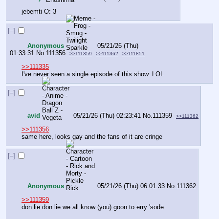
jebemti O:-3
[–]
Anonymous
05/21/26 (Thu)
01:33:31
No.
111356
>>111359
>>111362
>>111851
>>111335
I've never seen a single episode of this show. LOL
[–]
avid
05/21/26 (Thu) 02:23:41
No.
111359
>>111362
>>111356
same here, looks gay and the fans of it are cringe
[–]
Anonymous
05/21/26 (Thu) 06:01:33
No.
111362
>>111359
don lie don lie we all know (you) goon to erry 'sode