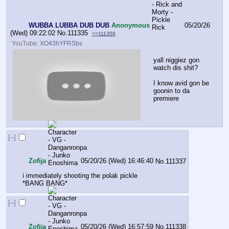
WUBBA LUBBA DUB DUB
Anonymous
05/20/26
(Wed) 09:22:02
No.
111335
>>111356
YouTube:
XO43hYFRSbs
yall niggiez gon 
watch dis shit?
I know avid gon be 
goonin to da 
premiere
[–]
Zofĳa
05/20/26 (Wed) 16:46:40
No.
111337
i immediately shooting the polak pickle 
*BANG BANG*
[–]
Zofĳa
05/20/26 (Wed) 16:57:59
No.
111338