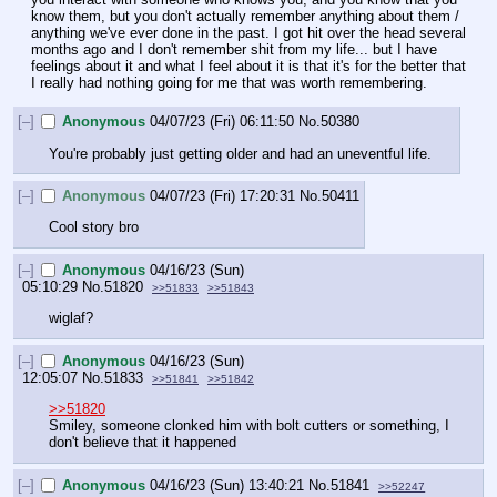
know them, but you don't actually remember anything about them / 
anything we've ever done in the past. I got hit over the head several 
months ago and I don't remember shit from my life... but I have 
feelings about it and what I feel about it is that it's for the better that 
I really had nothing going for me that was worth remembering.
[–]
Anonymous
04/07/23 (Fri) 06:11:50
No.
50380
You're probably just getting older and had an uneventful life.
[–]
Anonymous
04/07/23 (Fri) 17:20:31
No.
50411
Cool story bro
[–]
Anonymous
04/16/23 (Sun)
05:10:29
No.
51820
>>51833
>>51843
wiglaf?
[–]
Anonymous
04/16/23 (Sun)
12:05:07
No.
51833
>>51841
>>51842
>>51820
Smiley, someone clonked him with bolt cutters or something, I 
don't believe that it happened
[–]
Anonymous
04/16/23 (Sun) 13:40:21
No.
51841
>>52247