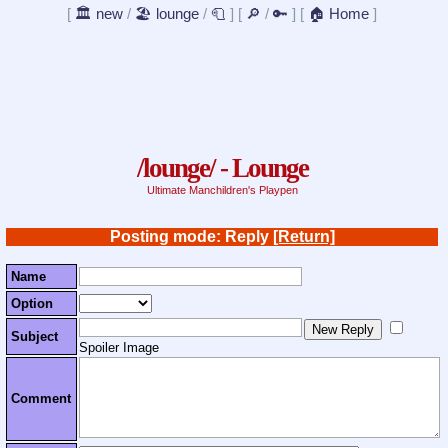
[
🏛️ new
/
🏖️ lounge
/
🧻
]
[
🔎
/
🔑
]
[
🏠 Home
]
/lounge/ - Lounge
Ultimate Manchildren's Playpen
Posting mode: Reply
[Return]
Name
Option
Subject
Spoiler Image
Comment