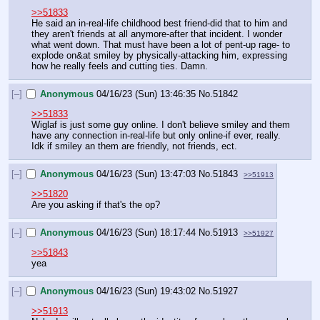
>>51833
He said an in-real-life childhood best friend-did that to him and 
they aren't friends at all anymore-after that incident. I wonder 
what went down. That must have been a lot of pent-up rage- to 
explode on&at smiley by physically-attacking him, expressing 
how he really feels and cutting ties. Damn.
[–]
Anonymous
04/16/23 (Sun) 13:46:35
No.
51842
>>51833
Wiglaf is just some guy online. I don't believe smiley and them 
have any connection in-real-life but only online-if ever, really. 
Idk if smiley an them are friendly, not friends, ect.
[–]
Anonymous
04/16/23 (Sun) 13:47:03
No.
51843
>>51913
>>51820
Are you asking if that's the op?
[–]
Anonymous
04/16/23 (Sun) 18:17:44
No.
51913
>>51927
>>51843
yea
[–]
Anonymous
04/16/23 (Sun) 19:43:02
No.
51927
>>51913