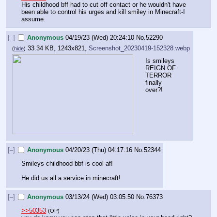
His childhood bff had to cut off contact or he wouldn't have 
been able to control his urges and kill smiley in Minecraft-I 
assume.
[–]
Anonymous
04/19/23 (Wed) 20:24:10
No.
52290
33.34 KB, 1243x821,
Screenshot_20230419-152328.webp
(
hide
)
Is smileys 
REIGN OF 
TERROR 
finally 
over?!
[–]
Anonymous
04/20/23 (Thu) 04:17:16
No.
52344
Smileys childhood bbf is cool af! 
He did us all a service in minecraft!
[–]
Anonymous
03/13/24 (Wed) 03:05:50
No.
76373
>>50353
(OP)