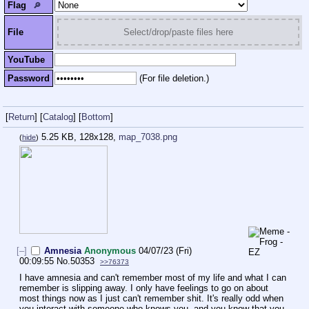
Flag
🔎︎
File
Select/drop/paste files here
YouTube
Password
(For file deletion.)
[
Return
]
[
Catalog
]
[
Bottom
]
5.25 KB, 128x128,
map_7038.png
(
hide
)
[–]
Amnesia
Anonymous
04/07/23 (Fri)
00:09:55
No.
50353
>>76373
I have amnesia and can't remember most of my life and what I can 
remember is slipping away. I only have feelings to go on about 
most things now as I just can't remember shit. It's really odd when 
you interact with someone who knows you, and you know that you 