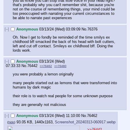
you do know you can stop that little voice in your head right? 
that's probably why you can't remember shit, because you're 
not on the course of remembering things, your mind could be 
too preoccupied with narrating your current circumstances to 
be able to narrate past experiences
[–]
Anonymous
03/13/24 (Wed) 03:09:09
No.
76376
Oh. Now I get to fondly be reminded of the time smilys ex 
childhood bff smacked the back of his head with bolt cutters, 
left and cut off contact. Smileys ex childhood bff. Doing the 
lords work.
[–]
Anonymous
03/13/24 (Wed)
07:33:33
No.
76442
>>76462
>>76480
you were probably a lemon originally
many people started out as lemons that were transformed into 
humans by dark magic
their role is to watch real people for some unknown purpose
they are generally not malicious
[–]
Anonymous
03/13/24 (Wed) 11:10:00
No.
76462
93.05 KB, 1440x1163,
Screenshot_20240313-060917.webp
(
hide
)
>>76442