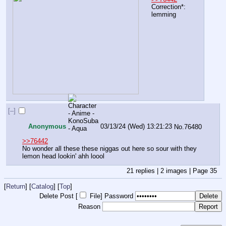
Correction*: 
lemming
[–]
Anonymous
03/13/24 (Wed) 13:21:23
No.
76480
>>76442
No wonder all these these niggas out here so sour with they 
lemon head lookin' ahh loool
21
replies |
2
images |
Page
35
[
Return
] [
Catalog
] [
Top
]
Delete Post [
File
]
Password
Reason