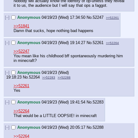
Nobody will actually know the identity of op-unless they reveal 
it to us, the audience but I will say that ops a faggot.
[–]
Anonymous
04/19/23 (Wed) 17:34:50
No.
52247
>>52261
>>51841
Damn that sucks, hope nothing bad happens
[–]
Anonymous
04/19/23 (Wed) 19:14:27
No.
52261
>>52264
>>52247
You mean like his childhood bff spontaneously murdering him 
in minecraft?
[–]
Anonymous
04/19/23 (Wed)
19:18:23
No.
52264
>>52283
>>52288
>>52261
Yes
[–]
Anonymous
04/19/23 (Wed) 19:41:54
No.
52283
>>52264
That would be a LITTLE OOPSIE! in minecraft
[–]
Anonymous
04/19/23 (Wed) 20:05:17
No.
52288
>>52264