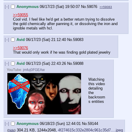
[–]
Anonymous
06/17/23 (Sat) 19:50:07
No.
59076
>>59083
>>59055
Cool vid. I feel like he'd get a better return trying to dissolve 
the gold chemically after panning it, or dissolving the iron and 
ignoble metals with hcl.
[–]
Avid
06/17/23 (Sat) 21:12:40
No.
59083
>>59076
That would only work if he was finding gold plated jewelry
[–]
Avid
06/17/23 (Sat) 22:43:26
No.
59088
YouTube:
jmfuj0FGEAw
Watching 
this video 
detailing 
the 
backroom
s entities
[–]
Anonymous
06/18/23 (Sun) 12:44:01
No.
59144
304.21 KB, 1244x2048,
4f274615c332e2804c961c35d7….jpeg
(
hide
)