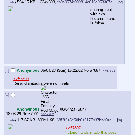
594.15 KB, 1224x893,
fb0a0574f009814c016e953367a….jpg
(
hide
)
sharing treat 
with rival 
become friend 
is /nice/
[–]
Anonymous
06/04/23 (Sun) 15:22:02
No.
57897
>>57901
>>57890
Rei and shitsuka were not rivals
[–]
Anonymous
06/04/23 (Sun)
18:03:29
No.
57901
>>57902
117.67 KB, 800x1198,
68f3f5a5c50b6a5177b37bb40ac….jpg
(
hide
)
>>57897
>clone hands made this post