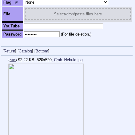
Flag
🔎︎
File
Select/drop/paste files here
YouTube
Password
(For file deletion.)
[
Return
]
[
Catalog
]
[
Bottom
]
92.22 KB, 520x520,
Crab_Nebula.jpg
(
hide
)