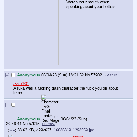
Watch your mouth when 
speaking about your betters.
[–]
Anonymous
06/04/23 (Sun) 18:21:52
No.
57902
>>57915
>>57901
Asuka was a fucking trash character the fuck you on about 
lmao
[–]
Anonymous
06/04/23 (Sun)
20:46:44
No.
57915
>>57924
38.63 KB, 429x627,
1668631911298559.jpg
(
hide
)