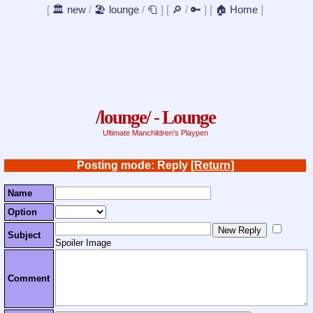
[
🏛️ new
/
🏖️ lounge
/
🧻
]
[
🔎
/
🔑
]
[
🏠 Home
]
/lounge/ - Lounge
Ultimate Manchildren's Playpen
Posting mode: Reply
[Return]
Name
Option
Subject
Spoiler Image
Comment