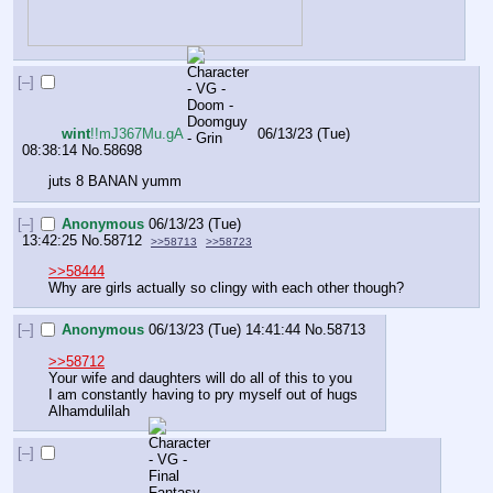
[–]
wint
!!mJ367Mu.gA
06/13/23 (Tue)
08:38:14
No.
58698
juts 8 BANAN yumm
[–]
Anonymous
06/13/23 (Tue)
13:42:25
No.
58712
>>58713
>>58723
>>58444
Why are girls actually so clingy with each other though?
[–]
Anonymous
06/13/23 (Tue) 14:41:44
No.
58713
>>58712
Your wife and daughters will do all of this to you
I am constantly having to pry myself out of hugs
Alhamdulilah
[–]