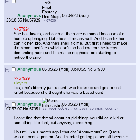
[–]
Anonymous
06/04/23 (Sun)
23:18:35
No.
57929
>>57930
>>57924
She has layers, and each of them are damaged because of a 
horrible upbringing. But she still means well. And I can fix her. I 
can fix her, bro. And then she'll fix me. But first I need to make 
the blood sacrifices which isn't too bad except she keeps 
demanding more and I think the neighbors are starting to 
notice the smell.
[–]
Anonymous
06/05/23 (Mon) 00:40:55
No.
57930
>>57929
>layers 
lies, she's literally just a cunt, who fucks up and gets a unit 
killed because she thought she was a based cunt
[–]
Anonymous
06/05/23 (Mon)
07:57:07
No.
57951
>>57953
>>57990
>>57991
>>58046
>>58320
I can't find that thread about stupid things you did as a kid or 
something like that, but anyway, something - -
Up until like a month ago I thought "Anonymous" on Quora 
was a specific person. And I started getting pissed off because 