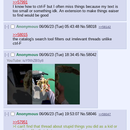
>>57991
I know how to ctrl-F but I often miss things because my text is 
too small or something idk. An extension to make things eaiser 
to find would be good
[–]
Anonymous
06/06/23 (Tue) 05:43:48
No.
58018
>>58142
>>58015
the catalog's search tool filters out irrelevant threads unlike 
ctrl-F
[–]
Anonymous
06/06/23 (Tue) 18:34:45
No.
58042
YouTube:
iuYfXhZBSy8
[–]
Anonymous
06/06/23 (Tue) 19:53:07
No.
58046
>>58047
>>57951
>I can't find that thread about stupid things you did as a kid or 