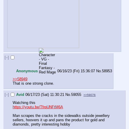
[–]
Anonymous
06/16/23 (Fri) 15:36:07
No.
58953
>>58949
That is one strong clone.
[–]
Avid
06/17/23 (Sat) 11:30:21
No.
59055
>>59076
Watching this
https://youtu.be/TfrqUNFtM6A
Man scrapes the cracks in the sidewalks outside jewellery 
sellers, hoovers it up and pans the product for gold and 
diamonds, pretty interesting hobby