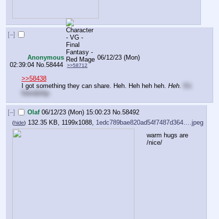
[–]
Anonymous
06/12/23 (Mon)
02:39:04
No.
58444
>>58712
>>58438
I got something they can share. Heh. Heh heh heh. 
Heh.
It's 
friendship.
[–]
Olaf
06/12/23 (Mon) 15:00:23
No.
58492
132.35 KB, 1199x1088,
1edc789bae820ad54f7487d364….jpeg
(
hide
)
warm hugs are 
/nice/