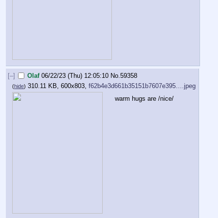
[–]
Olaf
06/22/23 (Thu) 12:05:10
No.
59358
310.11 KB, 600x803,
f62b4e3d661b35151b7607e395….jpeg
(
hide
)
warm hugs are /nice/