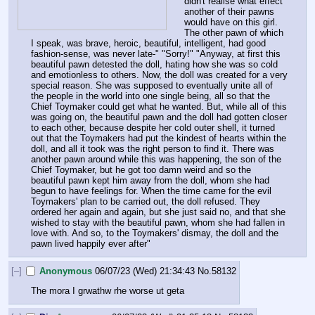
didn't realise what effect 
another of their pawns 
would have on this girl. 
The other pawn of which 
I speak, was brave, heroic, beautiful, intelligent, had good 
fashion-sense, was never late-" "Sorry!" "Anyway, at first this 
beautiful pawn detested the doll, hating how she was so cold 
and emotionless to others. Now, the doll was created for a very 
special reason. She was supposed to eventually unite all of 
the people in the world into one single being, all so that the 
Chief Toymaker could get what he wanted. But, while all of this 
was going on, the beautiful pawn and the doll had gotten closer 
to each other, because despite her cold outer shell, it turned 
out that the Toymakers had put the kindest of hearts within the 
doll, and all it took was the right person to find it. There was 
another pawn around while this was happening, the son of the 
Chief Toymaker, but he got too damn weird and so the 
beautiful pawn kept him away from the doll, whom she had 
begun to have feelings for. When the time came for the evil 
Toymakers' plan to be carried out, the doll refused. They 
ordered her again and again, but she just said no, and that she 
wished to stay with the beautiful pawn, whom she had fallen in 
love with. And so, to the Toymakers' dismay, the doll and the 
pawn lived happily ever after"
[–]
Anonymous
06/07/23 (Wed) 21:34:43
No.
58132
The mora I grwathw rhe worse ut geta