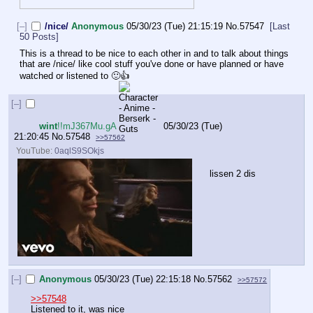
[–]
/nice/
Anonymous
05/30/23 (Tue) 21:15:19
No.
57547
[Last
50 Posts]
This is a thread to be nice to each other in and to talk about things 
that are /nice/ like cool stuff you've done or have planned or have 
watched or listened to 🙂👍
[–]
wint
!!mJ367Mu.gA
05/30/23 (Tue)
21:20:45
No.
57548
>>57562
YouTube:
0aqlS9SOkjs
lissen 2 dis
[–]
Anonymous
05/30/23 (Tue) 22:15:18
No.
57562
>>57572
>>57548
Listened to it, was nice