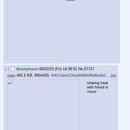
[–]
Anonymous
06/02/23 (Fri) 14:38:51
No.
57727
482.6 KB, 800x600,
64612abc615ea5b08434b46ade2….jpg
(
hide
)
sharing treat 
with friend is 
/nice/