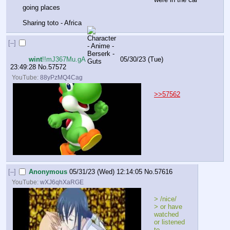
going places 
Sharing toto - Africa
[–]
wint
!!mJ367Mu.gA
05/30/23 (Tue)
23:49:28
No.
57572
YouTube:
88yPzMQ4Cag
>>57562
[–]
Anonymous
05/31/23 (Wed) 12:14:05
No.
57616
YouTube:
wXJ6qhXaRGE
> /nice/
> or have 
watched 
or listened 
to