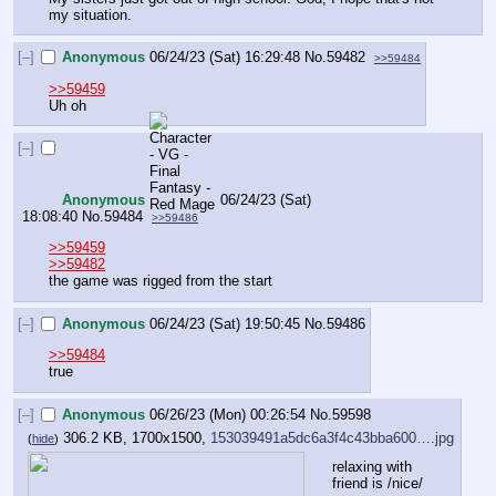
my situation.
[–]
Anonymous
06/24/23 (Sat) 16:29:48
No.
59482
>>59484
>>59459
Uh oh
[–]
Anonymous
06/24/23 (Sat)
18:08:40
No.
59484
>>59486
>>59459
>>59482
the game was rigged from the start
[–]
Anonymous
06/24/23 (Sat) 19:50:45
No.
59486
>>59484
true
[–]
Anonymous
06/26/23 (Mon) 00:26:54
No.
59598
306.2 KB, 1700x1500,
153039491a5dc6a3f4c43bba600….jpg
(
hide
)
relaxing with 
friend is /nice/