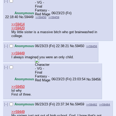
[–]
Anonymous
06/23/23 (Fri)
22:18:40
No.
59449
>>59450
>>59459
>>59414
>>59420
My little sister is a massive bitch who got brainwashed in 
college.
[–]
Anonymous
06/23/23 (Fri) 22:38:21
No.
59450
>>59456
>>59449
I always imagined you were an only child.
[–]
Anonymous
06/23/23 (Fri) 23:03:54
No.
59456
>>59450
lol why
First of three.
[–]
Anonymous
06/23/23 (Fri) 23:37:34
No.
59459
>>59482
>>59484
>>59449
My sisters just got out of high school. God, I hope that's not 