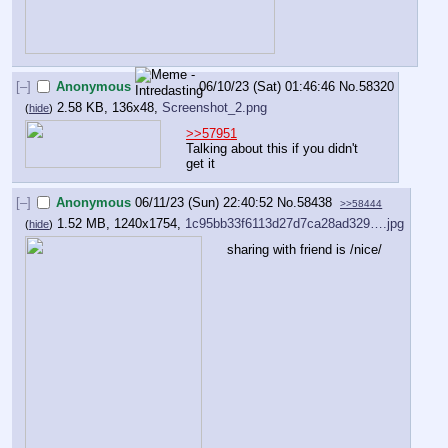
[–]
Anonymous
06/10/23 (Sat) 01:46:46
No.
58320
2.58 KB, 136x48,
Screenshot_2.png
(
hide
)
>>57951
Talking about this if you didn't 
get it
[–]
Anonymous
06/11/23 (Sun) 22:40:52
No.
58438
>>58444
1.52 MB, 1240x1754,
1c95bb33f6113d27d7ca28ad329….jpg
(
hide
)
sharing with friend is /nice/