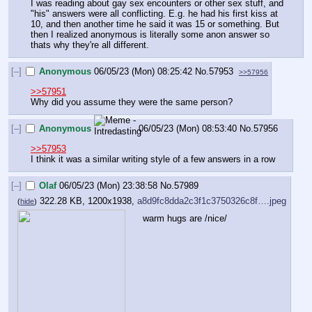
I was reading about gay sex encounters or other sex stuff, and 
"his" answers were all conflicting. E.g. he had his first kiss at 
10, and then another time he said it was 15 or something. But 
then I realized anonymous is literally some anon answer so 
thats why they're all different.
[–]
Anonymous
06/05/23 (Mon) 08:25:42
No.
57953
>>57956
>>57951
Why did you assume they were the same person?
[–]
Anonymous
06/05/23 (Mon) 08:53:40
No.
57956
>>57953
I think it was a similar writing style of a few answers in a row
[–]
Olaf
06/05/23 (Mon) 23:38:58
No.
57989
322.28 KB, 1200x1938,
a8d9fc8dda2c3f1c3750326c8f….jpeg
(
hide
)
warm hugs are /nice/