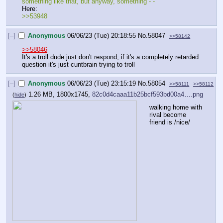
something like that, but anyway, something - -
Here:
>>53948
[–]
Anonymous
06/06/23 (Tue) 20:18:55
No.
58047
>>58142
>>58046
It's a troll dude just don't respond, if it's a completely retarded 
question it's just cuntbrain trying to troll
[–]
Anonymous
06/06/23 (Tue) 23:15:19
No.
58054
>>58111
>>58112
1.26 MB, 1800x1745,
82c0d4caaa11b25bcf593bd00a4….png
(
hide
)
walking home with 
rival become 
friend is /nice/