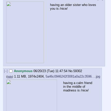
having an older sister who loves 
you is /nice/
[–]
Anonymous
06/20/23 (Tue) 11:47:54
No.
59302
1.11 MB, 1974x2404,
5a46c0946242f3081a0a22c3596….jpg
(
hide
)
having a calm friend 
in the middle of 
madness is /nice/