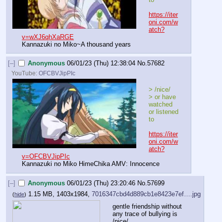
https://iter
oni.com/w
atch?
v=wXJ6qhXaRGE
Kannazuki no Miko~A thousand years
[–]
Anonymous
06/01/23 (Thu) 12:38:04
No.
57682
YouTube:
OFCBVJipPIc
> /nice/
> or have 
watched 
or listened 
to
https://iter
oni.com/w
atch?
v=OFCBVJipPIc
Kannazuki no Miko HimeChika AMV: Innocence
[–]
Anonymous
06/01/23 (Thu) 23:20:46
No.
57699
1.15 MB, 1403x1984,
7016347cbd4d889cb1e8423e7ef….jpg
(
hide
)
gentle friendship without 
any trace of bullying is 
/nice/