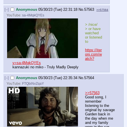
[–]
Anonymous
05/30/23 (Tue) 22:31:18
No.
57563
>>57564
YouTube:
sa-4MqkQYEs
> /nice/
> or have 
watched 
or listened 
to
https://iter
oni.com/w
atch?
v=sa-4MqkQYEs
kannazuki no miko - Truly Madly Deeply
[–]
Anonymous
05/30/23 (Tue) 22:35:34
No.
57564
YouTube:
FTQbiNvZqaY
>>57563
Good song, I 
remember 
listening to the 
original by savage 
Garden back in 
the day when me 
and my family 
were in the car 