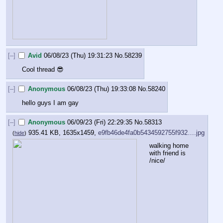
[–]
Avid
06/08/23 (Thu) 19:31:23
No.
58239
Cool thread 😎
[–]
Anonymous
06/08/23 (Thu) 19:33:08
No.
58240
hello guys I am gay
[–]
Anonymous
06/09/23 (Fri) 22:29:35
No.
58313
935.41 KB, 1635x1459,
e9fb46de4fa0b5434592755f932….jpg
(
hide
)
walking home 
with friend is 
/nice/