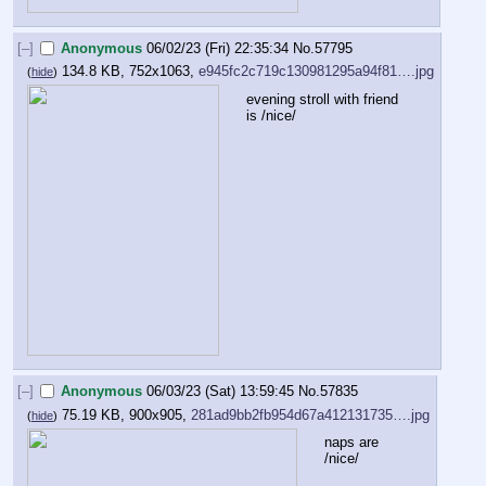
[–]
Anonymous
06/02/23 (Fri) 22:35:34
No.
57795
134.8 KB, 752x1063,
e945fc2c719c130981295a94f81….jpg
(
hide
)
evening stroll with friend 
is /nice/
[–]
Anonymous
06/03/23 (Sat) 13:59:45
No.
57835
75.19 KB, 900x905,
281ad9bb2fb954d67a412131735….jpg
(
hide
)
naps are 
/nice/