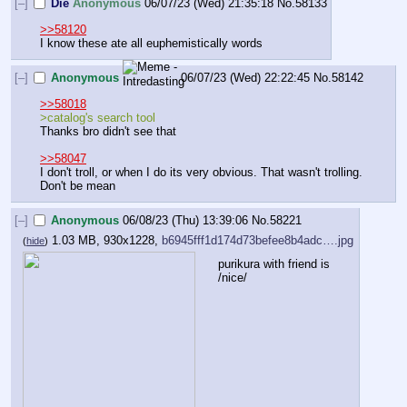
[–]
Die
Anonymous
06/07/23 (Wed) 21:35:18
No.
58133
>>58120
I know these ate all euphemistically words
[–]
Anonymous
06/07/23 (Wed) 22:22:45
No.
58142
>>58018
>catalog's search tool
Thanks bro didn't see that
>>58047
I don't troll, or when I do its very obvious. That wasn't trolling. 
Don't be mean
[–]
Anonymous
06/08/23 (Thu) 13:39:06
No.
58221
1.03 MB, 930x1228,
b6945fff1d174d73befee8b4adc….jpg
(
hide
)
purikura with friend is 
/nice/