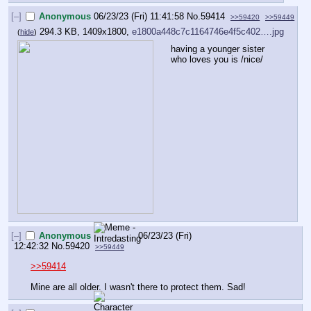
[–]
Anonymous
06/23/23 (Fri) 11:41:58
No.
59414
>>59420
>>59449
294.3 KB, 1409x1800,
e1800a448c7c1164746e4f5c402….jpg
(
hide
)
having a younger sister 
who loves you is /nice/
[–]
Anonymous
06/23/23 (Fri)
12:42:32
No.
59420
>>59449
>>59414
Mine are all older. I wasn't there to protect them. Sad!