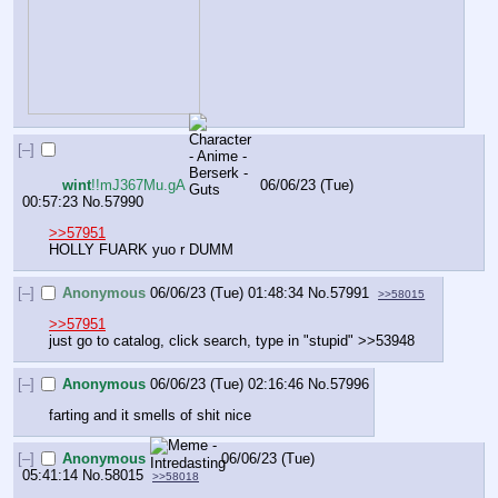
[–]
wint
!!mJ367Mu.gA
06/06/23 (Tue)
00:57:23
No.
57990
>>57951
HOLLY FUARK yuo r DUMM
[–]
Anonymous
06/06/23 (Tue) 01:48:34
No.
57991
>>58015
>>57951
just go to catalog, click search, type in "stupid" >>53948
[–]
Anonymous
06/06/23 (Tue) 02:16:46
No.
57996
farting and it smells of shit nice
[–]
Anonymous
06/06/23 (Tue)
05:41:14
No.
58015
>>58018