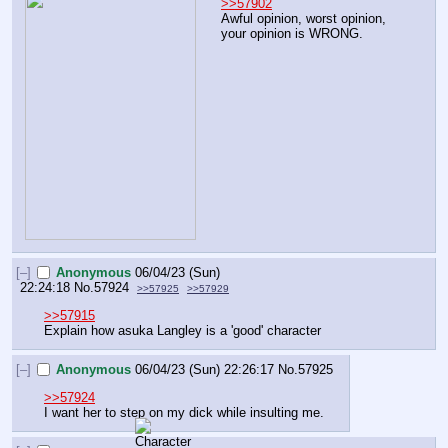
>>57902
Awful opinion, worst opinion, 
your opinion is WRONG.
[–]
Anonymous
06/04/23 (Sun)
22:24:18
No.
57924
>>57925
>>57929
>>57915
Explain how asuka Langley is a 'good' character
[–]
Anonymous
06/04/23 (Sun) 22:26:17
No.
57925
>>57924
I want her to step on my dick while insulting me.