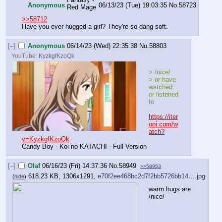
Anonymous
06/13/23 (Tue) 19:03:35
No.
58723
>>58712
Have you ever hugged a girl? They're so dang soft.
[–]
Anonymous
06/14/23 (Wed) 22:35:38
No.
58803
YouTube:
KyzkgfKzoQk
> /nice/
> or have 
watched 
or listened 
to
https://iter
oni.com/w
atch?
v=KyzkgfKzoQk
Candy Boy - Koi no KATACHI - Full Version
[–]
Olaf
06/16/23 (Fri) 14:37:36
No.
58949
>>58953
618.23 KB, 1306x1291,
e70f2ee468bc2d7f2bb5726bb14….jpg
(
hide
)
warm hugs are 
/nice/