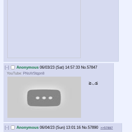
[–]
Anonymous
06/03/23 (Sat) 14:57:33
No.
57847
YouTube:
PNsXr5tqpn8
≧◡≦
[–]
Anonymous
06/04/23 (Sun) 13:01:16
No.
57890
>>57897