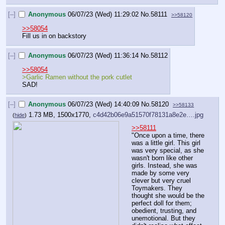
[–]
Anonymous
06/07/23 (Wed) 11:29:02
No.
58111
>>58120
>>58054
Fill us in on backstory
[–]
Anonymous
06/07/23 (Wed) 11:36:14
No.
58112
>>58054
>Garlic Ramen without the pork cutlet
SAD!
[–]
Anonymous
06/07/23 (Wed) 14:40:09
No.
58120
>>58133
1.73 MB, 1500x1770,
c4d42b06e9a51570f78131a8e2e….jpg
(
hide
)
>>58111
"Once upon a time, there 
was a little girl. This girl 
was very special, as she 
wasn't born like other 
girls. Instead, she was 
made by some very 
clever but very cruel 
Toymakers. They 
thought she would be the 
perfect doll for them; 
obedient, trusting, and 
unemotional. But they 