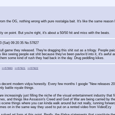
from the OG, nothing wrong with pure nostalgia bait. It's like the same reaso
y on point. But you're right, it's about a 50/50 hit and miss with the beats.
3 (Sat) 09:20:35
No.
57827
full game they released. They're dragging this shit out as a trilogy. People paid
's like seeing people eat shit because they've been pavlov'd into it, it's awful a
 them some kind of rush they had back in the day. Drug peddling kikes.
>>57883
>>57921
>>57922
ith decent modern vidya honestly. Every few months I google "New releases 202
ly battle royale things. 
increasingly just filling the niche of the visual entertainment industry that f
mes, and things like Assassin's Creed and God of War are being carried by thei
-scene things where you can kinda walk around but not really, running forward 
games on in the same way they used to put on a rented video from VideoEzy
olved art form at this point. Really, the if/else statements that constitute th