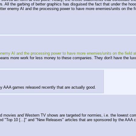
. All the garbing of better graphics has disguised the fact that under the hoo
ter enemy AI and the processing power to have more enemies/units on the fiel
my AI and the processing power to have more enemies/units on the field at 
ns more work for less money to these companies. They don't have the luxury
ny AAA games released recently that are actually good.
 movies and Western TV shows are targeted for normies, i.e. the lowest co
ed "Top 10 [...]" and "New Releases" articles that are sponsored by the AAA c