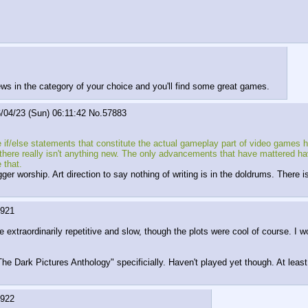
s in the category of your choice and you'll find some great games.
/04/23 (Sun) 06:11:42
No.
57883
e if/else statements that constitute the actual gameplay part of video games ha
d, there really isn't anything new. The only advancements that have mattered
 that.
ger worship. Art direction to say nothing of writing is in the doldrums. There
7921
extraordinarily repetitive and slow, though the plots were cool of course. I wo
The Dark Pictures Anthology" specificially. Haven't played yet though. At least i
7922