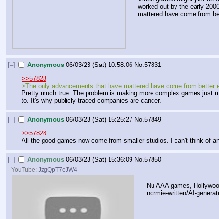
worked out by the early 2000s
mattered have come from bet
[–]
Anonymous
06/03/23 (Sat) 10:58:06
No.
57831
>>57828
>The only advancements that have mattered have come from better ene
Pretty much true. The problem is making more complex games just mea
to. It's why publicly-traded companies are cancer.
[–]
Anonymous
06/03/23 (Sat) 15:25:27
No.
57849
>>57828
All the good games now come from smaller studios. I can't think of a
[–]
Anonymous
06/03/23 (Sat) 15:36:09
No.
57850
YouTube:
JzgQpT7eJW4
Nu AAA games, Hollywood
normie-written/AI-generat