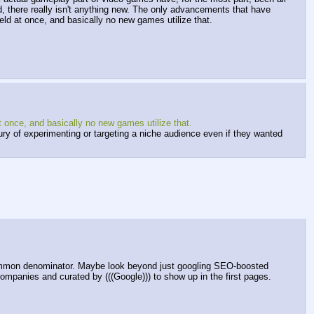
d, there really isn't anything new. The only advancements that have 
d at once, and basically no new games utilize that.
once, and basically no new games utilize that.
 of experimenting or targeting a niche audience even if they wanted 
mmon denominator. Maybe look beyond just googling SEO-boosted 
ompanies and curated by (((Google))) to show up in the first pages.