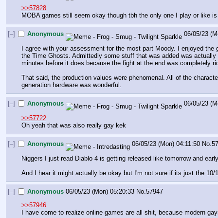
>>57828
MOBA games still seem okay though tbh the only one I play or like is
[–]
Anonymous
06/05/23 (M
I agree with your assessment for the most part Moody. I enjoyed the g
the Time Ghosts. Admittedly some stuff that was added was actually e
minutes before it does because the fight at the end was completely ri
That said, the production values were phenomenal. All of the characte
generation hardware was wonderful.
[–]
Anonymous
06/05/23 (M
>>57722
Oh yeah that was also really gay kek
[–]
Anonymous
06/05/23 (Mon) 04:11:50
No.
5
Niggers I just read Diablo 4 is getting released like tomorrow and earl
And I hear it might actually be okay but I'm not sure if its just the 10
[–]
Anonymous
06/05/23 (Mon) 05:20:33
No.
57947
>>57946
I have come to realize online games are all shit, because modern gayme