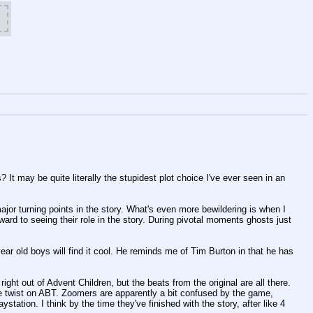
It may be quite literally the stupidest plot choice I've ever seen in an 
jor turning points in the story. What's even more bewildering is when I 
ward to seeing their role in the story. During pivotal moments ghosts just 
ar old boys will find it cool. He reminds me of Tim Burton in that he has 
ight out of Advent Children, but the beats from the original are all there. 
e twist on ABT. Zoomers are apparently a bit confused by the game, 
station. I think by the time they've finished with the story, after like 4 