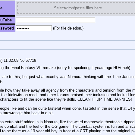
le
Select/drop/paste files here
ouTube
assword
(For file deletion.)
i) 11:02:09
No.
57719
ing the Final Fantasy VII remake (sorry for spoilering it years ago HDV heh) 
 late to this, but just what exactly was Nomura thinking with the Time Jannies? 
e.
able how they take away all agency from the characters and tension from the ma
 the frickwits on reddit and other forums praised their inclusion and looked for
e characters to fit the scene like they're dolls. CLEAN IT UP TIME JANNIES!
ple like and can be quite tasteful when done, tasteful in the sense that 14 ye
 tardwrangle him back in a bit. 
op extra stuff added in is Nomura, like the weird motorcycle theatricals ripped r
nime combat and the feel of the OG game. The combat system is fun and a nic
to be there as a 13 year old boy in front of a CRT playing it on the original play