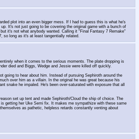
ed plot into an even bigger mess. If I had to guess this is what he's 
up. It's not just going to be covering the original game with a bunch of 
 but it's not what anybody wanted. Calling it "Final Fantasy 7 Remake" 
so long as it's at least tangentially related.
l entirely when it comes to the serious moments. The plate dropping is 
under died and Biggs, Wedge and Jessie were killed off quickly.
not going to hear about him. Instead of pursuing Sephiroth around the 
much over him as a villain. In the original he was great because his 
nt snake he impaled. He's been over-saturated with exposure that all 
eason set up tent and made Sephiroth/Cloud the ship of choice. The 
 is getting her Uke Semi fix. It makes me sympathize with these same 
themselves as pathetic, helpless retards constantly venting about 