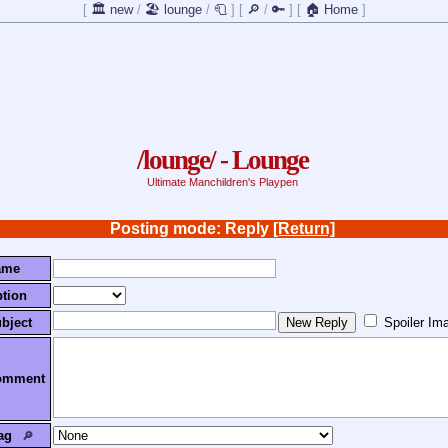
[
🏛️ new
/
🏖️ lounge
/
🧻
]
[
🔎
/
🔑
]
[
🏠 Home
]
/lounge/ - Lounge
Ultimate Manchildren's Playpen
Posting mode: Reply
[Return]
ame
tion
bject
Spoiler Im
omment
ag
🔎︎