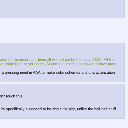
ve, for the most part, been all worked out by the early 2000s. All the 
 have come from better enemy AI and the processing power to have more 
 is a pressing need in AAA to make color schemes and characterization 
n't touch this.
ts specifically supposed to be about the plot, unlike the half-half stuff 