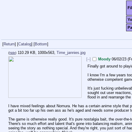
Fi
Y
P
[
Return
]
[
Catalog
]
[
Bottom
]
110.29 KB, 1000x563,
Time_jannies.jpg
(
hide
)
[–]
Moody
06/02/23 (Fr
Finally got around to play
I know I'm a few years too
otherwise competent gam
It's just fucking unbeliev
sought out user reactions,
flood in and rearrange th
I have mixed feelings about Nomura. He has a certain anime style that peo
got a bit too far up his own ass as he's aged and needs some producer to
The game is otherwise really good. It's pure nostalgia bait, the over-the-t
There's so much effort and talent that's gone into balancing realism, a
seeing the story as nothing special. And they're right, you just sort of had 