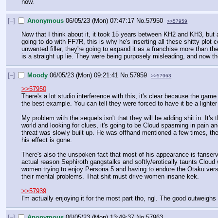
now.
[–]
Anonymous
06/05/23 (Mon) 07:47:17
No.
57950
>>57959
Now that I think about it, it took 15 years between KH2 and KH3, but 
going to do with FF7R, this is why he's inserting all these shitty plot
unwanted filler, they're going to expand it as a franchise more than t
is a straight up lie. They were being purposely misleading, and now the
[–]
Moody
06/05/23 (Mon) 09:21:41
No.
57959
>>57963
>>57950
There's a lot studio interference with this, it's clear because the ga
the best example. You can tell they were forced to have it be a lighte
My problem with the sequels isn't that they will be adding shit in. It'
world and looking for clues, it's going to be Cloud spasming in pain an
threat was slowly built up. He was offhand mentioned a few times, th
his effect is gone. 
There's also the unspoken fact that most of his appearance is fanse
actual reason Sephiroth gangstalks and softly/erotically taunts Clou
women trying to enjoy Persona 5 and having to endure the Otaku versio
their mental problems. That shit must drive women insane kek.
>>57939
I'm actually enjoying it for the most part tho, ngl. The good outweighs
[–]
Anonymous
06/05/23 (Mon) 13:49:37
No.
57963