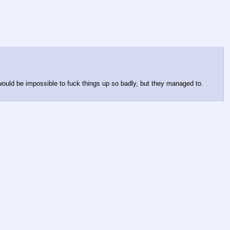
 would be impossible to fuck things up so badly, but they managed to. 