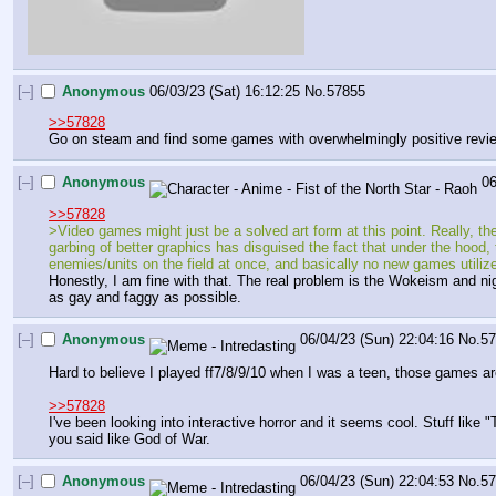
[–]
Anonymous
06/03/23 (Sat) 16:12:25
No.
57855
>>57828
Go on steam and find some games with overwhelmingly positive review
[–]
Anonymous
06
>>57828
>Video games might just be a solved art form at this point. Really, th
garbing of better graphics has disguised the fact that under the hoo
enemies/units on the field at once, and basically no new games utilize
Honestly, I am fine with that. The real problem is the Wokeism and nig
as gay and faggy as possible.
[–]
Anonymous
06/04/23 (Sun) 22:04:16
No.
5
Hard to believe I played ff7/8/9/10 when I was a teen, those games are 
>>57828
I've been looking into interactive horror and it seems cool. Stuff like "
you said like God of War.
[–]
Anonymous
06/04/23 (Sun) 22:04:53
No.
5