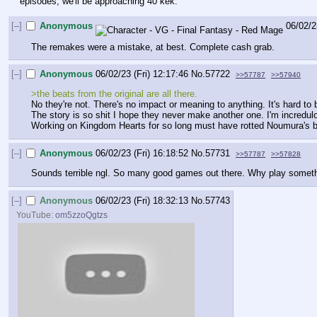
episodes, we'll be approaching 40 kek.
[–]
Anonymous
06/02/2
The remakes were a mistake, at best. Complete cash grab.
[–]
Anonymous
06/02/23 (Fri) 12:17:46
No.
57722
>>57787
>>57940
>the beats from the original are all there. 
No they're not. There's no impact or meaning to anything. It's hard t
The story is so shit I hope they never make another one. I'm incredulo
Working on Kingdom Hearts for so long must have rotted Noumura's b
[–]
Anonymous
06/02/23 (Fri) 16:18:52
No.
57731
>>57787
>>57828
Sounds terrible ngl. So many good games out there. Why play somethin
[–]
Anonymous
06/02/23 (Fri) 18:32:13
No.
57743
YouTube:
om5zzoQgtzs