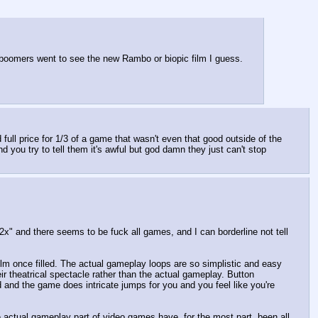
n boomers went to see the new Rambo or biopic film I guess. 
 full price for 1/3 of a game that wasn't even that good outside of the 
nd you try to tell them it's awful but god damn they just can't stop 
x" and there seems to be fuck all games, and I can borderline not tell 
ilm once filled. The actual gameplay loops are so simplistic and easy 
r theatrical spectacle rather than the actual gameplay. Button 
and the game does intricate jumps for you and you feel like you're 
e actual gameplay part of video games have, for the most part, been all 