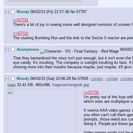
[–]
Moody
06/02/23 (Fri) 21:57:36
No.
57787
>>57731
There's a bit of joy in seeing some well designed versions of scenes 
>>57722
The starting Bombing Run and the trek to the Sector 5 reactor are prett
[–]
Anonymous
06/03/2
That they bastardized the story isn't just enough, but it isn't even the 
eye candy. It's insulting. The company is outright insulting its fans. It
shoving more into their mouths because maybe, just maybe, it'll give
[–]
Moody
06/03/23 (Sat) 10:06:28
No.
57828
>>57831
>>57849
>>57855
32.41 KB, 460x496,
fragezeichengook.jpg
(
hide
)
>>57731
I'm pretty out of the loop w
which ones are multiplayer on
It seems AAA video games are 
you often can't call them ga
prompts, those weird ass cut
doing it. People put these 
Video games might just be a s