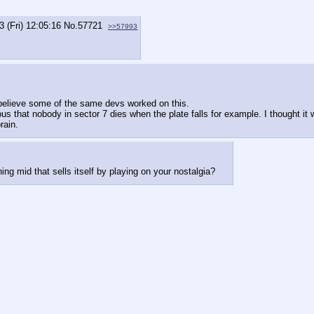
3 (Fri) 12:05:16
No.
57721
>>57993
o believe some of the same devs worked on this.
us that nobody in sector 7 dies when the plate falls for example. I thought it
rain.
g mid that sells itself by playing on your nostalgia?