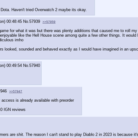
 Dota. Haven't tried Overwatch 2 maybe its okay.
on) 00:48:45
No.
57939
>>57959
ame for what it was but there was plenty additions that caused me to roll my 
njoyable like the Hell House scene among quite a few other things. It would
diculous imho
rs looked, sounded and behaved exactly as I would have imagined in an upscal
on) 00:49:54
No.
57940
7946
>>57947
y access is already available with preorder
/10 IGN reviews
rs are shit. The reason I can't stand to play Diablo 2 in 2023 is because it's 