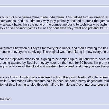
a bunch of side games were made in-between. This helped turn an already retard
 contrivances, and it's ultimately why they probably decided to break the games 
hey already have. I'm sure none of the games are going to technically be awful,
y can sell spin-off games full of any nonsense they want and pretend it's FF7, 
me alternates between bullseyes for everything minor, and then fumbling the bal
r tone with everyone surviving. The original was hard hitting in how everyone 
s that the Sephiroth obsession is going to be amped up to 100 and we're never 
d being taunted by Sephiroth every hour, on the hour, for 30 hours. I'm pretty 
en you only see all the blood and mayhem he caused, and then you see the gia
rvice for Fujoshits who have wandered in from Kingdom Hearts. Who for some r
d while Cloud moans with pleasure/pain is because some nerdy degenerate foid
n of this. Having to slog through half the female cast/love-interests present 
 the bad.