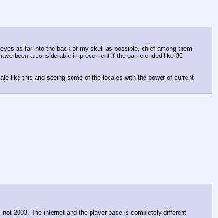
eyes as far into the back of my skull as possible, chief among them 
 have been a considerable improvement if the game ended like 30 
e like this and seeing some of the locales with the power of current 
not 2003. The internet and the player base is completely different 