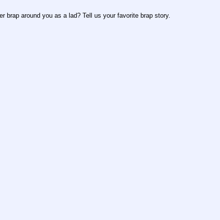
r brap around you as a lad? Tell us your favorite brap story.