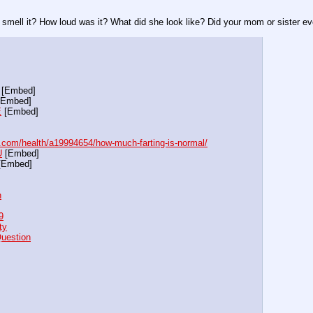
 smell it? How loud was it? What did she look like? Did your mom or sister eve
 [Embed]
[Embed]
E
 [Embed]
com/health/a19994654/how-much-farting-is-normal/
U
 [Embed]
[Embed]
h
9
ty
Question