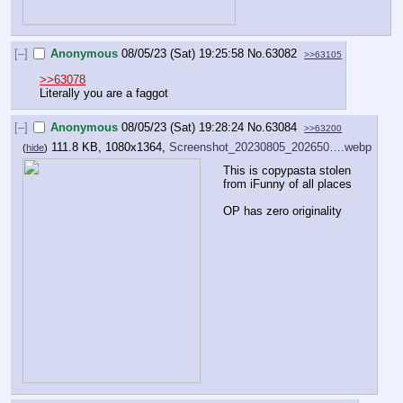
[–]
Anonymous
08/05/23 (Sat) 19:25:58
No.
63082
>>63105
>>63078
Literally you are a faggot
[–]
Anonymous
08/05/23 (Sat) 19:28:24
No.
63084
>>63200
111.8 KB, 1080x1364,
Screenshot_20230805_202650….webp
(
hide
)
This is copypasta stolen 
from iFunny of all places
OP has zero originality