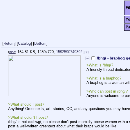
Fi
Y
P
[
Return
]
[
Catalog
]
[
Bottom
]
154.81 KB, 1280x720,
1592590749392.jpg
(
hide
)
[–]
/bhg/ - braphog g
>What is /bhg/?
A friendly thread dedicat
>What is a braphog?
A braphog is a woman with
>Who can post in /bhg/?
Anyone is welcome to post,
>What should I post?
Anything! Greentexts, art, stories, OC, and any questions you may have
>What shouldn't I post?
/bhg/ is not /ssbwg/, so please don't post morbidly obese women with a
post a well-written greentext about what their braps would be like.