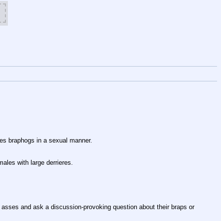
tes braphogs in a sexual manner.
males with large derrieres.
asses and ask a discussion-provoking question about their braps or 