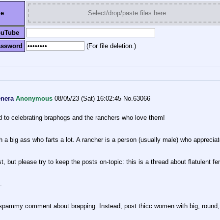
le
Select/drop/paste files here
ouTube
assword
(For file deletion.)
enera
Anonymous
08/05/23 (Sat) 16:02:45
No.
63066
ed to celebrating braphogs and the ranchers who love them!
 a big ass who farts a lot. A rancher is a person (usually male) who apprecia
 but please try to keep the posts on-topic: this is a thread about flatulent fe
.
 spammy comment about brapping. Instead, post thicc women with big, round, 