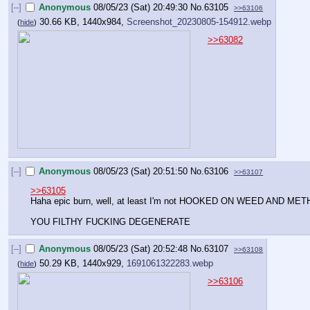
[–]
Anonymous
08/05/23 (Sat) 20:49:30
No.
63105
>>63106
30.66 KB, 1440x984,
Screenshot_20230805-154912.webp
(
hide
)
>>63082
[–]
Anonymous
08/05/23 (Sat) 20:51:50
No.
63106
>>63107
>>63105
Haha epic burn, well, at least I'm not HOOKED ON WEED AND MET
YOU FILTHY FUCKING DEGENERATE
[–]
Anonymous
08/05/23 (Sat) 20:52:48
No.
63107
>>63108
50.29 KB, 1440x929,
1691061322283.webp
(
hide
)
>>63106