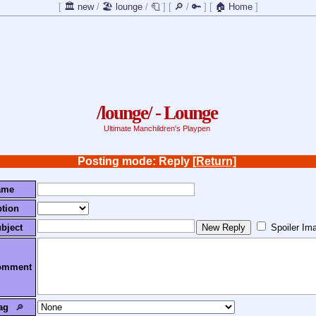
[
🏛️ new
/
🏖️ lounge
/
🧻
]
[
🔎
/
🔑
]
[
🏠 Home
]
/lounge/ - Lounge
Ultimate Manchildren's Playpen
Posting mode: Reply
[Return]
ame
tion
bject
Spoiler Im
omment
ag
🔎︎