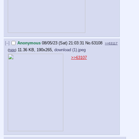
[–]
Anonymous
08/05/23 (Sat) 21:03:31
No.
63108
>>63117
11.36 KB, 190x265,
download (1).jpeg
(
hide
)
>>63107