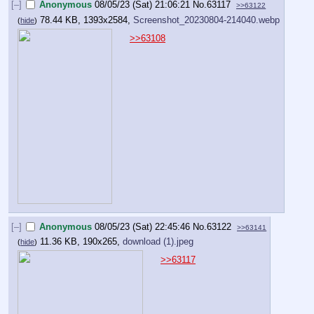
[–]
Anonymous
08/05/23 (Sat) 21:06:21
No.
63117
>>63122
78.44 KB, 1393x2584,
Screenshot_20230804-214040.webp
(
hide
)
>>63108
[–]
Anonymous
08/05/23 (Sat) 22:45:46
No.
63122
>>63141
11.36 KB, 190x265,
download (1).jpeg
(
hide
)
>>63117