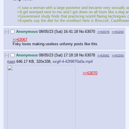
    >I saw a woman with a large posterior and became very sexually 
    >A girl womped next to me and I got down on all fours like a dog 
    >Government study finds that practicing nostril flaring technique
    >Experts say the diet for the smelliest farts is Broccoli, Caulif
[–]
Anonymous
08/05/23 (Sat) 16:41:18
No.
63070
>>63078
>>63200
>>63067
Foky loves making useless unfunny posts like this
[–]
Anonymous
08/05/23 (Sat) 17:18:18
No.
63078
>>63082
>>63200
646.17 KB, 320x338,
ezgif-4-42f9870a0a.mp4
(
hide
)
>>63070