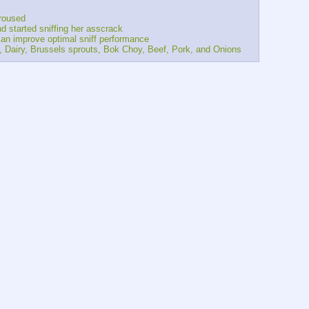
aroused
and started sniffing her asscrack
s can improve optimal sniff performance
lower, Dairy, Brussels sprouts, Bok Choy, Beef, Pork, and Onions