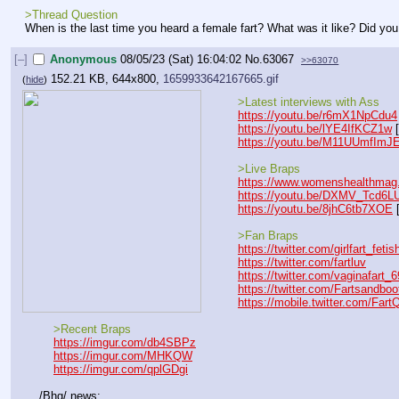
>Thread Question
When is the last time you heard a female fart? What was it like? Did you
[–]
Anonymous
08/05/23 (Sat) 16:04:02
No.
63067
>>63070
152.21 KB, 644x800,
1659933642167665.gif
(
hide
)
    >Latest interviews with Ass
https://youtu.be/r6mX1NpCdu4
https://youtu.be/lYE4IfKCZ1w
 
https://youtu.be/M11UUmfImJ
    >Live Braps
https://www.womenshealthmag.
https://youtu.be/DXMV_Tcd6L
https://youtu.be/8jhC6tb7XOE
 
    >Fan Braps
https://twitter.com/girlfart_fetis
https://twitter.com/fartluv
https://twitter.com/vaginafart_6
https://twitter.com/Fartsandboo
https://mobile.twitter.com/Fart
    >Recent Braps
https://imgur.com/db4SBPz
https://imgur.com/MHKQW
https://imgur.com/qplGDgi
/Bhg/ news: