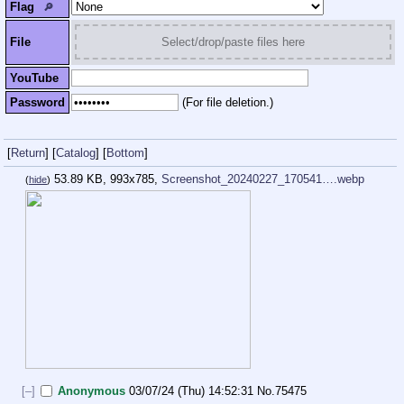
Flag
🔎︎
File
Select/drop/paste files here
YouTube
Password
(For file deletion.)
[
Return
]
[
Catalog
]
[
Bottom
]
53.89 KB, 993x785,
Screenshot_20240227_170541….webp
(
hide
)
[–]
Anonymous
03/07/24 (Thu) 14:52:31
No.
75475