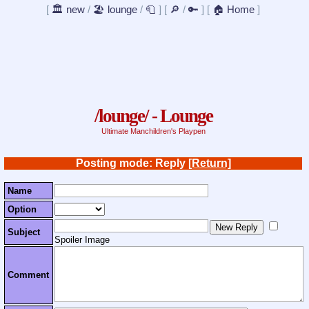
[
🏛️ new
/
🏖️ lounge
/
🧻
]
[
🔎
/
🔑
]
[
🏠 Home
]
/lounge/ - Lounge
Ultimate Manchildren's Playpen
Posting mode: Reply
[Return]
Name
Option
Subject
Spoiler Image
Comment