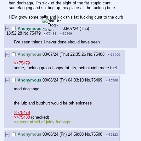
ban dogisaga, I'm sick of the sight of the fat stupid cunt, 
samefagging and shitting up this place all the fucking time
HDV grow some balls and kick this fat fucking cunt to the curb
[–]
Anonymous
03/07/24 (Thu)
18:52:28
No.
75479
>>75488
>>75499
I've seen things I never done should have seen
[–]
Anonymous
03/07/24 (Thu) 22:35:26
No.
75488
>>75499
>>75479
same, fucking gross floppy fat tits, actual nightmare fuel
[–]
Anonymous
03/08/24 (Fri) 04:33:10
No.
75499
>>75508
mod dogisaga
the lulz and butthurt would be teh epicness
>>75479
>>75488
 (checked)
>queers afraid of juicy funbags
[–]
Anonymous
03/08/24 (Fri) 14:59:08
No.
75508
>>75823