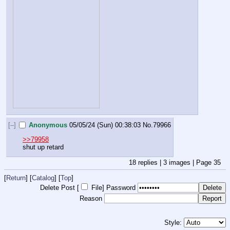
[–]
Anonymous
05/05/24 (Sun) 00:38:03
No.
79966
>>79958
shut up retard
18
replies |
3
images |
Page
35
[
Return
] [
Catalog
] [
Top
]
Delete Post [
File
]
Password
Reason
Style: