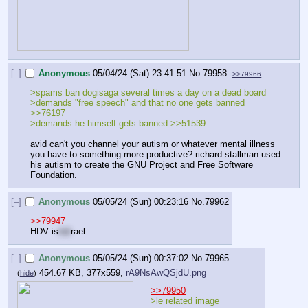
[–]
Anonymous
05/04/24 (Sat) 23:41:51
No.
79958
>>79966
>spams ban dogisaga several times a day on a dead board
>demands "free speech" and that no one gets banned 
>>76197
>demands he himself gets banned >>51539
avid can't you channel your autism or whatever mental illness 
you have to something more productive? richard stallman used 
his autism to create the GNU Project and Free Software 
Foundation.
[–]
Anonymous
05/05/24 (Sun) 00:23:16
No.
79962
>>79947
HDV is
not
rael
[–]
Anonymous
05/05/24 (Sun) 00:37:02
No.
79965
454.67 KB, 377x559,
rA9NsAwQSjdU.png
(
hide
)
>>79950
>le related image 