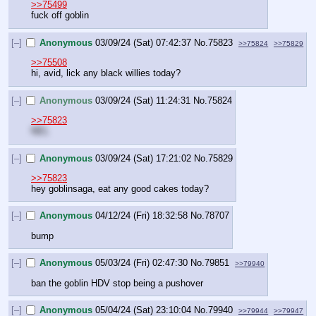
>>75499
fuck off goblin
[–]
Anonymous
03/09/24 (Sat) 07:42:37
No.
75823
>>75824
>>75829
>>75508
hi, avid, lick any black willies today?
[–]
Anonymous
03/09/24 (Sat) 11:24:31
No.
75824
>>75823
NEL
[–]
Anonymous
03/09/24 (Sat) 17:21:02
No.
75829
>>75823
hey goblinsaga, eat any good cakes today?
[–]
Anonymous
04/12/24 (Fri) 18:32:58
No.
78707
bump
[–]
Anonymous
05/03/24 (Fri) 02:47:30
No.
79851
>>79940
ban the goblin HDV stop being a pushover
[–]
Anonymous
05/04/24 (Sat) 23:10:04
No.
79940
>>79944
>>79947