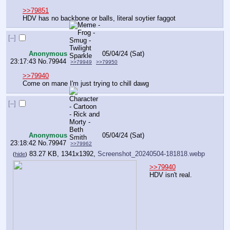
>>79851
HDV has no backbone or balls, literal soytier faggot
[–]
Anonymous
05/04/24 (Sat)
23:17:43
No.
79944
>>79949
>>79950
>>79940
Come on mane I'm just trying to chill dawg
[–]
Anonymous
05/04/24 (Sat)
23:18:42
No.
79947
>>79962
83.27 KB, 1341x1392,
Screenshot_20240504-181818.webp
(
hide
)
>>79940
HDV isn't real.