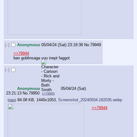
[–]
Anonymous
05/04/24 (Sat) 23:19:38
No.
79949
>>79944
ban goblinsaga you inept faggot
[–]
Anonymous
05/04/24 (Sat)
23:21:13
No.
79950
>>79965
84.08 KB, 1440x1053,
Screenshot_20240504-182035.webp
(
hide
)
>>79944