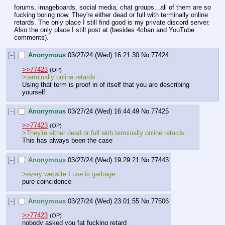
forums, imageboards, social media, chat groups...all of them are so 
fucking boring now. They're either dead or full with terminally online 
retards. The only place I still find good is my private discord server. 
Also the only place I still post at (besides 4chan and YouTube 
comments).
[–]
Anonymous
03/27/24 (Wed) 16:21:30
No.
77424
>>77423
(OP)
>terminally online retards. 
Using that term is proof in of itself that you are describing 
yourself.
[–]
Anonymous
03/27/24 (Wed) 16:44:49
No.
77425
>>77423
(OP)
>They're either dead or full with terminally online retards.
This has always been the case
[–]
Anonymous
03/27/24 (Wed) 19:29:21
No.
77443
>every website I use is garbage 
pure coincidence
[–]
Anonymous
03/27/24 (Wed) 23:01:55
No.
77506
>>77423
(OP)
nobody asked you fat fucking retard