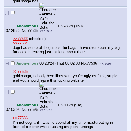
goblinsaga has.
[–]
Anonymous
03/28/24 (Thu)
07:28:53
No.
77535
>>77536
>>77533
 (checked)
>>77534
dogi has some of the juiciest funbags I have ever seen, my big 
fat cock is leaking just thinking about them
[–]
Anonymous
03/28/24 (Thu) 08:02:00
No.
77536
>>77696
>>77535
goblinsaga, nobody here likes you, you're ugly as fuck, stupid 
and you should leave this fucking website
[–]
Anonymous
03/30/24 (Sat)
07:03:20
No.
77696
>>77763
>>77536
I'm not dogi... if I was I'd spend all my time masturbating in 
front of a mirror while sucking my juicy funbags