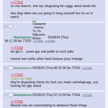
>>77515
no she doesn't, she has disgusting fat saggy weird areola tits
also dogi when are you going to hang yourself live for us to 
watch
[–]
Anonymous
03/28/24 (Thu)
06:17:39
No.
77532
>>77533
>>77534
>>77530
we get it... youre gay and prefer to suck balls
normal men onthe other hand loooove juicy funbags
[–]
Anonymous
03/28/24 (Thu) 06:33:36
No.
77533
>>77535
>>77532
>juicy fun bags
they're disgusting chimp tits fuck you mean samefagsaga, you 
fucking fat ugly retard
[–]
Anonymous
03/28/24 (Thu) 07:13:59
No.
77534
>>77535
>>77532
Normal men are masturbating to whatever those things 