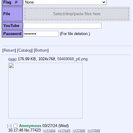
Flag
🔎︎
File
Select/drop/paste files here
YouTube
Password
(For file deletion.)
[
Return
]
[
Catalog
]
[
Bottom
]
176.99 KB, 1024x768,
59469068_p6.png
(
hide
)
[–]
Anonymous
03/27/24 (Wed)
16:17:48
No.
77423
>>77424
>>77425
>>77506
>>77509