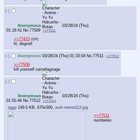
[–]
Anonymous
03/28/24 (Thu)
01:18:41
No.
77509
>>77511
>>77423
(OP)
hi, dogvid!
[–]
Anonymous
03/28/24 (Thu) 01:33:04
No.
77511
>>77512
>>77509
kill yourself samefagsaga
[–]
Anonymous
03/28/24 (Thu)
01:55:46
No.
77512
>>77513
149.5 KB, 670x500,
avid meme113.jpg
(
hide
)
>>77511
numberes