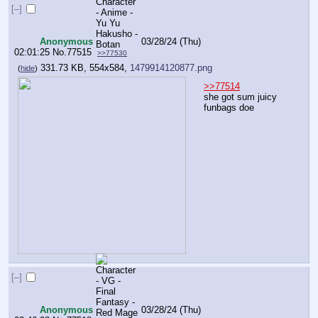
[–]
Anonymous
03/28/24 (Thu)
02:01:25
No.
77515
>>77530
331.73 KB, 554x584,
1479914120877.png
(
hide
)
>>77514
she got sum juicy 
funbags doe
[–]
Anonymous
03/28/24 (Thu)