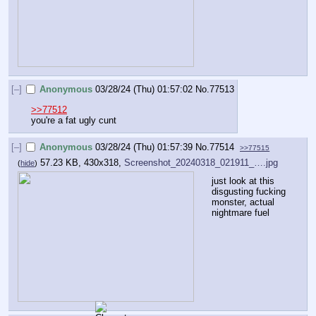
[–]
Anonymous
03/28/24 (Thu) 01:57:02
No.
77513
>>77512
you're a fat ugly cunt
[–]
Anonymous
03/28/24 (Thu) 01:57:39
No.
77514
>>77515
57.23 KB, 430x318,
Screenshot_20240318_021911_….jpg
(
hide
)
just look at this 
disgusting fucking 
monster, actual 
nightmare fuel