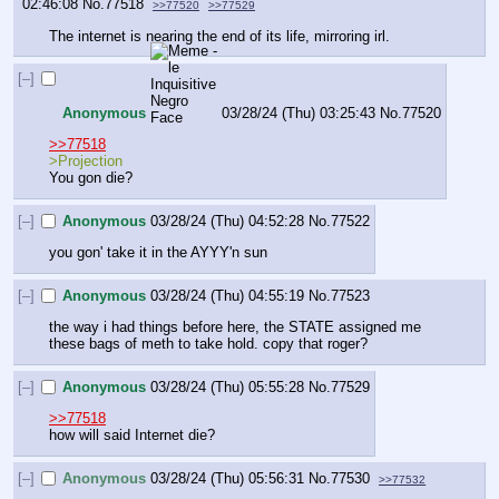
02:46:08
No.
77518
>>77520
>>77529
The internet is nearing the end of its life, mirroring irl.
[–]
Anonymous
03/28/24 (Thu) 03:25:43
No.
77520
>>77518
>Projection
You gon die?
[–]
Anonymous
03/28/24 (Thu) 04:52:28
No.
77522
you gon' take it in the AYYY'n sun
[–]
Anonymous
03/28/24 (Thu) 04:55:19
No.
77523
the way i had things before here, the STATE assigned me 
these bags of meth to take hold. copy that roger?
[–]
Anonymous
03/28/24 (Thu) 05:55:28
No.
77529
>>77518
how will said Internet die?
[–]
Anonymous
03/28/24 (Thu) 05:56:31
No.
77530
>>77532