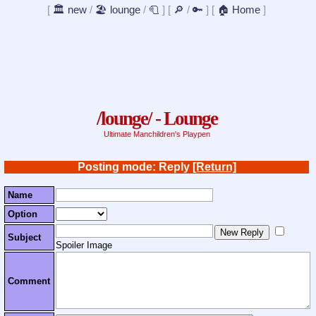
[
🏛️ new
/
🏖️ lounge
/
🧻
]
[
🔎
/
🔑
]
[
🏠 Home
]
/lounge/ - Lounge
Ultimate Manchildren's Playpen
Posting mode: Reply
[Return]
Name
Option
Subject
Spoiler Image
Comment