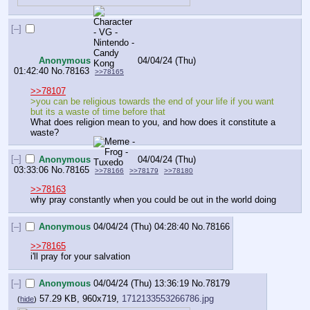
[–]
Anonymous
04/04/24 (Thu)
01:42:40
No.
78163
>>78165
>>78107
>you can be religious towards the end of your life if you want 
but its a waste of time before that
What does religion mean to you, and how does it constitute a 
waste?
[–]
Anonymous
04/04/24 (Thu)
03:33:06
No.
78165
>>78166
>>78179
>>78180
>>78163
why pray constantly when you could be out in the world doing
[–]
Anonymous
04/04/24 (Thu) 04:28:40
No.
78166
>>78165
i'll pray for your salvation
[–]
Anonymous
04/04/24 (Thu) 13:36:19
No.
78179
57.29 KB, 960x719,
1712133553266786.jpg
(
hide
)