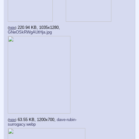
220.94 KB, 1035x1280,
(
hide
)
GNeOSkRWgAUtHja.jpg
63.55 KB, 1200x700,
dave-rubin-
(
hide
)
surrogacy.webp