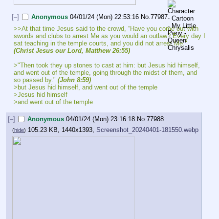
[–]
Anonymous
04/01/24 (Mon) 22:53:16
No.
77987
>>At that time Jesus said to the crowd, “Have you come out with 
swords and clubs to arrest Me as you would an outlaw? Every day I 
sat teaching in the temple courts, and you did not arrest Me." 
(Christ Jesus our Lord, Matthew 26:55)
>"Then took they up stones to cast at him: but Jesus hid himself, 
and went out of the temple, going through the midst of them, and 
so passed by." 
(John 8:59)
>but Jesus hid himself, and went out of the temple
>Jesus hid himself
>and went out of the temple
[–]
Anonymous
04/01/24 (Mon) 23:16:18
No.
77988
105.23 KB, 1440x1393,
Screenshot_20240401-181550.webp
(
hide
)