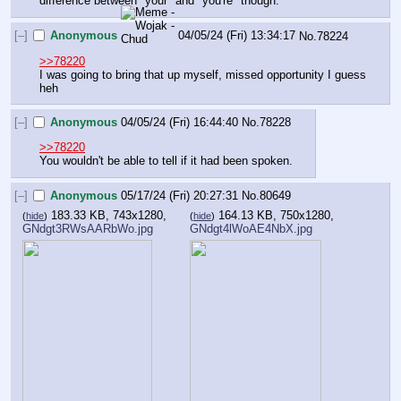
difference between "your" and "you're" though.
[–]
Anonymous
04/05/24 (Fri) 13:34:17
No.
78224
>>78220
I was going to bring that up myself, missed opportunity I guess 
heh
[–]
Anonymous
04/05/24 (Fri) 16:44:40
No.
78228
>>78220
You wouldn't be able to tell if it had been spoken.
[–]
Anonymous
05/17/24 (Fri) 20:27:31
No.
80649
183.33 KB, 743x1280,
164.13 KB, 750x1280,
(
hide
)
(
hide
)
GNdgt3RWsAARbWo.jpg
GNdgt4lWoAE4NbX.jpg