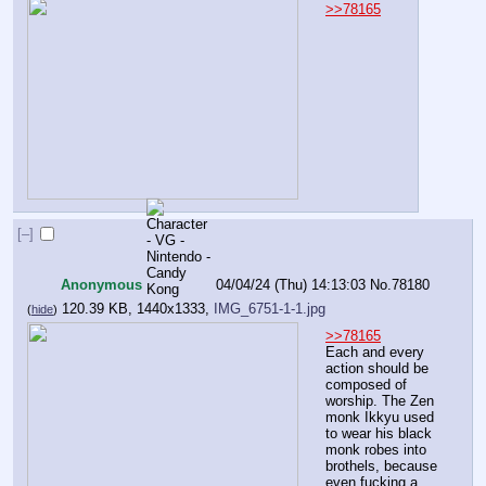
>>78165
[–]
Anonymous
04/04/24 (Thu) 14:13:03
No.
78180
120.39 KB, 1440x1333,
IMG_6751-1-1.jpg
(
hide
)
>>78165
Each and every 
action should be 
composed of 
worship. The Zen 
monk Ikkyu used 
to wear his black 
monk robes into 
brothels, because 
even fucking a 