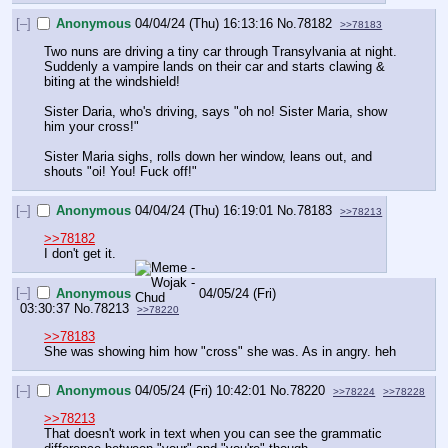
[–]
Anonymous
04/04/24 (Thu) 16:13:16
No.
78182
>>78183
Two nuns are driving a tiny car through Transylvania at night. 
Suddenly a vampire lands on their car and starts clawing & 
biting at the windshield!
Sister Daria, who's driving, says "oh no! Sister Maria, show 
him your cross!"
Sister Maria sighs, rolls down her window, leans out, and 
shouts "oi! You! Fuck off!"
[–]
Anonymous
04/04/24 (Thu) 16:19:01
No.
78183
>>78213
>>78182
I don't get it.
[–]
Anonymous
04/05/24 (Fri)
03:30:37
No.
78213
>>78220
>>78183
She was showing him how "cross" she was. As in angry. heh
[–]
Anonymous
04/05/24 (Fri) 10:42:01
No.
78220
>>78224
>>78228
>>78213
That doesn't work in text when you can see the grammatic 