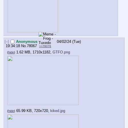
[–]
Anonymous
04/02/24 (Tue)
19:34:18
No.
78067
>>78076
1.62 MB, 1710x1182,
GTFO.png
(
hide
)
65.99 KB, 720x720,
kiked.jpg
(
hide
)