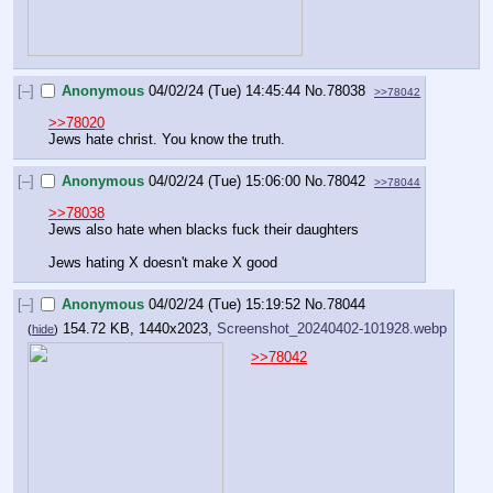
[–]
Anonymous
04/02/24 (Tue) 14:45:44
No.
78038
>>78042
>>78020
Jews hate christ. You know the truth.
[–]
Anonymous
04/02/24 (Tue) 15:06:00
No.
78042
>>78044
>>78038
Jews also hate when blacks fuck their daughters
Jews hating X doesn't make X good
[–]
Anonymous
04/02/24 (Tue) 15:19:52
No.
78044
154.72 KB, 1440x2023,
Screenshot_20240402-101928.webp
(
hide
)
>>78042