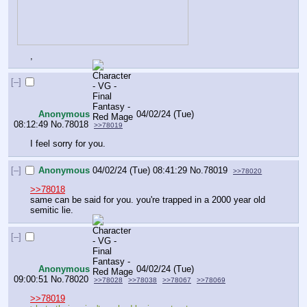
,
[–]
Anonymous
04/02/24 (Tue)
08:12:49
No.
78018
>>78019
I feel sorry for you.
[–]
Anonymous
04/02/24 (Tue) 08:41:29
No.
78019
>>78020
>>78018
same can be said for you. you're trapped in a 2000 year old 
semitic lie.
[–]
Anonymous
04/02/24 (Tue)
09:00:51
No.
78020
>>78028
>>78038
>>78067
>>78069
>>78019