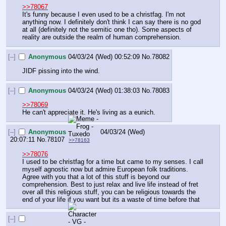
>>78067
It's funny because I even used to be a christfag. I'm not 
anything now. I definitely don't think I can say there is no god 
at all (definitely not the semitic one tho). Some aspects of 
reality are outside the realm of human comprehension.
[–]
Anonymous
04/03/24 (Wed) 00:52:09
No.
78082
JIDF pissing into the wind.
[–]
Anonymous
04/03/24 (Wed) 01:38:03
No.
78083
>>78069
He can't appreciate it. He's living as a eunich.
[–]
Anonymous
04/03/24 (Wed)
20:07:11
No.
78107
>>78163
>>78076
I used to be christfag for a time but came to my senses. I call 
myself agnostic now but admire European folk traditions. 
Agree with you that a lot of this stuff is beyond our 
comprehension. Best to just relax and live life instead of fret 
over all this religious stuff, you can be religious towards the 
end of your life if you want but its a waste of time before that
[–]