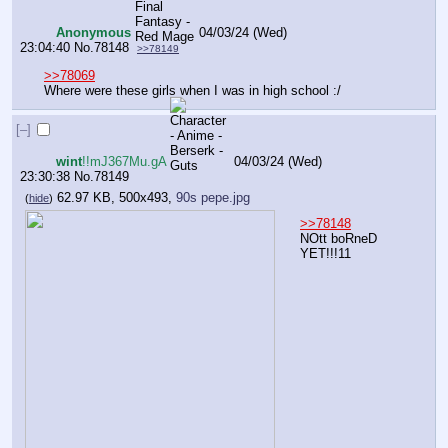
Anonymous
04/03/24 (Wed)
23:04:40
No.
78148
>>78149
>>78069
Where were these girls when I was in high school :/
[–]
wint
!!mJ367Mu.gA
04/03/24 (Wed)
23:30:38
No.
78149
62.97 KB, 500x493,
90s pepe.jpg
(
hide
)
>>78148
NOtt boRneD 
YET!!!11