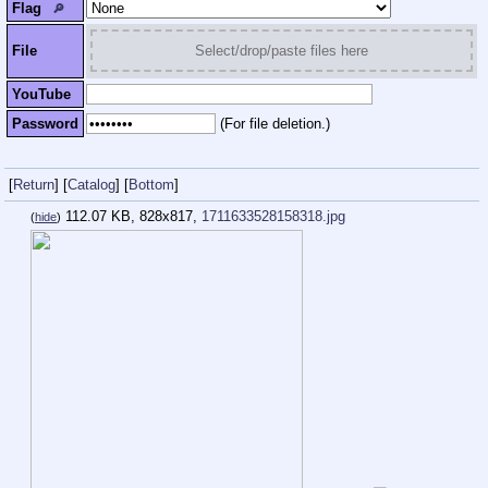
Flag
🔎︎
File
Select/drop/paste files here
YouTube
Password
(For file deletion.)
[
Return
]
[
Catalog
]
[
Bottom
]
112.07 KB, 828x817,
1711633528158318.jpg
(
hide
)