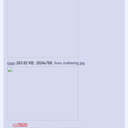
263.82 KB, 1024x769,
lives mattering.jpg
(
hide
)
>>78020