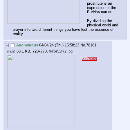
prostitute is an 
expression of the 
Buddha nature
By dividing the 
physical world and 
prayer into two different things you have lost the essence of 
reality
[–]
Anonymous
04/04/24 (Thu) 15:58:23
No.
78181
68.1 KB, 720x773,
943e52f72.jpg
(
hide
)
>>78069