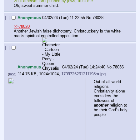
>but atheism isn't pushed by jews, trust me
Oh, sweet summer child.
[–]
Anonymous
04/02/24 (Tue) 11:22:55
No.
78028
>>78020
Another Jewish false dichotomy. Christcuckery is the white 
man's spiritual controlled opposition.
[–]
Anonymous
04/02/24 (Tue) 14:24:40
No.
78036
114.76 KB, 1024x1024,
1709725231211198m.jpg
(
hide
)
Out of all world 
religions 
Christianity alone 
considers the 
followers of 
another
 religion to 
be their God's holy 
people