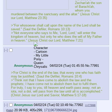
Zechari'ah the son 
of Barachi'ah, 
whom you 
murdered between the sanctuary and the altar." (Jesus Christ 
our Lord, Matthew 23:35)
>"For whosoever shall call upon the name of the Lord shall be 
saved." (Saul the Defiler, Romans 10:13)
>"Not everyone who says to Me, ‘Lord, Lord,’ will enter the 
kingdom of heaven, but only he who does the will of My Father 
in heaven." (Jesus Christ our Lord, Matthew 7:21)
[–]
Anonymous
04/02/24 (Tue) 01:45:55
No.
77991
>'For Christ is the end of the law, that every one who has faith 
may be justified.' (Saul the Defiler, Romans 10:4)
>"Think not that I have come to abolish the law and the 
prophets; I have come not to abolish them but to fulfil them. 
For truly, I say to you, till heaven and earth pass away, not an 
iota, not a dot, will pass from the law until all is accomplished." 
(Christ Jesus our Lord and Savior, Matthew 5:17-18)
[–]
Anonymous
04/02/24 (Tue) 02:10:49
No.
77992
>>77998
20.99 KB, 405x299,
1711967086666224.jpg
(
hide
)