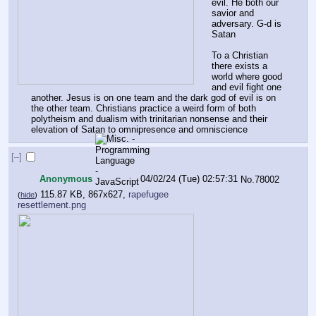
evil. He both our 
savior and 
adversary. G-d is 
Satan
To a Christian 
there exists a 
world where good 
and evil fight one 
another. Jesus is on one team and the dark god of evil is on 
the other team. Christians practice a weird form of both 
polytheism and dualism with trinitarian nonsense and their 
elevation of Satan to omnipresence and omniscience
[–]
Anonymous
04/02/24 (Tue) 02:57:31
No.
78002
115.87 KB, 867x627,
rapefugee
(
hide
)
resettlement.png