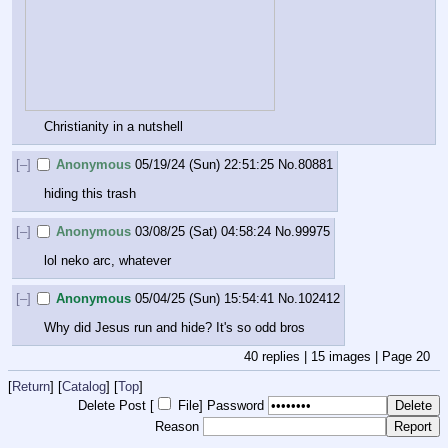
Christianity in a nutshell
[–]
Anonymous
05/19/24 (Sun) 22:51:25
No.
80881
hiding this trash
[–]
Anonymous
03/08/25 (Sat) 04:58:24
No.
99975
lol neko arc, whatever
[–]
Anonymous
05/04/25 (Sun) 15:54:41
No.
102412
Why did Jesus run and hide? It's so odd bros
40
replies |
15
images |
Page
20
[
Return
] [
Catalog
] [
Top
]
Delete Post [
File
]
Password
Reason