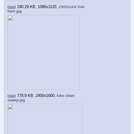
190.29 KB, 1080x1120,
christcuck true
(
hide
)
form.jpg
778.8 KB, 2400x1600,
kike clean
(
hide
)
sweep.jpg