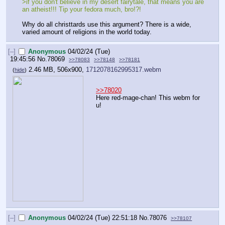
>if you don't believe in my desert fairytale, that means you are 
an atheist!!! Tip your fedora much, bro!?!
Why do all christtards use this argument? There is a wide, 
varied amount of religions in the world today.
[–]
Anonymous
04/02/24 (Tue)
19:45:56
No.
78069
>>78083
>>78148
>>78181
2.46 MB, 506x900,
1712078162995317.webm
(
hide
)
>>78020
Here red-mage-chan! This webm for 
u!
[–]
Anonymous
04/02/24 (Tue) 22:51:18
No.
78076
>>78107