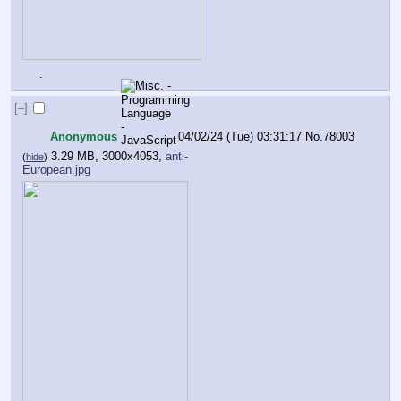
.
[–]
Anonymous
04/02/24 (Tue) 03:31:17
No.
78003
3.29 MB, 3000x4053,
anti-
(
hide
)
European.jpg