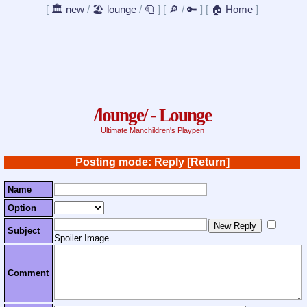
[
🏛️ new
/
🏖️ lounge
/
🧻
]
[
🔎
/
🔑
]
[
🏠 Home
]
/lounge/ - Lounge
Ultimate Manchildren's Playpen
Posting mode: Reply
[Return]
Name
Option
Subject
Spoiler Image
Comment