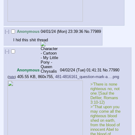
[–]
Anonymous
04/01/24 (Mon) 23:39:36
No.
77989
I hid this shit thread
[–]
Anonymous
04/02/24 (Tue) 01:41:31
No.
77990
405.55 KB, 860x755,
481-4816161_question-mark-a….png
(
hide
)
>'There is none 
righteous no, not 
one.'(Saul the 
Defiler, Romans 
3:10-12)
>"That upon you 
may come all the 
righteous blood 
shed on earth, 
from the blood of 
innocent Abel to 
the blood of 