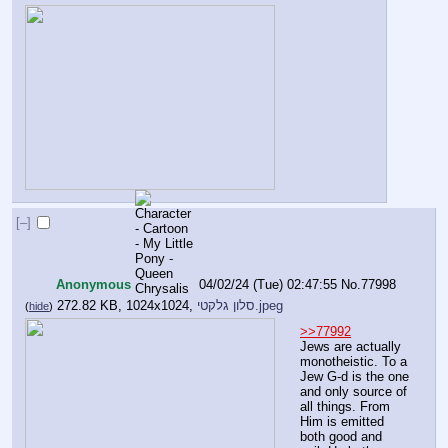
[–]
Anonymous
04/02/24 (Tue) 02:47:55
No.
77998
272.82 KB, 1024x1024,
סלון גלקטי.jpeg
(
hide
)
>>77992
Jews are actually 
monotheistic. To a 
Jew G-d is the one 
and only source of 
all things. From 
Him is emitted 
both good and 