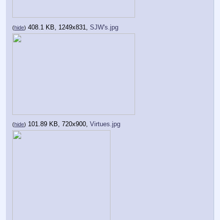
408.1 KB, 1249x831,
SJW's.jpg
(
hide
)
101.89 KB, 720x900,
Virtues.jpg
(
hide
)