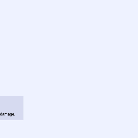
n damage.