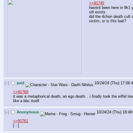
>>91745
havent been here in 9k1 ye
sill exists
did the 4chon death cult c
victim, or is this bait?
[–]
avid
10/24/24 (Thu) 17:06:
>>91760
it was a metaphorical death, an ego death... i finally took the eiffel
like a bbc itself.
[–]
Anonymous
10/24/24 (Thu) 18:49
>>91761
[ - ]