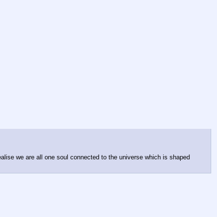
ealise we are all one soul connected to the universe which is shaped 