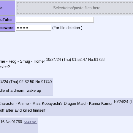
le
Select/drop/paste files here
ouTube
assword
(For file deletion.)
10/24/24 (Thu) 01:52:47
No.
91738
exist?
24/24 (Thu) 02:32:50
No.
91740
ddle of a dream, wake up
10/24/24 (
off after avid killed himself
:16
No.
91760
>>91761