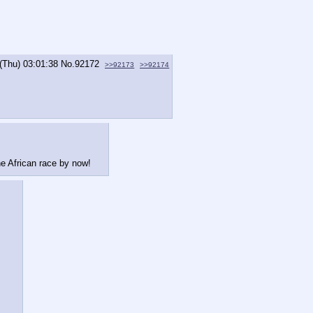
(Thu) 03:01:38
No.
92172
>>92173
>>92174
he African race by now!