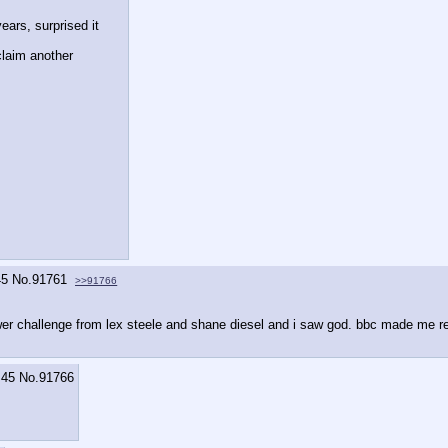
ars, surprised it 
laim another 
45
No.
91761
>>91766
 tower challenge from lex steele and shane diesel and i saw god. bbc made me r
:45
No.
91766