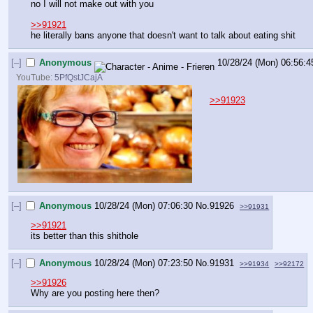
no I will not make out with you
>>91921
he literally bans anyone that doesn't want to talk about eating shit
[–]
Anonymous
10/28/24 (Mon) 06:56:4
YouTube:
5PfQstJCajA
>>91923
[–]
Anonymous
10/28/24 (Mon) 07:06:30
No.
91926
>>91931
>>91921
its better than this shithole
[–]
Anonymous
10/28/24 (Mon) 07:23:50
No.
91931
>>91934
>>92172
>>91926
Why are you posting here then?