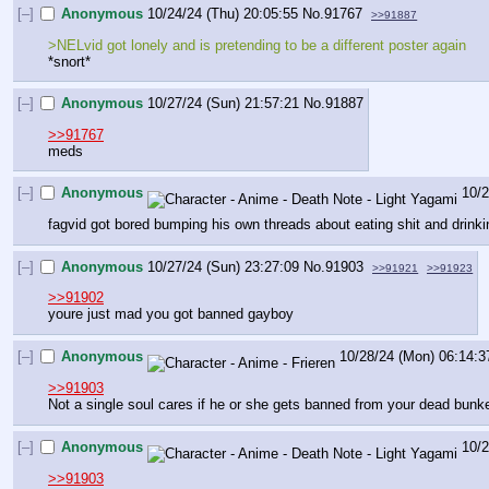
[–]
Anonymous
10/24/24 (Thu) 20:05:55
No.
91767
>>91887
>NELvid got lonely and is pretending to be a different poster again
*snort*
[–]
Anonymous
10/27/24 (Sun) 21:57:21
No.
91887
>>91767
meds
[–]
Anonymous
10/2
fagvid got bored bumping his own threads about eating shit and drink
[–]
Anonymous
10/27/24 (Sun) 23:27:09
No.
91903
>>91921
>>91923
>>91902
youre just mad you got banned gayboy
[–]
Anonymous
10/28/24 (Mon) 06:14:3
>>91903
Not a single soul cares if he or she gets banned from your dead bunk
[–]
Anonymous
10/2
>>91903