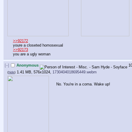
>>92172
youre a closeted homosexual 
>>92173
you are a ugly woman
[–]
Anonymous
1
1.41 MB, 576x1024,
1730404018695449.webm
(
hide
)
No. You're in a coma. Wake up!