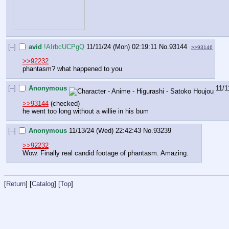
[–]
avid
!AIrbcUCPgQ
11/11/24 (Mon) 02:19:11
No.
93144
>>93146
>>92232
phantasm? what happened to you
[–]
Anonymous
11/1
>>93144
 (checked)
he went too long without a willie in his bum
[–]
Anonymous
11/13/24 (Wed) 22:42:43
No.
93239
>>92232
Wow. Finally real candid footage of phantasm. Amazing.
[
Return
] [
Catalog
] [
Top
]