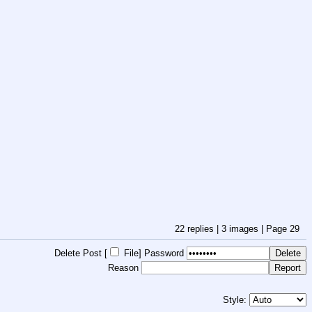
22
replies |
3
images |
Page
29
Delete Post [
File
]
Password
Reason
Style: