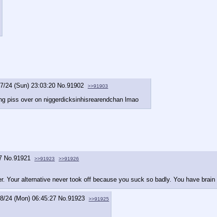
7/24 (Sun) 23:03:20
No.
91902
>>91903
ing piss over on niggerdicksinhisrearendchan lmao
7
No.
91921
>>91923
>>91926
er. Your alternative never took off because you suck so badly. You have brai
8/24 (Mon) 06:45:27
No.
91923
>>91925