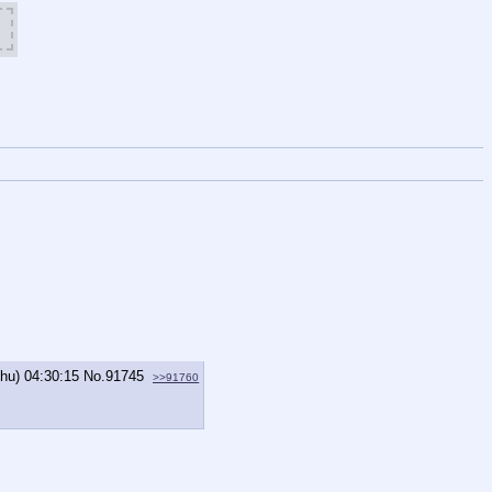
Thu) 04:30:15
No.
91745
>>91760