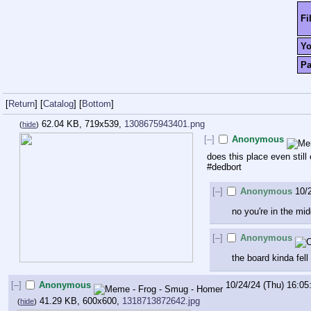
Fi
Y
P
[
Return
]
[
Catalog
]
[
Bottom
]
62.04 KB, 719x539,
1308675943401.png
(
hide
)
[–]
Anonymous
does this place even still 
#dedbort
[–]
Anonymous
10/
no you're in the mi
[–]
Anonymous
the board kinda fell 
[–]
Anonymous
10/24/24 (Thu) 16:05
41.29 KB, 600x600,
1318713872642.jpg
(
hide
)