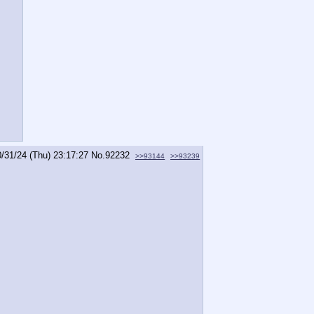
0/31/24 (Thu) 23:17:27
No.
92232
>>93144
>>93239