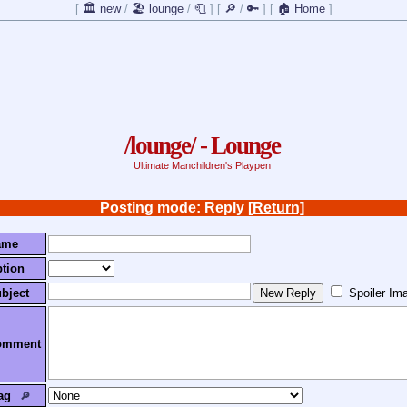
[
🏛️ new
/
🏖️ lounge
/
🧻
]
[
🔎
/
🔑
]
[
🏠 Home
]
/lounge/ - Lounge
Ultimate Manchildren's Playpen
Posting mode: Reply
[Return]
ame
tion
bject
Spoiler Im
omment
ag
🔎︎