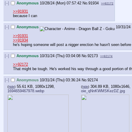
[–]
Anonymous
10/28/24 (Mon) 07:57:42
No.
91934
>>92172
>>91931
because I can
[–]
Anonymous
10/31/24 
>>91931
>>91934
he's hoping someone will post a nigger erection he hasn't seen before
[–]
Anonymous
10/31/24 (Thu) 03:04:08
No.
92173
>>92174
>>92172
That might be tough. He's worked his way through a good portion of t
[–]
Anonymous
10/31/24 (Thu) 03:36:24
No.
92174
55.61 KB, 1080x1298,
304.89 KB, 1080x1646,
(
hide
)
(
hide
)
1694659467978.webp
oie_qNnKWMSKezDZ.jpg