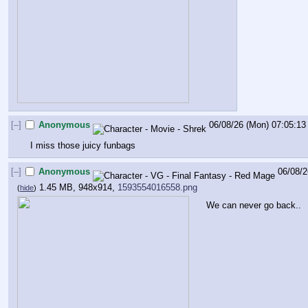
[–]
Anonymous
06/08/26 (Mon) 07:05:13
I miss those juicy funbags
[–]
Anonymous
06/08/2
1.45 MB, 948x914,
1593554016558.png
(
hide
)
We can never go back..