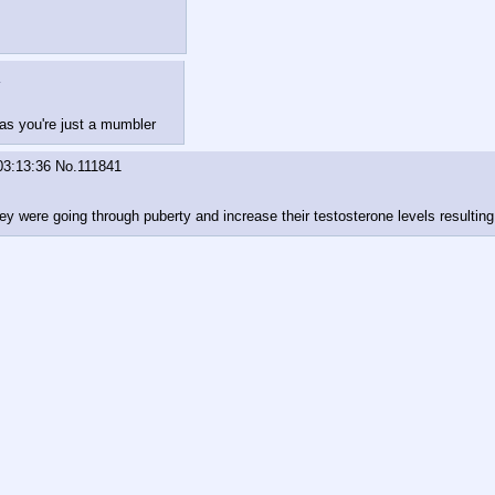
2
eas you're just a mumbler
03:13:36
No.
111841
hey were going through puberty and increase their testosterone levels resulting