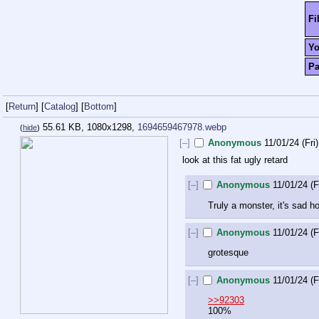
Fi
Y
P
[
Return
]
[
Catalog
]
[
Bottom
]
55.61 KB, 1080x1298,
1694659467978.webp
(
hide
)
[–]
Anonymous
11/01/24 (Fri
look at this fat ugly retard
[–]
Anonymous
11/01/24 (F
Truly a monster, it's sad 
[–]
Anonymous
11/01/24 (F
grotesque
[–]
Anonymous
11/01/24 (F
>>92303
100%