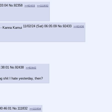
:03:04
No.
92358
>>92433
>>111832
11/02/24 (Sat) 06:05:09
No.
92433
>>92436
7:38:01
No.
92438
>>92442
 shit I hate yesterday, then?
00:46:01
No.
111832
>>111834