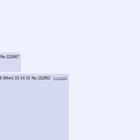
No.
111847
6 (Mon) 15:14:31
No.
111852
>>111853