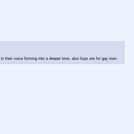
 in their voice forming into a deeper tone, also lisps are for gay men