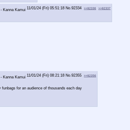
11/01/24 (Fri) 05:51:18
No.
92334
>>92336
>>92337
11/01/24 (Fri) 08:21:18
No.
92355
>>92356
icy funbags for an audience of thousands each day