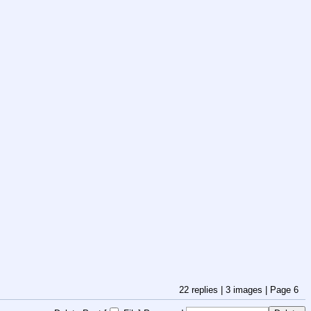
22
replies |
3
images |
Page
6