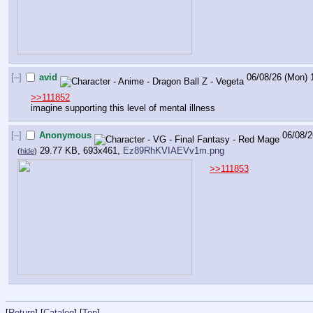
[–]
avid
06/08/26 (Mon) 
>>111852
imagine supporting this level of mental illness
[–]
Anonymous
06/08/2
29.77 KB, 693x461,
Ez89RhKVIAEVv1m.png
(
hide
)
>>111853
[
Return
] [
Catalog
] [
Top
]