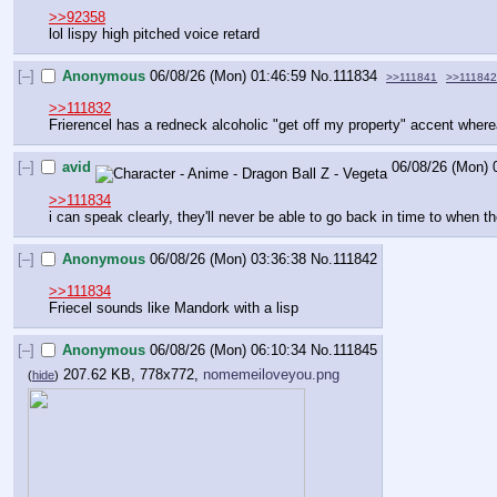
>>92358
lol lispy high pitched voice retard
[–]
Anonymous
06/08/26 (Mon) 01:46:59
No.
111834
>>111841
>>11184
>>111832
Frierencel has a redneck alcoholic "get off my property" accent wher
[–]
avid
06/08/26 (Mon) 
>>111834
i can speak clearly, they'll never be able to go back in time to when t
[–]
Anonymous
06/08/26 (Mon) 03:36:38
No.
111842
>>111834
Friecel sounds like Mandork with a lisp
[–]
Anonymous
06/08/26 (Mon) 06:10:34
No.
111845
207.62 KB, 778x772,
nomemeiloveyou.png
(
hide
)