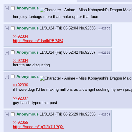
[–]
Anonymous
her juicy funbags more than make up for that face
[–]
Anonymous
11/01/24 (Fri) 05:52:04
No.
92336
>>92355
>>92334
https://voca.ro/1lsofkPBP454
[–]
Anonymous
11/01/24 (Fri) 05:52:42
No.
92337
>>92355
>>92334
her tits are disgusting
[–]
Anonymous
>>92336
if I were dogi I'd be making millions as a camgirl sucking my own ju
>>92337
gay hands typed this post
[–]
Anonymous
11/01/24 (Fri) 08:26:29
No.
92356
>>92358
>>92355
https://voca.ro/1gTi2k7l1PQX