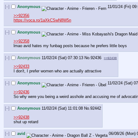
[–]
Anonymous
11/01/24 (Fri) 09
>>92356
https://voca.ro/1aXkCSwN8W5n
[–]
Anonymous
>>92358
lmao avid hates my funbag posts because he prefers little boys
[–]
Anonymous
11/02/24 (Sat) 07:30:13
No.
92436
>>92438
>>92433
I don't, I prefer women who are actually attractive
[–]
Anonymous
11/02/24 (Sat) 0
>>92436
So why were you being a weird asshole and accusing me of advocating
[–]
Anonymous
11/02/24 (Sat) 11:01:08
No.
92442
>>92438
shut up retard
[–]
avid
06/08/26 (Mon) 