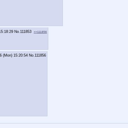
15:18:29
No.
111853
>>111856
6 (Mon) 15:20:54
No.
111856