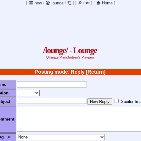
[
🏛️ new
/
🏖️ lounge
/
🧻
]
[
🔎
/
🔑
]
[
🏠 Home
]
/lounge/ - Lounge
Ultimate Manchildren's Playpen
Posting mode: Reply
[Return]
ame
tion
bject
Spoiler Im
omment
ag
🔎︎