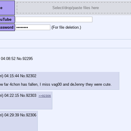
le
Select/drop/paste files here
ouTube
assword
(For file deletion.)
) 04:08:52
No.
92295
ri) 04:15:44
No.
92302
how far 4chon has fallen, I miss vag00 and deJenny they were cute.
ri) 04:22:15
No.
92303
>>92306
ri) 04:29:39
No.
92306