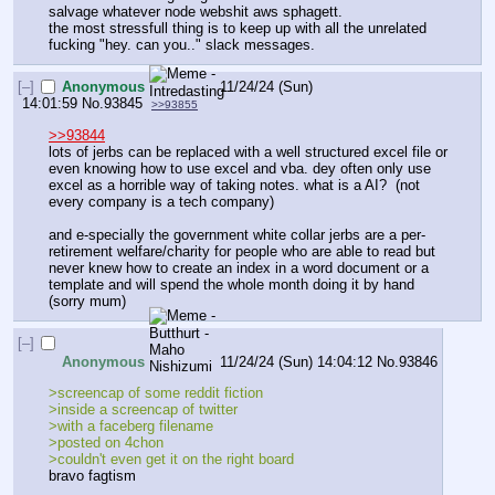
salvage whatever node webshit aws sphagett.
the most stressfull thing is to keep up with all the unrelated 
fucking "hey. can you.." slack messages.
[–]
Anonymous
11/24/24 (Sun)
14:01:59
No.
93845
>>93855
>>93844
lots of jerbs can be replaced with a well structured excel file or 
even knowing how to use excel and vba. dey often only use 
excel as a horrible way of taking notes. what is a AI?  (not 
every company is a tech company)
and e-specially the government white collar jerbs are a per-
retirement welfare/charity for people who are able to read but 
never knew how to create an index in a word document or a 
template and will spend the whole month doing it by hand 
(sorry mum)
[–]
Anonymous
11/24/24 (Sun) 14:04:12
No.
93846
>screencap of some reddit fiction 
>inside a screencap of twitter 
>with a faceberg filename 
>posted on 4chon
>couldn't even get it on the right board
bravo fagtism