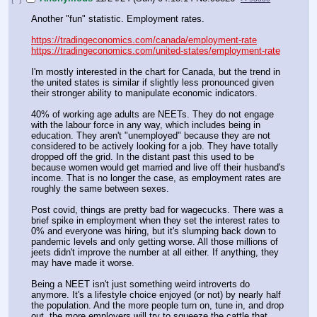
Another "fun" statistic. Employment rates.
https://tradingeconomics.com/canada/employment-rate
https://tradingeconomics.com/united-states/employment-rate
I'm mostly interested in the chart for Canada, but the trend in 
the united states is similar if slightly less pronounced given 
their stronger ability to manipulate economic indicators.
40% of working age adults are NEETs. They do not engage 
with the labour force in any way, which includes being in 
education. They aren't "unemployed" because they are not 
considered to be actively looking for a job. They have totally 
dropped off the grid. In the distant past this used to be 
because women would get married and live off their husband's 
income. That is no longer the case, as employment rates are 
roughly the same between sexes.
Post covid, things are pretty bad for wagecucks. There was a 
brief spike in employment when they set the interest rates to 
0% and everyone was hiring, but it's slumping back down to 
pandemic levels and only getting worse. All those millions of 
jeets didn't improve the number at all either. If anything, they 
may have made it worse.
Being a NEET isn't just something weird introverts do 
anymore. It's a lifestyle choice enjoyed (or not) by nearly half 
the population. And the more people turn on, tune in, and drop 
out, the more employers will try to squeeze the cattle that 