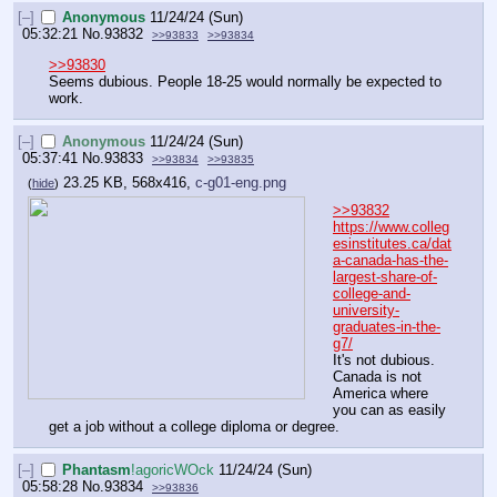
[–]
Anonymous
11/24/24 (Sun)
05:32:21
No.
93832
>>93833
>>93834
>>93830
Seems dubious. People 18-25 would normally be expected to 
work.
[–]
Anonymous
11/24/24 (Sun)
05:37:41
No.
93833
>>93834
>>93835
23.25 KB, 568x416,
c-g01-eng.png
(
hide
)
>>93832
https://www.colleg
esinstitutes.ca/dat
a-canada-has-the-
largest-share-of-
college-and-
university-
graduates-in-the-
g7/
It's not dubious. 
Canada is not 
America where 
you can as easily 
get a job without a college diploma or degree.
[–]
Phantasm
!agoricWOck
11/24/24 (Sun)
05:58:28
No.
93834
>>93836