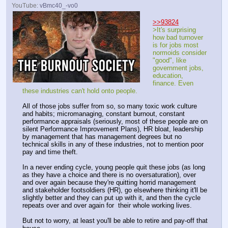
YouTube:
vBmc40_-vo0
>>93824
>It's surprising 
how bad turnover 
is for jobs most 
normoids consider 
"good", like 
government jobs, 
education, 
finance. Even 
these industries can't hold onto people.
All of those jobs suffer from so, so many toxic work culture 
and habits; micromanaging, constant burnout, constant 
performance appraisals (seriously, most of these people are on 
silent Performance Improvement Plans), HR bloat, leadership 
by management that has management degrees but no 
technical skills in any of these industries, not to mention poor 
pay and time theft. 
In a never ending cycle, young people quit these jobs (as long 
as they have a choice and there is no oversaturation), over 
and over again because they're quitting horrid management 
and stakeholder footsoldiers (HR), go elsewhere thinking it'll be 
slightly better and they can put up with it, and then the cycle 
repeats over and over again for  their whole working lives.
But not to worry, at least you'll be able to retire and pay-off that 