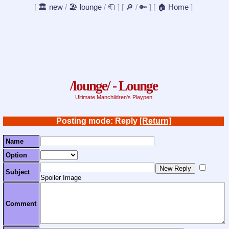
[
🏛️ new
/
🏖️ lounge
/
🧻
]
[
🔎
/
🔑
]
[
🏠 Home
]
/lounge/ - Lounge
Ultimate Manchildren's Playpen
Posting mode: Reply
[Return]
Name
Option
Subject
Spoiler Image
Comment