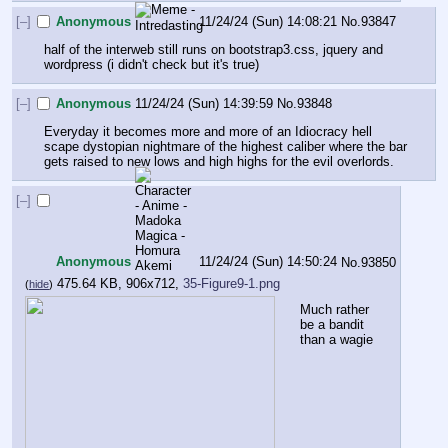
[–]
Anonymous
11/24/24 (Sun) 14:08:21
No.
93847
half of the interweb still runs on bootstrap3.css, jquery and 
wordpress (i didn't check but it's true)
[–]
Anonymous
11/24/24 (Sun) 14:39:59
No.
93848
Everyday it becomes more and more of an Idiocracy hell 
scape dystopian nightmare of the highest caliber where the bar 
gets raised to new lows and high highs for the evil overlords.
[–]
Anonymous
11/24/24 (Sun) 14:50:24
No.
93850
475.64 KB, 906x712,
35-Figure9-1.png
(
hide
)
Much rather 
be a bandit 
than a wagie