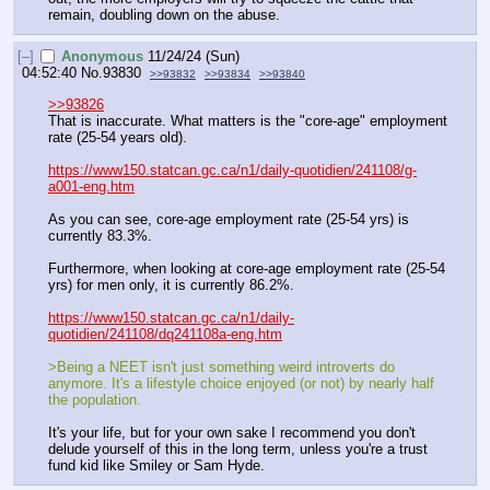
remain, doubling down on the abuse.
[–]
Anonymous
11/24/24 (Sun)
04:52:40
No.
93830
>>93832
>>93834
>>93840
>>93826
That is inaccurate. What matters is the "core-age" employment 
rate (25-54 years old).
https://www150.statcan.gc.ca/n1/daily-quotidien/241108/g-
a001-eng.htm
As you can see, core-age employment rate (25-54 yrs) is 
currently 83.3%.
Furthermore, when looking at core-age employment rate (25-54 
yrs) for men only, it is currently 86.2%.
https://www150.statcan.gc.ca/n1/daily-
quotidien/241108/dq241108a-eng.htm
>Being a NEET isn't just something weird introverts do 
anymore. It's a lifestyle choice enjoyed (or not) by nearly half 
the population.
It's your life, but for your own sake I recommend you don't 
delude yourself of this in the long term, unless you're a trust 
fund kid like Smiley or Sam Hyde.