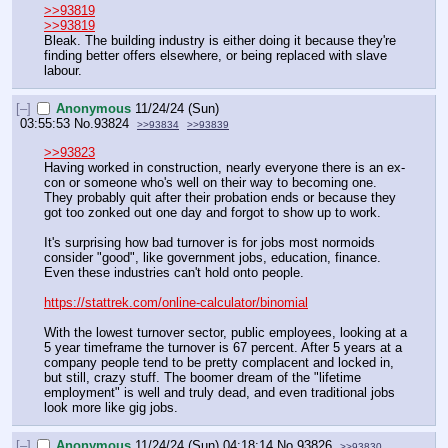
>>93819
>>93819
Bleak. The building industry is either doing it because they're 
finding better offers elsewhere, or being replaced with slave 
labour.
[–]
Anonymous
11/24/24 (Sun)
03:55:53
No.
93824
>>93834
>>93839
>>93823
Having worked in construction, nearly everyone there is an ex-
con or someone who's well on their way to becoming one. 
They probably quit after their probation ends or because they 
got too zonked out one day and forgot to show up to work.
It's surprising how bad turnover is for jobs most normoids 
consider "good", like government jobs, education, finance. 
Even these industries can't hold onto people.
https://stattrek.com/online-calculator/binomial
With the lowest turnover sector, public employees, looking at a 
5 year timeframe the turnover is 67 percent. After 5 years at a 
company people tend to be pretty complacent and locked in, 
but still, crazy stuff. The boomer dream of the "lifetime 
employment" is well and truly dead, and even traditional jobs 
look more like gig jobs.
[–]
Anonymous
11/24/24 (Sun) 04:18:14
No.
93826
>>93830