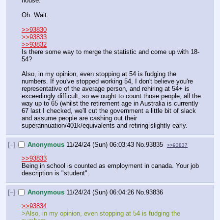
house. 
Oh. Wait.
>>93830
>>93833
>>93832
Is there some way to merge the statistic and come up with 18-
54?
Also, in my opinion, even stopping at 54 is fudging the 
numbers. If you've stopped working 54, I don't believe you're 
representative of the average person, and rehiring at 54+ is 
exceedingly difficult, so we ought to count those people, all the 
way up to 65 (whilst the retirement age in Australia is currently 
67 last I checked, we'll cut the government a little bit of slack 
and assume people are cashing out their 
superannuation/401k/equivalents and retiring slightly early.
[–]
Anonymous
11/24/24 (Sun) 06:03:43
No.
93835
>>93837
>>93833
Being in school is counted as employment in canada. Your job 
description is "student".
[–]
Anonymous
11/24/24 (Sun) 06:04:26
No.
93836
>>93834
>Also, in my opinion, even stopping at 54 is fudging the 