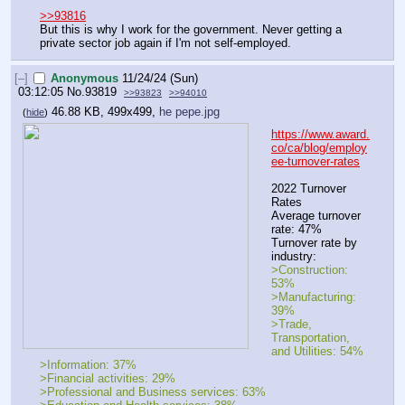
>>93816
But this is why I work for the government. Never getting a 
private sector job again if I'm not self-employed.
[–]
Anonymous
11/24/24 (Sun)
03:12:05
No.
93819
>>93823
>>94010
46.88 KB, 499x499,
he pepe.jpg
(
hide
)
https://www.award.
co/ca/blog/employ
ee-turnover-rates
2022 Turnover 
Rates
Average turnover 
rate: 47%
Turnover rate by 
industry:
>Construction: 
53%
>Manufacturing: 
39%
>Trade, 
Transportation, 
and Utilities: 54%
>Information: 37%
>Financial activities: 29%
>Professional and Business services: 63%