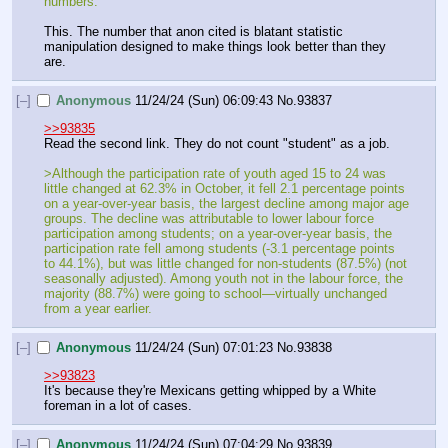
numbers.
This. The number that anon cited is blatant statistic 
manipulation designed to make things look better than they 
are.
[–]
Anonymous
11/24/24 (Sun) 06:09:43
No.
93837
>>93835
Read the second link. They do not count "student" as a job.
>Although the participation rate of youth aged 15 to 24 was 
little changed at 62.3% in October, it fell 2.1 percentage points 
on a year-over-year basis, the largest decline among major age 
groups. The decline was attributable to lower labour force 
participation among students; on a year-over-year basis, the 
participation rate fell among students (-3.1 percentage points 
to 44.1%), but was little changed for non-students (87.5%) (not 
seasonally adjusted). Among youth not in the labour force, the 
majority (88.7%) were going to school—virtually unchanged 
from a year earlier.
[–]
Anonymous
11/24/24 (Sun) 07:01:23
No.
93838
>>93823
It's because they're Mexicans getting whipped by a White 
foreman in a lot of cases.
[–]
Anonymous
11/24/24 (Sun) 07:04:29
No.
93839