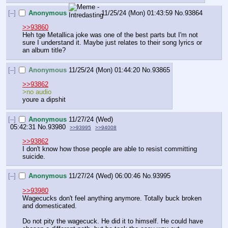
[–]
Anonymous
11/25/24 (Mon) 01:43:59
No.
93864
>>93860
Heh tge Metallica joke was one of the best parts but I'm not 
sure I understand it. Maybe just relates to their song lyrics or 
an album title?
[–]
Anonymous
11/25/24 (Mon) 01:44:20
No.
93865
>>93862
>no audio 
youre a dipshit
[–]
Anonymous
11/27/24 (Wed)
05:42:31
No.
93980
>>93995
>>94008
>>93862
I don't know how those people are able to resist committing 
suicide.
[–]
Anonymous
11/27/24 (Wed) 06:00:46
No.
93995
>>93980
Wagecucks don't feel anything anymore. Totally buck broken 
and domesticated.
Do not pity the wagecuck. He did it to himself. He could have 