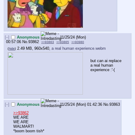
[–]
Anonymous
11/25/24 (Mon)
00:57:06
No.
93862
>>93863
>>93865
>>93980
2.49 MB, 960x540,
a real human experience.webm
(
hide
)
but can ai replace 
a real human 
experience :'-(
[–]
Anonymous
11/25/24 (Mon) 01:42:36
No.
93863
>>93862
WE ARE 
WE ARE
WALMART!
*boom boom tish*