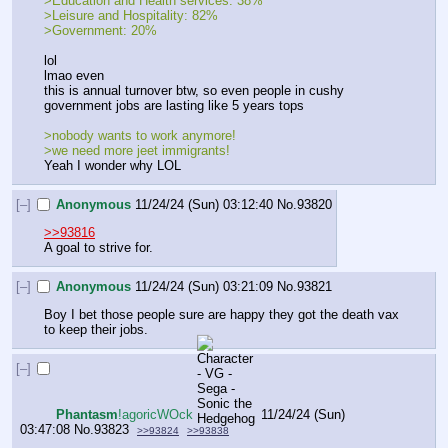
>Education and Health services: 38%
>Leisure and Hospitality: 82%
>Government: 20%
lol
lmao even
this is annual turnover btw, so even people in cushy 
government jobs are lasting like 5 years tops
>nobody wants to work anymore!
>we need more jeet immigrants!
Yeah I wonder why LOL
[–]
Anonymous
11/24/24 (Sun) 03:12:40
No.
93820
>>93816
A goal to strive for.
[–]
Anonymous
11/24/24 (Sun) 03:21:09
No.
93821
Boy I bet those people sure are happy they got the death vax 
to keep their jobs.
[–]
Phantasm
!agoricWOck
11/24/24 (Sun)
03:47:08
No.
93823
>>93824
>>93838