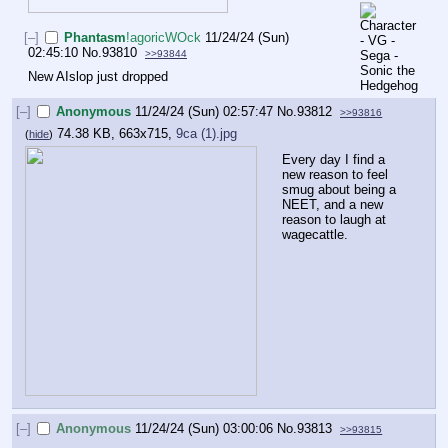
[–]
Phantasm
!agoricWOck
11/24/24 (Sun)
02:45:10
No.
93810
>>93844
New AIslop just dropped
[–]
Anonymous
11/24/24 (Sun) 02:57:47
No.
93812
>>93816
74.38 KB, 663x715,
9ca (1).jpg
(
hide
)
Every day I find a 
new reason to feel 
smug about being a 
NEET, and a new 
reason to laugh at 
wagecattle.
[–]
Anonymous
11/24/24 (Sun) 03:00:06
No.
93813
>>93815