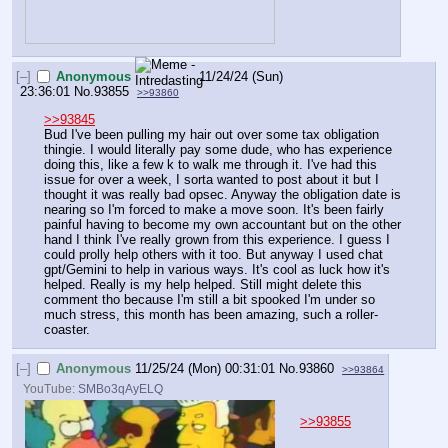
[–]
Anonymous
11/24/24 (Sun)
23:36:01
No.
93855
>>93860
>>93845
Bud I've been pulling my hair out over some tax obligation 
thingie. I would literally pay some dude, who has experience 
doing this, like a few k to walk me through it. I've had this 
issue for over a week, I sorta wanted to post about it but I 
thought it was really bad opsec. Anyway the obligation date is 
nearing so I'm forced to make a move soon. It's been fairly 
painful having to become my own accountant but on the other 
hand I think I've really grown from this experience. I guess I 
could prolly help others with it too. But anyway I used chat 
gpt/Gemini to help in various ways. It's cool as luck how it's 
helped. Really is my help helped. Still might delete this 
comment tho because I'm still a bit spooked I'm under so 
much stress, this month has been amazing, such a roller-
coaster.
[–]
Anonymous
11/25/24 (Mon) 00:31:01
No.
93860
>>93864
YouTube:
SMBo3qAyELQ
>>93855