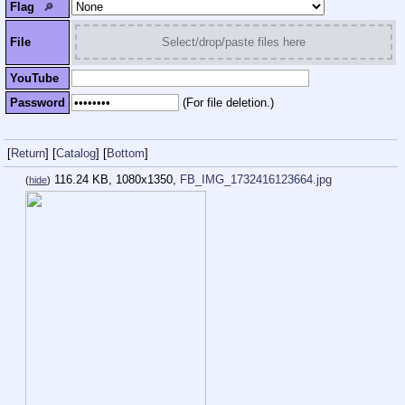
Flag
🔎︎
File
Select/drop/paste files here
YouTube
Password
(For file deletion.)
[
Return
]
[
Catalog
]
[
Bottom
]
116.24 KB, 1080x1350,
FB_IMG_1732416123664.jpg
(
hide
)