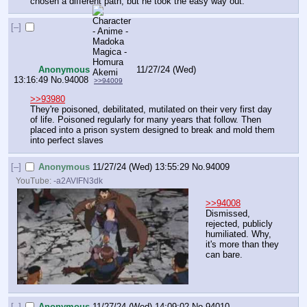
chosen a different path, but he took the easy way out.
[–]
Anonymous
11/27/24 (Wed)
13:16:49
No.
94008
>>94009
>>93980
They're poisoned, debilitated, mutilated on their very first day 
of life. Poisoned regularly for many years that follow. Then 
placed into a prison system designed to break and mold them 
into perfect slaves
[–]
Anonymous
11/27/24 (Wed) 13:55:29
No.
94009
YouTube:
-a2AVIFN3dk
>>94008
Dismissed, 
rejected, publicly 
humiliated. Why, 
it's more than they 
can bare.
[–]
Anonymous
11/27/24 (Wed) 14:09:02
No.
94010