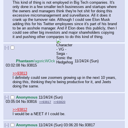
This kind of thing is not employed in Big Tech companies. It's 
only done in a few smaller tech businesses and startups where 
the owners and managers think they're hot shit for doing this 
excessive micromanagement and surveillance. All it does it 
crank up the turnover rate. Although I could see Elon Musk 
adding this for his Twitter employees since it's part of his brand 
to be an asshole manager. And if Elon does this publicly, then I 
could see other big investors and major shareholders copying 
it and pushing other companies to do this kind of thing.
[–]
Phantasm
!agoricWOck
11/24/24 (Sun)
03:02:08
No.
93815
>>93813
I definitely could see zoomers growing up in the next 10 years, 
doing this, thinking they're being productive for it, and Jeets 
doing the same.
[–]
Anonymous
11/24/24 (Sun)
03:05:04
No.
93816
>>93817
>>93820
>>93812
I would be a NEET if I could be.
[–]
Anonymous
11/24/24 (Sun) 03:06:20
No.
93817