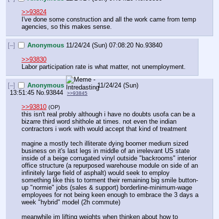
>>93824
I've done some construction and all the work came from temp 
agencies, so this makes sense.
[–]
Anonymous
11/24/24 (Sun) 07:08:20
No.
93840
>>93830
Labor participation rate is what matter, not unemployment.
[–]
Anonymous
11/24/24 (Sun)
13:51:45
No.
93844
>>93845
>>93810
(OP)
this isn't real probly although i have no doubts usofa can be a 
bizarre third word shithole at times. not even the indian 
contractors i work with would accept that kind of treatment
magine a mostly tech illiterate dying boomer medium sized 
business on it's last legs in middle of an irrelevant US state 
inside of a beige corrugated vinyl outside "backrooms" interior 
office structure (a repurposed warehouse module on side of an 
infinitely large field of asphalt) would seek to employ 
something like this to torment their remaining big smile button-
up "normie" jobs (sales & support) borderline-minimum-wage 
employees for not being keen enough to embrace the 3 days a 
week "hybrid" model (2h commute)
meanwhile im lifting weights when thinken about how to 