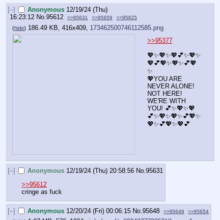
[–]
Anonymous
12/19/24 (Thu)
16:23:12
No.
95612
>>95631
>>95659
>>95825
186.49 KB, 416x409,
173462500746112585.png
(
hide
)
>>95377
💖✨💖✨💖💕✨💖✨
💖💕💖✨💖✨💕💖
✨
💖YOU ARE 
NEVER ALONE! 
NOT HERE! 
WE'RE WITH 
YOU! 💕✨💖✨💖
💕✨💖✨💖✨💕💖✨
💖✨💕💖✨💖💕
[–]
Anonymous
12/19/24 (Thu) 20:58:56
No.
95631
>>95612
cringe as fuck
[–]
Anonymous
12/20/24 (Fri) 00:06:15
No.
95648
>>95649
>>95654