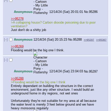
[–]
Anonymous
12/14/24 (Sat) 20:01:01
No.
95286
>>95278
>A collapsing house? Carbon dioxide poisoning due to poor 
ventilation?
Just don't do a shitty job
[–]
Anonymous
12/14/24 (Sat) 20:15:23
No.
95288
>>95297
>>95367
>>95269
Flooding would be the big one I think.
[–]
Anonymous
12/14/24 (Sat) 23:04:03
No.
95297
>>95288
>Flooding would be the big one I think
Entirely dependant on building the structure in the correct 
environment, just like any other structure. I would build an 
underground home in dry regions, not wet ones
Unfortunately they're not suitable for my area at all because 
the water level is merely 3 feet below ground and we have 
heavy monsoons regularly