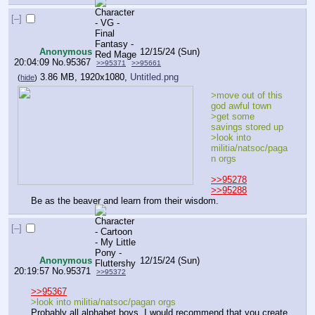
[–]
Anonymous
12/15/24 (Sun)
20:04:09
No.
95367
>>95371
>>95661
3.86 MB, 1920x1080,
Untitled.png
(
hide
)
>move out of this 
god awful town
>get some 
savings stored up
>look into 
militia/natsoc/paga
n orgs
>>95278
>>95288
Be as the beaver and learn from their wisdom.
[–]
Anonymous
12/15/24 (Sun)
20:19:57
No.
95371
>>95372
>>95367
>look into militia/natsoc/pagan orgs
Probably all alphabet boys. I would recommend that you create 