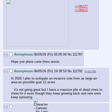
>>95377
>>95612
[–]
Anonymous
06/05/26 (Fri) 05:05:04
No.
111787
Hope yoir plans cane throu anons
[–]
Anonymous
06/05/26 (Fri) 19:38:53
No.
111792
>>111793
In 2026 I plan to extirpate an invasive vine from as large an 
area as possible goal 12 acres
   it's not going great but I have a massive pile of dead vines to 
show for it even though they keep growing back and new ones 
keep sprouting
[–]