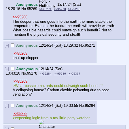
Anonymous
12/14/24 (Sat)
18:28:16
No.
95269
>>95271
>>95278
>>95288
>>95266
The deeper that one goes into the earth the more stable the 
temperature. Even in the tundra the earth will provide warmth. 
What possible hazards could outweigh such benefit? Not to 
mention the physical security and stealth
[–]
Anonymous
12/14/24 (Sat) 18:29:32
No.
95271
>>95269
shut up clopper
[–]
Anonymous
12/14/24 (Sat)
18:43:20
No.
95278
>>95284
>>95286
>>95367
>>95269
>What possible hazards could outweigh such benefit?
A collapsing house? Carbon dioxide poisoning due to poor 
ventilation?
[–]
Anonymous
12/14/24 (Sat) 19:33:55
No.
95284
>>95278
>expecting logic from a my little pony watcher