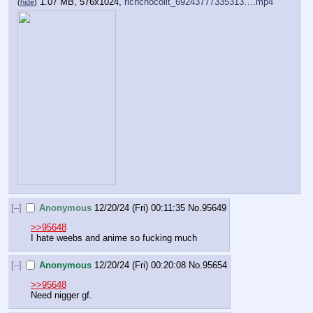
1.07 MB, 576x1024,
richchocolit_69243777335313….mp4
(
hide
)
[–]
Anonymous
12/20/24 (Fri) 00:11:35
No.
95649
>>95648
I hate weebs and anime so fucking much
[–]
Anonymous
12/20/24 (Fri) 00:20:08
No.
95654
>>95648
Need nigger gf.