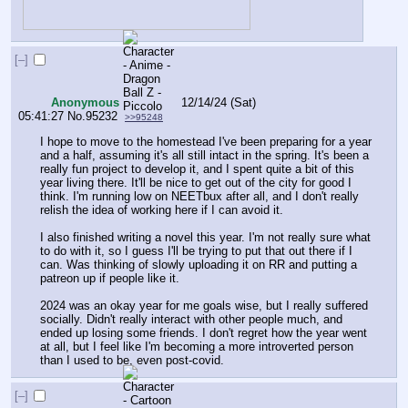
[–]
Anonymous
12/14/24 (Sat)
05:41:27
No.
95232
>>95248
I hope to move to the homestead I've been preparing for a year 
and a half, assuming it's all still intact in the spring. It's been a 
really fun project to develop it, and I spent quite a bit of this 
year living there. It'll be nice to get out of the city for good I 
think. I'm running low on NEETbux after all, and I don't really 
relish the idea of working here if I can avoid it.
I also finished writing a novel this year. I'm not really sure what 
to do with it, so I guess I'll be trying to put that out there if I 
can. Was thinking of slowly uploading it on RR and putting a 
patreon up if people like it.
2024 was an okay year for me goals wise, but I really suffered 
socially. Didn't really interact with other people much, and 
ended up losing some friends. I don't regret how the year went 
at all, but I feel like I'm becoming a more introverted person 
than I used to be, even post-covid.
[–]