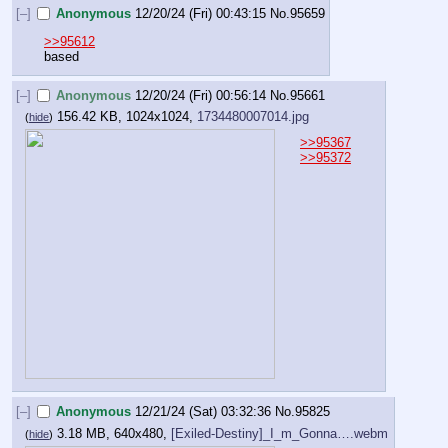
[–]
Anonymous
12/20/24 (Fri) 00:43:15
No.
95659
>>95612
based
[–]
Anonymous
12/20/24 (Fri) 00:56:14
No.
95661
156.42 KB, 1024x1024,
1734480007014.jpg
(
hide
)
>>95367
>>95372
[–]
Anonymous
12/21/24 (Sat) 03:32:36
No.
95825
3.18 MB, 640x480,
[Exiled-Destiny]_I_m_Gonna….webm
(
hide
)