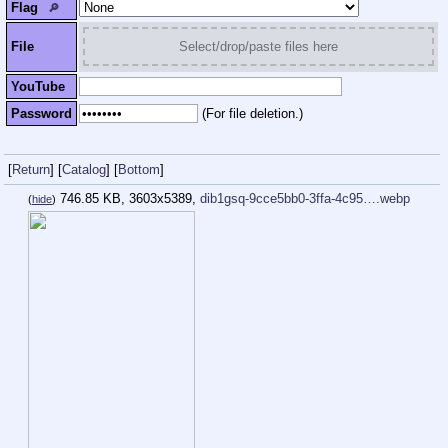
Flag
🔎︎
File
Select/drop/paste files here
YouTube
Password
(For file deletion.)
[
Return
]
[
Catalog
]
[
Bottom
]
746.85 KB, 3603x5389,
dib1gsq-9cce5bb0-3ffa-4c95….webp
(
hide
)