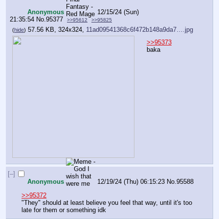
Anonymous
12/15/24 (Sun)
21:35:54
No.
95377
>>95612
>>95825
57.56 KB, 324x324,
11ad09541368c6f472b148a9da7….jpg
(
hide
)
>>95373
baka
[–]
Anonymous
12/19/24 (Thu) 06:15:23
No.
95588
>>95372
"They" should at least believe you feel that way, until it's too 
late for them or something idk