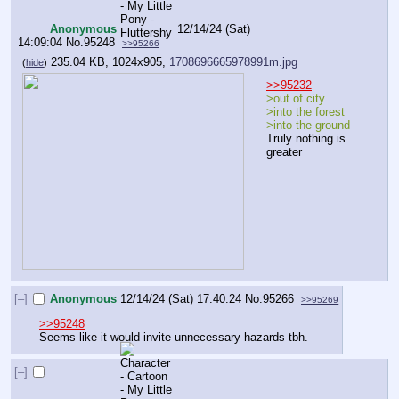
Anonymous
12/14/24 (Sat)
14:09:04
No.
95248
>>95266
235.04 KB, 1024x905,
1708696665978991m.jpg
(
hide
)
>>95232
>out of city
>into the forest
>into the ground
Truly nothing is 
greater
[–]
Anonymous
12/14/24 (Sat) 17:40:24
No.
95266
>>95269
>>95248
Seems like it would invite unnecessary hazards tbh.
[–]