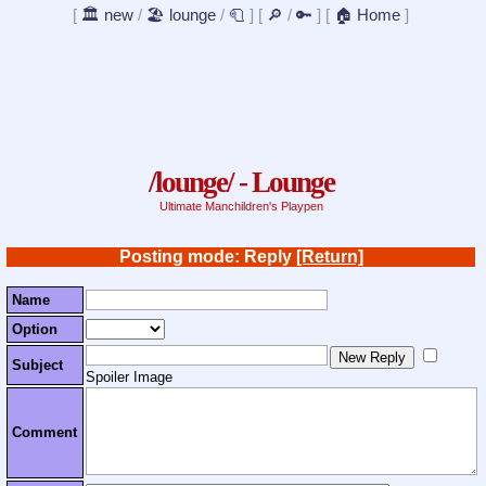
[
🏛️ new
/
🏖️ lounge
/
🧻
]
[
🔎
/
🔑
]
[
🏠 Home
]
/lounge/ - Lounge
Ultimate Manchildren's Playpen
Posting mode: Reply
[Return]
Name
Option
Subject
Spoiler Image
Comment