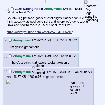
[–]
2025 Waiting Room
Anonymous
12/14/24 (Sat)
04:34:59
No.
95222
Got any big personal goals or challenges planned for 2025? Let's 
think about what we'd done right and where we'd gone wrong in 
2024-and how to make 2025 our Best Year Ever!
https://www.youtube.com/watch?v=TBzuJis4NFg
[–]
Anonymous
12/14/24 (Sat) 05:00:22
No.
95224
i'm gonna get famous
[–]
Anonymous
12/14/24 (Sat) 05:05:40
No.
95226
There's a sonic kart racer? Looks awesome.
[–]
Anonymous
12/14/24 (Sat) 05:14:36
No.
95227
46.57 KB, 1200x676,
ringracers.webp
(
hide
)
What's he 
going to do 
to Tails' 
ring?