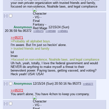
your own 
private
 organization with trusted friends and family, 
focused on non-violence, Noahide laws, and legal compliance
[–]
Anonymous
12/15/24 (Sun)
20:36:59
No.
95372
>>95373
>>95588
>>95661
>>95371
>Probably all alphabet boys.
I'm aware. But I'm just so heckin' alone.
> trusted friends and family
lol
lmao
>focused on non-violence, Noahide laws, and legal compliance
Uh huh, yeah, totally, I love the federal government and would 
NEVER do anything to make myself a threat to their 
benevolent power. Paying taxes, getting vaxxed, and voting? 
Heck yeah! USA! USA!
[–]
Anonymous
12/15/24 (Sun) 20:50:16
No.
95373
>>95377
>>95372
You aren't alone. You have 4chon to keep you company.
[–]