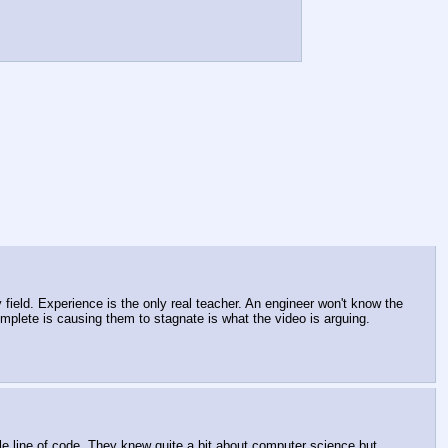
field. Experience is the only real teacher. An engineer won't know the 
plete is causing them to stagnate is what the video is arguing.
le line of code. They knew quite a bit about computer science but 