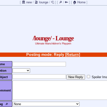
[
🏛️ new
/
🏖️ lounge
/
🧻
]
[
🔎
/
🔑
]
[
🏠 Home
]
/lounge/ - Lounge
Ultimate Manchildren's Playpen
Posting mode: Reply
[Return]
ame
tion
bject
Spoiler Im
omment
ag
🔎︎