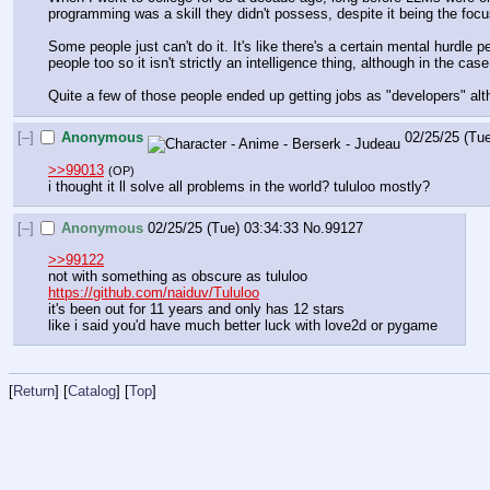
programming was a skill they didn't possess, despite it being the fo
Some people just can't do it. It's like there's a certain mental hurdle
people too so it isn't strictly an intelligence thing, although in the case
Quite a few of those people ended up getting jobs as "developers" alth
[–]
Anonymous
02/25/25 (Tu
>>99013
(OP)
i thought it ll solve all problems in the world? tululoo mostly?
[–]
Anonymous
02/25/25 (Tue) 03:34:33
No.
99127
>>99122
not with something as obscure as tululoo
https://github.com/naiduv/Tululoo
it's been out for 11 years and only has 12 stars
like i said you'd have much better luck with love2d or pygame
[
Return
] [
Catalog
] [
Top
]