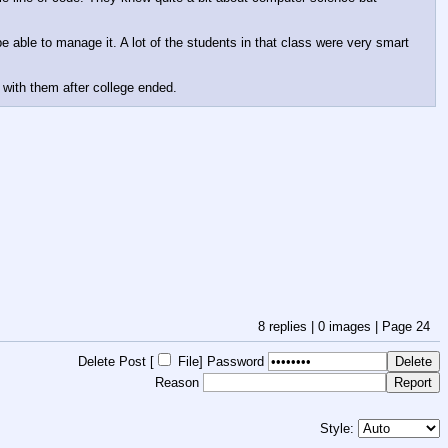
e able to manage it. A lot of the students in that class were very smart 
 with them after college ended.
8
replies |
0
images |
Page
24
Delete Post [
File
]
Password
Reason
Style: