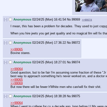
[–]
Anonymous
02/24/25 (Mon) 16:41:54
No.
99069
>>99074
I mean, this has been a problem for decades. They used to just copyp
When you hire jeets you get jeet quality and no magical llm will fix tha
[–]
Anonymous
02/24/25 (Mon) 17:36:22
No.
99072
>>99065
Bovine stares.
[–]
Anonymous
02/24/25 (Mon) 18:27:01
No.
99074
>>99064
Good question, but to be fair I'm assuming some fraction of these "Jr D
best way to approach something he's never worked on, and a doctor wi
>>99065
>>99069
But now there will be fewer h'White men who can/will fix their shit.
[–]
Anonymous
02/24/25 (Mon) 18:38:28
No.
99075
>>99064
When I went to college for cs a decade ago, long before LLMs were on t