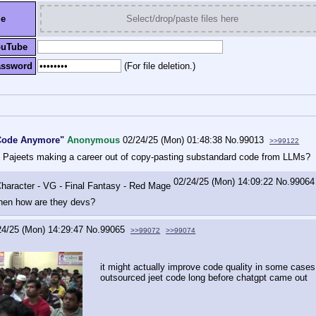
le
Select/drop/paste files here
ouTube
assword
(For file deletion.)
t Code Anymore"
Anonymous
02/24/25 (Mon) 01:48:38
No.
99013
>>99122
of Pajeets making a career out of copy-pasting substandard code from LLMs?
02/24/25 (Mon) 14:09:22
No.
99064
then how are they devs?
24/25 (Mon) 14:29:47
No.
99065
>>99072
>>99074
0
it might actually improve code quality in some cases
outsourced jeet code long before chatgpt came out