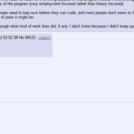
cus of the program (very employment focused rather than theory focused).
 people need to hop over before they can code, and most people don't seem to b
 of jeets it might be.
ough what kind of work they did, if any, I don't know because I didn't keep up
e) 02:52:38
No.
99122
>>99127