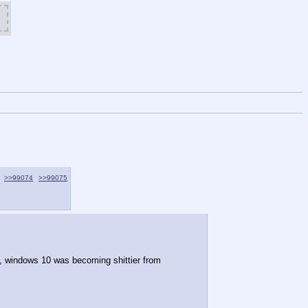
>>99074
>>99075
, windows 10 was becoming shittier from 