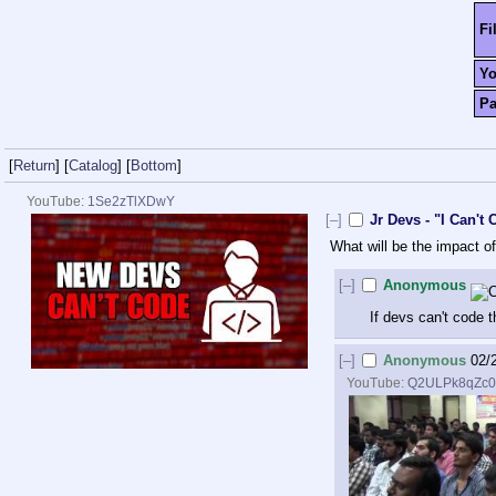
Fi
Y
P
[
Return
]
[
Catalog
]
[
Bottom
]
YouTube:
1Se2zTlXDwY
[–]
Jr Devs - "I Can'
What will be the impact 
[–]
Anonymous
If devs can't code 
[–]
Anonymous
02/
YouTube:
Q2ULPk8qZc