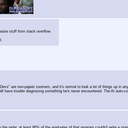
aste stuff from stack overflow.
t.
evs" are non-pajeet zoomers, and it's normal to look a lot of things up in any 
ll have trouble diagnosing something he's never encountered. The AI auto-com
he radar, at least 90% of the graduates of that program couldn't write a sing