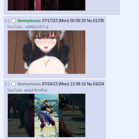
[–]
Anonymous
07/17/23 (Mon) 00:09:20
No.
61235
YouTube:
-oMM2znD7-g
[–]
Anonymous
07/24/23 (Mon) 13:09:16
No.
61624
YouTube:
wiopF8VxRyc