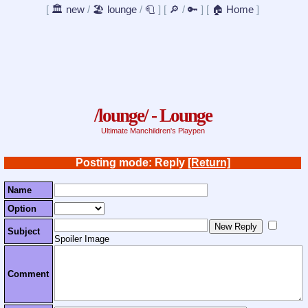
[
🏛️ new
/
🏖️ lounge
/
🧻
]
[
🔎
/
🔑
]
[
🏠 Home
]
/lounge/ - Lounge
Ultimate Manchildren's Playpen
Posting mode: Reply
[Return]
Name
Option
Subject
Spoiler Image
Comment