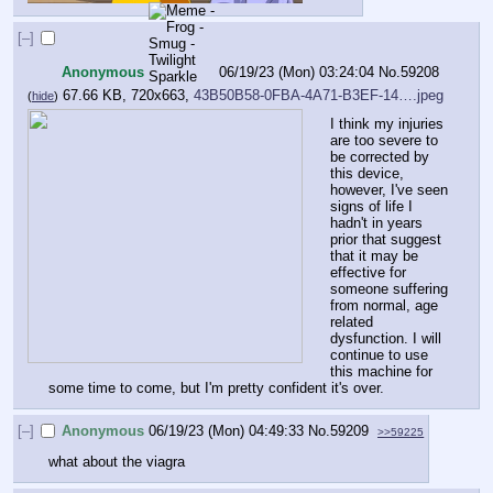
[–]
Anonymous
06/19/23 (Mon) 03:24:04
No.
59208
67.66 KB, 720x663,
43B50B58-0FBA-4A71-B3EF-14….jpeg
(
hide
)
I think my injuries 
are too severe to 
be corrected by 
this device, 
however, I've seen 
signs of life I 
hadn't in years 
prior that suggest 
that it may be 
effective for 
someone suffering 
from normal, age 
related 
dysfunction. I will 
continue to use 
this machine for 
some time to come, but I'm pretty confident it's over.
[–]
Anonymous
06/19/23 (Mon) 04:49:33
No.
59209
>>59225
what about the viagra