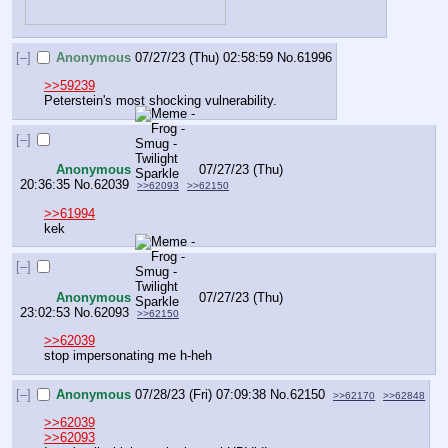
[–]
Anonymous
07/27/23 (Thu) 02:58:59
No.
61996
>>59239
Peterstein's most shocking vulnerability.
[–]
Anonymous
07/27/23 (Thu)
20:36:35
No.
62039
>>62093
>>62150
>>61994
kek
[–]
Anonymous
07/27/23 (Thu)
23:02:53
No.
62093
>>62150
>>62039
stop impersonating me h-heh
[–]
Anonymous
07/28/23 (Fri) 07:09:38
No.
62150
>>62170
>>62848
>>62039
>>62093