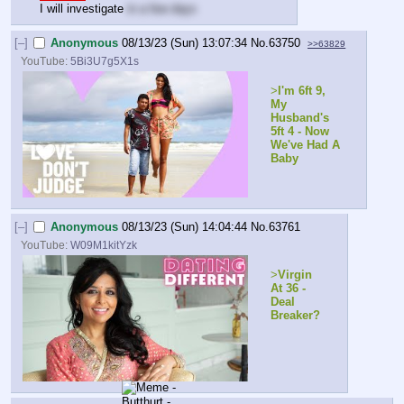
I will investigate 
in a few days
[–]
Anonymous
08/13/23 (Sun) 13:07:34
No.
63750
>>63829
YouTube:
5Bi3U7g5X1s
>
I'm 6ft 9, 
My 
Husband's 
5ft 4 - Now 
We've Had A 
Baby
[–]
Anonymous
08/13/23 (Sun) 14:04:44
No.
63761
YouTube:
W09M1kitYzk
>
Virgin 
At 36 - 
Deal 
Breaker?