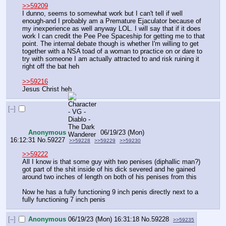
>>59209
I dunno, seems to somewhat work but I can't tell if well 
enough-and I probably am a Premature Ejaculator because of 
my inexperience as well anyway LOL. I will say that if it does 
work I can credit the Pee Pee Spaceship for getting me to that 
point. The internal debate though is whether I'm willing to get 
together with a NSA toad of a woman to practice on or dare to 
try with someone I am actually attracted to and risk ruining it 
right off the bat heh
>>59216
Jesus Christ heh
[–]
Anonymous
06/19/23 (Mon)
16:12:31
No.
59227
>>59228
>>59229
>>59230
>>59222
All I know is that some guy with two penises (diphallic man?) 
got part of the shit inside of his dick severed and he gained 
around two inches of length on both of his penises from this
Now he has a fully functioning 9 inch penis directly next to a 
fully functioning 7 inch penis
[–]
Anonymous
06/19/23 (Mon) 16:31:18
No.
59228
>>59235