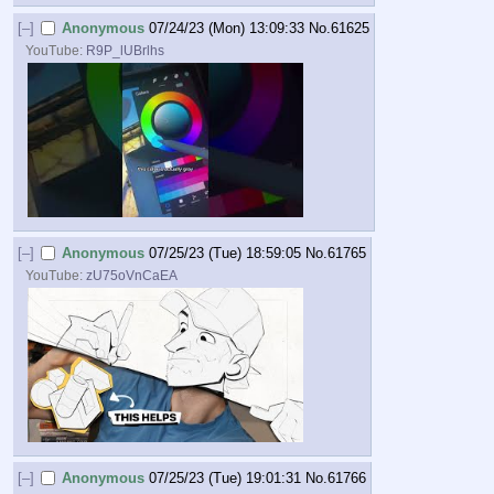
[–]
Anonymous
07/24/23 (Mon) 13:09:33
No.
61625
YouTube:
R9P_lUBrlhs
[–]
Anonymous
07/25/23 (Tue) 18:59:05
No.
61765
YouTube:
zU75oVnCaEA
[–]
Anonymous
07/25/23 (Tue) 19:01:31
No.
61766