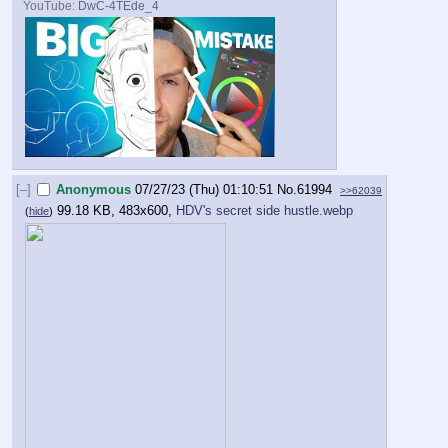
YouTube:
DwC-4TEde_4
[–]
Anonymous
07/27/23 (Thu) 01:10:51
No.
61994
>>62039
99.18 KB, 483x600,
HDV's secret side hustle.webp
(
hide
)