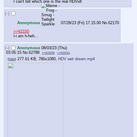
I can't tell which one is the real HDVid!
[–]
Anonymous
07/28/23 (Fri) 17:15:00
No.
62170
>>62150
I-i am h-heh...
[–]
Anonymous
08/03/23 (Thu)
03:05:15
No.
62788
>>62856
>>62931
277.61 KB, 786x1080,
HDV wet dream.mp4
(
hide
)