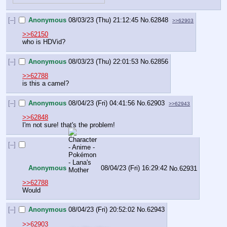
[–]
Anonymous
08/03/23 (Thu) 21:12:45
No.
62848
>>62903
>>62150
who is HDVid?
[–]
Anonymous
08/03/23 (Thu) 22:01:53
No.
62856
>>62788
is this a camel?
[–]
Anonymous
08/04/23 (Fri) 04:41:56
No.
62903
>>62943
>>62848
I'm not sure! that's the problem!
[–]
Anonymous
08/04/23 (Fri) 16:29:42
No.
62931
>>62788
Would
[–]
Anonymous
08/04/23 (Fri) 20:52:02
No.
62943
>>62903