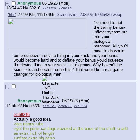
[–]
Anonymous
06/19/23 (Mon)
13:54:46
No.
59216
>>59220
>>59225
27.99 KB, 1191x469,
Screenshot_20230619-085426.webp
(
hide
)
You need to get 
the tranny benus-
inflater-system put 
into your 
biological-
manhood. All you'd 
have to do would 
be to squeeze a device thing in your sack and your benus 
would become hard and to deflate your benus you'd squeeze 
the device thing in your sack. I'm a genius. Why haven't the 
scientists and doctors done this?-That would be a real game 
changer for biological men.
[–]
Anonymous
06/19/23 (Mon)
14:59:22
No.
59220
>>59221
>>59222
>>59224
>>59216
Actually a good idea
>get tranny tube
>get the penis cartilage severed at the base of the shaft to add 
an extra inch of length
>inflate extra big penis