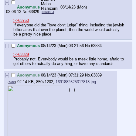
[–]
Anonymous
08/14/23 (Mon)
03:06:13
No.
63829
>>63834
>>63750
If everyone did the "love don't judge" thing, including the jewish 
billionaires that own the planet, then the world would actually 
be a pretty nice place
[–]
Anonymous
08/14/23 (Mon) 03:21:56
No.
63834
>>63829
Probably not. Everybody would be a meek little homo, afraid to 
get others to actually do anything, or have any standards.
[–]
Anonymous
08/14/23 (Mon) 07:31:29
No.
63869
92.14 KB, 850x1202,
1691882525317813.jpg
(
hide
)
( - )