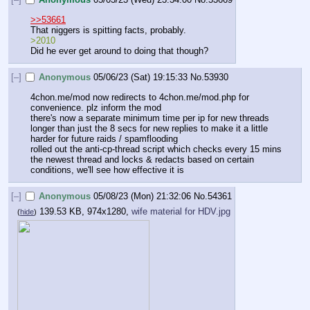
>>53661
That niggers is spitting facts, probably.
>2010
Did he ever get around to doing that though?
[–]
Anonymous
05/06/23 (Sat) 19:15:33
No.
53930
4chon.me/mod now redirects to 4chon.me/mod.php for 
convenience. plz inform the mod
there's now a separate minimum time per ip for new threads 
longer than just the 8 secs for new replies to make it a little 
harder for future raids / spamflooding
rolled out the anti-cp-thread script which checks every 15 mins 
the newest thread and locks & redacts based on certain 
conditions, we'll see how effective it is
[–]
Anonymous
05/08/23 (Mon) 21:32:06
No.
54361
139.53 KB, 974x1280,
wife material for HDV.jpg
(
hide
)