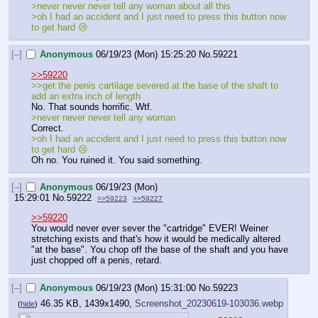
>never never never tell any woman about all this
>oh I had an accident and I just need to press this button now 
to get hard 😢
[–]
Anonymous
06/19/23 (Mon) 15:25:20
No.
59221
>>59220
>>get the penis cartilage severed at the base of the shaft to 
add an extra inch of length
No. That sounds horrific. Wtf.
>never never never tell any woman
Correct.
>oh I had an accident and I just need to press this button now 
to get hard 😢
Oh no. You ruined it. You said something.
[–]
Anonymous
06/19/23 (Mon)
15:29:01
No.
59222
>>59223
>>59227
>>59220
You would never ever sever the "cartridge" EVER! Weiner 
stretching exists and that's how it would be medically altered 
"at the base". You chop off the base of the shaft and you have 
just chopped off a penis, retard.
[–]
Anonymous
06/19/23 (Mon) 15:31:00
No.
59223
46.35 KB, 1439x1490,
Screenshot_20230619-103036.webp
(
hide
)