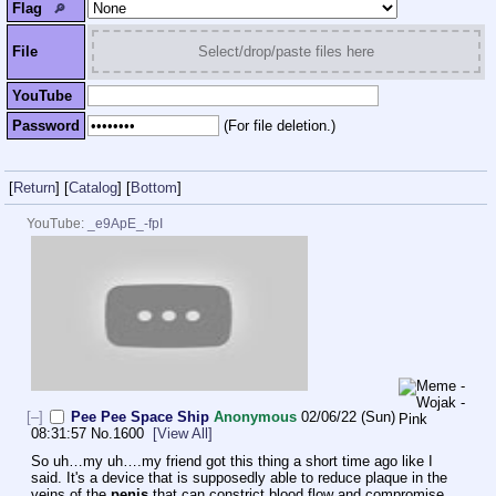
Flag
🔎︎
File
Select/drop/paste files here
YouTube
Password
(For file deletion.)
[
Return
]
[
Catalog
]
[
Bottom
]
YouTube:
_e9ApE_-fpI
[–]
Pee Pee Space Ship
Anonymous
02/06/22 (Sun)
08:31:57
No.
1600
[View All]
So uh…my uh….my friend got this thing a short time ago like I 
said. It's a device that is supposedly able to reduce plaque in the 
veins of the 
penis
 that can constrict blood flow and compromise 