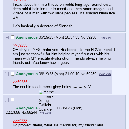
>>59228
I read about him in a thread on reddit long ago. Somehow a 
deep rabbit hole led me to reddit and then some images and 
videos of a man with two large penises. It's shaped kinda like 
a V
He's basically a devotee of Slanesh
[–]
Anonymous
06/19/23 (Mon) 20:57:33
No.
59238
>>59244
>>59233
OH oh yes, YES. haha yes. His friend. It's me HDV's friend. I 
am just so thankful for him helping myself out out with his-I 
mean with MY erectile dysfunction. Friends always helping 
friends out. You know how it goes.
[–]
Anonymous
06/19/23 (Mon) 21:00:10
No.
59239
>>61996
>>59235
The double reddit rabbit glory holes. 🕳️ 🕳️ <- V
[–]
Anonymous
06/19/23 (Mon)
22:13:59
No.
59244
>>59245
>>59238
No problem friend, what are friends for, my friend? aha