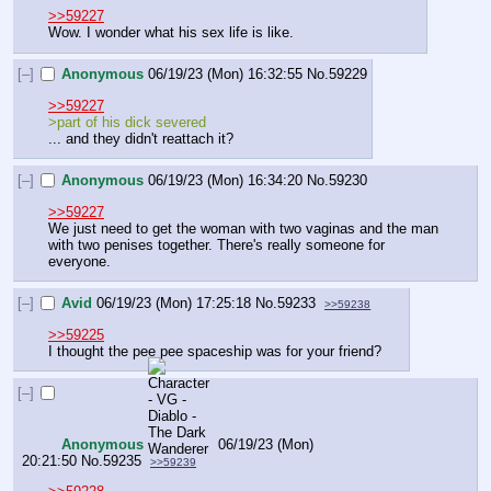
>>59227
Wow. I wonder what his sex life is like.
[–]
Anonymous
06/19/23 (Mon) 16:32:55
No.
59229
>>59227
>part of his dick severed
... and they didn't reattach it?
[–]
Anonymous
06/19/23 (Mon) 16:34:20
No.
59230
>>59227
We just need to get the woman with two vaginas and the man 
with two penises together. There's really someone for 
everyone.
[–]
Avid
06/19/23 (Mon) 17:25:18
No.
59233
>>59238
>>59225
I thought the pee pee spaceship was for your friend?
[–]
Anonymous
06/19/23 (Mon)
20:21:50
No.
59235
>>59239