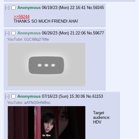
[–]
Anonymous
06/19/23 (Mon) 22:16:41
No.
59245
>>59244
THANKS SO MUCH FRIEND! AHA!
[–]
Anonymous
06/26/23 (Mon) 21:22:06
No.
59677
YouTube:
G1C6Bq276fw
[–]
Anonymous
07/16/23 (Sun) 15:30:06
No.
61153
YouTube:
aATNG5HW8sc
Target 
audience: 
HDV