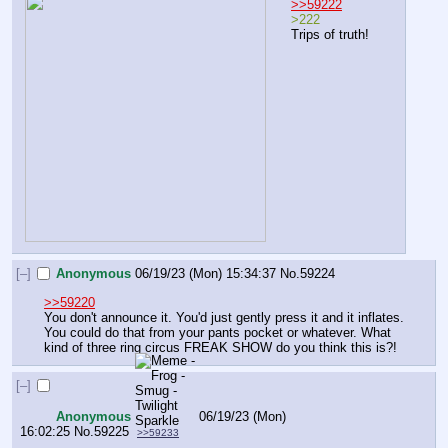
>>59222
>222
Trips of truth!
[–]
Anonymous
06/19/23 (Mon) 15:34:37
No.
59224
>>59220
You don't announce it. You'd just gently press it and it inflates. 
You could do that from your pants pocket or whatever. What 
kind of three ring circus FREAK SHOW do you think this is?!
[–]
Anonymous
06/19/23 (Mon)
16:02:25
No.
59225
>>59233