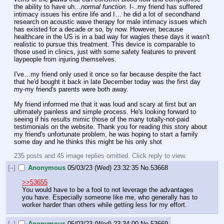
the ability to have uh…
normal function
. I-..my friend has suffered 
intimacy issues his entire life and I… he did a lot of secondhand 
research on acoustic wave therapy for male intimacy issues which 
has existed for a decade or so, by now. However, because 
healthcare in the US is in a bad way for wagies these days it wasn't 
realistic to pursue this treatment. This device is comparable to 
those used in clinics, just with some safety features to prevent 
laypeople from injuring themselves.
I've…my friend only used it once so far because despite the fact 
that he'd bought it back in late December today was the first day 
my-my friend's parents were both away. 
My friend informed me that it was loud and scary at first but an 
ultimately painless and simple process. He's looking forward to 
seeing if his results mimic those of the many totally-not-paid 
testimonials on the website. Thank you for reading this story about 
my friend's unfortunate problem, he was hoping to start a family 
some day and he thinks this might be his only shot
235 posts and 45 image replies omitted. Click reply to view.
[–]
Anonymous
05/03/23 (Wed) 23:32:35
No.
53668
>>53655
You would have to be a fool to not leverage the advantages 
you have. Especially someone like me, who generally has to 
worker harder than others while getting less for my effort.
[–]
Anonymous
05/03/23 (Wed) 23:34:00
No.
53669