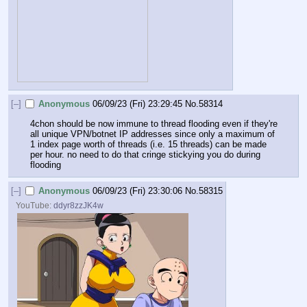
[–]
Anonymous
06/09/23 (Fri) 23:29:45
No.
58314
4chon should be now immune to thread flooding even if they're 
all unique VPN/botnet IP addresses since only a maximum of 
1 index page worth of threads (i.e. 15 threads) can be made 
per hour. no need to do that cringe stickying you do during 
flooding
[–]
Anonymous
06/09/23 (Fri) 23:30:06
No.
58315
YouTube:
ddyr8zzJK4w