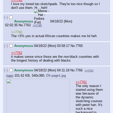
>>7745
I love my toned tan sketchpads. They're too nice though so I 
don't use them. H-…heh!
[–]
Anonymous
04/18/22 (Mon)
02:02:35
No.
7762
>>7765
>>7760
The <5% yes in actual African countries makes me lol heh
[–]
Anonymous
04/18/22 (Mon) 03:58:17
No.
7765
>>7762
it makes sense since those are the non-black countries with 
the longest history of dealing with blacks
[–]
Anonymous
04/18/22 (Mon) 04:11:19
No.
7766
>>7767
101.62 KB, 540x380,
DS-page1.jpg
(
hide
)
>>7761
The only reason I 
started using them 
was because of 
the dynamic 
sketching courses 
with peter han. It's 
such a nice 
background to 