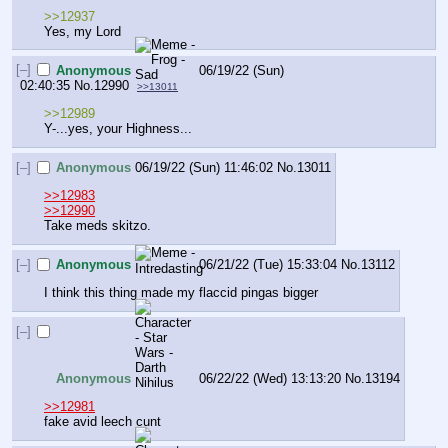
>>12937
Yes, my Lord
[–]
Anonymous
06/19/22 (Sun)
02:40:35
No.
12990
>>13011
>>12989
Y-...yes, your Highness...
[–]
Anonymous
06/19/22 (Sun) 11:46:02
No.
13011
>>12983
>>12990
Take meds skitzo.
[–]
Anonymous
06/21/22 (Tue) 15:33:04
No.
13112
I think this thing made my flaccid pingas bigger
[–]
Anonymous
06/22/22 (Wed) 13:13:20
No.
13194
>>12981
fake avid leech cunt