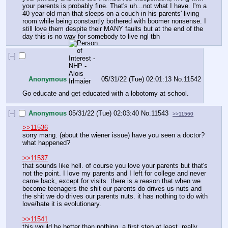
your parents is probably fine. That's uh...not what I have. I'm a 
40 year old man that sleeps on a couch in his parents' living 
room while being constantly bothered with boomer nonsense. I 
still love them despite their MANY faults but at the end of the 
day this is no way for somebody to live ngl tbh
[–]
Anonymous
05/31/22 (Tue) 02:01:13
No.
11542
Go educate and get educated with a lobotomy at school.
[–]
Anonymous
05/31/22 (Tue) 02:03:40
No.
11543
>>11560
>>11536
sorry mang. (about the wiener issue) have you seen a doctor? 
what happened?
>>11537
that sounds like hell. of course you love your parents but that's 
not the point. I love my parents and I left for college and never 
came back, except for visits. there is a reason that when we 
become teenagers the shit our parents do drives us nuts and 
the shit we do drives our parents nuts. it has nothing to do with 
love/hate it is evolutionary. 
>>11541
this would be better than nothing. a first step at least. really 