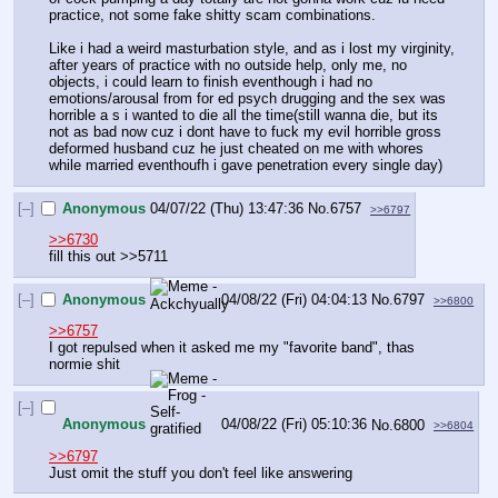
practice, not some fake shitty scam combinations. 
Like i had a weird masturbation style, and as i lost my virginity, 
after years of practice with no outside help, only me, no 
objects, i could learn to finish eventhough i had no 
emotions/arousal from for ed psych drugging and the sex was 
horrible a s i wanted to die all the time(still wanna die, but its 
not as bad now cuz i dont have to fuck my evil horrible gross 
deformed husband cuz he just cheated on me with whores 
while married eventhoufh i gave penetration every single day)
[–]
Anonymous
04/07/22 (Thu) 13:47:36
No.
6757
>>6797
>>6730
fill this out >>5711
[–]
Anonymous
04/08/22 (Fri) 04:04:13
No.
6797
>>6800
>>6757
I got repulsed when it asked me my "favorite band", thas 
normie shit
[–]
Anonymous
04/08/22 (Fri) 05:10:36
No.
6800
>>6804
>>6797
Just omit the stuff you don't feel like answering