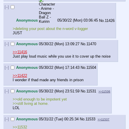
[–]
Anonymous
05/30/22 (Mon) 03:06:45
No.
11426
>deleting your post about the n-word v-logger
JUST
[–]
Anonymous
05/30/22 (Mon) 13:09:27
No.
11470
>>11416
Just play loud music while you use it to cover up the noise
[–]
Anonymous
05/30/22 (Mon) 17:14:43
No.
11504
>>11422
I wonder if thad made any friends in prison
[–]
Anonymous
05/30/22 (Mon) 23:51:59
No.
11531
>>11536
>>old enough to be impotent yet
>>still living at home. 
LOL
[–]
Anonymous
05/31/22 (Tue) 00:25:34
No.
11533
>>11537
>>11532