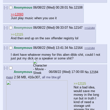
[–]
Anonymous
06/08/22 (Wed) 00:28:01
No.
12108
>>12093
Just play music when you use it
[–]
Anonymous
06/08/22 (Wed) 09:33:07
No.
12147
>>12184
>>12115
And then end up on the sex offender registry lol
[–]
Anonymous
06/08/22 (Wed) 13:41:34
No.
12164
>>12184
I dont have whatever money for this alien dildo shit, could I not 
just put my dick on a speaker or some shit?
[–]
Anonymous
06/08/22 (Wed) 17:00:00
No.
12184
2.58 MB, 416x307,
all me btw.gif
(
hide
)
>>12115
Not a bad idea, 
would save me 
money in the long 
run but in truth I 
kind of need a 
storage unit 
anyway for my 