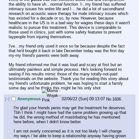
the ability to have uh…
normal function
. I-..my friend has suffered 
intimacy issues his entire life and I… he did a lot of secondhand 
research on acoustic wave therapy for male intimacy issues which 
has existed for a decade or so, by now. However, because 
healthcare in the US is in a bad way for wagies these days it wasn't 
realistic to pursue this treatment. This device is comparable to 
those used in clinics, just with some safety features to prevent 
laypeople from injuring themselves.
I've…my friend only used it once so far because despite the fact 
that he'd bought it back in late December today was the first day 
my-my friend's parents were both away. 
My friend informed me that it was loud and scary at first but an 
ultimately painless and simple process. He's looking forward to 
seeing if his results mimic those of the many totally-not-paid 
testimonials on the website. Thank you for reading this story about 
my friend's unfortunate problem, he was hoping to start a family 
some day and he thinks this might be his only shot
[–]
Anonymous
02/06/22 (Sun) 09:13:07
No.
1606
I'm glad your friends penis may get the treatment he deserves. 
Tbh I think I might have had the same problem growing up that 
he did, the wrong method of mastirbating he has mentioned 
here before, when I didn't know better.
I am not overly concerned as it is not too likely I will change 
my ways / be able to keep a relationship anyway having grown 