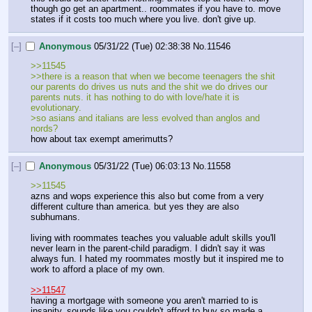
though go get an apartment.. roommates if you have to. move 
states if it costs too much where you live. don't give up.
[–]
Anonymous
05/31/22 (Tue) 02:38:38
No.
11546
>>11545
>>there is a reason that when we become teenagers the shit 
our parents do drives us nuts and the shit we do drives our 
parents nuts. it has nothing to do with love/hate it is 
evolutionary.
>so asians and italians are less evolved than anglos and 
nords?
how about tax exempt amerimutts?
[–]
Anonymous
05/31/22 (Tue) 06:03:13
No.
11558
>>11545
azns and wops experience this also but come from a very 
different culture than america. but yes they are also 
subhumans.
living with roommates teaches you valuable adult skills you'll 
never learn in the parent-child paradigm. I didn't say it was 
always fun. I hated my roommates mostly but it inspired me to 
work to afford a place of my own. 
>>11547
having a mortgage with someone you aren't married to is 
insanity. sounds like you couldn't afford to buy so made a 