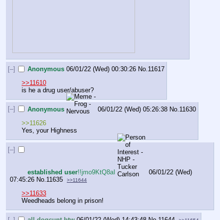
[–]
Anonymous
06/01/22 (Wed) 00:30:26
No.
11617
>>11610
is he a drug user/abuser?
[–]
Anonymous
06/01/22 (Wed) 05:26:38
No.
11630
>>11626
Yes, your Highness
[–]
established user
!!jmo9KtQ8aI
06/01/22 (Wed)
07:45:26
No.
11635
>>11644
>>11633
Weedheads belong in prison!
[–]
all dogcunt btw
06/01/22 (Wed) 14:43:48
No.
11644