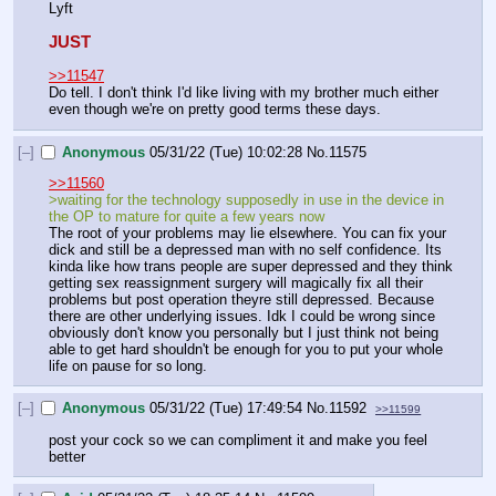
Lyft
JUST
>>11547
Do tell. I don't think I'd like living with my brother much either 
even though we're on pretty good terms these days.
[–]
Anonymous
05/31/22 (Tue) 10:02:28
No.
11575
>>11560
>waiting for the technology supposedly in use in the device in 
the OP to mature for quite a few years now
The root of your problems may lie elsewhere. You can fix your 
dick and still be a depressed man with no self confidence. Its 
kinda like how trans people are super depressed and they think 
getting sex reassignment surgery will magically fix all their 
problems but post operation theyre still depressed. Because 
there are other underlying issues. Idk I could be wrong since 
obviously don't know you personally but I just think not being 
able to get hard shouldn't be enough for you to put your whole 
life on pause for so long.
[–]
Anonymous
05/31/22 (Tue) 17:49:54
No.
11592
>>11599
post your cock so we can compliment it and make you feel 
better