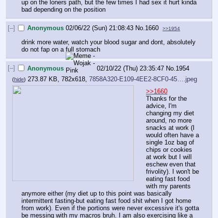
up on the loners path, but the few times I had sex it hurt kinda 
bad depending on the position
[–]
Anonymous
02/06/22 (Sun) 21:08:43
No.
1660
>>1954
drink more water, watch your blood sugar and dont, absolutely 
do not fap on a full stomach
[–]
Anonymous
02/10/22 (Thu) 23:35:47
No.
1954
273.87 KB, 782x618,
7858A320-E109-4EE2-8CF0-45….jpeg
(
hide
)
>>1660
Thanks for the 
advice, I'm 
changing my diet 
around, no more 
snacks at work (I 
would often have a 
single 1oz bag of 
chips or cookies 
at work but I will 
eschew even that 
frivolity). I won't be 
eating fast food 
with my parents 
anymore either (my diet up to this point was basically 
intermittent fasting-but eating fast food shit when I got home 
from work). Even if the portions were never excessive it's gotta 
be messing with my macros bruh. I am also exercising like a 