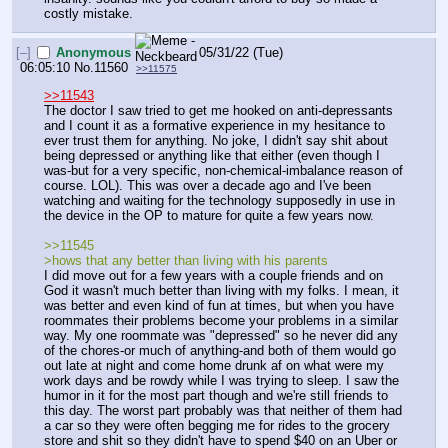
costly mistake.
[–]
Anonymous
05/31/22 (Tue)
06:05:10
No.
11560
>>11575
>>11543
The doctor I saw tried to get me hooked on anti-depressants 
and I count it as a formative experience in my hesitance to 
ever trust them for anything. No joke, I didn't say shit about 
being depressed or anything like that either (even though I 
was-but for a very specific, non-chemical-imbalance reason of 
course. LOL). This was over a decade ago and I've been 
watching and waiting for the technology supposedly in use in 
the device in the OP to mature for quite a few years now.
>>11545
>hows that any better than living with his parents
I did move out for a few years with a couple friends and on 
God it wasn't much better than living with my folks. I mean, it 
was better and even kind of fun at times, but when you have 
roommates their problems become your problems in a similar 
way. My one roommate was "depressed" so he never did any 
of the chores-or much of anything-and both of them would go 
out late at night and come home drunk af on what were my 
work days and be rowdy while I was trying to sleep. I saw the 
humor in it for the most part though and we're still friends to 
this day. The worst part probably was that neither of them had 
a car so they were often begging me for rides to the grocery 
store and shit so they didn't have to spend $40 on an Uber or 