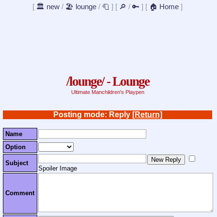
[
🏛️ new
/
🏖️ lounge
/
🧻
]
[
🔎
/
🔑
]
[
🏠 Home
]
/lounge/ - Lounge
Ultimate Manchildren's Playpen
Posting mode: Reply
[Return]
Name
Option
Subject
Spoiler Image
Comment