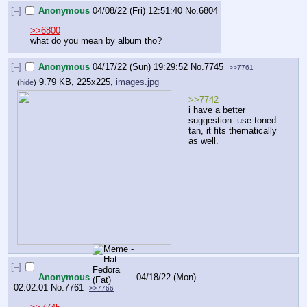
[–]
Anonymous
04/08/22 (Fri) 12:51:40
No.
6804
>>6800
what do you mean by album tho?
[–]
Anonymous
04/17/22 (Sun) 19:29:52
No.
7745
>>7761
9.79 KB, 225x225,
images.jpg
(
hide
)
>>7742
i have a better 
suggestion. use toned 
tan, it fits thematically 
as well.
[–]
Anonymous
04/18/22 (Mon)
02:02:01
No.
7761
>>7766