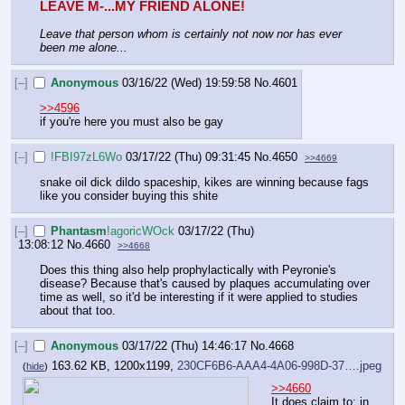
LEAVE M-...MY FRIEND ALONE!
Leave that person whom is certainly not now nor has ever 
been me alone...
[–]
Anonymous
03/16/22 (Wed) 19:59:58
No.
4601
>>4596
if you're here you must also be gay
[–]
!FBI97zL6Wo
03/17/22 (Thu) 09:31:45
No.
4650
>>4669
snake oil dick dildo spaceship, kikes are winning because fags 
like you consider buying this shite
[–]
Phantasm
!agoricWOck
03/17/22 (Thu)
13:08:12
No.
4660
>>4668
Does this thing also help prophylactically with Peyronie's 
disease? Because that's caused by plaques accumulating over 
time as well, so it'd be interesting if it were applied to studies 
about that too.
[–]
Anonymous
03/17/22 (Thu) 14:46:17
No.
4668
163.62 KB, 1200x1199,
230CF6B6-AAA4-4A06-998D-37….jpeg
(
hide
)
>>4660
It does claim to; in 