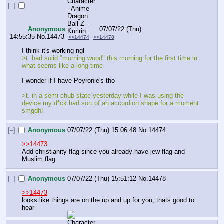
[–]
Anonymous
07/07/22 (Thu)
14:55:35
No.
14473
>>14474
>>14478
I think it's working ngl
>t. had solid "morning wood" this morning for the first time in 
what seems like a long time
I wonder if I have Peyronie's tho
>t. in a semi-chub state yesterday while I was using the 
device my d*ck had sort of an accordion shape for a moment 
smgdh!
[–]
Anonymous
07/07/22 (Thu) 15:06:48
No.
14474
>>14473
Add christianity flag since you already have jew flag and 
Muslim flag
[–]
Anonymous
07/07/22 (Thu) 15:51:12
No.
14478
>>14473
looks like things are on the up and up for you, thats good to 
hear