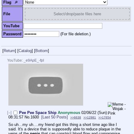
Flag
🔎︎
File
Select/drop/paste files here
YouTube
Password
(For file deletion.)
[
Return
]
[
Catalog
]
[
Bottom
]
YouTube:
_e9ApE_-fpI
[–]
Pee Pee Space Ship
Anonymous
02/06/22 (Sun)
08:31:57
No.
1600
[Last 50 Posts]
>>6638
>>12981
>>17654
So uh…my uh….my friend got this thing a short time ago like I 
said. It's a device that is supposedly able to reduce plaque in the 
veins of the 
penis
 that can constrict blood flow and compromise 