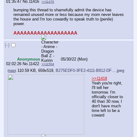
01:35:47
No.
11416
>>11470
bumping this thread to shamefully admit the device has 
remained unused more or less because my mom never leaves 
the house and I'm too cowardly to speak truth to (penile) 
power. 
AAAAAAAAAAAAAAAAAAA
[–]
Anonymous
05/30/22 (Mon)
02:02:26
No.
11422
>>11504
110.59 KB, 659x519,
B275EDF0-3FE2-4111-B812-DF….jpeg
(
hide
)
>>11418
Yeah you're right, 
I'll tell her 
tomorrow. I'm 
officially closer to 
40 than 30 now, I 
don't have much 
time left to be a 
coward