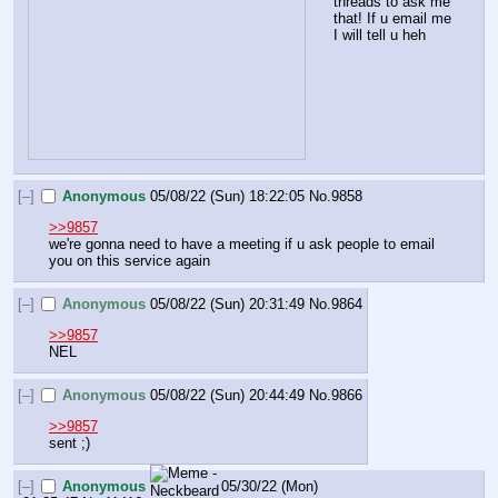
threads to ask me 
that! If u email me 
I will tell u heh
[–]
Anonymous
05/08/22 (Sun) 18:22:05
No.
9858
>>9857
we're gonna need to have a meeting if u ask people to email 
you on this service again
[–]
Anonymous
05/08/22 (Sun) 20:31:49
No.
9864
>>9857
NEL
[–]
Anonymous
05/08/22 (Sun) 20:44:49
No.
9866
>>9857
sent ;)
[–]
Anonymous
05/30/22 (Mon)