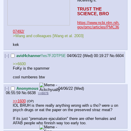
receiving it.
TRUST THE 
SCIENCE, BRO
https://www.ncbi.nlm.nih.
gov/pmc/articles/PMC36
07492/
>Wang and colleagues [Wang et al. 2003] 
kek
[–]
avid4channer
!!es7FJDTP5E
04/06/22 (Wed) 00:19:27
No.
6604
>>6600
FoKy is the spammer
cool numberes btw
[–]
Anonymous
04/06/22 (Wed)
06:55:59
No.
6638
>>6676
>>1600
(OP)
lOL BRUH is there really anything wrong with u tho? were u on 
psych drugs or eat the paper on the preserved straz meat?
If its just "premature ejaculation" there are other females and 
AFAB people who finnish way too early too.