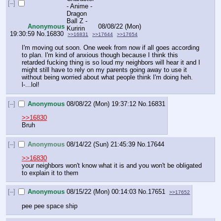
[–]
Anonymous
08/08/22 (Mon)
19:30:59
No.
16830
>>16831
>>17644
>>17654
I'm moving out soon. One week from now if all goes according 
to plan. I'm kind of anxious though because I think this 
retarded fucking thing is so loud my neighbors will hear it and I 
might still have to rely on my parents going away to use it 
without being worried about what people think I'm doing heh. 
l-...lol!
[–]
Anonymous
08/08/22 (Mon) 19:37:12
No.
16831
>>16830
Bruh
[–]
Anonymous
08/14/22 (Sun) 21:45:39
No.
17644
>>16830
your neighbors won't know what it is and you won't be obligated 
to explain it to them
[–]
Anonymous
08/15/22 (Mon) 00:14:03
No.
17651
>>17652
pee pee space ship