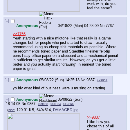
work with, do you 
feel the same?
[–]
Anonymous
04/18/22 (Mon) 04:28:09
No.
7767
>>7766
Yeah starting with a nice midtone like that really is a game 
changer, but for people who just started to draw I usually 
recommend using as cheap-shit materials as possible. Where 
he recommends toned paper and Staedtler fineliner felt-tip 
pens I say office paper on a clipboard and a mechanical pencil 
is sufficient to get similar results. However, as you get a little 
better and you actually start "drawing" in earnest the toned 
paper is great.
[–]
Anonymous
05/08/22 (Sun) 14:25:18
No.
9837
>>9857
yo hiv what kind of business were u musing on starting
[–]
Anonymous
05/08/22 (Sun)
18:14:05
No.
9857
>>9858
>>9864
>>9866
120.91 KB, 640x514,
DAMAGED.jpg
(
hide
)
>>9837
I like how you 
chose this of all 