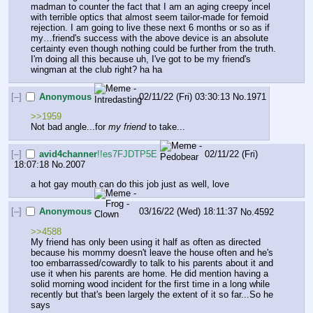
madman to counter the fact that I am an aging creepy incel 
with terrible optics that almost seem tailor-made for femoid 
rejection. I am going to live these next 6 months or so as if 
my…friend's success with the above device is an absolute 
certainty even though nothing could be further from the truth. 
I'm doing all this because uh, I've got to be my friend's 
wingman at the club right? ha ha
[–]
Anonymous
02/11/22 (Fri) 03:30:13
No.
1971
>>1959
Not bad angle...for 
my friend
 to take...
[–]
avid4channer
!!es7FJDTP5E
02/11/22 (Fri)
18:07:18
No.
2007
a hot gay mouth can do this job just as well, love
[–]
Anonymous
03/16/22 (Wed) 18:11:37
No.
4592
>>4588
My friend has only been using it half as often as directed 
because his mommy doesn't leave the house often and he's 
too embarrassed/cowardly to talk to his parents about it and 
use it when his parents are home. He did mention having a 
solid morning wood incident for the first time in a long while 
recently but that's been largely the extent of it so far...So he 
says