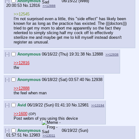
[–]
Anonymous
06/15/22 (Wed)
20:00:53
No.
12816
>>12888
>>12545
I'm not surprised even a little, this "side effect" has likely been 
known for as long as the practice has existed. The (((doctors))) 
tried to get my mom to abort me apparently so the fact they 
relented to simply slicing half my cock off to effectively 
sterilize me and maybe get me to kill myself instead doesn't 
register as unusual.
[–]
Anonymous
06/16/22 (Thu) 19:31:38
No.
12888
>>12938
>>12816
tfw
[–]
Anonymous
06/18/22 (Sat) 03:57:40
No.
12938
>>12888
the feel when man
[–]
Avid
06/19/22 (Sun) 01:41:10
No.
12981
>>13194
>>1600
(OP)
Post webm of you using this device
[–]
Anonymous
06/19/22 (Sun)
01:57:51
No.
12983
>>13011