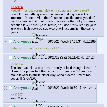
>>12164
>could I not just put my dick on a speaker or some shit?
I doubt it, something about the device making contact is 
important I'm sure. Also there's some specific areas you don't 
want to treat with it, particularly the very bottom of your benis 
because it will shrek your urethra, so I don't think resting your 
junk on a high powered sub woofer will accomplish the same 
goals.
[–]
Anonymous
06/08/22 (Wed) 17:29:34
No.
12189
>storage unit with electricity is $170 a month
[–]
Anonymous
06/11/22 (Sat) 01:11:42
No.
12412
>>12204
Thanks man. Not a bad idea. It really is loud though, I think it's 
closer to a power tool than a vacuum. I just don't think I can 
make it work in public either way without some kind of real 
cover. IT'S OVER.
[–]
Anonymous
06/15/22 (Wed) 19:50:17
No.
12815
>>12797
Yes, Master.