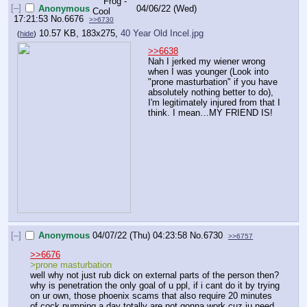
[–]
Anonymous
04/06/22 (Wed)
17:21:53
No.
6676
>>6730
10.57 KB, 183x275,
40 Year Old Incel.jpg
(
hide
)
>>6638
Nah I jerked my wiener wrong 
when I was younger (Look into 
"prone masturbation" if you have 
absolutely nothing better to do), 
I'm legitimately injured from that I 
think. I mean…MY FRIEND IS!
[–]
Anonymous
04/07/22 (Thu) 04:23:58
No.
6730
>>6757
>>6676
>prone masturbation
well why not just rub dick on external parts of the person then? 
why is penetration the only goal of u ppl, if i cant do it by trying 
on ur own, those phoenix scams that also require 20 minutes 
of cock pumping a day totally are not gonna work cuz iu need 