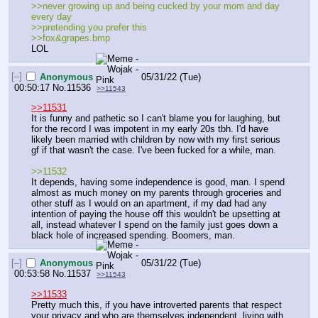
>>never growing up and being cucked by your mom and day 
every day
>>pretending you prefer this
>>fox&grapes.bmp
LOL
[–]
Anonymous
05/31/22 (Tue)
00:50:17
No.
11536
>>11543
>>11531
It is funny and pathetic so I can't blame you for laughing, but 
for the record I was impotent in my early 20s tbh. I'd have 
likely been married with children by now with my first serious 
gf if that wasn't the case. I've been fucked for a while, man. 
>>11532
It depends, having some independence is good, man. I spend 
almost as much money on my parents through groceries and 
other stuff as I would on an apartment, if my dad had any 
intention of paying the house off this wouldn't be upsetting at 
all, instead whatever I spend on the family just goes down a 
black hole of increased spending. Boomers, man.
[–]
Anonymous
05/31/22 (Tue)
00:53:58
No.
11537
>>11543
>>11533
Pretty much this, if you have introverted parents that respect 
your privacy and who are themselves independent, living with 