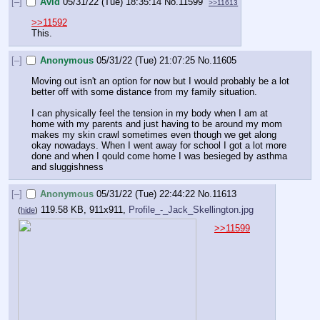
[–]
Avid
05/31/22 (Tue) 18:35:14
No.
11599
>>11613
>>11592
This.
[–]
Anonymous
05/31/22 (Tue) 21:07:25
No.
11605
Moving out isn't an option for now but I would probably be a lot 
better off with some distance from my family situation.
I can physically feel the tension in my body when I am at 
home with my parents and just having to be around my mom 
makes my skin crawl sometimes even though we get along 
okay nowadays. When I went away for school I got a lot more 
done and when I qould come home I was besieged by asthma 
and sluggishness
[–]
Anonymous
05/31/22 (Tue) 22:44:22
No.
11613
119.58 KB, 911x911,
Profile_-_Jack_Skellington.jpg
(
hide
)
>>11599