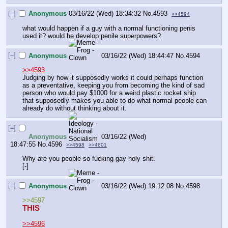
[–]
Anonymous
03/16/22 (Wed) 18:34:32
No.
4593
>>4594
what would happen if a guy with a normal functioning penis 
used it? would he develop penile superpowers?
[–]
Anonymous
03/16/22 (Wed) 18:44:47
No.
4594
>>4593
Judging by how it supposedly works it could perhaps function 
as a preventative, keeping you from becoming the kind of sad 
person who would pay $1000 for a weird plastic rocket ship 
that supposedly makes you able to do what normal people can 
already do without thinking about it.
[–]
Anonymous
03/16/22 (Wed)
18:47:55
No.
4596
>>4598
>>4601
Why are you people so fucking gay holy shit.
[-]
[–]
Anonymous
03/16/22 (Wed) 19:12:08
No.
4598
>>4597
THIS
>>4596