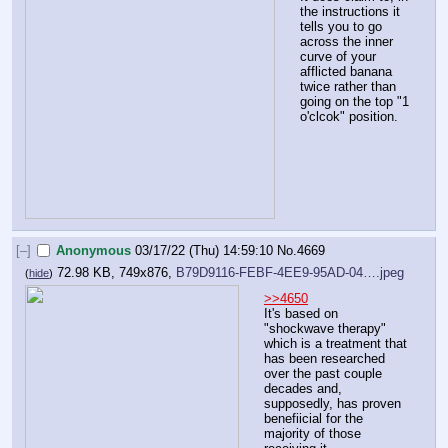
the instructions it 
tells you to go 
across the inner 
curve of your 
afflicted banana 
twice rather than 
going on the top "1 
o'clcok" position.
[–]
Anonymous
03/17/22 (Thu) 14:59:10
No.
4669
72.98 KB, 749x876,
B79D9116-FEBF-4EE9-95AD-04….jpeg
(
hide
)
>>4650
It's based on 
"shockwave therapy" 
which is a treatment that 
has been researched 
over the past couple 
decades and, 
supposedly, has proven 
benefiicial for the 
majority of those 