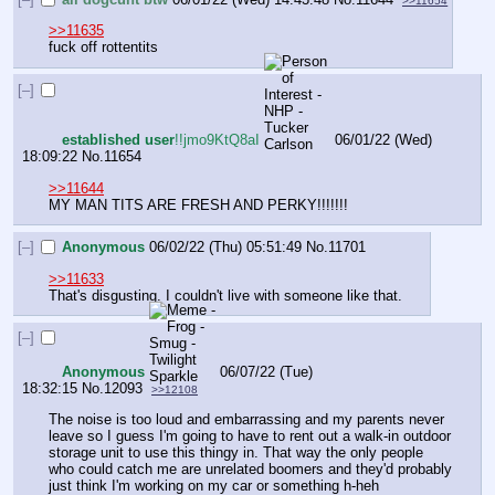
>>11654
>>11635
fuck off rottentits
[–]
established user
!!jmo9KtQ8aI
06/01/22 (Wed)
18:09:22
No.
11654
>>11644
MY MAN TITS ARE FRESH AND PERKY!!!!!!!
[–]
Anonymous
06/02/22 (Thu) 05:51:49
No.
11701
>>11633
That's disgusting. I couldn't live with someone like that.
[–]
Anonymous
06/07/22 (Tue)
18:32:15
No.
12093
>>12108
The noise is too loud and embarrassing and my parents never 
leave so I guess I'm going to have to rent out a walk-in outdoor 
storage unit to use this thingy in. That way the only people 
who could catch me are unrelated boomers and they'd probably 
just think I'm working on my car or something h-heh