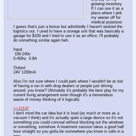
growing inventory. 
If I can use it as a 
place where I jerk 
my wiener off for 
medical purposes 
I guess that's just a bonus but admittedly I haven't worked the 
logistics out. I used to have a storage unit that was basically a 
garage for $100 and I tried to use it as an office; I'll probably 
do something similar again heh. 
Input:
 100-240v
5-/60hz  0.8A
Output:
24V 1200mA
Also I'm not sure where I could park where I wouldn't be at risk 
of having a run in with drug dealers or people just driving 
around, you know? Ultimately it's probably the best play for my 
current living arrangement even though it's a tremendous 
waste of money thinking of it logically.
>>12147
I don't mind the car idea but it is loud (as much or more as a 
vacuum I think) and it's actually quite a large device so it's not 
something you could conceal without blocking out the windows 
or something, somehow. A treatment session takes a good half 
hour straight so you gotta be somewhere you know is safe in a 
way. 