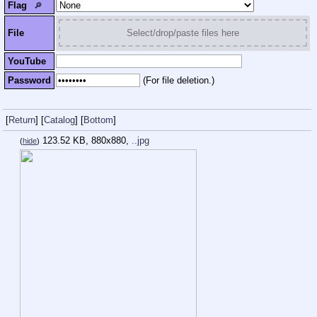
Flag
🔎︎
File
Select/drop/paste files here
YouTube
Password
(For file deletion.)
[
Return
]
[
Catalog
]
[
Bottom
]
123.52 KB, 880x880,
..jpg
(
hide
)