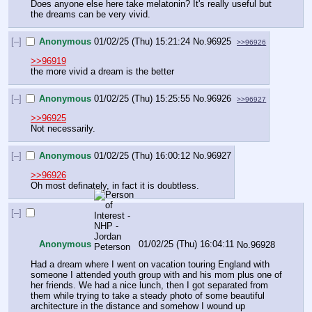
Does anyone else here take melatonin? It's really useful but 
the dreams can be very vivid.
[–]
Anonymous
01/02/25 (Thu) 15:21:24
No.
96925
>>96926
>>96919
the more vivid a dream is the better
[–]
Anonymous
01/02/25 (Thu) 15:25:55
No.
96926
>>96927
>>96925
Not necessarily.
[–]
Anonymous
01/02/25 (Thu) 16:00:12
No.
96927
>>96926
Oh most definately, in fact it is doubtless.
[–]
Anonymous
01/02/25 (Thu) 16:04:11
No.
96928
Had a dream where I went on vacation touring England with 
someone I attended youth group with and his mom plus one of 
her friends. We had a nice lunch, then I got separated from 
them while trying to take a steady photo of some beautiful 
architecture in the distance and somehow I wound up 