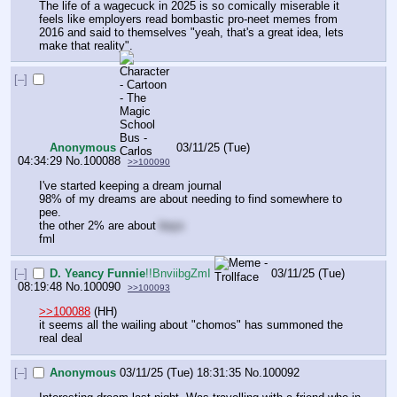
The life of a wagecuck in 2025 is so comically miserable it 
feels like employers read bombastic pro-neet memes from 
2016 and said to themselves "yeah, that's a great idea, lets 
make that reality".
[–]
Anonymous
03/11/25 (Tue)
04:34:29
No.
100088
>>100090
I've started keeping a dream journal
98% of my dreams are about needing to find somewhere to 
pee.
the other 2% are about 
boys
fml
[–]
D. Yeancy Funnie
!!BnviibgZmI
03/11/25 (Tue)
08:19:48
No.
100090
>>100093
>>100088
 (HH)
it seems all the wailing about "chomos" has summoned the 
real deal
[–]
Anonymous
03/11/25 (Tue) 18:31:35
No.
100092