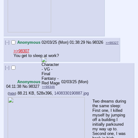
[–]
Anonymous
02/03/25 (Mon) 01:38:29
No.
98326
>>98327
>>98307
You get to sleep at work?
[–]
Anonymous
02/03/25 (Mon)
04:11:38
No.
98327
>>98346
88.21 KB, 528x396,
1408330190887.jpg
(
hide
)
Two dreams during 
the same sleep: 
First one, I killed 
myself by jumping 
off a building I 
initially parkoured 
my way up to. 
Second one, I was 