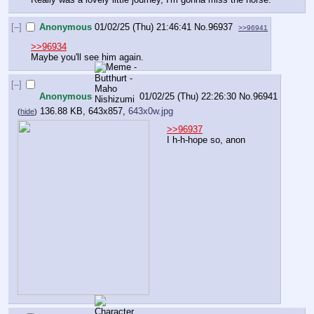
[–]
Anonymous
01/02/25 (Thu) 21:46:41
No.
96937
>>96941
>>96934
Maybe you'll see him again.
[–]
Anonymous
01/02/25 (Thu) 22:26:30
No.
96941
136.88 KB, 643x857,
643x0w.jpg
(
hide
)
>>96937
I h-h-hope so, anon