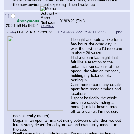
snow. The sword turned silver in my hand, and I went off into 
the new environment exploring. Then I woke up.
[–]
Anonymous
01/02/25 (Thu)
20:31:59
No.
96934
>>96937
664.64 KB, 478x638,
101542488_2221354811344471_….png
(
hide
)
I bought and rode a bike for a 
few hours the other day, it 
was the first time I'd rode one 
in about 20 years. 
Had a dream last night that 
felt like a reaction to the 
unfamiliar sensations of the 
speed, the wind on my face, 
holding my balance etc. 
setting in. 
Can't remember many details 
apart from broad strokes and 
locations. 
I spent basically the whole 
time in a saddle, riding a 
horse (it might have started 
off as a camel, I'm not sure, 
doesn't really matter). 
Began in an open air market riding between stalls, then we out 
into a stony desert for aday or two and eventually made it to 
the sea. 
Really was a lovely little journey, I'm gonna miss the horse.