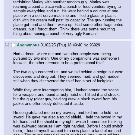
tardsitting Marley with another random guy. Marley was 
roaming around a place with a bunch of food vendors trying to 
sample everything and run. He went behind a counter at one 
place with a soft-serve machine and filled a glass or plastic 
dish with ice cream well past its capacity. The guy running the 
place got mad and then I woke up. Had some other fragmented 
dreams, but I forgot them. Think there was some recurring 
thing about seeing a bunch of very ugly Koreans.
[–]
Anonymous
01/02/25 (Thu) 18:49:40
No.
96929
Had a dream where me and two other people were being 
pursued by two men. One of my companions was someone I 
know irl, the other seemed to be a professional thief.
The two guys cornered us, and we hid behind a hedge but were 
discovered and drug out. They seemed mad, and got madder 
still when they discovered the thief had a set of lockpicks.
While they were interrogating him, I looked around the scene 
for a weapon, and found a rusty hatchet. I lifted it and struck, 
but the guy (older guy, balding) drew a black sword from his 
jacket and effortlessly deflected it aside.
He congratulated me on my bravery, and told me to hold the 
sword. He gave me also a round shield. I held the sword in my 
left hand and the shield in my right, which I remember thinking 
was awkward because I am right handed. Before I could switch 
them, I found myself warped to a new place, a land of ice and 