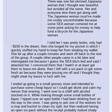
There was one fair-skinned Japanese 
woman that I thought was beautiful, 
but avoided all the same. Her and 
everyone else there got along well. 
The Japanese woman must've made 
me visibly uncomfortable because 
some SEA woman cornered me at 
some point asking for money to help 
fund a bicycle for the Japanese 
woman.
I told her I was pretty broke, only had 
~$150 in the dream, then she lunged for my pocket in which I 
quickly stuffed my hand to keep her from stealing my wallet. 
She let up after a couple minutes and went off back to the rest 
of the group. A couple other people came in a bit later and 
interrogated me because I guess the SEA bitch lied and said I 
attacked her. I convinced them that I hadn't or at least got 
them to leave me alone, then I left with a six-pack to get some 
fresh air because they were pissing me off and I thought they 
might steal my booze to fuck with me.
I ended up going to a small grocery store and intended to 
purchase some cheap liquor so I could get drunk and calm my 
nerves that evening. I went over to a shelf with alcohol 
stocked on it. While looking through some small bottles of 
liquor, I tipped over an open bottle I had been drinking from on 
the way to the store. I was going to ask one of the workers for 
a mop and bucket to clean my spill, but then realized having 
an open six-pack without the receipt probably looked shady 