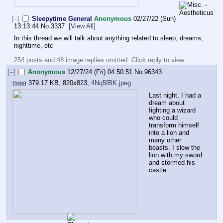
[–]
Sleepytime General
Anonymous
02/27/22 (Sun)
13:13:44
No.
3337
[View All]
In this thread we will talk about anything related to sleep, dreams, 
nighttime, etc
254 posts and 48 image replies omitted. Click reply to view.
[–]
Anonymous
12/27/24 (Fri) 04:50:51
No.
96343
379.17 KB, 820x823,
4Nq5fBK.jpeg
(
hide
)
Last night, I had a 
dream about 
fighting a wizard 
who could 
transform himself 
into a lion and 
many other 
beasts. I slew the 
lion with my sword 
and stormed his 
castle.