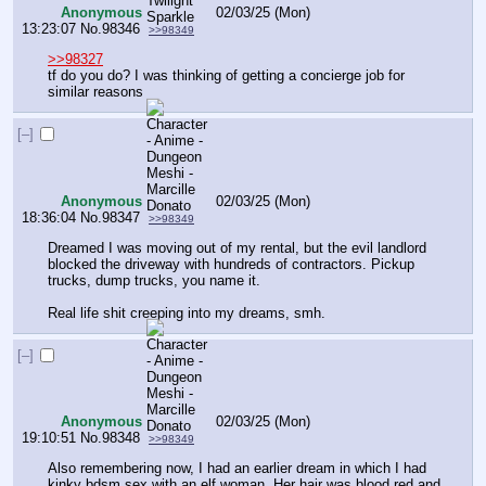
Anonymous
02/03/25 (Mon)
13:23:07
No.
98346
>>98349
>>98327
tf do you do? I was thinking of getting a concierge job for 
similar reasons
[–]
Anonymous
02/03/25 (Mon)
18:36:04
No.
98347
>>98349
Dreamed I was moving out of my rental, but the evil landlord 
blocked the driveway with hundreds of contractors. Pickup 
trucks, dump trucks, you name it.
Real life shit creeping into my dreams, smh.
[–]
Anonymous
02/03/25 (Mon)
19:10:51
No.
98348
>>98349
Also remembering now, I had an earlier dream in which I had 
kinky bdsm sex with an elf woman. Her hair was blood red and 