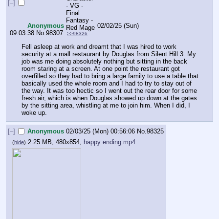
[–]
Anonymous
02/02/25 (Sun)
09:03:38
No.
98307
>>98326
Fell asleep at work and dreamt that I was hired to work 
security at a mall restaurant by Douglas from Silent Hill 3. My 
job was me doing absolutely nothing but sitting in the back 
room staring at a screen. At one point the restaurant got 
overfilled so they had to bring a large family to use a table that 
basically used the whole room and I had to try to stay out of 
the way. It was too hectic so I went out the rear door for some 
fresh air, which is when Douglas showed up down at the gates 
by the sitting area, whistling at me to join him. When I did, I 
woke up.
[–]
Anonymous
02/03/25 (Mon) 00:56:06
No.
98325
2.25 MB, 480x854,
happy ending.mp4
(
hide
)