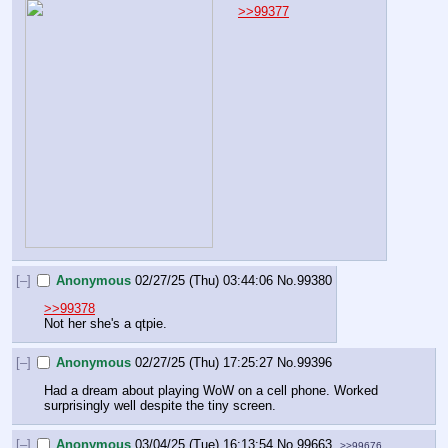
>>99377
[–]
Anonymous
02/27/25 (Thu) 03:44:06
No.
99380
>>99378
Not her she's a qtpie.
[–]
Anonymous
02/27/25 (Thu) 17:25:27
No.
99396
Had a dream about playing WoW on a cell phone. Worked 
surprisingly well despite the tiny screen.
[–]
Anonymous
03/04/25 (Tue) 16:13:54
No.
99663
>>99676