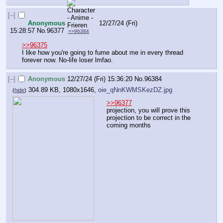
[–]
Anonymous
12/27/24 (Fri)
15:28:57
No.
96377
>>96384
>>96375
I like how you're going to fume about me in every thread 
forever now. No-life loser lmfao.
[–]
Anonymous
12/27/24 (Fri) 15:36:20
No.
96384
304.89 KB, 1080x1646,
oie_qNnKWMSKezDZ.jpg
(
hide
)
>>96377
projection, you will prove this 
projection to be correct in the 
coming months