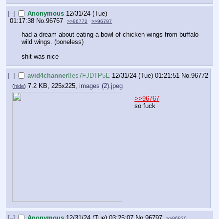
[–]
Anonymous
12/31/24 (Tue)
01:17:38
No.
96767
>>96772
>>96797
had a dream about eating a bowl of chicken wings from buffalo 
wild wings. (boneless)
shit was nice
[–]
avid4channer
!!es7FJDTP5E
12/31/24 (Tue) 01:21:51
No.
96772
7.2 KB, 225x225,
images (2).jpeg
(
hide
)
>>96767
so fuck
[–]
Anonymous
12/31/24 (Tue) 03:25:07
No.
96797
>>96820