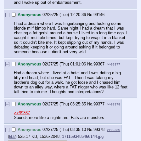
and I woke up out of embarrassment.
[–]
Anonymous
02/25/25 (Tue) 12:20:36
No.
99146
I had a dream where I was fingerbanging and fucking some 
blonde milf bimbo hard. Same night I had a dream that I was 
chasing a fat gerbil around a house I lived in a long time ago. I 
caught it multiple times, but kept trying to wrap it in a blanket 
so it couldn't bite me. It kept slipping out of my hands. I was 
debating keeping it or going around asking if it belonged to 
someone because it didn't act very wild.
[–]
Anonymous
02/27/25 (Thu) 01:01:06
No.
99367
>>99377
Had a dream where I lived at a hotel and I was dating a big 
titty red head, but she was FAT.  Then I was taking my 
brother's dog out for a walk, he got loose and I chased him 
down to an alley way, where a FAT nigger who was like 12 feet 
tall tried to rob me. Thoughts and interpretations?
[–]
Anonymous
02/27/25 (Thu) 03:25:35
No.
99377
>>99378
>>99367
Sounds more like a nightmare. Fats are monsters.
[–]
Anonymous
02/27/25 (Thu) 03:35:10
No.
99378
>>99380
525.17 KB, 1536x2048,
1711593485466144.jpg
(
hide
)