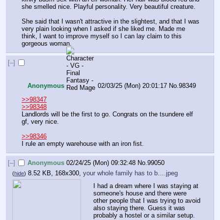
she smelled nice. Playful personality. Very beautiful creature.
She said that I wasn't attractive in the slightest, and that I was 
very plain looking when I asked if she liked me. Made me 
think, I want to improve myself so I can lay claim to this 
gorgeous woman.
[–]
Anonymous
02/03/25 (Mon) 20:01:17
No.
98349
>>98347
>>98348
Landlords will be the first to go. Congrats on the tsundere elf 
gf, very nice.
>>98346
I rule an empty warehouse with an iron fist.
[–]
Anonymous
02/24/25 (Mon) 09:32:48
No.
99050
8.52 KB, 168x300,
your whole family has to b….jpeg
(
hide
)
I had a dream where I was staying at 
someone's house and there were 
other people that I was trying to avoid 
also staying there. Guess it was 
probably a hostel or a similar setup. 