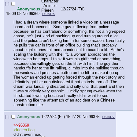
[–]
Anonymous
12/27/24 (Fri)
15:09:08
No.
96369
>>96375
I had a dream where someone linked a video on a message 
board and I opened it. Some guy is fleeing from police 
because he has contraband or something. It's not a high-speed 
chase, he's just kind of backing up and turning around a lot 
and the police aren't boxing him in for some reason. Eventually 
he pulls the car in front of an office building that's probably 
about eight stories tall and abandons it to boards a lift. As he's 
scaling the building with the lift, a woman approaches the 
window so he stops. I think it was his girlfriend or something, 
because she willingly gets on the lift with him. The guy then 
handcuffs her to the lift railing, climbs into the building through 
the window and presses a button on the lift to make it go up. 
The woman ended up getting forced through the next story and 
definitely got her arm dislocated if not entirely torn off. The 
dream was kinda lighthearted and silly until that point and then 
it was suddenly very graphic. Luckily sprung awake when the 
lift started lowering because I really didn't want to see 
something like the aftermath of an accident on a Chinese 
construction site.
[–]
Anonymous
12/27/24 (Fri) 15:27:20
No.
96375
>>96377
>>96369
>frieren flag
didn't even read