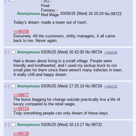
Anonymous
03/05/25 (Wed) 16:10:24
No.
99723
Today's dream: made a tower out of trash.
>>99704
Genuinely. All the customers, shitty managers, it all came 
back to me. Never again.
[–]
Anonymous
03/05/25 (Wed) 16:42:00
No.
99724
>>99728
Had a dream about living in a small village. People were 
friendly and kindhearted, and I used my pickup truck to run 
small jobs for them since there weren't many vehicles in town. 
A really chill and happy dream.
[–]
Anonymous
03/05/25 (Wed) 17:25:16
No.
99728
>>99732
>>99677
The bums begging for change outside practically live a life of 
luxury compared to the retail wagie.
>>99724
Truly something people can only dream of these days.
[–]
Anonymous
03/05/25 (Wed) 18:13:17
No.
99732
>>99728