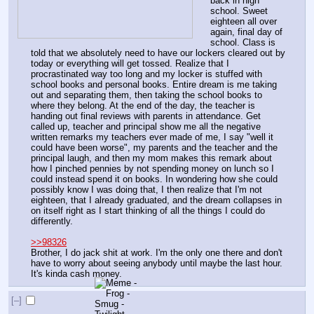
back in high 
school. Sweet 
eighteen all over 
again, final day of 
school. Class is 
told that we absolutely need to have our lockers cleared out by 
today or everything will get tossed. Realize that I 
procrastinated way too long and my locker is stuffed with 
school books and personal books. Entire dream is me taking 
out and separating them, then taking the school books to 
where they belong. At the end of the day, the teacher is 
handing out final reviews with parents in attendance. Get 
called up, teacher and principal show me all the negative 
written remarks my teachers ever made of me, I say "well it 
could have been worse", my parents and the teacher and the 
principal laugh, and then my mom makes this remark about 
how I pinched pennies by not spending money on lunch so I 
could instead spend it on books. In wondering how she could 
possibly know I was doing that, I then realize that I'm not 
eighteen, that I already graduated, and the dream collapses in 
on itself right as I start thinking of all the things I could do 
differently.
>>98326
Brother, I do jack shit at work. I'm the only one there and don't 
have to worry about seeing anybody until maybe the last hour. 
It's kinda cash money.
[–]