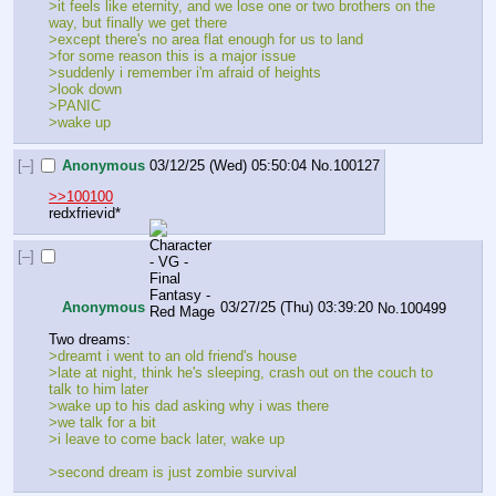
>it feels like eternity, and we lose one or two brothers on the 
way, but finally we get there
>except there's no area flat enough for us to land
>for some reason this is a major issue
>suddenly i remember i'm afraid of heights
>look down
>PANIC
>wake up
[–]
Anonymous
03/12/25 (Wed) 05:50:04
No.
100127
>>100100
redxfrievid*
[–]
Anonymous
03/27/25 (Thu) 03:39:20
No.
100499
Two dreams:
>dreamt i went to an old friend's house
>late at night, think he's sleeping, crash out on the couch to 
talk to him later
>wake up to his dad asking why i was there
>we talk for a bit
>i leave to come back later, wake up
>second dream is just zombie survival