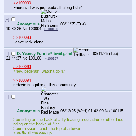
>>100090
Frierenvid was just pedx all along huh?
[–]
Anonymous
03/11/25 (Tue)
19:30:26
No.
100094
>>100100
>>100093
Leave redx alone!
[–]
D. Yeancy Funnie
!!BnviibgZmI
03/11/25 (Tue)
21:44:37
No.
100100
>>100127
>>100093
>hey, pederast, watcha doin?
>>100094
redxvid is a pillar of this community
[–]
Anonymous
03/12/25 (Wed) 01:42:09
No.
100115
>be riding on the back of a fly leading a squadron of other lads 
riding on the backs of flies
>our mission: reach the top of a tower
>we fly all the way up