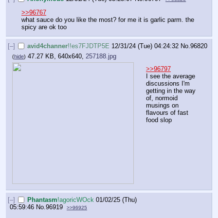
>>96767
what sauce do you like the most? for me it is garlic parm. the 
spicy are ok too
[–]
avid4channer
!!es7FJDTP5E
12/31/24 (Tue) 04:24:32
No.
96820
47.27 KB, 640x640,
257188.jpg
(
hide
)
>>96797
I see the average 
discussions I'm 
getting in the way 
of, normoid 
musings on 
flavours of fast 
food slop
[–]
Phantasm
!agoricWOck
01/02/25 (Thu)
05:59:46
No.
96919
>>96925