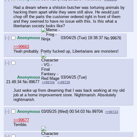
Had a dream where a shitskin butcher was torturing animals by 
hacking them apart while they were still alive. He would just 
chop off the parts the customer ordered right in front of them 
and they seemed to have no issue with this. Is this what a 
libertarian society looks like?
[–]
Anonymous
03/04/25 (Tue) 19:38:37
No.
99676
>>99663
Yeah probably. Pretty fucked up, Libertarians are monsters!
[–]
Anonymous
03/04/25 (Tue)
21:48:34
No.
99677
>>99704
>>99728
Just woke up from dreaming that I was back working at my old 
job at a home improvement store. Nightmarish. Absolutely 
nightmarish.
[–]
Anonymous
03/05/25 (Wed) 00:54:03
No.
99704
>>99723
>>99677
Terrible.
[–]