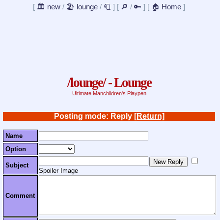
[
🏛️ new
/
🏖️ lounge
/
🧻
]
[
🔎
/
🔑
]
[
🏠 Home
]
/lounge/ - Lounge
Ultimate Manchildren's Playpen
Posting mode: Reply
[Return]
Name
Option
Subject
Spoiler Image
Comment