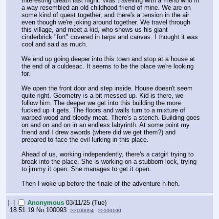
Interesting dream last night. Was travelling with a friend who in 
a way resembled an old childhood friend of mine. We are on 
some kind of quest together, and there's a tension in the air 
even though we're joking around together. We travel through 
this village, and meet a kid, who shows us his giant 
cinderbrick "fort" covered in tarps and canvas. I thought it was 
cool and said as much.
We end up going deeper into this town and stop at a house at 
the end of a culdesac. It seems to be the place we're looking 
for.
We open the front door and step inside. House doesn't seem 
quite right. Geometry is a bit messed up. Kid is there, we 
follow him. The deeper we get into this building the more 
fucked up it gets. The floors and walls turn to a mixture of 
warped wood and bloody meat. There's a stench. Building goes 
on and on and on in an endless labyrinth. At some point my 
friend and I drew swords (where did we get them?) and 
prepared to face the evil lurking in this place.
Ahead of us, working independently, there's a catgirl trying to 
break into the place. She is working on a stubborn lock, trying 
to jimmy it open. She manages to get it open.
Then I woke up before the finale of the adventure h-heh.
[–]
Anonymous
03/11/25 (Tue)
18:51:19
No.
100093
>>100094
>>100100