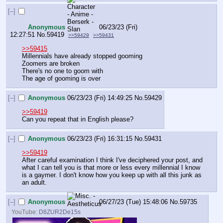
[–]
Anonymous
06/23/23 (Fri)
12:27:51
No.
59419
>>59429
>>59431
>>59415
Millennials have already stopped gooming
Zoomers are broken
There's no one to goom with
The age of gooming is over
[–]
Anonymous
06/23/23 (Fri) 14:49:25
No.
59429
>>59419
Can you repeat that in English please?
[–]
Anonymous
06/23/23 (Fri) 16:31:15
No.
59431
>>59419
After careful examination I think I've deciphered your post, and 
what I can tell you is that more or less every millennial I know 
is a gaymer. I don't know how you keep up with all this junk as 
an adult.
[–]
Anonymous
06/27/23 (Tue) 15:48:06
No.
59735
YouTube:
D8ZUR2De15s