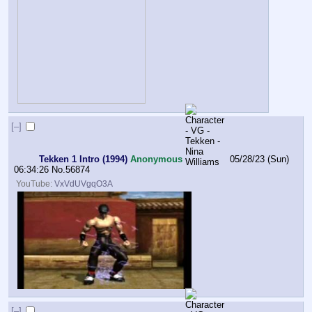
[–]
Tekken 1 Intro (1994)
Anonymous
05/28/23 (Sun)
06:34:26
No.
56874
YouTube:
VxVdUVgqO3A
[–]