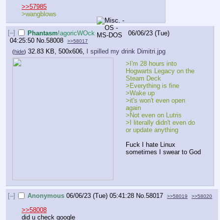
>>57985
>wangblows
[–]
Phantasm
!agoricWOck
06/06/23 (Tue)
04:25:50
No.
58008
>>58017
32.83 KB, 500x606,
I spilled my drink Dimitri.jpg
(
hide
)
>I'm 28 hours into 
Hogwarts Legacy on the 
Steam Deck
>Everything is fine
>Wake up
>it's won't even open 
again
>Not even on Lutris
>I literally didn't even do 
or update anything
Fuck I hate Linux 
sometimes I swear to God
[–]
Anonymous
06/06/23 (Tue) 05:41:28
No.
58017
>>58019
>>58020
>>58008
did u check google