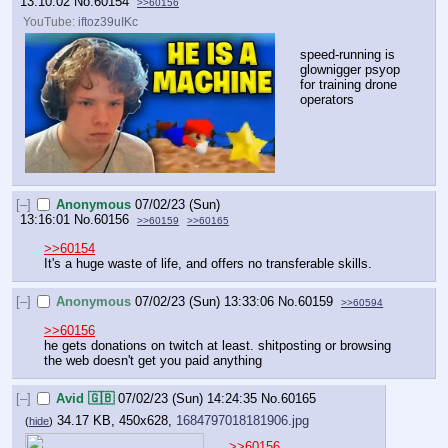
13:10:02
No.
60154
>>60156
YouTube:
iftoz39uIKc
speed-running is 
glownigger psyop 
for training drone 
operators
[–]
Anonymous
07/02/23 (Sun)
13:16:01
No.
60156
>>60159
>>60165
>>60154
It's a huge waste of life, and offers no transferable skills.
[–]
Anonymous
07/02/23 (Sun) 13:33:06
No.
60159
>>60594
>>60156
he gets donations on twitch at least. shitposting or browsing 
the web doesn't get you paid anything
[–]
Avid 🇬🇧
07/02/23 (Sun) 14:24:35
No.
60165
34.17 KB, 450x628,
1684797018181906.jpg
(
hide
)
>>60156