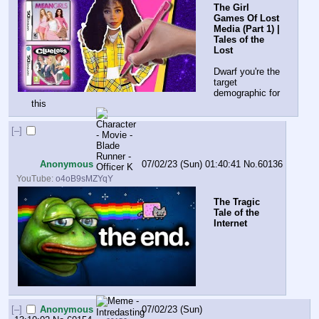
The Girl 
Games Of Lost 
Media (Part 1) | 
Tales of the 
Lost
Dwarf you're the 
target 
demographic for 
this
[–]
Anonymous
07/02/23 (Sun) 01:40:41
No.
60136
YouTube:
o4oB9sMZYqY
The Tragic 
Tale of the 
Internet
[–]
Anonymous
07/02/23 (Sun)