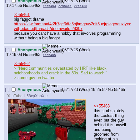
[–]
Anonymous
05/17/23 (Wed)
19:17:56
No.
55462
>>55463
>>55466
>>55488
>>55461
big faggot drama
https://kiwifarmsaaf4t2h7gc3dfc5ojhmqruw2nit3uejrpiagrxeuxiyxc
yd[redacted]threads/doomworld.28307
because you cant have a hobby that involves programming 
without being a big faggot
[–]
Anonymous
05/17/23 (Wed)
19:19:08
No.
55463
>>55465
>>55462
> "Nerd communities devastated by HRT like black 
neighborhoods and crack in the 80s. Sad to watch."
>-some guy on twatter 
[–]
Anonymous
05/17/23 (Wed) 19:25:59
No.
55465
YouTube:
h58cpXbpX-c
>>55463
this is absolutely 
the coolest thing 
ever, but the guy 
behind it is unwell 
and being 
groomed from 
looking at his 