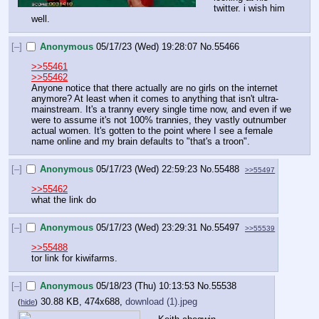
twitter. i wish him 
well.
[–]
Anonymous
05/17/23 (Wed) 19:28:07
No.
55466
>>55461
>>55462
Anyone notice that there actually are no girls on the internet 
anymore? At least when it comes to anything that isn't ultra-
mainstream. It's a tranny every single time now, and even if we 
were to assume it's not 100% trannies, they vastly outnumber 
actual women. It's gotten to the point where I see a female 
name online and my brain defaults to "that's a troon".
[–]
Anonymous
05/17/23 (Wed) 22:59:23
No.
55488
>>55497
>>55462
what the link do
[–]
Anonymous
05/17/23 (Wed) 23:29:31
No.
55497
>>55539
>>55488
tor link for kiwifarms.
[–]
Anonymous
05/18/23 (Thu) 10:13:53
No.
55538
30.88 KB, 474x688,
download (1).jpeg
(
hide
)