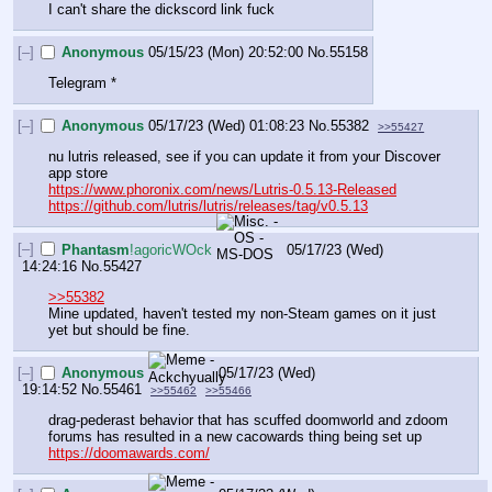
I can't share the dickscord link fuck
[–]
Anonymous
05/15/23 (Mon) 20:52:00
No.
55158
Telegram *
[–]
Anonymous
05/17/23 (Wed) 01:08:23
No.
55382
>>55427
nu lutris released, see if you can update it from your Discover 
app store
https://www.phoronix.com/news/Lutris-0.5.13-Released
https://github.com/lutris/lutris/releases/tag/v0.5.13
[–]
Phantasm
!agoricWOck
05/17/23 (Wed)
14:24:16
No.
55427
>>55382
Mine updated, haven't tested my non-Steam games on it just 
yet but should be fine.
[–]
Anonymous
05/17/23 (Wed)
19:14:52
No.
55461
>>55462
>>55466
drag-pederast behavior that has scuffed doomworld and zdoom 
forums has resulted in a new cacowards thing being set up 
https://doomawards.com/