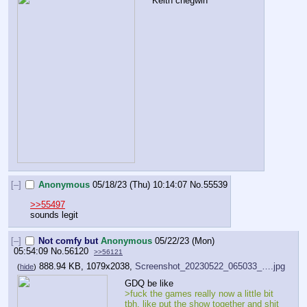
Keith chegwin
[–]
Anonymous
05/18/23 (Thu) 10:14:07
No.
55539
>>55497
sounds legit
[–]
Not comfy but
Anonymous
05/22/23 (Mon)
05:54:09
No.
56120
>>56121
888.94 KB, 1079x2038,
Screenshot_20230522_065033_….jpg
(
hide
)
GDQ be like
>fuck the games really now a little bit 
tbh, like put the show together and shit 