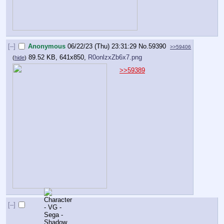
[–]
Anonymous
06/22/23 (Thu) 23:31:29
No.
59390
>>59406
89.52 KB, 641x850,
R0onlzxZb6x7.png
(
hide
)
>>59389
[–]