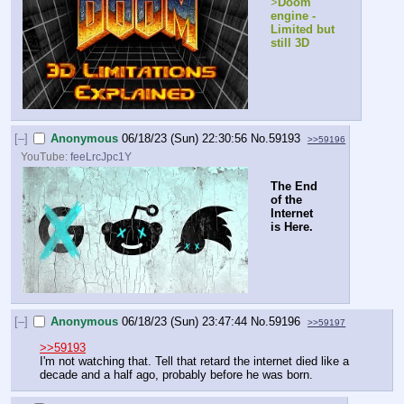
>
Doom 
engine - 
Limited but 
still 3D
[–]
Anonymous
06/18/23 (Sun) 22:30:56
No.
59193
>>59196
YouTube:
feeLrcJpc1Y
The End 
of the 
Internet 
is Here.
[–]
Anonymous
06/18/23 (Sun) 23:47:44
No.
59196
>>59197
>>59193
I'm not watching that. Tell that retard the internet died like a 
decade and a half ago, probably before he was born.