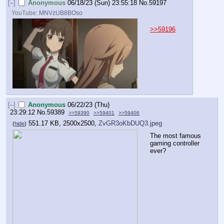
[–]
Anonymous
06/18/23 (Sun) 23:55:18
No.
59197
YouTube:
MNVzUB8BOso
>>59196
[–]
Anonymous
06/22/23 (Thu)
23:29:12
No.
59389
>>59390
>>59401
>>59406
551.17 KB, 2500x2500,
ZvGR3oKbDUQ3.jpeg
(
hide
)
The most famous 
gaming controller 
ever?