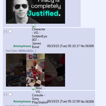
[–]
Anonymous
05/23/23 (Tue) 05:10:17
No.
56308
YouTube:
Mti8bmBQv_I
[–]
Anonymous
05/23/23 (Tue) 05:12:59
No.
56309