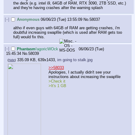
the deck (e.g. intel i9, 64GB of RAM, RTX 3090, 2TB SSD, etc.) 
and they're having crashes after the warning splash
[–]
Anonymous
06/06/23 (Tue) 13:55:09
No.
58037
altho if even guys with 64GB of RAM are getting crashes, i'm 
doubtful increasing swapfile (which is used after RAM gets too 
full) would fix this.
[–]
Phantasm
!agoricWOck
06/06/23 (Tue)
15:45:34
No.
58039
335.09 KB, 639x1433,
im going to stalk.jpg
(
hide
)
>>58033
Apologies, I actually didn't see your 
instructions about increasing the swapfile
>Check it
>It's 1 GB