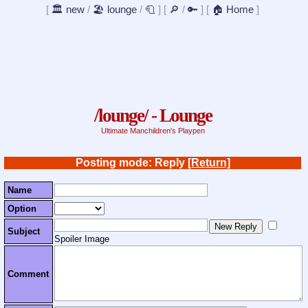
[
🏛️ new
/
🏖️ lounge
/
🧻
]
[
🔎
/
🔑
]
[
🏠 Home
]
/lounge/ - Lounge
Ultimate Manchildren's Playpen
Posting mode: Reply
[Return]
Name
Option
Subject
Spoiler Image
Comment