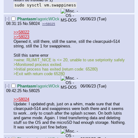
sudo sysctl vm.swappiness
[–]
Phantasm
!agoricWOck
06/06/23 (Tue)
08:31:15
No.
58024
>>58025
>>58022
>>58023
Opened it, still there, still the same, still the clearcpuid=514 
string, still the 1 for swappiness.
Still this same error
>wine: RLIMIT_NICE is <= 20, unable to use setpriority safely
>Monitored process exited.
>Initial process has exited (return code: 65280)
>Exit with return code 65280
[–]
Phantasm
!agoricWOck
06/06/23 (Tue)
09:42:25
No.
58025
>>58024
Update: I updated grub, just on a whim, made sure that that 
clearcpuid=514 and swappiness were both there and it seems 
to work...only to crash after the splash screen. On both lutris 
and game mode. Again. I tried transferring data and deleting 
stuff so the OS and the microSD had enough storage. Nothing. 
It was working just fine before.