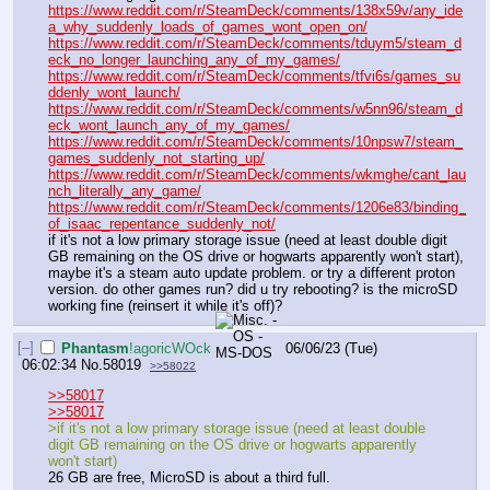
https://www.reddit.com/r/SteamDeck/comments/138x59v/any_ide
a_why_suddenly_loads_of_games_wont_open_on/
https://www.reddit.com/r/SteamDeck/comments/tduym5/steam_d
eck_no_longer_launching_any_of_my_games/
https://www.reddit.com/r/SteamDeck/comments/tfvi6s/games_su
ddenly_wont_launch/
https://www.reddit.com/r/SteamDeck/comments/w5nn96/steam_d
eck_wont_launch_any_of_my_games/
https://www.reddit.com/r/SteamDeck/comments/10npsw7/steam_
games_suddenly_not_starting_up/
https://www.reddit.com/r/SteamDeck/comments/wkmghe/cant_lau
nch_literally_any_game/
https://www.reddit.com/r/SteamDeck/comments/1206e83/binding_
of_isaac_repentance_suddenly_not/
if it's not a low primary storage issue (need at least double digit 
GB remaining on the OS drive or hogwarts apparently won't start), 
maybe it's a steam auto update problem. or try a different proton 
version. do other games run? did u try rebooting? is the microSD 
working fine (reinsert it while it's off)?
[–]
Phantasm
!agoricWOck
06/06/23 (Tue)
06:02:34
No.
58019
>>58022
>>58017
>>58017
>if it's not a low primary storage issue (need at least double 
digit GB remaining on the OS drive or hogwarts apparently 
won't start)
26 GB are free, MicroSD is about a third full.