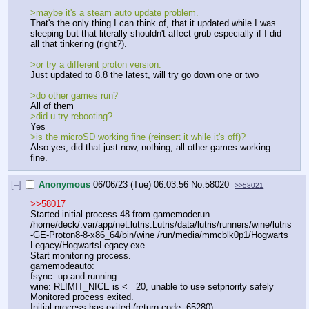
>maybe it's a steam auto update problem.
That's the only thing I can think of, that it updated while I was 
sleeping but that literally shouldn't affect grub especially if I did 
all that tinkering (right?). 
>or try a different proton version. 
Just updated to 8.8 the latest, will try go down one or two
>do other games run? 
All of them 
>did u try rebooting?
Yes
>is the microSD working fine (reinsert it while it's off)?
Also yes, did that just now, nothing; all other games working 
fine.
[–]
Anonymous
06/06/23 (Tue) 06:03:56
No.
58020
>>58021
>>58017
Started initial process 48 from gamemoderun 
/home/deck/.var/app/net.lutris.Lutris/data/lutris/runners/wine/lutris
-GE-Proton8-8-x86_64/bin/wine /run/media/mmcblk0p1/Hogwarts 
Legacy/HogwartsLegacy.exe
Start monitoring process.
gamemodeauto: 
fsync: up and running.
wine: RLIMIT_NICE is <= 20, unable to use setpriority safely
Monitored process exited.
Initial process has exited (return code: 65280)