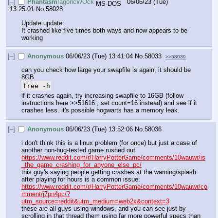
[–]
Phantasm
!agoricWOck
06/06/23 (Tue)
13:25:01
No.
58028
Update update:
It crashed like five times both ways and now appears to be 
working
[–]
Anonymous
06/06/23 (Tue) 13:41:04
No.
58033
>>58039
can you check how large your swapfile is again, it should be 
8GB
free -h
if it crashes again, try increasing swapfile to 16GB (follow 
instructions here >>51616 , set count=16 instead) and see if it 
crashes less. it's possible hogwarts has a memory leak.
[–]
Anonymous
06/06/23 (Tue) 13:52:06
No.
58036
i don't think this is a linux problem (for once) but just a case of 
another non-bug-tested game rushed out
https://www.reddit.com/r/HarryPotterGame/comments/10wauwr/is
_the_game_crashing_for_anyone_else_pc/
this guy's saying people getting crashes at the warning/splash 
after playing for hours is a common issue:
https://www.reddit.com/r/HarryPotterGame/comments/10wauwr/co
mment/j7pn4pc/?
utm_source=reddit&utm_medium=web2x&context=3
these are all guys using windows, and you can see just by 
scrolling in that thread them using far more powerful specs than 