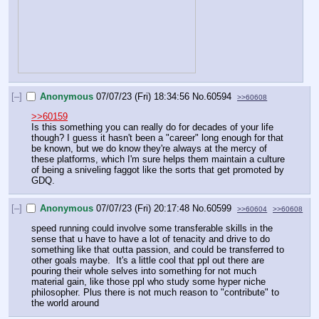
[–]
Anonymous
07/07/23 (Fri) 18:34:56
No.
60594
>>60608
>>60159
Is this something you can really do for decades of your life 
though? I guess it hasn't been a "career" long enough for that 
be known, but we do know they're always at the mercy of 
these platforms, which I'm sure helps them maintain a culture 
of being a sniveling faggot like the sorts that get promoted by 
GDQ.
[–]
Anonymous
07/07/23 (Fri) 20:17:48
No.
60599
>>60604
>>60608
speed running could involve some transferable skills in the 
sense that u have to have a lot of tenacity and drive to do 
something like that outta passion, and could be transferred to 
other goals maybe.  It's a little cool that ppl out there are 
pouring their whole selves into something for not much 
material gain, like those ppl who study some hyper niche 
philosopher. Plus there is not much reason to "contribute" to 
the world around