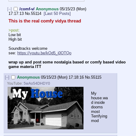
[–]
/comf-v/
Anonymous
05/15/23 (Mon)
17:17:13
No.
55114
[Last 50 Posts]
This is the real comfy vidya thread
>post:
Low bit
High bit
Soundtracks welcome
see: 
https://youtu.be/kOd5_j0OTQo
wrap up and post some nostalgia based or comfy based video 
game materia ITT
[–]
Anonymous
05/15/23 (Mon) 17:18:16
No.
55115
YouTube:
5wAo54DHDY0
My 
house.wa
d inside 
dooms 
most 
Terrifying 
mod