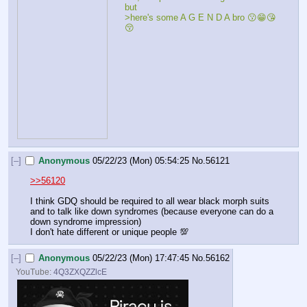
but
>here's some A G E N D A bro 😗😁😘
😚
[–]
Anonymous
05/22/23 (Mon) 05:54:25
No.
56121
>>56120
I think GDQ should be required to all wear black morph suits 
and to talk like down syndromes (because everyone can do a 
down syndrome impression) 
I don't hate different or unique people 💯
[–]
Anonymous
05/22/23 (Mon) 17:47:45
No.
56162
YouTube:
4Q3ZXQZZlcE