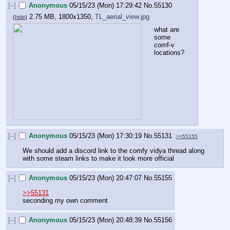
[–]
Anonymous
05/15/23 (Mon) 17:29:42
No.
55130
2.75 MB, 1800x1350,
TL_aerial_view.jpg
(
hide
)
what are 
some 
comf-v 
locations?
[–]
Anonymous
05/15/23 (Mon) 17:30:19
No.
55131
>>55155
We should add a discord link to the comfy vidya thread along 
with some steam links to make it look more official
[–]
Anonymous
05/15/23 (Mon) 20:47:07
No.
55155
>>55131
seconding my own comment
[–]
Anonymous
05/15/23 (Mon) 20:48:39
No.
55156