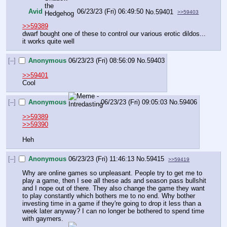
Avid
06/23/23 (Fri) 06:49:50
No.
59401
>>59403
>>59389
dwarf bought one of these to control our various erotic dildos... 
it works quite well
[–]
Anonymous
06/23/23 (Fri) 08:56:09
No.
59403
>>59401
Cool
[–]
Anonymous
06/23/23 (Fri) 09:05:03
No.
59406
>>59389
>>59390
Heh
[–]
Anonymous
06/23/23 (Fri) 11:46:13
No.
59415
>>59419
Why are online games so unpleasant. People try to get me to 
play a game, then I see all these ads and season pass bullshit 
and I nope out of there. They also change the game they want 
to play constantly which bothers me to no end. Why bother 
investing time in a game if they're going to drop it less than a 
week later anyway? I can no longer be bothered to spend time 
with gaymers.