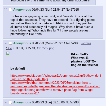
You could say that same thing about any other subculture
[–]
Anonymous
06/04/23 (Sun) 21:54:27
No.
57918
Professional gayming is sad shit, and Smash Bros is at the 
top of that sadness. They have to pretend it's a fighting game, 
and rather than build a meta with RNG in mind, they just ban 
all items and practically all stages. Why does it have such a 
huge following? Who finds this fun? I think people are just 
pretending to like it tbh.
[–]
Anonymous
06/05/23 (Mon) 22:09:14
No.
57985
>>57998
6.3 KB, 302x73,
4x1dVfV.png
(
hide
)
Kikero$oft's 
Windows 11 
plasters LGBTQ+ 
flag on the taskbar 
by default
https://www.reddit.com/r/Windows11/comments/13xpf8u/how_do_i
_get_rid_of_this_pride_flag/
https://www.breitbart.com/tech/2023/06/05/explainer-how-to-
remove-the-pride-flag-microsoft-added-to-the-windows-11-taskbar/
https://geekermag.com/how-to-remove-pride-flag-from-widget-
board-in-windows-11/
[–]
Anonymous
06/06/23 (Tue) 02:18:06
No.
57998