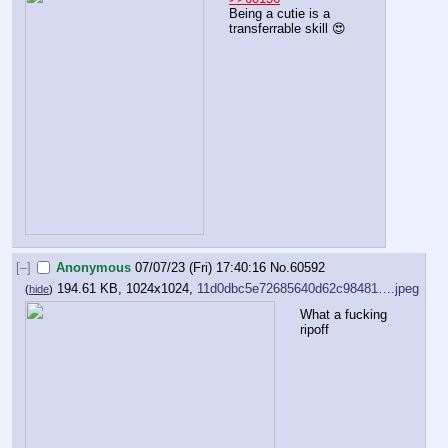
Being a cutie is a 
transferrable skill 😍
[–]
Anonymous
07/07/23 (Fri) 17:40:16
No.
60592
194.61 KB, 1024x1024,
11d0dbc5e72685640d62c98481….jpeg
(
hide
)
What a fucking 
ripoff