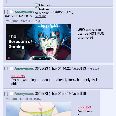
[–]
Anonymous
06/08/23 (Thu)
04:17:55
No.
58188
>>58193
YouTube:
Yl6mNJSNgyI
WHY are video 
games NOT FUN 
anymore?
[–]
Anonymous
06/08/23 (Thu) 04:44:22
No.
58193
>>58198
>>58188
I'm not watching it, because I already know his analysis is 
shit.
[–]
Anonymous
06/08/23 (Thu) 04:57:19
No.
58198
YouTube:
k0noxHOxSgQ
>>58193
*schmacc
*