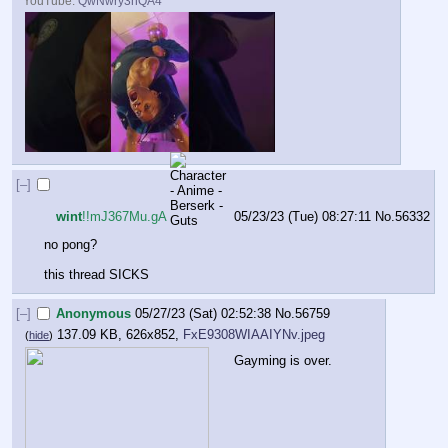
YouTube:
QwNwry3nQA4
[–]
wint
!!mJ367Mu.gA
05/23/23 (Tue) 08:27:11
No.
56332
no pong?
this thread SICKS
[–]
Anonymous
05/27/23 (Sat) 02:52:38
No.
56759
137.09 KB, 626x852,
FxE9308WIAAIYNv.jpeg
(
hide
)
Gayming is over.