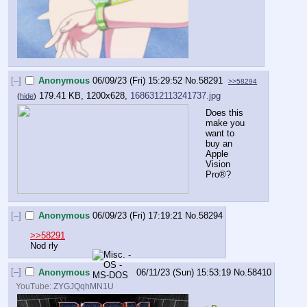
[–]
Anonymous
06/09/23 (Fri) 15:29:52
No.
58291
>>58294
179.41 KB, 1200x628,
1686312113241737.jpg
(
hide
)
Does this 
make you 
want to 
buy an 
Apple 
Vision 
Pro®?
[–]
Anonymous
06/09/23 (Fri) 17:19:21
No.
58294
>>58291
Nod rly
[–]
Anonymous
06/11/23 (Sun) 15:53:19
No.
58410
YouTube:
ZYGJQqhMN1U