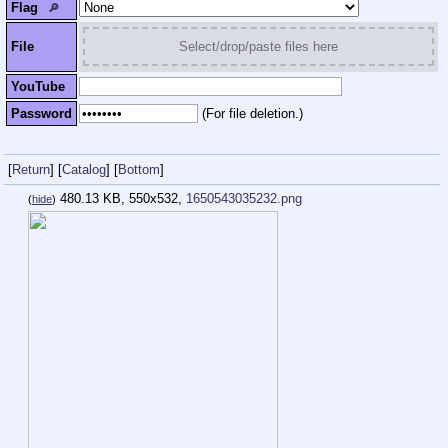
Flag
🔎︎
File
Select/drop/paste files here
YouTube
Password
(For file deletion.)
[
Return
]
[
Catalog
]
[
Bottom
]
480.13 KB, 550x532,
1650543035232.png
(
hide
)