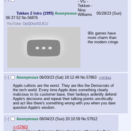
Tekken 2 Intro (1995)
Anonymous
05/28/23 (Sun)
06:37:52
No.
56876
YouTube:
OpQOso5DJCU
90s games have 
more charm than 
the modern cringe
[–]
Anonymous
06/03/23 (Sat) 19:12:49
No.
57863
>>57912
Apple cultists are the worst. They are like the Democrats of 
the tech world. Every time Apple does something clearly 
malicious to its customer base, their fanboys ardently defend 
Apple's decisions and repeat their talking points uncritically 
and act like there's something wrong with you when you dare 
question Apple's wisdom.
[–]
Anonymous
06/04/23 (Sun) 20:10:59
No.
57912
>>57863