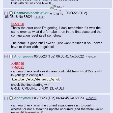
Exit with return code 65280
[–]
Phantasm
!agoricWOck
06/06/23 (Tue)
06:05:18
No.
58021
>>58022
>>58020
That's the error code I'm getting, I don' remember if it was the 
same error as what didn't make it run in the first place and the 
configuration reset itself somehow
The game is good but I swear I just want to finish it so I never 
have to tinker with it again lol
[–]
Anonymous
06/06/23 (Tue) 06:30:41
No.
58022
>>58024
>>58019
>>58021
can you check and see if clearcpuid=514 from >>51355 is still 
in your grub config file
kwrite /etc/default/grub
check the line starting with 
GRUB_CMDLINE_LINUX_DEFAULT=
[–]
Anonymous
06/06/23 (Tue) 06:44:45
No.
58023
>>58024
can you check what the current swappiness is, to confirm 
whether or not a steamos update occurred (and therefore would 
return 60 instead of 1)