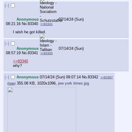
[–]
Anonymous
07/14/24 (Sun)
08:21:16
No.
83340
>>83341
I wish he got killed.
[–]
Anonymous
07/14/24 (Sun)
08:57:19
No.
83341
>>83345
>>83340
why?
[–]
Anonymous
07/14/24 (Sun) 09:07:14
No.
83342
>>83387
355.08 KB, 1020x1096,
jew york times.jpg
(
hide
)