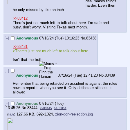
deal makes things 
harder. Even then 
he only missed by like an inch.
>>83412
There's just not much left to talk about here. I'm safe and 
busy, don't worry. Visiting Texas next month.
[–]
Anonymous
07/16/24 (Tue) 10:16:23
No.
83438
>>83431
>There's just not much left to talk about here.
Isn't that the truth.
[–]
Anonymous
07/16/24 (Tue) 12:41:20
No.
83439
Remember that being retarded on accident is against the rules 
now so report it when you see it. Only deliberate silliness is 
allowed
[–]
Anonymous
07/16/24 (Tue)
13:45:26
No.
83444
>>83445
>>83854
127.66 KB, 692x1024,
zion-don-reelection.jpg
(
hide
)