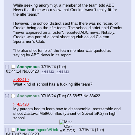
While seeking anonymity, a member of the team told ABC 
News that there was a view that Crooks "wasn't really fit for 
the rifle team."
However, the school district said that there was no record of 
Crooks being on the rifle team. The school district said Crooks 
"never appeared on a roster", reported ABC news. Notably, 
Crooks was part of a local shooting club called Clairton 
Sportsmen's Club.
"He also shot terrible," the team member was quoted as 
saying by ABC News in its report.
[–]
Anonymous
07/16/24 (Tue)
03:44:14
No.
83420
>>83422
>>83423
>>83419
What kind of school has a fucking rifle team?
[–]
Anonymous
07/16/24 (Tue) 03:58:57
No.
83422
>>83420
My parents had to learn how to disassemble, reassemble and 
shoot Zastava M59/66 rifles (variant of Soviet SKS) in high 
school.
[–]
Phantasm
!agoricWOck
07/16/24 (Tue)
04:18:47
No.
83423