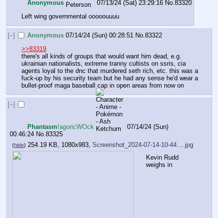
Anonymous
07/13/24 (Sat) 23:29:16
No.
83320
Left wing governmental ooooouuuu
[–]
Anonymous
07/14/24 (Sun) 00:28:51
No.
83322
>>83319
there's all kinds of groups that would want him dead, e.g. 
ukrainian nationalists, extreme tranny cultists on ssris, cia 
agents loyal to the dnc that murdered seth rich, etc. this was a 
fuck-up by his security team but he had any sense he'd wear a 
bullet-proof maga baseball cap in open areas from now on
[–]
Phantasm
!agoricWOck
07/14/24 (Sun)
00:46:24
No.
83325
254.19 KB, 1080x983,
Screenshot_2024-07-14-10-44….jpg
(
hide
)
Kevin Rudd 
weighs in