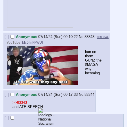
[–]
Anonymous
07/14/24 (Sun) 09:10:22
No.
83343
>>83344
YouTube:
Mc0ilnFFWUI
ban on 
them 
GUNZ the 
#MAGA 
way 
incoming
[–]
Anonymous
07/14/24 (Sun) 09:17:33
No.
83344
>>83343
and ATE SPEECH
[–]