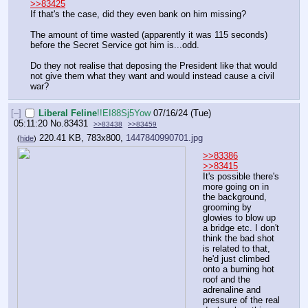
>>83425
If that's the case, did they even bank on him missing?
The amount of time wasted (apparently it was 115 seconds) 
before the Secret Service got him is...odd. 
Do they not realise that deposing the President like that would 
not give them what they want and would instead cause a civil 
war?
[–]
Liberal Feline
!!EI88Sj5Yow
07/16/24 (Tue)
05:11:20
No.
83431
>>83438
>>83459
220.41 KB, 783x800,
1447840990701.jpg
(
hide
)
>>83386
>>83415
It's possible there's 
more going on in 
the background, 
grooming by 
glowies to blow up 
a bridge etc. I don't 
think the bad shot 
is related to that, 
he'd just climbed 
onto a burning hot 
roof and the 
adrenaline and 
pressure of the real 