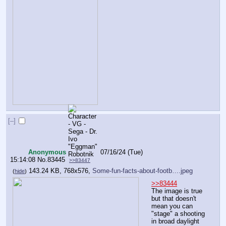
[–]
Anonymous
07/16/24 (Tue)
15:14:08
No.
83445
>>83447
143.24 KB, 768x576,
Some-fun-facts-about-footb….jpeg
(
hide
)
>>83444
The image is true 
but that doesn't 
mean you can 
"stage" a shooting 
in broad daylight 