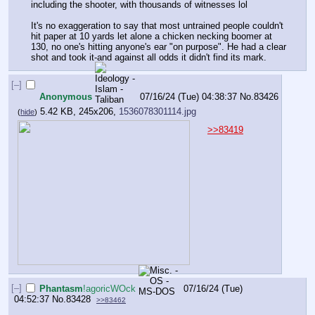
including the shooter, with thousands of witnesses lol
It's no exaggeration to say that most untrained people couldn't 
hit paper at 10 yards let alone a chicken necking boomer at 
130, no one's hitting anyone's ear "on purpose". He had a clear 
shot and took it-and against all odds it didn't find its mark.
[–]
Anonymous
07/16/24 (Tue) 04:38:37
No.
83426
5.42 KB, 245x206,
1536078301114.jpg
(
hide
)
>>83419
[–]
Phantasm
!agoricWOck
07/16/24 (Tue)
04:52:37
No.
83428
>>83462