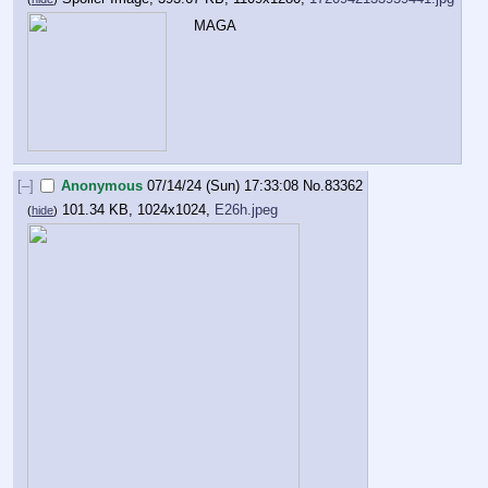
MAGA
[–]
Anonymous
07/14/24 (Sun) 17:33:08
No.
83362
101.34 KB, 1024x1024,
E26h.jpeg
(
hide
)