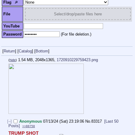
Flag
🔎︎
File
Select/drop/paste files here
YouTube
Password
(For file deletion.)
[
Return
]
[
Catalog
]
[
Bottom
]
1.54 MB, 2048x1365,
1720910229759423.png
(
hide
)
[–]
Anonymous
07/13/24 (Sat) 23:19:06
No.
83317
[Last 50
Posts]
>>88758
TRUMP SHOT