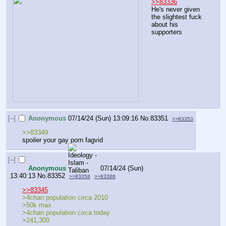
>>83336
He's never given 
the slightest fuck 
about his 
supporters
[–]
Anonymous
07/14/24 (Sun) 13:09:16
No.
83351
>>83353
>>83349
spoiler your gay porn fagvid
[–]
Anonymous
07/14/24 (Sun)
13:40:13
No.
83352
>>83358
>>83388
>>83345
>4chan population circa 2010
>50k max 
>4chan population circa today 
>241,300