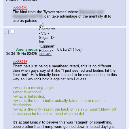
>>83420
The kind from the 'flyover states' where 
Blackrock and 
Vanguard and f*ds
 can take advantage of the mentally ill to 
use as patsies.
[–]
Anonymous
07/16/24 (Tue)
04:34:15
No.
83425
>>83428
>>83415
Pham he's just being a meathead retard, this is no different 
then when guys say shit like "I just see red and bodies hit the 
floor, bro". He's literally been trained to be overconfident in this 
way so I wouldn't hold it against him I guess.
>what is a moving target
>what is windage
>what is bullet drop
>what is the fact a bullet actually takes time to reach its 
destination 
>what is the only reason the back of his skull wasn't blown off 
is because he turned his head when he did
It's actual lunacy to believe this was "staged" or something, 
people other than Trump were gunned down in broad daylight, 