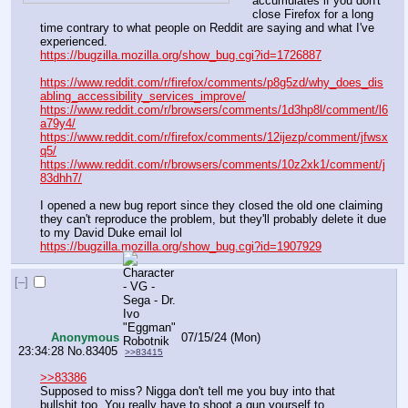
accumulates if you don't 
close Firefox for a long 
time contrary to what people on Reddit are saying and what I've 
experienced.
https://bugzilla.mozilla.org/show_bug.cgi?id=1726887
https://www.reddit.com/r/firefox/comments/p8g5zd/why_does_dis
abling_accessibility_services_improve/
https://www.reddit.com/r/browsers/comments/1d3hp8l/comment/l6
a79y4/
https://www.reddit.com/r/firefox/comments/12ijezp/comment/jfwsx
q5/
https://www.reddit.com/r/browsers/comments/10z2xk1/comment/j
83dhh7/
I opened a new bug report since they closed the old one claiming 
they can't reproduce the problem, but they'll probably delete it due 
to my David Duke email lol
https://bugzilla.mozilla.org/show_bug.cgi?id=1907929
[–]
Anonymous
07/15/24 (Mon)
23:34:28
No.
83405
>>83415
>>83386
Supposed to miss? Nigga don't tell me you buy into that 
bullshit too. You really have to shoot a gun yourself to 