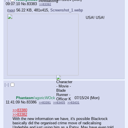
09:07:10
No.
83383
>>83392
56.22 KB, 481x415,
Screenshot_1.webp
(
hide
)
USA! USA!
[–]
Phantasm
!agoricWOck
07/15/24 (Mon)
11:41:09
No.
83386
>>83391
>>83405
>>83431
>>83380
>>83382
With the new information we have, it's possible Blackrock 
basically did the organised crime move of radicalising 
Underbite and just using him as a Patsy. May have even told 