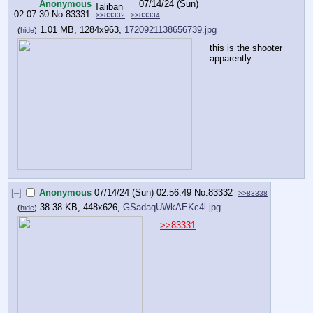
Anonymous
07/14/24 (Sun)
02:07:30
No.
83331
>>83332
>>83334
1.01 MB, 1284x963,
1720921138656739.jpg
(
hide
)
this is the shooter 
apparently
[–]
Anonymous
07/14/24 (Sun) 02:56:49
No.
83332
>>83338
38.38 KB, 448x626,
GSadaqUWkAEKc4l.jpg
(
hide
)
>>83331