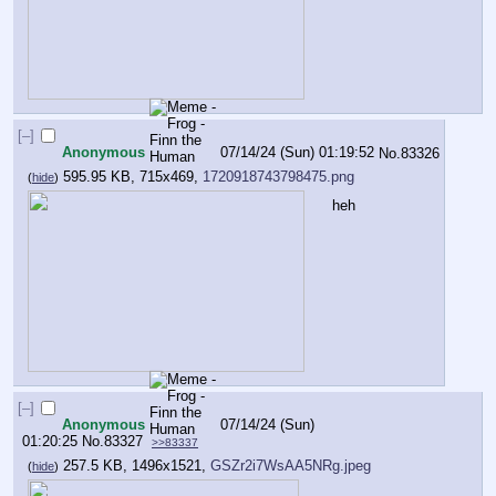
[–]
Anonymous
07/14/24 (Sun) 01:19:52
No.
83326
595.95 KB, 715x469,
1720918743798475.png
(
hide
)
heh
[–]
Anonymous
07/14/24 (Sun)
01:20:25
No.
83327
>>83337
257.5 KB, 1496x1521,
GSZr2i7WsAA5NRg.jpeg
(
hide
)