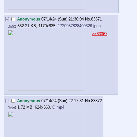
[–]
Anonymous
07/14/24 (Sun) 21:30:04
No.
83371
552.21 KB, 1170x935,
1720987828409326.jpeg
(
hide
)
>>83367
[–]
Anonymous
07/14/24 (Sun) 22:17:31
No.
83372
1.72 MB, 624x360,
Q.mp4
(
hide
)