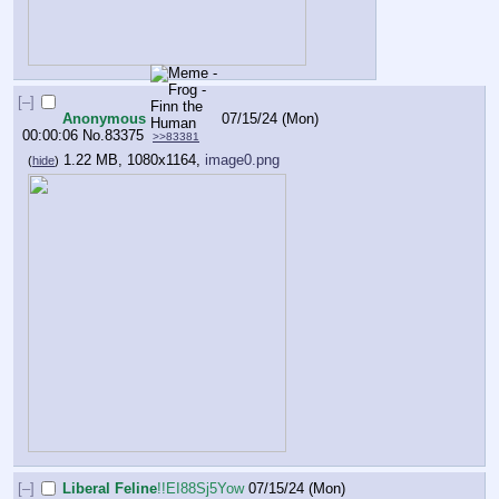
[–]
Anonymous
07/15/24 (Mon)
00:00:06
No.
83375
>>83381
1.22 MB, 1080x1164,
image0.png
(
hide
)
[–]
Liberal Feline
!!EI88Sj5Yow
07/15/24 (Mon)