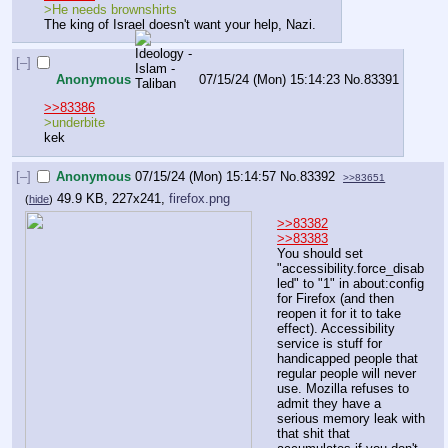
>He needs brownshirts
The king of Israel doesn't want your help, Nazi.
[–]
Anonymous
07/15/24 (Mon) 15:14:23
No.
83391
>>83386
>underbite 
kek
[–]
Anonymous
07/15/24 (Mon) 15:14:57
No.
83392
>>83651
49.9 KB, 227x241,
firefox.png
(
hide
)
>>83382
>>83383
You should set 
"accessibility.force_disab
led" to "1" in about:config 
for Firefox (and then 
reopen it for it to take 
effect). Accessibility 
service is stuff for 
handicapped people that 
regular people will never 
use. Mozilla refuses to 
admit they have a 
serious memory leak with 
that shit that 