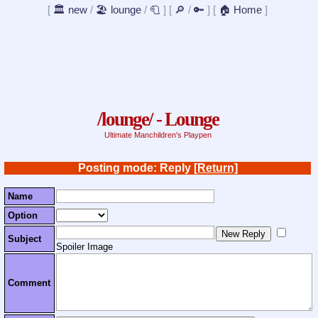
[
🏛️ new
/
🏖️ lounge
/
🧻
]
[
🔎
/
🔑
]
[
🏠 Home
]
/lounge/ - Lounge
Ultimate Manchildren's Playpen
Posting mode: Reply
[Return]
Name
Option
Subject
Spoiler Image
Comment