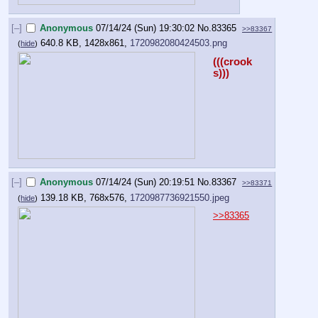
[–]
Anonymous
07/14/24 (Sun) 19:30:02
No.
83365
>>83367
640.8 KB, 1428x861,
1720982080424503.png
(
hide
)
(((crook
s)))
[–]
Anonymous
07/14/24 (Sun) 20:19:51
No.
83367
>>83371
139.18 KB, 768x576,
1720987736921550.jpeg
(
hide
)
>>83365