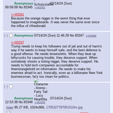
Anonymous
07/14/24 (Sun)
09:59:09
No.
83345
>>83352
>>83341
Because the orange nigger is the worst thing that ever 
happened to imageboards. It was never the same ever since 
the influx of r/thedonald.
[–]
Anonymous
07/14/24 (Sun) 11:46:29
No.
83347
>>83389
>>83337
Trump needs to keep his followers out of jail and out of harm's 
way if he wants to keep himself safe, and the best defense is 
a good offense. He needs brownshirts. When they beat up 
leftycucks for causing trouble, they deserve support. When 
somebody shoots a rioting nigger, they deserve support. He 
needs to hold tech companies accountable for 
theirstranglehold on information. He needs to make his 
enemies afraid to act. Ironically, even as a billionaire New York  
businessman, he's too clean for politics.
[–]
Anonymous
07/14/24 (Sun)
12:53:38
No.
83348
>>83359
85.27 KB, 1024x866,
1705327787051510m.jpg
(
hide
)