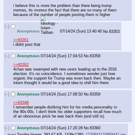
i believe this is more the problem than there being trump 
memes, its moreso the fact that there are so many of them 
because of the number of people posting them is higher
[–]
Anonymous
07/14/24 (Sun) 13:40:40
No.
83353
>>83351
i didnt post that
[–]
Anonymous
07/14/24 (Sun) 17:04:53
No.
83358
>>83352
4chan was swamped with new users leading up to the 2016 
election. It's no coincidence. I sometimes wonder just how 
organic the support for Trump was even back then. Maybe an 
intern thought it would be a good idea to shill him there.
[–]
Anonymous
07/14/24 (Sun) 17:08:50
No.
83359
>>83348
I remember people disliking him for his media personality in 
the 90s-00s. I don't think his older supporters recall how much 
of an obnoxious prick he was back then (and still is).
[–]
Anonymous
07/14/24 (Sun) 17:20:28
No.
83360
Spoiler Image, 393.67 KB, 1109x1280,
1720942133959441.jpg
(
hide
)