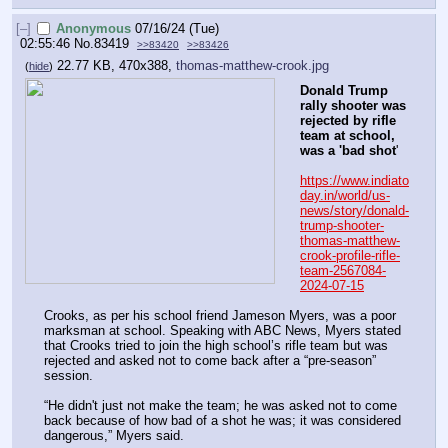
[–]
Anonymous
07/16/24 (Tue)
02:55:46
No.
83419
>>83420
>>83426
22.77 KB, 470x388,
thomas-matthew-crook.jpg
(
hide
)
Donald Trump 
rally shooter was 
rejected by rifle 
team at school, 
was a 'bad shot
'
https://www.indiato
day.in/world/us-
news/story/donald-
trump-shooter-
thomas-matthew-
crook-profile-rifle-
team-2567084-
2024-07-15
Crooks, as per his school friend Jameson Myers, was a poor 
marksman at school. Speaking with ABC News, Myers stated 
that Crooks tried to join the high school’s rifle team but was 
rejected and asked not to come back after a “pre-season” 
session. 
“He didn't just not make the team; he was asked not to come 
back because of how bad of a shot he was; it was considered 
dangerous,” Myers said.