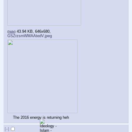
43.94 KB, 646x680,
(
hide
)
GSZrzsmWMAAtedV.jpeg
The 2016 energy is returning heh
[–]