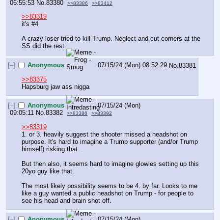
06:55:53
No.
83380
>>83386
>>83412
>>83319
it's #4
A crazy loser tried to kill Trump. Neglect and cut corners at the 
SS did the rest.
[–]
Anonymous
07/15/24 (Mon) 08:52:29
No.
83381
>>83375
Hapsburg jaw ass nigga
[–]
Anonymous
07/15/24 (Mon)
09:05:11
No.
83382
>>83386
>>83392
>>83319
1. or 3. heavily suggest the shooter missed a headshot on 
purpose. It's hard to imagine a Trump supporter (and/or Trump 
himself) risking that. 
But then also, it seems hard to imagine glowies setting up this 
20yo guy like that. 
The most likely possibility seems to be 4. by far. Looks to me 
like a guy wanted a public headshot on Trump - for people to 
see his head and brain shot off.
[–]
Anonymous
07/15/24 (Mon)