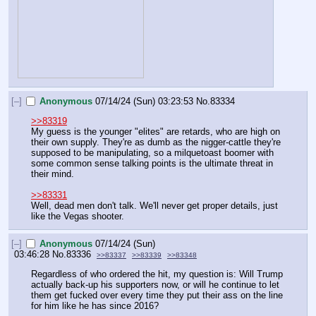
[–]
Anonymous
07/14/24 (Sun) 03:23:53
No.
83334
>>83319
My guess is the younger "elites" are retards, who are high on 
their own supply. They're as dumb as the nigger-cattle they're 
supposed to be manipulating, so a milquetoast boomer with 
some common sense talking points is the ultimate threat in 
their mind.
>>83331
Well, dead men don't talk. We'll never get proper details, just 
like the Vegas shooter.
[–]
Anonymous
07/14/24 (Sun)
03:46:28
No.
83336
>>83337
>>83339
>>83348
Regardless of who ordered the hit, my question is: Will Trump 
actually back-up his supporters now, or will he continue to let 
them get fucked over every time they put their ass on the line 
for him like he has since 2016?