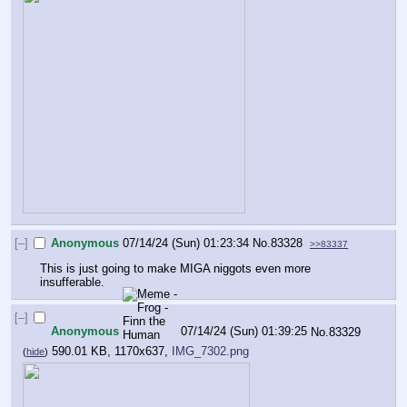
[–]
Anonymous
07/14/24 (Sun) 01:23:34
No.
83328
>>83337
This is just going to make MIGA niggots even more 
insufferable.
[–]
Anonymous
07/14/24 (Sun) 01:39:25
No.
83329
590.01 KB, 1170x637,
IMG_7302.png
(
hide
)