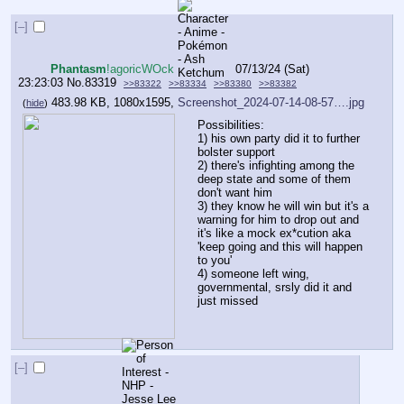
[–]
Phantasm
!agoricWOck
07/13/24 (Sat)
23:23:03
No.
83319
>>83322
>>83334
>>83380
>>83382
483.98 KB, 1080x1595,
Screenshot_2024-07-14-08-57….jpg
(
hide
)
Possibilities:
1) his own party did it to further 
bolster support 
2) there's infighting among the 
deep state and some of them 
don't want him 
3) they know he will win but it's a 
warning for him to drop out and 
it's like a mock ex*cution aka 
'keep going and this will happen 
to you'
4) someone left wing, 
governmental, srsly did it and 
just missed
[–]