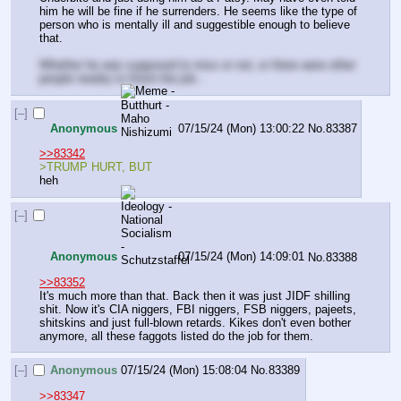
him he will be fine if he surrenders. He seems like the type of 
person who is mentally ill and suggestible enough to believe 
that. 
Whether he was supposed to miss or not, or there were other 
people nearby to finish the job...
[–]
Anonymous
07/15/24 (Mon) 13:00:22
No.
83387
>>83342
>TRUMP HURT, BUT
heh
[–]
Anonymous
07/15/24 (Mon) 14:09:01
No.
83388
>>83352
It's much more than that. Back then it was just JIDF shilling 
shit. Now it's CIA niggers, FBI niggers, FSB niggers, pajeets, 
shitskins and just full-blown retards. Kikes don't even bother 
anymore, all these faggots listed do the job for them.
[–]
Anonymous
07/15/24 (Mon) 15:08:04
No.
83389
>>83347