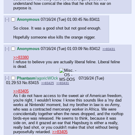
understand how comical the idea that he shot his ear on 
purpose is.
[–]
Anonymous
07/16/24 (Tue) 01:00:45
No.
83411
So close. It was a good shot but not good enough.
Hopefully someone else kills the orange nigger.
[–]
Anonymous
07/16/24 (Tue) 01:03:09
No.
83412
>>83431
>>83380
I refuse to believe you are actually liberal feline. Liberal feline 
is dead.
[–]
Phantasm
!agoricWOck
07/16/24 (Tue)
01:29:53
No.
83415
>>83425
>>83431
>>83405
As I do not have access to the sweet air of American freedom, 
you're right, I wouldn't know. I know this sounds like a 'my dad 
works at Nintendo' moment, but my brother in law is ex-Army, 
who was a contracted mercenary worker in Africa. We were 
coincidentally together when the news dropped, and the rooftop 
birds-eye was released. He seems to think, because it was 
side on, and it grazed an ear that Hapsburg is either a really, 
really bad shot, or you couldn't make that shot without being 
purposefully retarded. 
>>83405