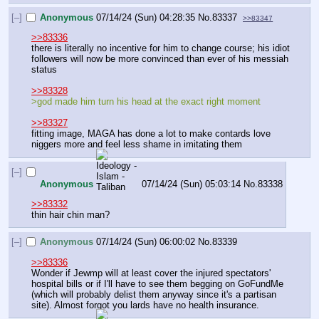
[–]
Anonymous
07/14/24 (Sun) 04:28:35
No.
83337
>>83347
>>83336
there is literally no incentive for him to change course; his idiot 
followers will now be more convinced than ever of his messiah 
status
>>83328
>god made him turn his head at the exact right moment
>>83327
fitting image, MAGA has done a lot to make contards love 
niggers more and feel less shame in imitating them
[–]
Anonymous
07/14/24 (Sun) 05:03:14
No.
83338
>>83332
thin hair chin man?
[–]
Anonymous
07/14/24 (Sun) 06:00:02
No.
83339
>>83336
Wonder if Jewmp will at least cover the injured spectators' 
hospital bills or if I'll have to see them begging on GoFundMe 
(which will probably delist them anyway since it's a partisan 
site). Almost forgot you lards have no health insurance.