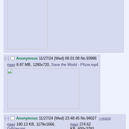
[–]
Anonymous
11/27/24 (Wed) 06:01:08
No.
93996
8.87 MB, 1280x720,
Save the World - Pfizer.mp4
(
hide
)
[–]
Anonymous
11/27/24 (Wed) 23:48:45
No.
94027
>>94028
190.13 KB, 1179x1666,
274.62
(
hide
)
(
hide
)
GdVgw.jpg
KB, 600x3793,