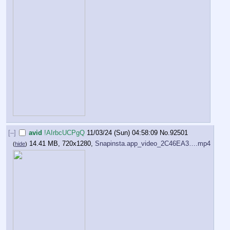
[–]
avid
!AIrbcUCPgQ
11/03/24 (Sun) 04:58:09
No.
92501
14.41 MB, 720x1280,
Snapinsta.app_video_2C46EA3….mp4
(
hide
)