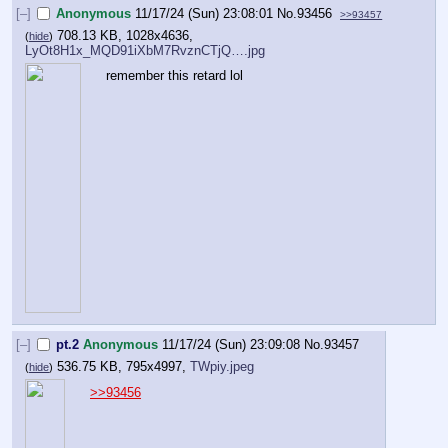
[–]
Anonymous
11/17/24 (Sun) 23:08:01
No.
93456
>>93457
708.13 KB, 1028x4636,
(
hide
)
LyOt8H1x_MQD91iXbM7RvznCTjQ….jpg
remember this retard lol
[–]
pt.2
Anonymous
11/17/24 (Sun) 23:09:08
No.
93457
536.75 KB, 795x4997,
TWpiy.jpeg
(
hide
)
>>93456