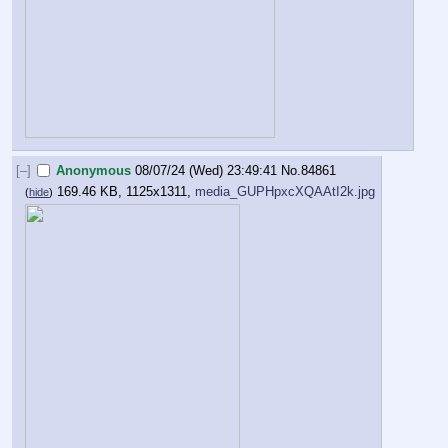
[–]
Anonymous
08/07/24 (Wed) 23:49:41
No.
84861
169.46 KB, 1125x1311,
media_GUPHpxcXQAAtI2k.jpg
(
hide
)