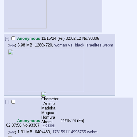
[–]
Anonymous
11/15/24 (Fri) 02:02:12
No.
93306
3.98 MB, 1280x720,
woman vs. black israelites.webm
(
hide
)
[–]
Anonymous
11/15/24 (Fri)
02:07:56
No.
93307
>>93308
1.31 MB, 640x480,
1731591114993755.webm
(
hide
)