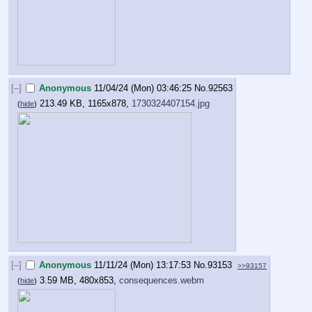
[–]
Anonymous
11/04/24 (Mon) 03:46:25
No.
92563
213.49 KB, 1165x878,
1730324407154.jpg
(
hide
)
[–]
Anonymous
11/11/24 (Mon) 13:17:53
No.
93153
>>93157
3.59 MB, 480x853,
consequences.webm
(
hide
)