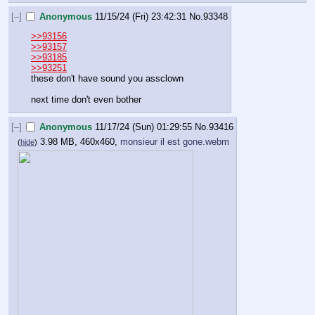
[–]
Anonymous
11/15/24 (Fri) 23:42:31
No.
93348
>>93156
>>93157
>>93185
>>93251
these don't have sound you assclown
next time don't even bother
[–]
Anonymous
11/17/24 (Sun) 01:29:55
No.
93416
3.98 MB, 460x460,
monsieur il est gone.webm
(
hide
)