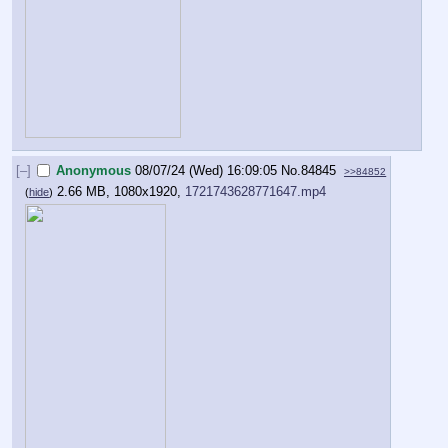
[–]
Anonymous
08/07/24 (Wed) 16:09:05
No.
84845
>>84852
2.66 MB, 1080x1920,
1721743628771647.mp4
(
hide
)