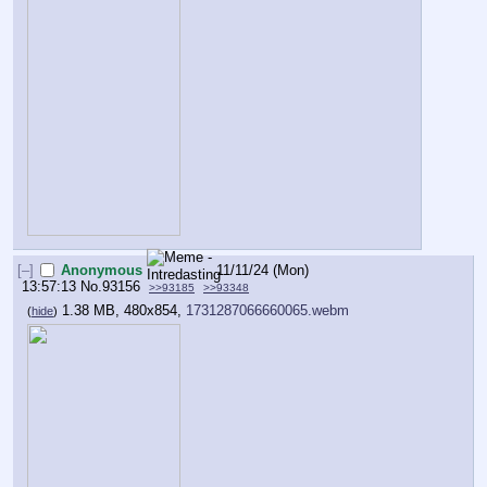
[–]
Anonymous
11/11/24 (Mon)
13:57:13
No.
93156
>>93185
>>93348
1.38 MB, 480x854,
1731287066660065.webm
(
hide
)