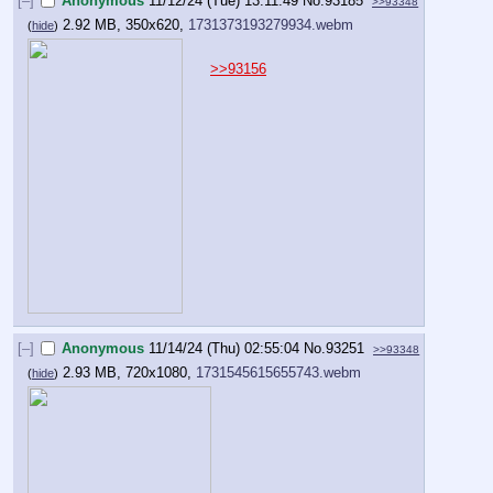
[–]
Anonymous
11/12/24 (Tue) 13:11:49
No.
93185
>>93348
2.92 MB, 350x620,
1731373193279934.webm
(
hide
)
>>93156
[–]
Anonymous
11/14/24 (Thu) 02:55:04
No.
93251
>>93348
2.93 MB, 720x1080,
1731545615655743.webm
(
hide
)