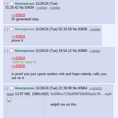
[–]
Anonymous
11/26/24 (Tue)
01:25:42
No.
93934
>>93936
>>93960
>>93933
AI generated slop.
[–]
Anonymous
11/26/24 (Tue) 02:33:59
No.
93936
>>93960
>>93934
prove it
[–]
Anonymous
11/26/24 (Tue) 18:54:12
No.
93960
>>95854
>>93934
>still no reply to
>>93936
is proof you just spout random shit and hope nobody calls you 
out on it
[–]
Anonymous
11/26/24 (Tue) 22:39:08
No.
93964
>>103225
13.87 MB, 1080x1920,
5e598ce7236d9997b8d50aa3c39….mp4
(
hide
)
redpill me on this