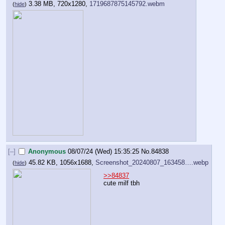
3.38 MB, 720x1280,
1719687875145792.webm
(
hide
)
[–]
Anonymous
08/07/24 (Wed) 15:35:25
No.
84838
45.82 KB, 1056x1688,
Screenshot_20240807_163458….webp
(
hide
)
>>84837
cute milf tbh