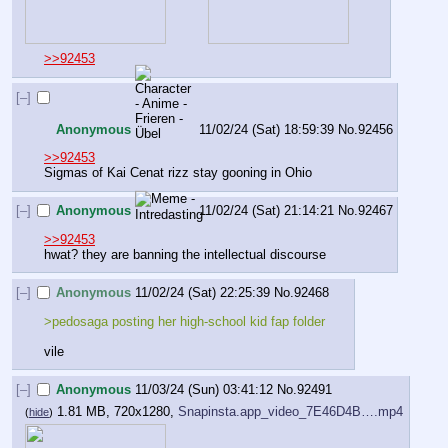
>>92453
[–]
Anonymous
11/02/24 (Sat) 18:59:39
No.
92456
>>92453
Sigmas of Kai Cenat rizz stay gooning in Ohio
[–]
Anonymous
11/02/24 (Sat) 21:14:21
No.
92467
>>92453
hwat? they are banning the intellectual discourse
[–]
Anonymous
11/02/24 (Sat) 22:25:39
No.
92468
>pedosaga posting her high-school kid fap folder 
vile
[–]
Anonymous
11/03/24 (Sun) 03:41:12
No.
92491
1.81 MB, 720x1280,
Snapinsta.app_video_7E46D4B….mp4
(
hide
)