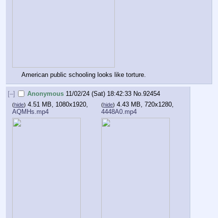
American public schooling looks like torture.
[–]
Anonymous
11/02/24 (Sat) 18:42:33
No.
92454
4.51 MB, 1080x1920,
4.43 MB, 720x1280,
(
hide
)
(
hide
)
AQMHs.mp4
4448A0.mp4