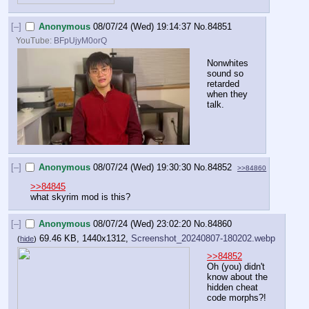
[–]
Anonymous
08/07/24 (Wed) 19:14:37
No.
84851
YouTube:
BFpUjyM0orQ
Nonwhites 
sound so 
retarded 
when they 
talk.
[–]
Anonymous
08/07/24 (Wed) 19:30:30
No.
84852
>>84860
>>84845
what skyrim mod is this?
[–]
Anonymous
08/07/24 (Wed) 23:02:20
No.
84860
69.46 KB, 1440x1312,
Screenshot_20240807-180202.webp
(
hide
)
>>84852
Oh (you) didn't 
know about the 
hidden cheat 
code morphs?!