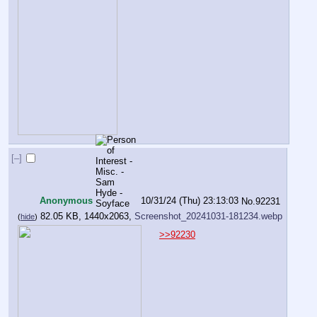
[–]
Anonymous
10/31/24 (Thu) 23:13:03
No.
92231
82.05 KB, 1440x2063,
Screenshot_20241031-181234.webp
(
hide
)
>>92230