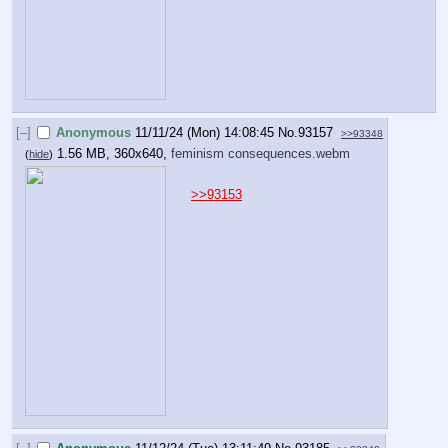
[–]
Anonymous
11/11/24 (Mon) 14:08:45
No.
93157
>>93348
1.56 MB, 360x640,
feminism consequences.webm
(
hide
)
>>93153