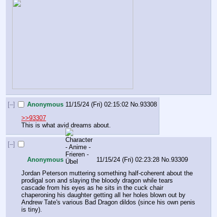
[–]
Anonymous
11/15/24 (Fri) 02:15:02
No.
93308
>>93307
This is what avid dreams about.
[–]
Anonymous
11/15/24 (Fri) 02:23:28
No.
93309
Jordan Peterson muttering something half-coherent about the 
prodigal son and slaying the bloody dragon while tears 
cascade from his eyes as he sits in the cuck chair 
chaperoning his daughter getting all her holes blown out by 
Andrew Tate's various Bad Dragon dildos (since his own penis 
is tiny).