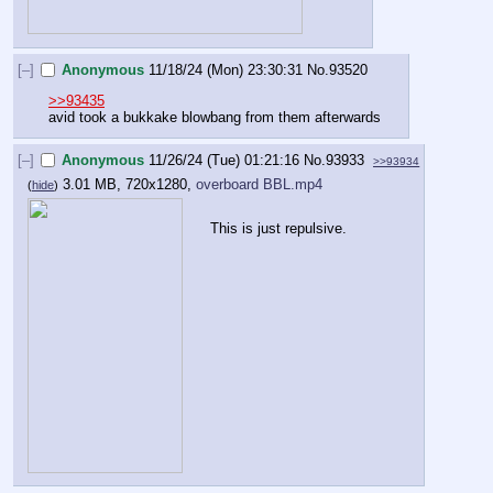
[–]
Anonymous
11/18/24 (Mon) 23:30:31
No.
93520
>>93435
avid took a bukkake blowbang from them afterwards
[–]
Anonymous
11/26/24 (Tue) 01:21:16
No.
93933
>>93934
3.01 MB, 720x1280,
overboard BBL.mp4
(
hide
)
This is just repulsive.