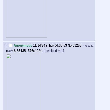
[–]
Anonymous
11/14/24 (Thu) 04:33:53
No.
93253
>>93261
8.65 MB, 576x1024,
download.mp4
(
hide
)