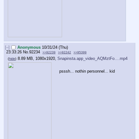
[–]
Anonymous
10/31/24 (Thu)
23:33:26
No.
92234
>>92239
>>92242
>>95399
8.89 MB, 1080x1920,
Snapinsta.app_video_AQMztFo….mp4
(
hide
)
psssh... nothin personnel... kid