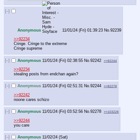
[–]
Anonymous
11/01/24 (Fri) 01:39:23
No.
92239
>>92234
Cringe. Cringe to the extreme
Cringe supreme
[–]
Anonymous
11/01/24 (Fri) 02:38:55
No.
92242
>>92244
>>92234
stealing posts from endchan again?
[–]
Anonymous
11/01/24 (Fri) 02:51:31
No.
92244
>>92278
>>92242
noone cares schizo
[–]
Anonymous
11/01/24 (Fri) 03:52:56
No.
92278
>>103226
>>92244
you care
[–]
Anonymous
11/02/24 (Sat)