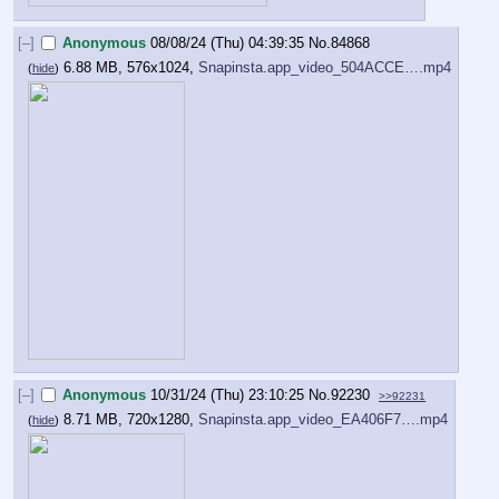
[–]
Anonymous
08/08/24 (Thu) 04:39:35
No.
84868
6.88 MB, 576x1024,
Snapinsta.app_video_504ACCE….mp4
(
hide
)
[–]
Anonymous
10/31/24 (Thu) 23:10:25
No.
92230
>>92231
8.71 MB, 720x1280,
Snapinsta.app_video_EA406F7….mp4
(
hide
)