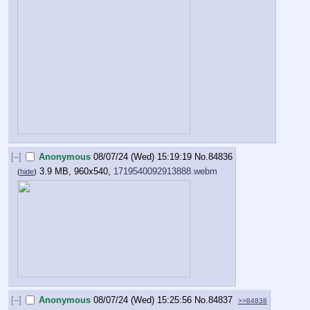
[–]
Anonymous
08/07/24 (Wed) 15:19:19
No.
84836
3.9 MB, 960x540,
1719540092913888.webm
(
hide
)
[–]
Anonymous
08/07/24 (Wed) 15:25:56
No.
84837
>>84838