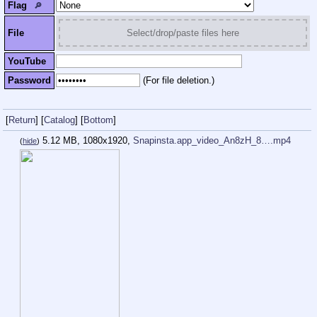
Flag
🔎︎
File
Select/drop/paste files here
YouTube
Password
(For file deletion.)
[
Return
]
[
Catalog
]
[
Bottom
]
5.12 MB, 1080x1920,
Snapinsta.app_video_An8zH_8….mp4
(
hide
)