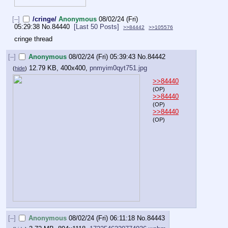
[–]
/cringe/
Anonymous
08/02/24 (Fri)
05:29:38
No.
84440
[Last 50 Posts]
>>84442
>>105576
cringe thread
[–]
Anonymous
08/02/24 (Fri) 05:39:43
No.
84442
12.79 KB, 400x400,
pnmyim0qyt751.jpg
(
hide
)
>>84440
(OP)
>>84440
(OP)
>>84440
(OP)
[–]
Anonymous
08/02/24 (Fri) 06:11:18
No.
84443