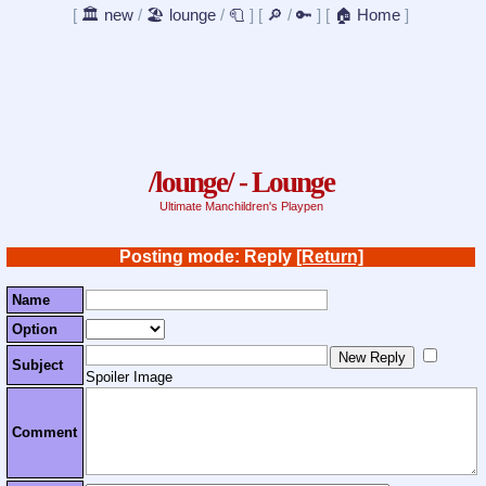
[
🏛️ new
/
🏖️ lounge
/
🧻
]
[
🔎
/
🔑
]
[
🏠 Home
]
/lounge/ - Lounge
Ultimate Manchildren's Playpen
Posting mode: Reply
[Return]
Name
Option
Subject
Spoiler Image
Comment