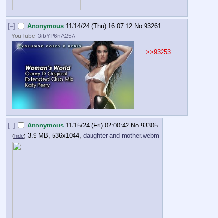
[–]
Anonymous
11/14/24 (Thu) 16:07:12
No.
93261
YouTube:
3ibYP6nA25A
>>93253
[–]
Anonymous
11/15/24 (Fri) 02:00:42
No.
93305
3.9 MB, 536x1044,
daughter and mother.webm
(
hide
)