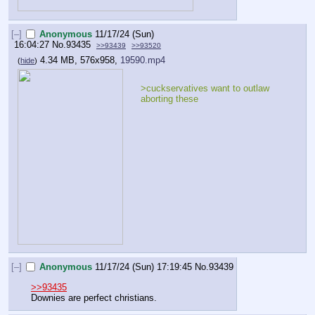
[–]
Anonymous
11/17/24 (Sun)
16:04:27
No.
93435
>>93439
>>93520
4.34 MB, 576x958,
19590.mp4
(
hide
)
>cuckservatives want to outlaw 
aborting these
[–]
Anonymous
11/17/24 (Sun) 17:19:45
No.
93439
>>93435
Downies are perfect christians.