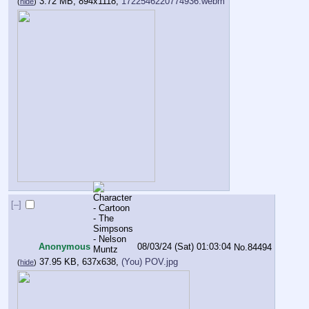
3.72 MB, 894x1118,
1722546220774936.webm
(
hide
)
[–]
Anonymous
08/03/24 (Sat) 01:03:04
No.
84494
37.95 KB, 637x638,
(You) POV.jpg
(
hide
)