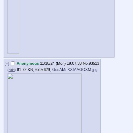
[–]
Anonymous
11/18/24 (Mon) 19:07:33
No.
93513
91.72 KB, 679x629,
GcsAMnXXIAAGOXM.jpg
(
hide
)