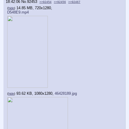
18:42:06
No.
92453
>>92454
>>92456
>>92467
14.85 MB, 720x1280,
(
hide
)
D548E9.mp4
93.62 KB, 1080x1280,
46428189.jpg
(
hide
)