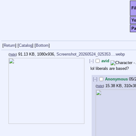
Fi
Y
P
[
Return
]
[
Catalog
]
[
Bottom
]
91.13 KB, 1080x936,
Screenshot_20260524_025353….webp
(
hide
)
[–]
avid
lol liberals are based?
[–]
Anonymous
05/
15.38 KB, 310x3
(
hide
)