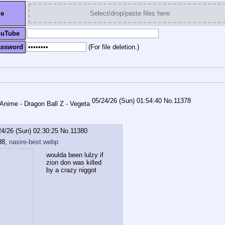
le
Select/drop/paste files here
ouTube
assword
(For file deletion.)
05/24/26 (Sun) 01:54:40
No.
11378
24/26 (Sun) 02:30:25
No.
11380
88,
nasire-best.webp
woulda been lulzy if 
zion don was killed 
by a crazy niggot