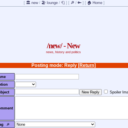
[
🏛️ new
/
🏖️ lounge
/
🧻
]
[
🔎
/
🔑
]
[
🏠 Home
]
/new/ - New
news, history and politics
Posting mode: Reply
[Return]
ame
tion
bject
Spoiler Im
omment
ag
🔎︎