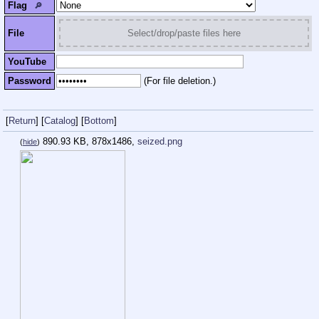
Flag
🔎︎
File
Select/drop/paste files here
YouTube
Password
(For file deletion.)
[
Return
]
[
Catalog
]
[
Bottom
]
890.93 KB, 878x1486,
seized.png
(
hide
)