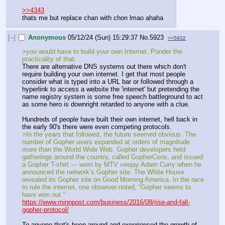
>>4343
thats me but replace chan with chon lmao ahaha
[–]
Anonymous
05/12/24 (Sun) 15:29:37
No.
5923
>>5932
>you would have to build your own Internet. Ponder the 
practicality of that.
There are alternative DNS systems out there which don't 
require building your own internet. I get that most people 
consider what is typed into a URL bar or followed through a 
hyperlink to access a website the 'internet' but pretending the 
name registry system is some free speech battleground to act 
as some hero is downright retarded to anyone with a clue.
Hundreds of people have built their own internet, hell back in 
the early 90's there were even competing protocols.
>In the years that followed, the future seemed obvious. The 
number of Gopher users expanded at orders of magnitude 
more than the World Wide Web. Gopher developers held 
gatherings around the country, called GopherCons, and issued 
a Gopher T-shirt — worn by MTV veejay Adam Curry when he 
announced the network’s Gopher site. The White House 
revealed its Gopher site on Good Morning America. In the race 
to rule the internet, one observer noted, “Gopher seems to 
have won out.”
https://www.minnpost.com/business/2016/08/rise-and-fall-
gopher-protocol/
To anyone that's been around and experienced the growth of 