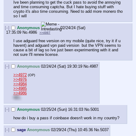
Ive been planning to get the cuck pass to avoid the annoying 
and time consuming captcha. But I hate buying stuff with 
crypto it's also time consuming. Need to add more monero tho 
so I will
[–]
Anonymous
02/24/24 (Sat)
17:35:09
No.
4986
>>4987
I use adguard free version on my mobile (quite nice, try it if u 
havent) and adguard vpn paid version  but the VPN seems to 
cause a bit of lag so Ive just been experimenting with it and 
not sure I'll renew license.
[–]
Anonymous
02/24/24 (Sat) 19:30:19
No.
4987
>>4972
(OP)
>>4976
>>4984
>>4985
>>4986
NEL
[–]
Anonymous
02/25/24 (Sun) 16:31:03
No.
5001
how do i buy a pass if coinbase doesn't work in my country?
[–]
sage
Anonymous
02/29/24 (Thu) 10:45:36
No.
5037