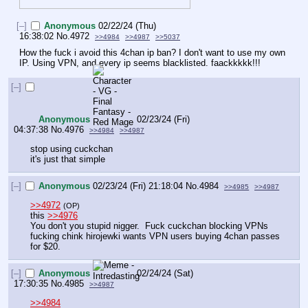
[–]
Anonymous
02/22/24 (Thu)
16:38:02
No.
4972
>>4984
>>4987
>>5037
How the fuck i avoid this 4chan ip ban? I don't want to use my own 
IP. Using VPN, and every ip seems blacklisted. faackkkkk!!!
[–]
Anonymous
02/23/24 (Fri)
04:37:38
No.
4976
>>4984
>>4987
stop using cuckchan
it's just that simple
[–]
Anonymous
02/23/24 (Fri) 21:18:04
No.
4984
>>4985
>>4987
>>4972
(OP)
this 
>>4976
You don't you stupid nigger.  Fuck cuckchan blocking VPNs 
fucking chink hirojewki wants VPN users buying 4chan passes 
for $20.
[–]
Anonymous
02/24/24 (Sat)
17:30:35
No.
4985
>>4987
>>4984