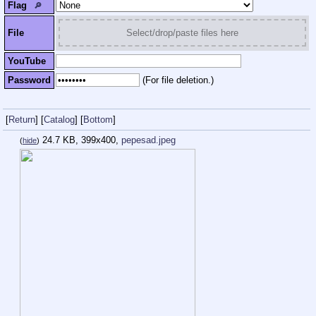
Flag
🔎︎
File
Select/drop/paste files here
YouTube
Password
(For file deletion.)
[
Return
]
[
Catalog
]
[
Bottom
]
24.7 KB, 399x400,
pepesad.jpeg
(
hide
)