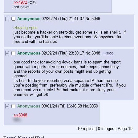
>>4972
(OP)
not news
[–]
Anonymous
02/29/24 (Thu) 21:41:37
No.
5046
>buying vpns
just become a hacker on steroids, get some skills an sheiiit.  if 
you do that you'll be able to circumvent any b& anywhere for 
free and with no hassles
[–]
Anonymous
02/29/24 (Thu) 23:30:17
No.
5048
>>5050
one good trick for avoiding 4cvck bans is to spam the report 
queue with reports of your enemies, that keeps jannie busy 
and the reports of your own posts might end up getting 
ignored.  
its best to do your reporting via a separate IP than the one 
you're posting from, preferably via multiple different IPs.  if you 
can report via multiple IPs that makes it more likely your 
enemies will get b&
[–]
Anonymous
03/01/24 (Fri) 16:46:58
No.
5050
>>5048
NEL
10
replies |
0
images |
Page
19