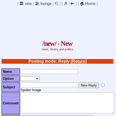
[
🏛️ new
/
🏖️ lounge
/
🧻
]
[
🔎
/
🔑
]
[
🏠 Home
]
/new/ - New
news, history and politics
Posting mode: Reply
[Return]
Name
Option
Subject
Spoiler Image
Comment