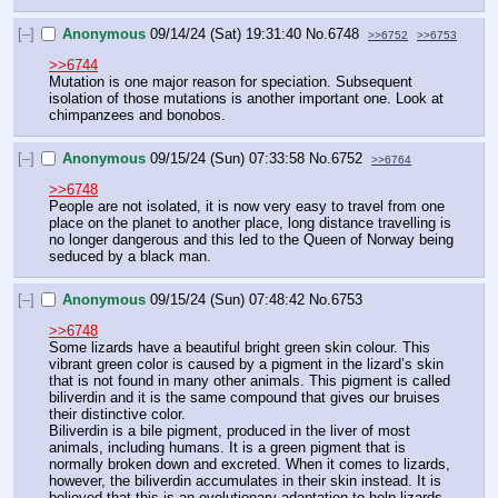
[–]
Anonymous
09/14/24 (Sat) 19:31:40
No.
6748
>>6752
>>6753
>>6744
Mutation is one major reason for speciation. Subsequent 
isolation of those mutations is another important one. Look at 
chimpanzees and bonobos.
[–]
Anonymous
09/15/24 (Sun) 07:33:58
No.
6752
>>6764
>>6748
People are not isolated, it is now very easy to travel from one 
place on the planet to another place, long distance travelling is 
no longer dangerous and this led to the Queen of Norway being 
seduced by a black man.
[–]
Anonymous
09/15/24 (Sun) 07:48:42
No.
6753
>>6748
Some lizards have a beautiful bright green skin colour. This 
vibrant green color is caused by a pigment in the lizard’s skin 
that is not found in many other animals. This pigment is called 
biliverdin and it is the same compound that gives our bruises 
their distinctive color.
Biliverdin is a bile pigment, produced in the liver of most 
animals, including humans. It is a green pigment that is 
normally broken down and excreted. When it comes to lizards, 
however, the biliverdin accumulates in their skin instead. It is 
believed that this is an evolutionary adaptation to help lizards 