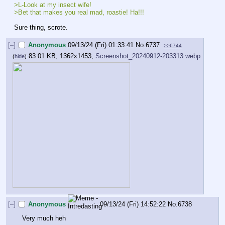
>L-Look at my insect wife!
>Bet that makes you real mad, roastie! Ha!!!
Sure thing, scrote.
[–]
Anonymous
09/13/24 (Fri) 01:33:41
No.
6737
>>6744
83.01 KB, 1362x1453,
Screenshot_20240912-203313.webp
(
hide
)
[–]
Anonymous
09/13/24 (Fri) 14:52:22
No.
6738
Very much heh