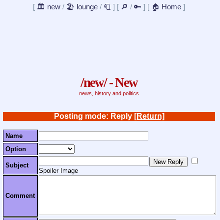
[
🏛️ new
/
🏖️ lounge
/
🧻
]
[
🔎
/
🔑
]
[
🏠 Home
]
/new/ - New
news, history and politics
Posting mode: Reply
[Return]
Name
Option
Subject
Spoiler Image
Comment