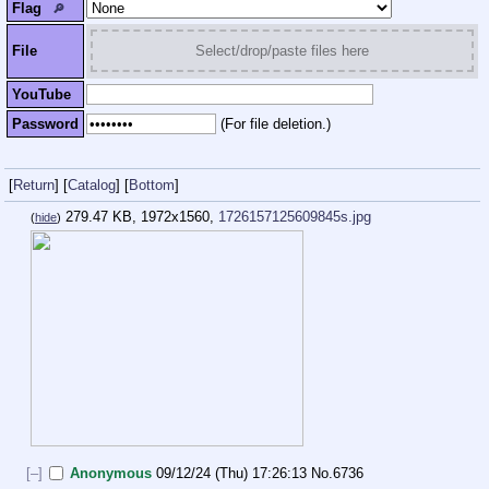
Flag
🔎︎
File
Select/drop/paste files here
YouTube
Password
(For file deletion.)
[
Return
]
[
Catalog
]
[
Bottom
]
279.47 KB, 1972x1560,
1726157125609845s.jpg
(
hide
)
[–]
Anonymous
09/12/24 (Thu) 17:26:13
No.
6736