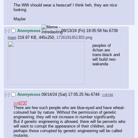
The WW should wear a heascarf I think heh, they are nice 
looking
Maybe
[–]
Anonymous
09/13/24 (Fri) 19:05:58
No.
6739
219.97 KB, 445x250,
1726191451303.png
(
hide
)
peoples of 
4chan are 
trans-black and 
will build neo-
wakanda
[–]
Anonymous
09/14/24 (Sat) 17:05:25
No.
6744
>>6748
>>6737
There are few such people who are blue-eyed and have wheat-
coloured hair by nature. Without the permission of genetic 
engineering, they will not increase in number significantly.
But if genetic engineering is allowed, there will be perverts who 
will want to corrupt the appearance of their children, and 
perhaps those corrupted by genetic engineering will be called 
mutants.