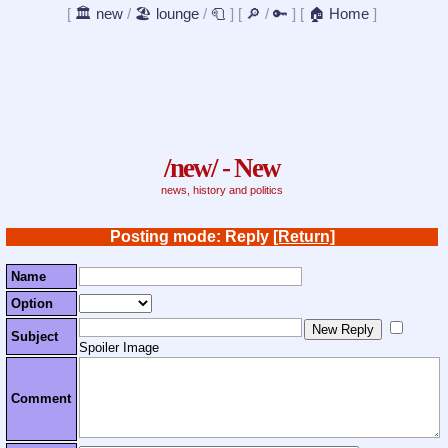
[
🏛️ new
/
🏖️ lounge
/
🧻
]
[
🔎
/
🔑
]
[
🏠 Home
]
/new/ - New
news, history and politics
Posting mode: Reply
[Return]
Name
Option
Subject
Spoiler Image
Comment