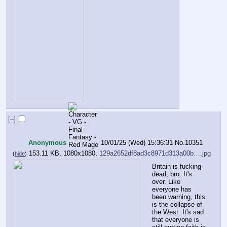
[–]
Anonymous
10/01/25 (Wed) 15:36:31
No.
10351
153.11 KB, 1080x1080,
129a2652df8ad3c8971d313a00b….jpg
(
hide
)
Britain is fucking 
dead, bro. It's 
over. Like 
everyone has 
been warning, this 
is the collapse of 
the West. It's sad 
that everyone is 