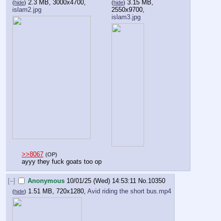
2.3 MB, 3000x4700,
3.15 MB,
(
hide
)
(
hide
)
islam2.jpg
2550x9700,
islam3.jpg
>>8067
(OP)
ayyy they fuck goats too op
[–]
Anonymous
10/01/25 (Wed) 14:53:11
No.
10350
1.51 MB, 720x1280,
Avid riding the short bus.mp4
(
hide
)