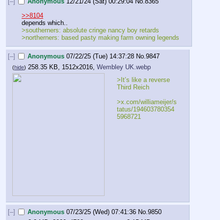
[–]
Anonymous
12/21/24 (Sat) 00:29:04
No.
8365
>>8104
depends which..
>southerners: absolute cringe nancy boy retards
>northerners: based pasty making farm owning legends
[–]
Anonymous
07/22/25 (Tue) 14:37:28
No.
9847
258.35 KB, 1512x2016,
Wembley UK.webp
(
hide
)
>It’s like a reverse 
Third Reich
>x.com/williameijer/s
tatus/194603780354
5968721
[–]
Anonymous
07/23/25 (Wed) 07:41:36
No.
9850