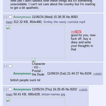
Well yes I don't obsess over these things but it's something 
unavoidable. I can't not care about the country but I'm starting 
to get a bit apathetic.
[–]
Anonymous
11/06/24 (Wed) 15:38:35
No.
8093
312.32 KB, 854x480,
Smiley the nasty cumslut.mp4
(
hide
)
>>8076
good for you, now 
fuck off, buy a 
diary and write 
your thoughts in 
that
[–]
Anonymous
11/09/24 (Sat) 21:44:37
No.
8104
>>8365
british people suck lol
[–]
Anonymous
12/05/24 (Thu) 16:26:45
No.
8202
>>8205
50.41 KB, 680x628,
britain-names.jpg
(
hide
)