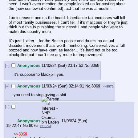
seen. I won't even mention the people locked up for posting about 
the (now somewhat confirmed) fact that he was a muslim.
Tax increases across the board. Inhertiance tax increases will kill 
of most family businesses. I can't tell if it's malicous or they're just 
thick but this is punishing the sucessful and people who want to 
make this country more. 
It's just L after L for the British people and there's no actual 
dissident movement that's worth mentioning. Conservatives a full 
pozzed and now have kemi as leader... It's hard not to be too 
blackpilled but I can't see any route for improvement.
[–]
Anonymous
11/02/24 (Sat) 23:17:53
No.
8068
It's suppose to blackpill you.
[–]
Anonymous
11/03/24 (Sun) 02:14:01
No.
8069
>>8076
you need to stop giving a shit
[–]
Anonymous
11/03/24 (Sun)
19:22:47
No.
8076
>>8093
>>8069