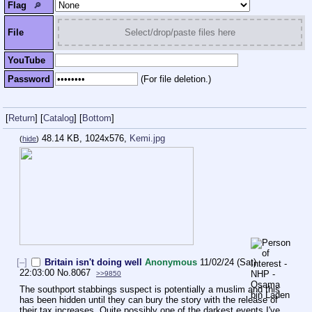
Flag
🔎︎
File
Select/drop/paste files here
YouTube
Password
(For file deletion.)
[
Return
]
[
Catalog
]
[
Bottom
]
48.14 KB, 1024x576,
Kemi.jpg
(
hide
)
[–]
Britain isn't doing well
Anonymous
11/02/24 (Sat)
22:03:00
No.
8067
>>9850
The southport stabbings suspect is potentially a muslim and this 
has been hidden until they can bury the story with the release of 
their tax increases. Quite possibly one of the darkest events I've 