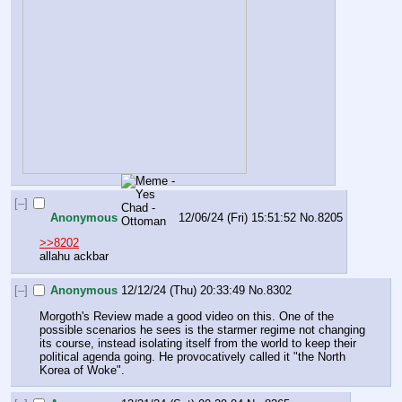
[–]
Anonymous
12/06/24 (Fri) 15:51:52
No.
8205
>>8202
allahu ackbar
[–]
Anonymous
12/12/24 (Thu) 20:33:49
No.
8302
Morgoth's Review made a good video on this. One of the 
possible scenarios he sees is the starmer regime not changing 
its course, instead isolating itself from the world to keep their 
political agenda going. He provocatively called it "the North 
Korea of Woke".