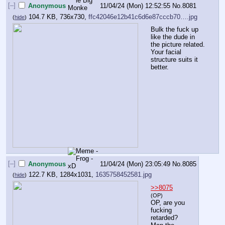
[–]
Anonymous
11/04/24 (Mon) 12:52:55
No.
8081
104.7 KB, 736x730,
ffc42046e12b41c6d6e87cccb70….jpg
(
hide
)
Bulk the fuck up 
like the dude in 
the picture related. 
Your facial 
structure suits it 
better.
[–]
Anonymous
11/04/24 (Mon) 23:05:49
No.
8085
122.7 KB, 1284x1031,
1635758452581.jpg
(
hide
)
>>8075
(OP)
OP, are you 
fucking 
retarded? 