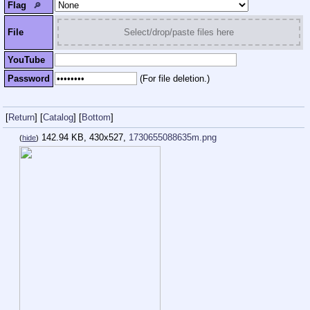
Flag
🔎︎
File
Select/drop/paste files here
YouTube
Password
(For file deletion.)
[
Return
]
[
Catalog
]
[
Bottom
]
142.94 KB, 430x527,
1730655088635m.png
(
hide
)