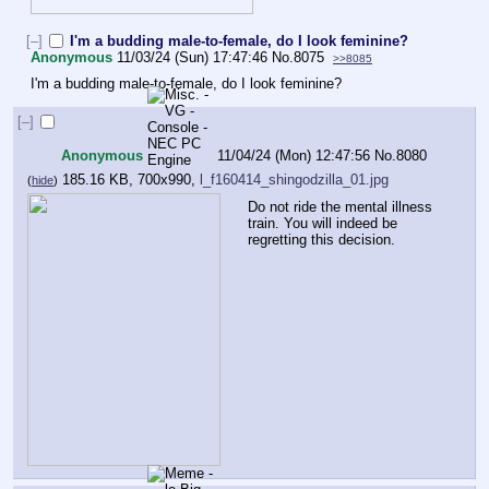
[–]
I'm a budding male-to-female, do I look feminine?
Anonymous
11/03/24 (Sun) 17:47:46
No.
8075
>>8085
I'm a budding male-to-female, do I look feminine?
[–]
Anonymous
11/04/24 (Mon) 12:47:56
No.
8080
185.16 KB, 700x990,
l_f160414_shingodzilla_01.jpg
(
hide
)
Do not ride the mental illness 
train. You will indeed be 
regretting this decision.