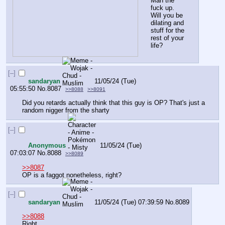
Man the 
fuck up.
Will you be 
dilating and 
stuff for the 
rest of your 
life?
[–]
sandaryan
11/05/24 (Tue)
05:55:50
No.
8087
>>8088
>>8091
Did you retards actually think that this guy is OP? That's just a 
random nigger from the sharty
[–]
Anonymous
11/05/24 (Tue)
07:03:07
No.
8088
>>8089
>>8087
OP is a faggot nonetheless, right?
[–]
sandaryan
11/05/24 (Tue) 07:39:59
No.
8089
>>8088
Right.