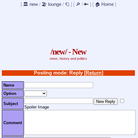
[
🏛️ new
/
🏖️ lounge
/
🧻
]
[
🔎
/
🔑
]
[
🏠 Home
]
/new/ - New
news, history and politics
Posting mode: Reply
[Return]
Name
Option
Subject
Spoiler Image
Comment