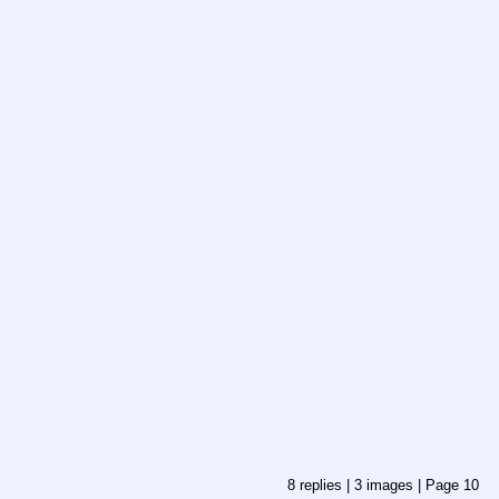
8
replies |
3
images |
Page
10