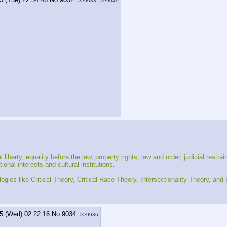
>>9033
>>9049
liberty, equality before the law, property rights, law and order, judicial restra
nal interests and cultural institutions.
ogies like Critical Theory, Critical Race Theory, Intersectionality Theory, an
5 (Wed) 02:22:16
No.
9034
>>9036