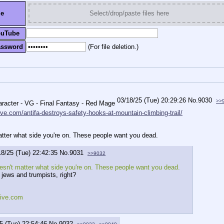
le
Select/drop/paste files here
ouTube
assword
(For file deletion.)
03/18/25 (Tue) 20:29:26
No.
9030
>>
ive.com/antifa-destroys-safety-hooks-at-mountain-climbing-trail/
matter what side you're on. These people want you dead.
18/25 (Tue) 22:42:35
No.
9031
>>9032
oesn't matter what side you're on. These people want you dead.
 jews and trumpists, right?
tive.com
5 (Tue) 22:54:46
No.
9032