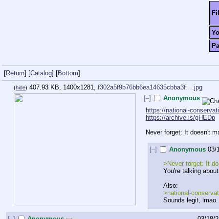
Fi
Y
P
[
Return
]
[
Catalog
]
[
Bottom
]
407.93 KB, 1400x1281,
f302a5f9b76bb6ea14635cbba3f….jpg
(
hide
)
[–]
Anonymous
https://national-conservat
https://archive.is/gHEDp
Never forget: It doesn't 
[–]
Anonymous
03/
>Never forget: It d
You're talking about
Also:
>national-conserva
Sounds legit, lmao.
[–]
Anonymous
03/18/2