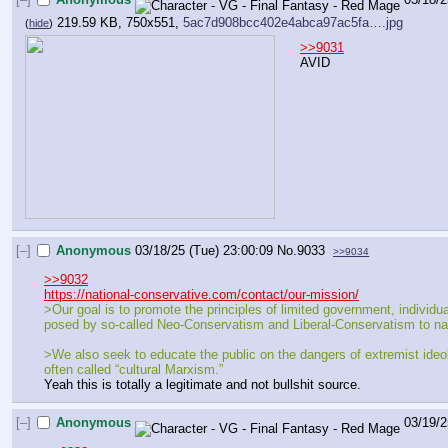
219.59 KB, 750x551,
5ac7d908bcc402e4abca97ac5fa….jpg
(
hide
)
>>9031
AVID
[–]
Anonymous
03/18/25 (Tue) 23:00:09
No.
9033
>>9034
>>9032
https://national-conservative.com/contact/our-mission/
>Our goal is to promote the principles of limited government, individual 
posed by so-called Neo-Conservatism and Liberal-Conservatism to natio
>We also seek to educate the public on the dangers of extremist ideol
often called “cultural Marxism.”
Yeah this is totally a legitimate and not bullshit source.
[–]
Anonymous
03/19/2