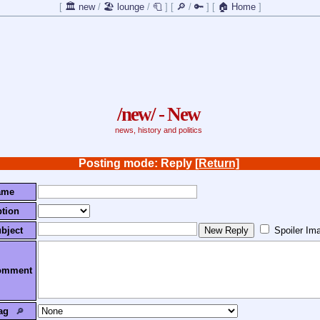
[
🏛️ new
/
🏖️ lounge
/
🧻
]
[
🔎
/
🔑
]
[
🏠 Home
]
/new/ - New
news, history and politics
Posting mode: Reply
[Return]
ame
tion
bject
Spoiler Im
omment
ag
🔎︎