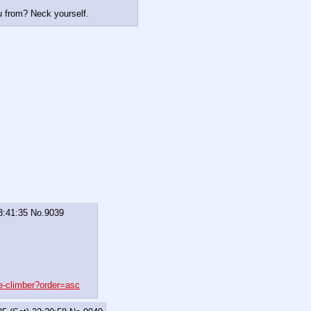
 from? Neck yourself.
3:41:35
No.
9039
e-climber?order=asc