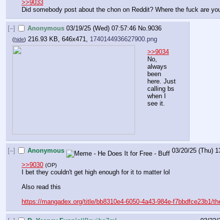
>>9033
Did somebody post about the chon on Reddit? Where the fuck are you
[–]
Anonymous
03/19/25 (Wed) 07:57:46
No.
9036
216.93 KB, 646x471,
1740144936627900.png
(
hide
)
>>9034
No, 
always 
been 
here. Just 
calling bs 
when I 
see it.
[–]
Anonymous
03/20/25 (Thu) 1
>>9030
(OP)
I bet they couldn't get high enough for it to matter lol
Also read this
https://mangadex.org/title/bb8310e4-6050-4a43-984e-f7bbdfce23b1/th