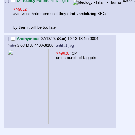
[–]
D. Yeancy Funnie
!!BnviibgZmI
03/22/
>>9032
avid won't hate them until they start vandalizing BBCs
by then it will be too late
[–]
Anonymous
07/13/25 (Sun) 19:13:13
No.
9804
3.63 MB, 4400x8100,
antifa1.jpg
(
hide
)
>>9030
(OP)
antifa bunch of faggots