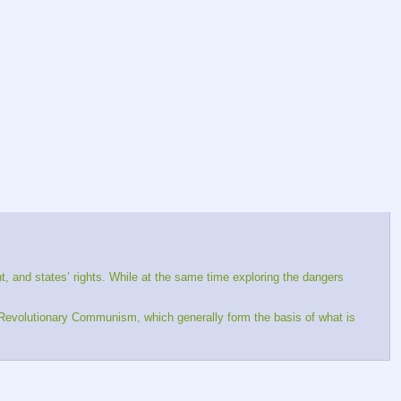
int, and states’ rights. While at the same time exploring the dangers 
d Revolutionary Communism, which generally form the basis of what is 