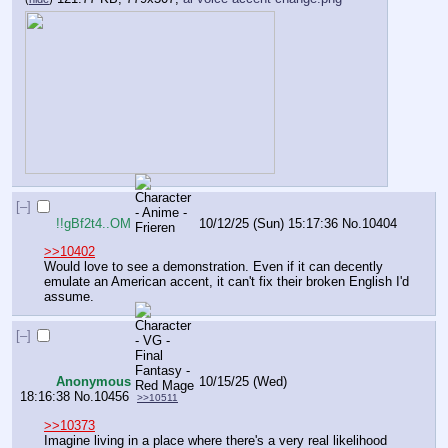
[–]
!!gBf2t4..OM
10/12/25 (Sun) 15:17:36
No.
10404
>>10402
Would love to see a demonstration. Even if it can decently 
emulate an American accent, it can't fix their broken English I'd 
assume.
[–]
Anonymous
10/15/25 (Wed)
18:16:38
No.
10456
>>10511
>>10373
Imagine living in a place where there's a very real likelihood 