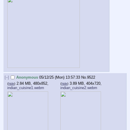
[–]
Anonymous
05/12/25 (Mon) 13:57:33
No.
9522
2.84 MB, 480x852,
3.89 MB, 404x720,
(
hide
)
(
hide
)
indian_cuisine1.webm
indian_cuisine2.webm