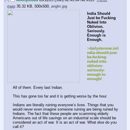
>>9516
35.32 KB, 500x500,
anglin.jpg
(
hide
)
India Should 
Just be Fucking 
Nuked Into 
Oblivion. 
Seriously. 
Enough is 
Enough.
>
dailystormer.in/i
ndia-should-just-
be-fucking-
nuked-into-
oblivion-
seriously-
enough-is-
enough/
All of them. Every last Indian.
This has gone too far and it is getting worse by the hour.
Indians are literally ruining everyone’s lives. Things that you 
would never even imagine someone ruining are being ruined by 
Indians. The fact that these people are scamming elderly 
Americans out of life savings on an industrial scale should be 
considered an act of war. It is an act of war. What else do you 
call it?