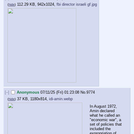
112.29 KB, 942x1024,
fbi director israeli gf.jpg
(
hide
)
[–]
Anonymous
07/11/25 (Fri) 01:23:08
No.
9774
37 KB, 1180x814,
idi-amin.webp
(
hide
)
In August 1972, 
Amin declared 
what he called an 
"economic war", a 
set of policies that 
included the 
expropriation of 