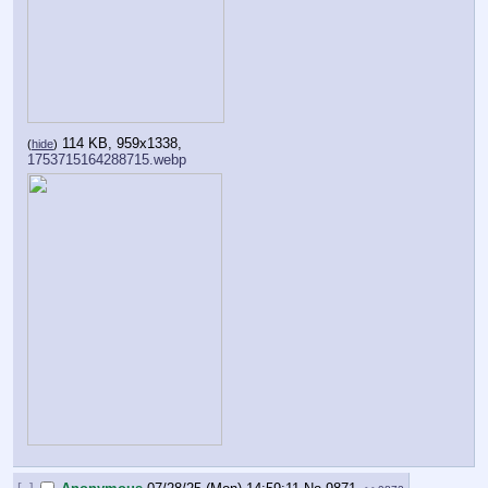
114 KB, 959x1338,
(
hide
)
1753715164288715.webp