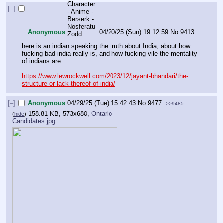
[–]
Anonymous
04/20/25 (Sun) 19:12:59
No.
9413
here is an indian speaking the truth about India, about how 
fucking bad india really is, and how fucking vile the mentality 
of indians are. 
https://www.lewrockwell.com/2023/12/jayant-bhandari/the-
structure-or-lack-thereof-of-india/
[–]
Anonymous
04/29/25 (Tue) 15:42:43
No.
9477
>>9485
158.81 KB, 573x680,
Ontario
(
hide
)
Candidates.jpg