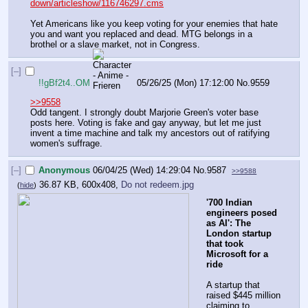
down/articleshow/116746297.cms
Yet Americans like you keep voting for your enemies that hate 
you and want you replaced and dead. MTG belongs in a 
brothel or a slave market, not in Congress.
[–]
!!gBf2t4..OM
05/26/25 (Mon) 17:12:00
No.
9559
>>9558
Odd tangent. I strongly doubt Marjorie Green's voter base 
posts here. Voting is fake and gay anyway, but let me just 
invent a time machine and talk my ancestors out of ratifying 
women's suffrage.
[–]
Anonymous
06/04/25 (Wed) 14:29:04
No.
9587
>>9588
36.87 KB, 600x408,
Do not redeem.jpg
(
hide
)
'700 Indian 
engineers posed 
as AI': The 
London startup 
that took 
Microsoft for a 
ride
A startup that 
raised $445 million 
claiming to 