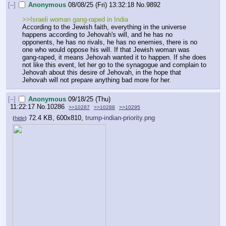
[–]
Anonymous
08/08/25 (Fri) 13:32:18
No.
9892
>>Israeli woman gang-raped in India
According to the Jewish faith, everything in the universe 
happens according to Jehovah's will, and he has no 
opponents, he has no rivals, he has no enemies, there is no 
one who would oppose his will. If that Jewish woman was 
gang-raped, it means Jehovah wanted it to happen. If she does 
not like this event, let her go to the synagogue and complain to 
Jehovah about this desire of Jehovah, in the hope that 
Jehovah will not prepare anything bad more for her.
[–]
Anonymous
09/18/25 (Thu)
11:22:17
No.
10286
>>10287
>>10288
>>10295
72.4 KB, 600x810,
trump-indian-priority.png
(
hide
)