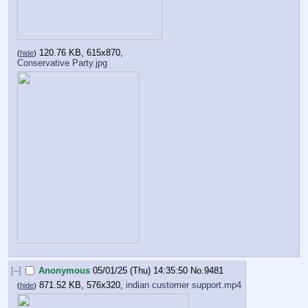
120.76 KB, 615x870,
(
hide
)
Conservative Party.jpg
[–]
Anonymous
05/01/25 (Thu) 14:35:50
No.
9481
871.52 KB, 576x320,
indian customer support.mp4
(
hide
)