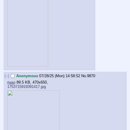
[–]
Anonymous
07/28/25 (Mon) 14:58:52
No.
9870
89.5 KB, 470x650,
(
hide
)
1753715919391417.jpg