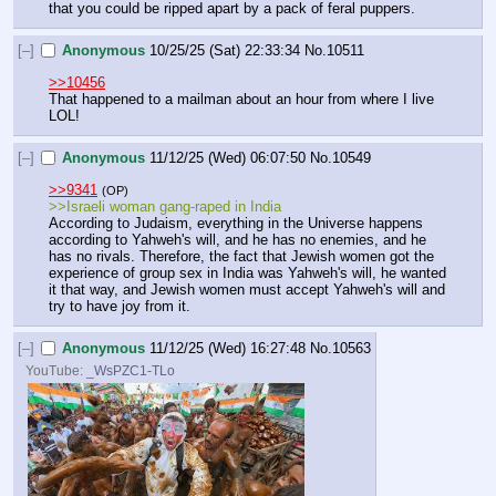
that you could be ripped apart by a pack of feral puppers.
[–]
Anonymous
10/25/25 (Sat) 22:33:34
No.
10511
>>10456
That happened to a mailman about an hour from where I live 
LOL!
[–]
Anonymous
11/12/25 (Wed) 06:07:50
No.
10549
>>9341
(OP)
>>Israeli woman gang-raped in India
According to Judaism, everything in the Universe happens 
according to Yahweh's will, and he has no enemies, and he 
has no rivals. Therefore, the fact that Jewish women got the 
experience of group sex in India was Yahweh's will, he wanted 
it that way, and Jewish women must accept Yahweh's will and 
try to have joy from it.
[–]
Anonymous
11/12/25 (Wed) 16:27:48
No.
10563
YouTube:
_WsPZC1-TLo