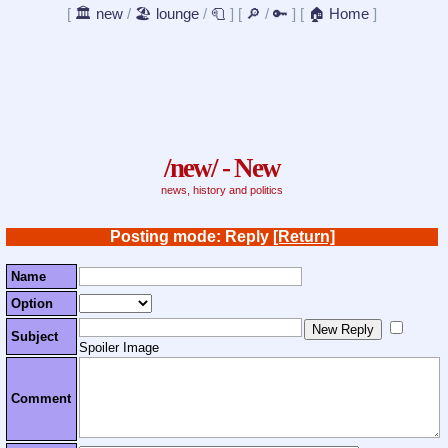
[
🏛️ new
/
🏖️ lounge
/
🧻
]
[
🔎
/
🔑
]
[
🏠 Home
]
/new/ - New
news, history and politics
Posting mode: Reply
[Return]
Name
Option
Subject
Spoiler Image
Comment