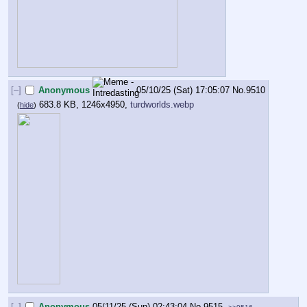
[–]
Anonymous
05/10/25 (Sat) 17:05:07
No.
9510
683.8 KB, 1246x4950,
turdworlds.webp
(
hide
)
[–]
Anonymous
05/11/25 (Sun) 02:43:04
No.
9515