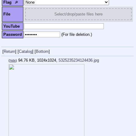
Flag
🔎︎
File
Select/drop/paste files here
YouTube
Password
(For file deletion.)
[
Return
]
[
Catalog
]
[
Bottom
]
94.76 KB, 1024x1024,
5325235234124436.jpg
(
hide
)