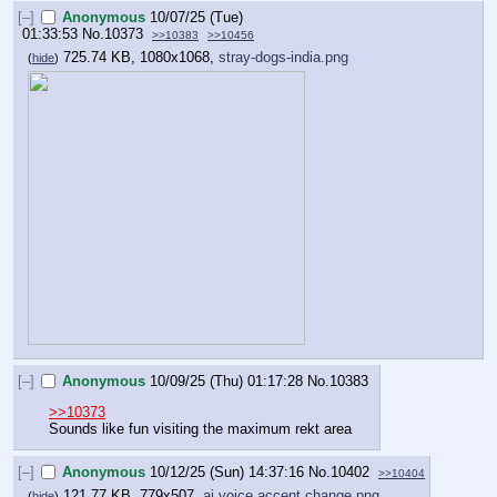
[–]
Anonymous
10/07/25 (Tue)
01:33:53
No.
10373
>>10383
>>10456
725.74 KB, 1080x1068,
stray-dogs-india.png
(
hide
)
[–]
Anonymous
10/09/25 (Thu) 01:17:28
No.
10383
>>10373
Sounds like fun visiting the maximum rekt area
[–]
Anonymous
10/12/25 (Sun) 14:37:16
No.
10402
>>10404
121.77 KB, 779x507,
ai voice accent change.png
(
hide
)