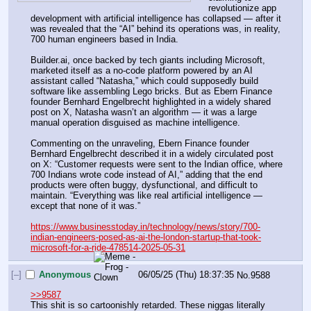
revolutionize app 
development with artificial intelligence has collapsed — after it 
was revealed that the “AI” behind its operations was, in reality, 
700 human engineers based in India.
Builder.ai, once backed by tech giants including Microsoft, 
marketed itself as a no-code platform powered by an AI 
assistant called “Natasha,” which could supposedly build 
software like assembling Lego bricks. But as Ebern Finance 
founder Bernhard Engelbrecht highlighted in a widely shared 
post on X, Natasha wasn’t an algorithm — it was a large 
manual operation disguised as machine intelligence.
Commenting on the unraveling, Ebern Finance founder 
Bernhard Engelbrecht described it in a widely circulated post 
on X: “Customer requests were sent to the Indian office, where 
700 Indians wrote code instead of AI,” adding that the end 
products were often buggy, dysfunctional, and difficult to 
maintain. “Everything was like real artificial intelligence — 
except that none of it was.”
https://www.businesstoday.in/technology/news/story/700-
indian-engineers-posed-as-ai-the-london-startup-that-took-
microsoft-for-a-ride-478514-2025-05-31
[–]
Anonymous
06/05/25 (Thu) 18:37:35
No.
9588
>>9587
This shit is so cartoonishly retarded. These niggas literally 