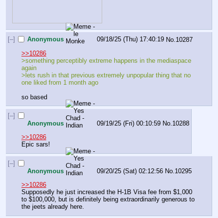
[–]
Anonymous
09/18/25 (Thu) 17:40:19
No.
10287
>>10286
>something perceptibly extreme happens in the mediaspace 
again
>lets rush in that previous extremely unpopular thing that no 
one liked from 1 month ago
so based
[–]
Anonymous
09/19/25 (Fri) 00:10:59
No.
10288
>>10286
Epic sars!
[–]
Anonymous
09/20/25 (Sat) 02:12:56
No.
10295
>>10286
Supposedly he just increased the H-1B Visa fee from $1,000 
to $100,000, but is definitely being extraordinarily generous to 
the jeets already here.