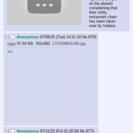
on the planet) 
complaining that 
their shitty 
restaurant chain 
has been taken 
over by Indians
[–]
Anonymous
07/08/25 (Tue) 14:51:10
No.
9756
97.64 KB, 762x960,
1751909615185.jpg
(
hide
)
[–]
Anonymous
07/11/25 (Fri) 01:20:56
No.
9773