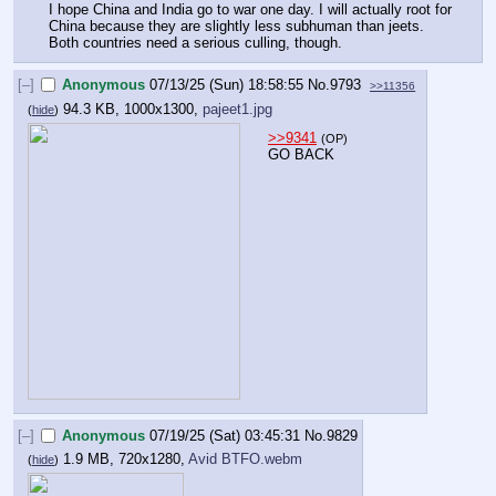
I hope China and India go to war one day. I will actually root for 
China because they are slightly less subhuman than jeets. 
Both countries need a serious culling, though.
[–]
Anonymous
07/13/25 (Sun) 18:58:55
No.
9793
>>11356
94.3 KB, 1000x1300,
pajeet1.jpg
(
hide
)
>>9341
(OP)
GO BACK
[–]
Anonymous
07/19/25 (Sat) 03:45:31
No.
9829
1.9 MB, 720x1280,
Avid BTFO.webm
(
hide
)