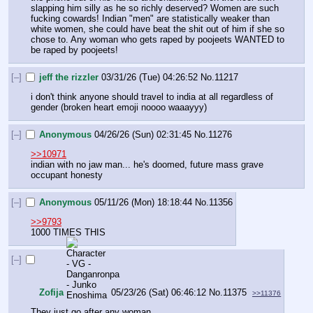
slapping him silly as he so richly deserved? Women are such 
fucking cowards! Indian "men" are statistically weaker than 
white women, she could have beat the shit out of him if she so 
chose to. Any woman who gets raped by poojeets WANTED to 
be raped by poojeets!
[–]
jeff the rizzler
03/31/26 (Tue) 04:26:52
No.
11217
i don't think anyone should travel to india at all regardless of 
gender (broken heart emoji noooo waaayyy)
[–]
Anonymous
04/26/26 (Sun) 02:31:45
No.
11276
>>10971
indian with no jaw man... he's doomed, future mass grave 
occupant honesty
[–]
Anonymous
05/11/26 (Mon) 18:18:44
No.
11356
>>9793
1000 TIMES THIS
[–]
Zofija
05/23/26 (Sat) 06:46:12
No.
11375
>>11376
They just go after any woman