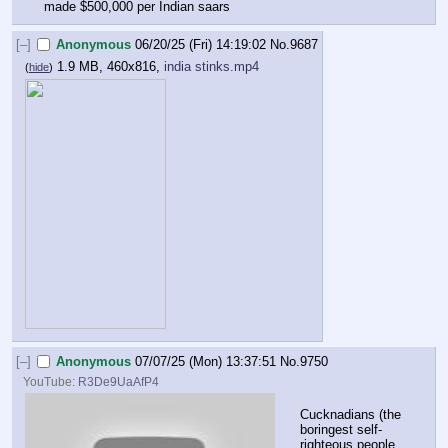
made $500,000 per Indian saars
[–]
Anonymous
06/20/25 (Fri) 14:19:02
No.
9687
1.9 MB, 460x816,
india stinks.mp4
(
hide
)
[–]
Anonymous
07/07/25 (Mon) 13:37:51
No.
9750
YouTube:
R3De9UaAfP4
Cucknadians (the 
boringest self-
righteous people 