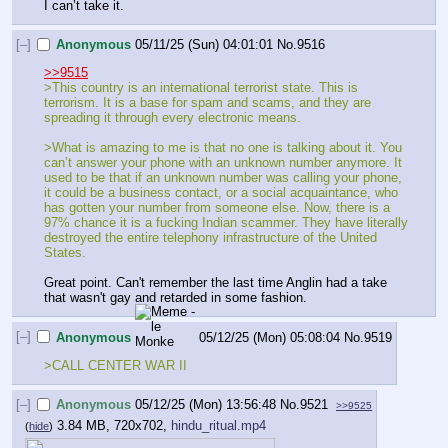
I can’t take it.
[–]
Anonymous
05/11/25 (Sun) 04:01:01
No.
9516
>>9515
>This country is an international terrorist state. This is 
terrorism. It is a base for spam and scams, and they are 
spreading it through every electronic means.
>What is amazing to me is that no one is talking about it. You 
can’t answer your phone with an unknown number anymore. It 
used to be that if an unknown number was calling your phone, 
it could be a business contact, or a social acquaintance, who 
has gotten your number from someone else. Now, there is a 
97% chance it is a fucking Indian scammer. They have literally 
destroyed the entire telephony infrastructure of the United 
States.
Great point. Can't remember the last time Anglin had a take 
that wasn't gay and retarded in some fashion.
[–]
Anonymous
05/12/25 (Mon) 05:08:04
No.
9519
>CALL CENTER WAR II
[–]
Anonymous
05/12/25 (Mon) 13:56:48
No.
9521
>>9525
3.84 MB, 720x702,
hindu_ritual.mp4
(
hide
)