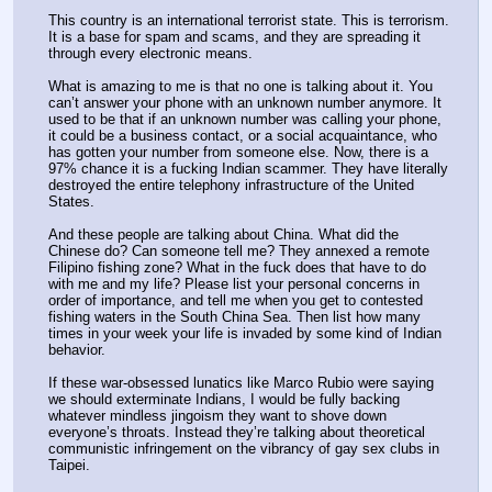
This country is an international terrorist state. This is terrorism. 
It is a base for spam and scams, and they are spreading it 
through every electronic means.
What is amazing to me is that no one is talking about it. You 
can’t answer your phone with an unknown number anymore. It 
used to be that if an unknown number was calling your phone, 
it could be a business contact, or a social acquaintance, who 
has gotten your number from someone else. Now, there is a 
97% chance it is a fucking Indian scammer. They have literally 
destroyed the entire telephony infrastructure of the United 
States.
And these people are talking about China. What did the 
Chinese do? Can someone tell me? They annexed a remote 
Filipino fishing zone? What in the fuck does that have to do 
with me and my life? Please list your personal concerns in 
order of importance, and tell me when you get to contested 
fishing waters in the South China Sea. Then list how many 
times in your week your life is invaded by some kind of Indian 
behavior.
If these war-obsessed lunatics like Marco Rubio were saying 
we should exterminate Indians, I would be fully backing 
whatever mindless jingoism they want to shove down 
everyone’s throats. Instead they’re talking about theoretical 
communistic infringement on the vibrancy of gay sex clubs in 
Taipei.