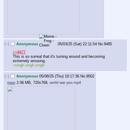
[–]
Anonymous
05/03/25 (Sat) 22:11:54
No.
9485
>>9477
This is so surreal that it's turning around and becoming 
extremely amusing.
>singh singh singh
[–]
Anonymous
05/08/25 (Thu) 19:17:36
No.
9502
2.06 MB, 720x768,
world war poo.mp4
(
hide
)