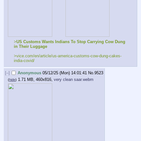
>
US Customs Wants Indians To Stop Carrying Cow Dung 
in Their Luggage
>vice.com/en/article/us-america-customs-cow-dung-cakes-
india-covid/
[–]
Anonymous
05/12/25 (Mon) 14:01:41
No.
9523
1.71 MB, 460x816,
very clean saar.webm
(
hide
)