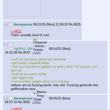
[–]
Anonymous
05/12/25 (Mon) 21:09:20
No.
9525
>>9521
That's actually kind of cool.
[–]
!!gBf2t4..OM
05/14/25 (Wed)
16:32:48
No.
9533
>>9555
>call car insurance place last weekend
>get barely coherent indian
>he's too retarded to update my policy after >30 minutes so i 
give up
>call car insurance today
>get nigger lady
>successfully update policy in 2 minutes
Indians are so fucking dumb, holy shit. Fucking genocide this 
godforsaken race.
[–]
Anonymous
05/26/25 (Mon)
04:57:10
No.
9555
>>9558
>>9533