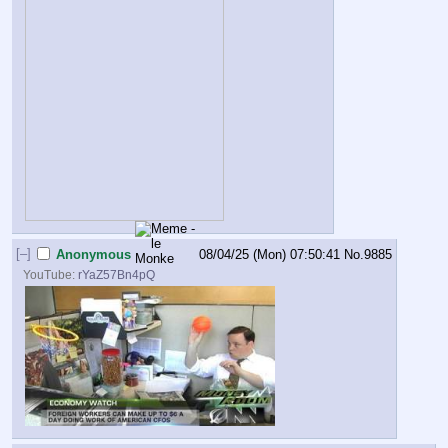
[–]
Anonymous
08/04/25 (Mon) 07:50:41
No.
9885
YouTube:
rYaZ57Bn4pQ