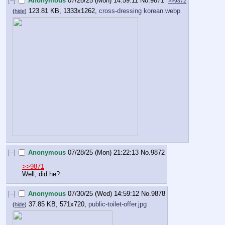
[–]
Anonymous
07/28/25 (Mon) 14:59:11
No.
9871
>>9872
123.81 KB, 1333x1262,
cross-dressing korean.webp
(
hide
)
[–]
Anonymous
07/28/25 (Mon) 21:22:13
No.
9872
>>9871
Well, did he?
[–]
Anonymous
07/30/25 (Wed) 14:59:12
No.
9878
37.85 KB, 571x720,
public-toilet-offer.jpg
(
hide
)