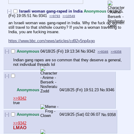
[–]
Israeli woman gang-raped in India
Anonymous
04/18/25
(Fri) 19:05:51
No.
9341
>>9793
>>10549
an Israeli woman was gang-raped in India. Why the fuck do women 
still travel to that shithole country? If you're a woman travelling to 
India, you are fucking insane.
https://www.bbc.com/news/articles/cd92y5np4xgo
[–]
Anonymous
04/18/25 (Fri) 19:13:34
No.
9342
>>9346
>>9358
Indian gang rapes are so common that they deserve a general, 
not individual threads lol
[–]
Anonymous
04/18/25 (Fri) 19:51:23
No.
9346
>>9342
true
[–]
Anonymous
04/19/25 (Sat) 02:06:07
No.
9358
>>9342
LMAO