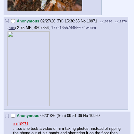
[–]
Anonymous
02/27/26 (Fri) 15:36:35
No.
10971
>>10980
>>11276
2.75 MB, 480x854,
1772135574455602.webm
(
hide
)
[–]
Anonymous
03/01/26 (Sun) 09:51:36
No.
10980
>>10971
....so she took a video of him taking photos, instead of ripping 
the phone out of his hands and shattering it on the floor then 