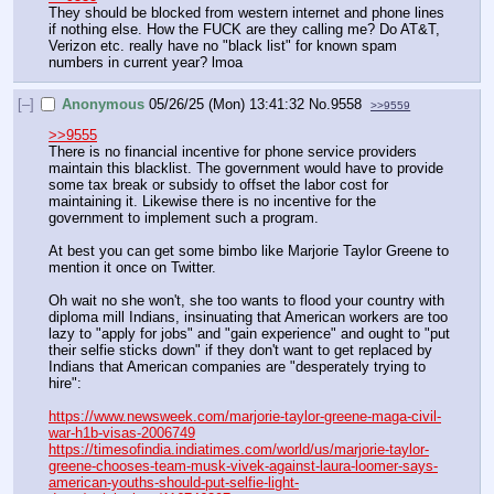
They should be blocked from western internet and phone lines 
if nothing else. How the FUCK are they calling me? Do AT&T, 
Verizon etc. really have no "black list" for known spam 
numbers in current year? lmoa
[–]
Anonymous
05/26/25 (Mon) 13:41:32
No.
9558
>>9559
>>9555
There is no financial incentive for phone service providers 
maintain this blacklist. The government would have to provide 
some tax break or subsidy to offset the labor cost for 
maintaining it. Likewise there is no incentive for the 
government to implement such a program.
At best you can get some bimbo like Marjorie Taylor Greene to 
mention it once on Twitter.
Oh wait no she won't, she too wants to flood your country with 
diploma mill Indians, insinuating that American workers are too 
lazy to "apply for jobs" and "gain experience" and ought to "put 
their selfie sticks down" if they don't want to get replaced by 
Indians that American companies are "desperately trying to 
hire":
https://www.newsweek.com/marjorie-taylor-greene-maga-civil-
war-h1b-visas-2006749
https://timesofindia.indiatimes.com/world/us/marjorie-taylor-
greene-chooses-team-musk-vivek-against-laura-loomer-says-
american-youths-should-put-selfie-light-