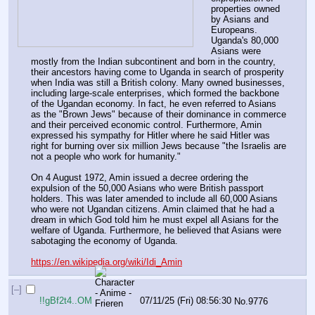
properties owned 
by Asians and 
Europeans. 
Uganda's 80,000 
Asians were 
mostly from the Indian subcontinent and born in the country, 
their ancestors having come to Uganda in search of prosperity 
when India was still a British colony. Many owned businesses, 
including large-scale enterprises, which formed the backbone 
of the Ugandan economy. In fact, he even referred to Asians 
as the "Brown Jews" because of their dominance in commerce 
and their perceived economic control. Furthermore, Amin 
expressed his sympathy for Hitler where he said Hitler was 
right for burning over six million Jews because "the Israelis are 
not a people who work for humanity."
On 4 August 1972, Amin issued a decree ordering the 
expulsion of the 50,000 Asians who were British passport 
holders. This was later amended to include all 60,000 Asians 
who were not Ugandan citizens. Amin claimed that he had a 
dream in which God told him he must expel all Asians for the 
welfare of Uganda. Furthermore, he believed that Asians were 
sabotaging the economy of Uganda.
https://en.wikipedia.org/wiki/Idi_Amin
[–]
!!gBf2t4..OM
07/11/25 (Fri) 08:56:30
No.
9776